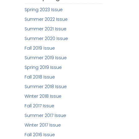
Spring 2023 Issue
Summer 2022 Issue
Summer 2021 Issue
Summer 2020 Issue
Fall 2019 Issue
Summer 2019 Issue
Spring 2019 Issue
Fall 2018 Issue
Summer 2018 Issue
Winter 2018 Issue
Fall 2017 Issue
Summer 2017 Issue
Winter 2017 Issue
Fall 2016 Issue