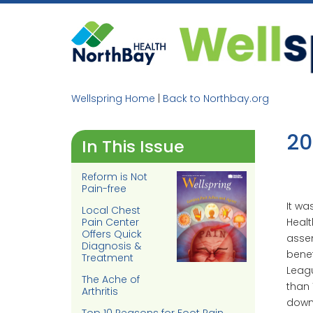
Skip
to
content
Wellspring Home
|
Back to Northbay.org
20
In This Issue
Reform is Not
Pain-free
It wa
Local Chest
Healt
Pain Center
Offers Quick
assem
Diagnosis &
benef
Treatment
Leagu
The Ache of
than 
Arthritis
downt