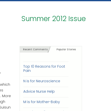
Summer 2012 Issue
Recent Comments
Popular Stories
Top 10 Reasons for Foot
Pain
y
N is for Neuroscience
 which
es
Advice Nurse Help
. More
ugh
M is for Mother-Baby
Suisun