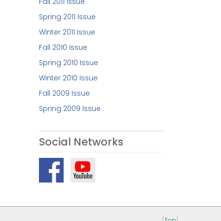
Fall 2011 Issue
Spring 2011 Issue
Winter 2011 Issue
Fall 2010 Issue
Spring 2010 Issue
Winter 2010 Issue
Fall 2009 Issue
Spring 2009 Issue
Social Networks
[
Top
]