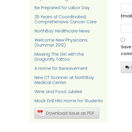
Be Prepared for Labor Day
Email
25 Years of Coordinated,
Comprehensive Cancer Care
NorthBay Healthcare News
Welcome New Physicians
(Summer 2012)
Save 
comm
Missing The Girl with the
Dragonfly Tattoo
A Home for Bereavement
New CT Scanner at NorthBay
Medical Center
Wine and Food Jubilee
Mock Drill Hits Home for Students
Download Issue as PDF