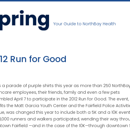
Your Guide to NorthBay Health
12 Run for Good
s a parade of purple shirts this year as more than 250 NorthBa
hcare employees, their friends, family and even a few pets
bled April 7 to participate in the 2012 Run for Good. The event,
its the Matt Garcia Youth Center and the Fairfield Police Activiti
e, was changed this year to include both a 5K and a 10K event
1,000 runners and walkers participated, wending their way thro
own Fairfield —and in the case of the 10K—through downtown 