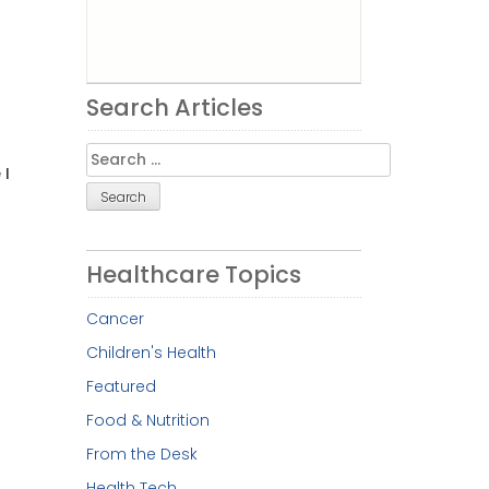
Search Articles
Search
 I
for:
Healthcare Topics
Cancer
Children's Health
Featured
Food & Nutrition
From the Desk
Health Tech