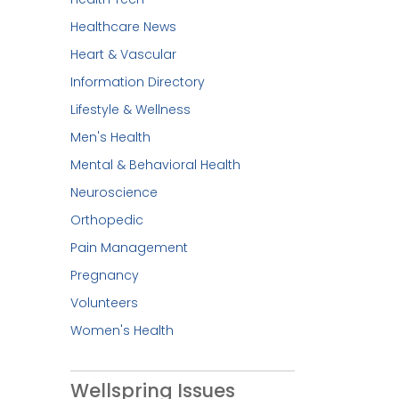
Healthcare News
Heart & Vascular
Information Directory
Lifestyle & Wellness
Men's Health
Mental & Behavioral Health
Neuroscience
Orthopedic
Pain Management
Pregnancy
Volunteers
Women's Health
Wellspring Issues