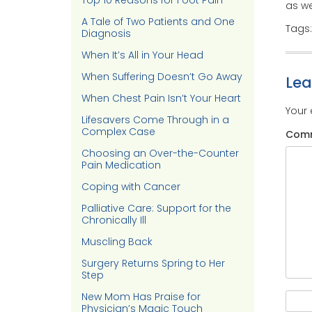
Top 10 Reasons for Foot Pain
as we
A Tale of Two Patients and One
Tags
Diagnosis
When It’s All in Your Head
When Suffering Doesn’t Go Away
Le
When Chest Pain Isn’t Your Heart
Your 
Lifesavers Come Through in a
Complex Case
Com
Choosing an Over-the-Counter
Pain Medication
Coping with Cancer
Palliative Care: Support for the
Chronically Ill
Muscling Back
Surgery Returns Spring to Her
Step
New Mom Has Praise for
Physician’s Magic Touch