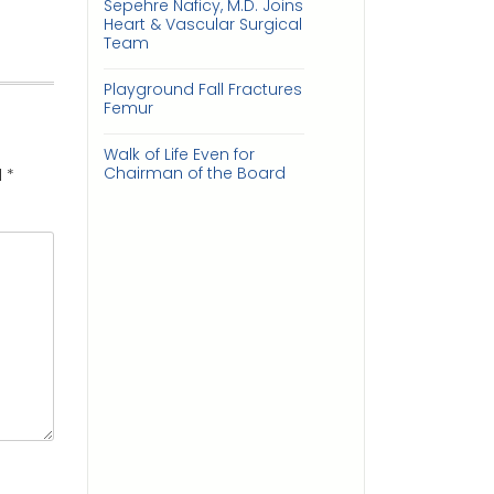
Sepehre Naficy, M.D. Joins
Heart & Vascular Surgical
Team
Playground Fall Fractures
Femur
Walk of Life Even for
Chairman of the Board
d
*