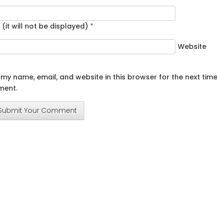
 (it will not be displayed)
*
Website
my name, email, and website in this browser for the next time
ent.
Submit Your Comment