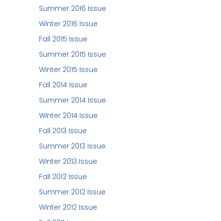
Summer 2016 Issue
Winter 2016 Issue
Fall 2015 Issue
Summer 2015 Issue
Winter 2015 Issue
Fall 2014 Issue
Summer 2014 Issue
Winter 2014 Issue
Fall 2013 Issue
Summer 2013 Issue
Winter 2013 Issue
Fall 2012 Issue
Summer 2012 Issue
Winter 2012 Issue