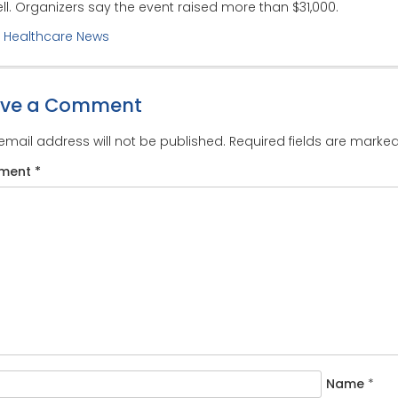
ll. Organizers say the event raised more than $31,000.
:
Healthcare News
ave a Comment
email address will not be published.
Required fields are marke
ment
*
Name
*