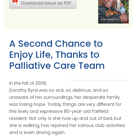
Download Issue as PDF
A Second Chance to
Enjoy Life, Thanks to
Palliative Care Team
In the fall of 2009,
Dorothy Byrd was so sick, so delirious, and so
unaware of her surroundings, her desperate family
was losing hope. Today, things are very different for
this lively and expressive 80-year-old Fairfield
resident. Not only is she now up and out of bed, but
she is walking, has rejoined her various club activities
and is even driving again.