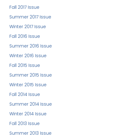
Fall 2017 Issue
Summer 2017 Issue
Winter 2017 Issue
Fall 2016 Issue
Summer 2016 Issue
Winter 2016 Issue
Fall 2015 Issue
Summer 2015 Issue
Winter 2015 Issue
Fall 2014 Issue
Summer 2014 Issue
Winter 2014 Issue
Fall 2013 Issue
Summer 2013 Issue