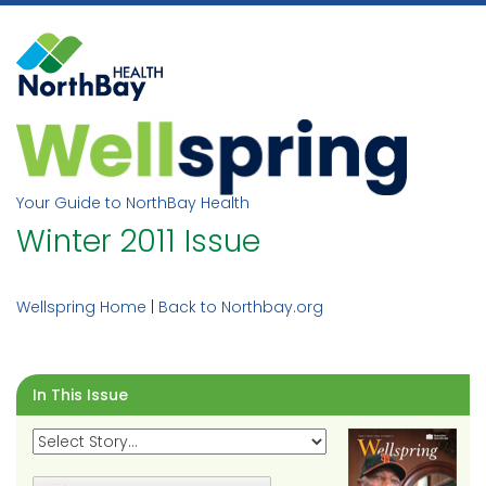
Skip
to
content
Your Guide to NorthBay Health
Winter 2011 Issue
Wellspring Home
|
Back to Northbay.org
In This Issue