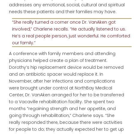
addresses any emotional, social, cultural and spiritual
needs these patients and their families may have.
“She really turned a corner once Dr. VanAken got
involved,” Charlene recalls. “He actually listened to us.
He’s a real people person, just wonderful. He comforted
our family.”
A conference with family members and attending
physicians helped create a plan of treatment.
Dorothy’s hip replacement device would be removed
and an antibiotic spacer would replace it. In
November, after her infections and complications
were brought under control at NorthBay Medical
Center, Dr. VanAken arranged for her to be transferred
to a Vacaville rehabilitation facility. She spent two
months “regaining strength and her appetite, and
going through rehabilitation,” Charlene says. “She
really responded there, because there were activities
for people to do; they actually expected her to get up