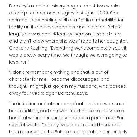
Dorothy’s medical misery began about two weeks
after hip replacement surgery in August 2009. She
seemed to be healing well at a Fairfield rehabilitation
facility until she developed a staph infection. Before
long, “she was bed-ridden, withdrawn, unable to eat
and didn’t know where she was,” reports her daughter,
Charlene Rushing. “Everything went completely sour; it
was a pretty scary time. We thought we were going to
lose her.”
“I don’t remember anything and that is out of
character for me. I became discouraged and
thought I might just go join my husband, who passed
away four years ago,” Dorothy says.
The infection and other complications had worsened
her condition, and she was readmitted to the Vallejo
hospital where her surgery had been performed. For
several weeks, Dorothy would be treated there and
then released to the Fairfield rehabilitation center, only