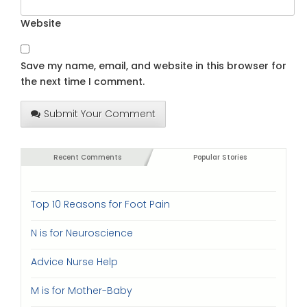
Website
Save my name, email, and website in this browser for
the next time I comment.
Submit Your Comment
Recent Comments
Popular Stories
Top 10 Reasons for Foot Pain
N is for Neuroscience
Advice Nurse Help
M is for Mother-Baby