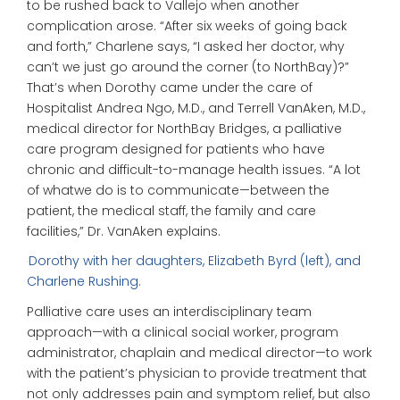
to be rushed back to Vallejo when another
complication arose. “After six weeks of going back
and forth,” Charlene says, “I asked her doctor, why
can’t we just go around the corner (to NorthBay)?”
That’s when Dorothy came under the care of
Hospitalist Andrea Ngo, M.D., and Terrell VanAken, M.D.,
medical director for NorthBay Bridges, a palliative
care program designed for patients who have
chronic and difficult-to-manage health issues. “A lot
of whatwe do is to communicate—between the
patient, the medical staff, the family and care
facilities,” Dr. VanAken explains.
Dorothy with her daughters, Elizabeth Byrd (left), and
Charlene Rushing.
Palliative care uses an interdisciplinary team
approach—with a clinical social worker, program
administrator, chaplain and medical director—to work
with the patient’s physician to provide treatment that
not only addresses pain and symptom relief, but also