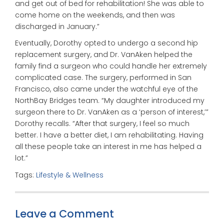
and get out of bed for rehabilitation! She was able to
come home on the weekends, and then was
discharged in January.”
Eventually, Dorothy opted to undergo a second hip
replacement surgery, and Dr. VanAken helped the
family find a surgeon who could handle her extremely
complicated case. The surgery, performed in San
Francisco, also came under the watchful eye of the
NorthBay Bridges team. “My daughter introduced my
surgeon there to Dr. VanAken as a ‘person of interest,’”
Dorothy recalls. “After that surgery, I feel so much
better. I have a better diet, I am rehabilitating. Having
all these people take an interest in me has helped a
lot.”
Tags:
Lifestyle & Wellness
Leave a Comment