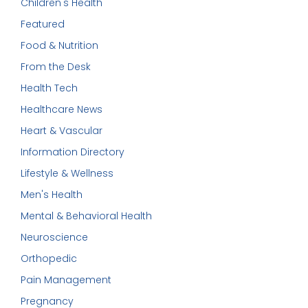
Children's Health
Featured
Food & Nutrition
From the Desk
Health Tech
Healthcare News
Heart & Vascular
Information Directory
Lifestyle & Wellness
Men's Health
Mental & Behavioral Health
Neuroscience
Orthopedic
Pain Management
Pregnancy