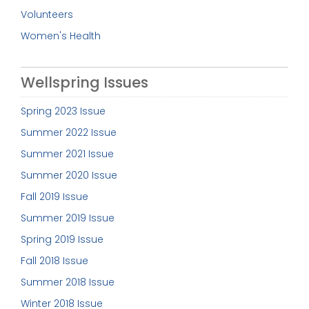
Volunteers
Women's Health
Wellspring Issues
Spring 2023 Issue
Summer 2022 Issue
Summer 2021 Issue
Summer 2020 Issue
Fall 2019 Issue
Summer 2019 Issue
Spring 2019 Issue
Fall 2018 Issue
Summer 2018 Issue
Winter 2018 Issue