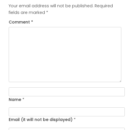
Your email address will not be published.
Required
fields are marked
*
Comment
*
Name
*
Email (it will not be displayed)
*