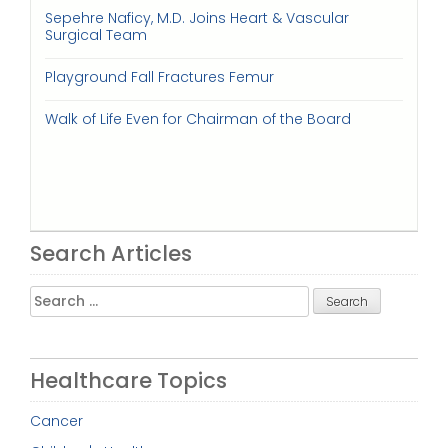
Sepehre Naficy, M.D. Joins Heart & Vascular
Surgical Team
Playground Fall Fractures Femur
Walk of Life Even for Chairman of the Board
Search Articles
Search
for:
Healthcare Topics
Cancer