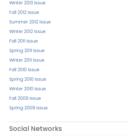
Winter 2013 Issue
Fall 2012 Issue
Summer 2012 Issue
Winter 2012 Issue
Fall 2011 Issue
Spring 2011 Issue
Winter 2011 Issue
Fall 2010 Issue
Spring 2010 Issue
Winter 2010 Issue
Fall 2009 Issue
Spring 2009 Issue
Social Networks