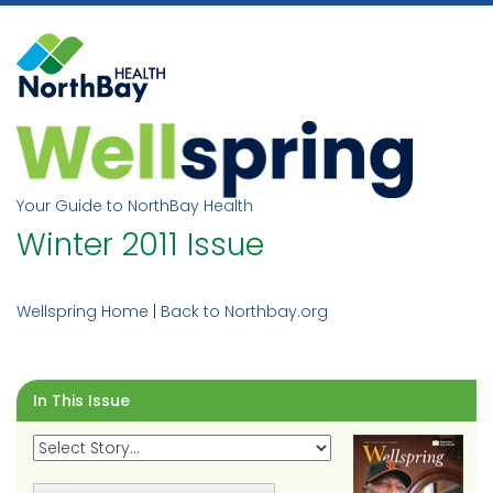
Skip
to
content
Your Guide to NorthBay Health
Winter 2011 Issue
Wellspring Home
|
Back to Northbay.org
In This Issue