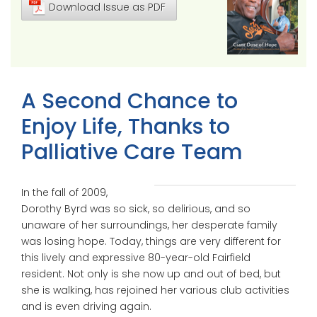
Download Issue as PDF
A Second Chance to
Enjoy Life, Thanks to
Palliative Care Team
In the fall of 2009,
Dorothy Byrd was so sick, so delirious, and so
unaware of her surroundings, her desperate family
was losing hope. Today, things are very different for
this lively and expressive 80-year-old Fairfield
resident. Not only is she now up and out of bed, but
she is walking, has rejoined her various club activities
and is even driving again.