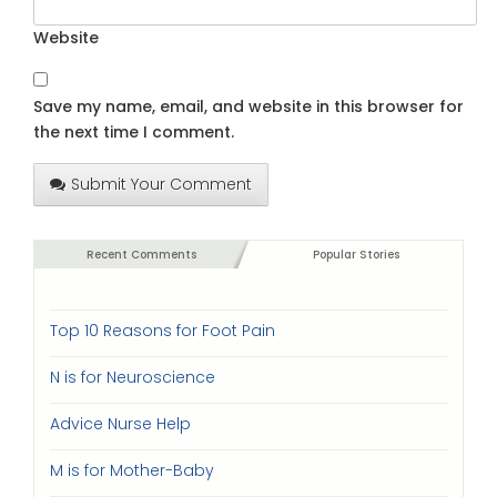
Website
Save my name, email, and website in this browser for
the next time I comment.
Submit Your Comment
Recent Comments
Popular Stories
Top 10 Reasons for Foot Pain
N is for Neuroscience
Advice Nurse Help
M is for Mother-Baby