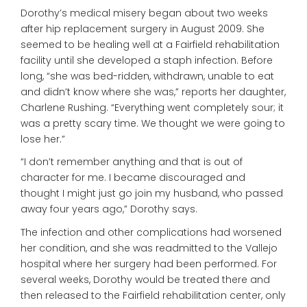
Dorothy’s medical misery began about two weeks
after hip replacement surgery in August 2009. She
seemed to be healing well at a Fairfield rehabilitation
facility until she developed a staph infection. Before
long, “she was bed-ridden, withdrawn, unable to eat
and didn’t know where she was,” reports her daughter,
Charlene Rushing. “Everything went completely sour; it
was a pretty scary time. We thought we were going to
lose her.”
“I don’t remember anything and that is out of
character for me. I became discouraged and
thought I might just go join my husband, who passed
away four years ago,” Dorothy says.
The infection and other complications had worsened
her condition, and she was readmitted to the Vallejo
hospital where her surgery had been performed. For
several weeks, Dorothy would be treated there and
then released to the Fairfield rehabilitation center, only