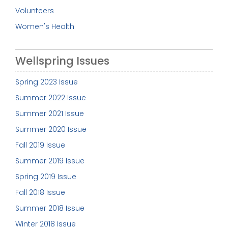
Volunteers
Women's Health
Wellspring Issues
Spring 2023 Issue
Summer 2022 Issue
Summer 2021 Issue
Summer 2020 Issue
Fall 2019 Issue
Summer 2019 Issue
Spring 2019 Issue
Fall 2018 Issue
Summer 2018 Issue
Winter 2018 Issue