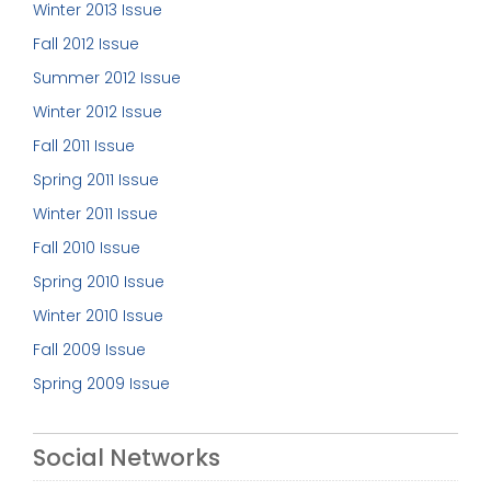
Winter 2013 Issue
Fall 2012 Issue
Summer 2012 Issue
Winter 2012 Issue
Fall 2011 Issue
Spring 2011 Issue
Winter 2011 Issue
Fall 2010 Issue
Spring 2010 Issue
Winter 2010 Issue
Fall 2009 Issue
Spring 2009 Issue
Social Networks