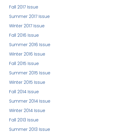
Fall 2017 Issue
Summer 2017 Issue
Winter 2017 Issue
Fall 2016 Issue
Summer 2016 Issue
Winter 2016 Issue
Fall 2015 Issue
Summer 2015 Issue
Winter 2015 Issue
Fall 2014 Issue
Summer 2014 Issue
Winter 2014 Issue
Fall 2013 Issue
Summer 2013 Issue