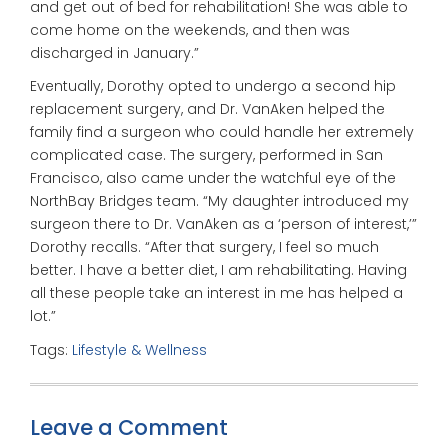
and get out of bed for rehabilitation! She was able to
come home on the weekends, and then was
discharged in January.”
Eventually, Dorothy opted to undergo a second hip
replacement surgery, and Dr. VanAken helped the
family find a surgeon who could handle her extremely
complicated case. The surgery, performed in San
Francisco, also came under the watchful eye of the
NorthBay Bridges team. “My daughter introduced my
surgeon there to Dr. VanAken as a ‘person of interest,’”
Dorothy recalls. “After that surgery, I feel so much
better. I have a better diet, I am rehabilitating. Having
all these people take an interest in me has helped a
lot.”
Tags:
Lifestyle & Wellness
Leave a Comment