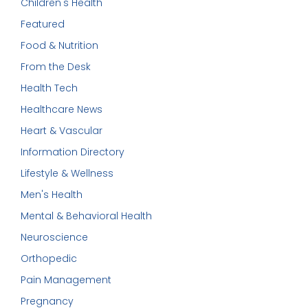
Children's Health
Featured
Food & Nutrition
From the Desk
Health Tech
Healthcare News
Heart & Vascular
Information Directory
Lifestyle & Wellness
Men's Health
Mental & Behavioral Health
Neuroscience
Orthopedic
Pain Management
Pregnancy