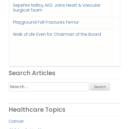
Sepehre Naficy, M.D. Joins Heart & Vascular
Surgical Team
Playground Fall Fractures Femur
Walk of Life Even for Chairman of the Board
Search Articles
Search
for:
Healthcare Topics
Cancer