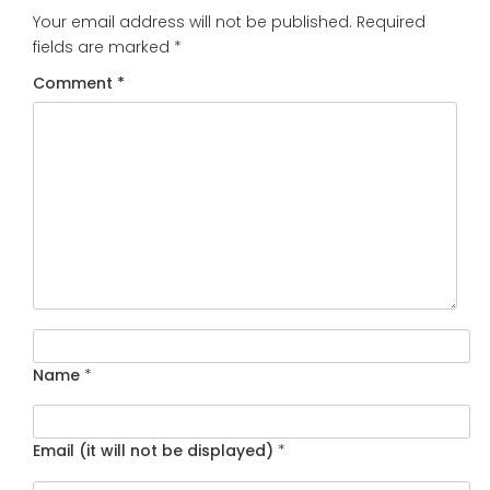
Your email address will not be published.
Required
fields are marked
*
Comment
*
Name
*
Email (it will not be displayed)
*