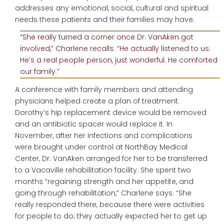
addresses any emotional, social, cultural and spiritual
needs these patients and their families may have.
“She really turned a corner once Dr. VanAken got
involved,” Charlene recalls. “He actually listened to us.
He’s a real people person, just wonderful. He comforted
our family.”
A conference with family members and attending
physicians helped create a plan of treatment.
Dorothy’s hip replacement device would be removed
and an antibiotic spacer would replace it. In
November, after her infections and complications
were brought under control at NorthBay Medical
Center, Dr. VanAken arranged for her to be transferred
to a Vacaville rehabilitation facility. She spent two
months “regaining strength and her appetite, and
going through rehabilitation,” Charlene says. “She
really responded there, because there were activities
for people to do; they actually expected her to get up