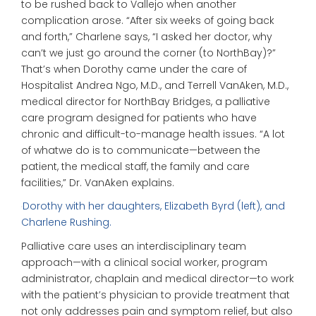
to be rushed back to Vallejo when another
complication arose. “After six weeks of going back
and forth,” Charlene says, “I asked her doctor, why
can’t we just go around the corner (to NorthBay)?”
That’s when Dorothy came under the care of
Hospitalist Andrea Ngo, M.D., and Terrell VanAken, M.D.,
medical director for NorthBay Bridges, a palliative
care program designed for patients who have
chronic and difficult-to-manage health issues. “A lot
of whatwe do is to communicate—between the
patient, the medical staff, the family and care
facilities,” Dr. VanAken explains.
Dorothy with her daughters, Elizabeth Byrd (left), and
Charlene Rushing.
Palliative care uses an interdisciplinary team
approach—with a clinical social worker, program
administrator, chaplain and medical director—to work
with the patient’s physician to provide treatment that
not only addresses pain and symptom relief, but also