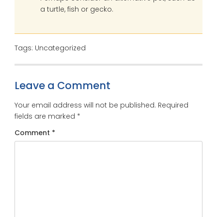
a turtle, fish or gecko.
Tags: Uncategorized
Leave a Comment
Your email address will not be published.
Required
fields are marked
*
Comment
*