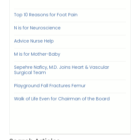
Top 10 Reasons for Foot Pain
N is for Neuroscience
Advice Nurse Help
M is for Mother-Baby
Sepehre Naficy, M.D. Joins Heart & Vascular
Surgical Team
Playground Fall Fractures Femur
Walk of Life Even for Chairman of the Board