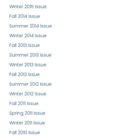
Winter 2015 Issue
Fall 2014 Issue
Summer 2014 Issue
Winter 2014 Issue
Fall 2013 Issue
Summer 2013 Issue
Winter 2013 Issue
Fall 2012 Issue
Summer 2012 Issue
Winter 2012 Issue
Fall 2011 Issue
Spring 2011 Issue
Winter 2011 Issue
Fall 2010 Issue