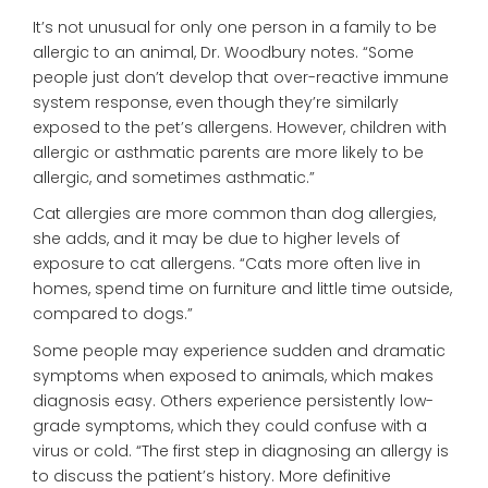
It’s not unusual for only one person in a family to be
allergic to an animal, Dr. Woodbury notes. “Some
people just don’t develop that over-reactive immune
system response, even though they’re similarly
exposed to the pet’s allergens. However, children with
allergic or asthmatic parents are more likely to be
allergic, and sometimes asthmatic.”
Cat allergies are more common than dog allergies,
she adds, and it may be due to higher levels of
exposure to cat allergens. “Cats more often live in
homes, spend time on furniture and little time outside,
compared to dogs.”
Some people may experience sudden and dramatic
symptoms when exposed to animals, which makes
diagnosis easy. Others experience persistently low-
grade symptoms, which they could confuse with a
virus or cold. “The first step in diagnosing an allergy is
to discuss the patient’s history. More definitive