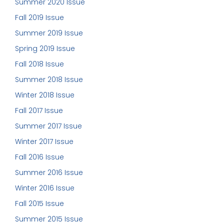
Summer 2020 Issue
Fall 2019 Issue
Summer 2019 Issue
Spring 2019 Issue
Fall 2018 Issue
Summer 2018 Issue
Winter 2018 Issue
Fall 2017 Issue
Summer 2017 Issue
Winter 2017 Issue
Fall 2016 Issue
Summer 2016 Issue
Winter 2016 Issue
Fall 2015 Issue
Summer 2015 Issue