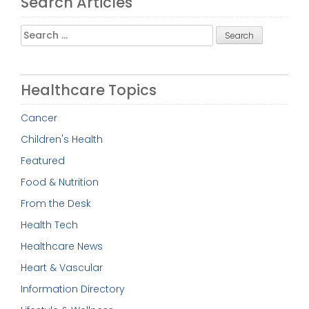
Search Articles
Search
for:
Healthcare Topics
Cancer
Children's Health
Featured
Food & Nutrition
From the Desk
Health Tech
Healthcare News
Heart & Vascular
Information Directory