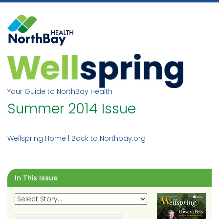
Skip
to
content
Your Guide to NorthBay Health
Summer 2014 Issue
Wellspring Home
|
Back to Northbay.org
In This Issue