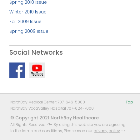
Spring 2010 Issue
Winter 2010 Issue
Fall 2009 Issue
Spring 2009 Issue
Social Networks
NorthBay Medical Center: 707-646-5000
[
Top
]
NorthBay VacaValley Hospital 707-624-7000
© Copyright 2021 NorthBay Healthcare
All Rights Reserved. <!– By using this website you are agreeing
to the terms and conditions, Please read our
privacy policy
–>