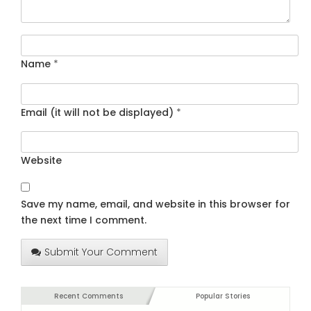
Name
*
Email (it will not be displayed)
*
Website
Save my name, email, and website in this browser for
the next time I comment.
Submit Your Comment
Recent Comments
Popular Stories