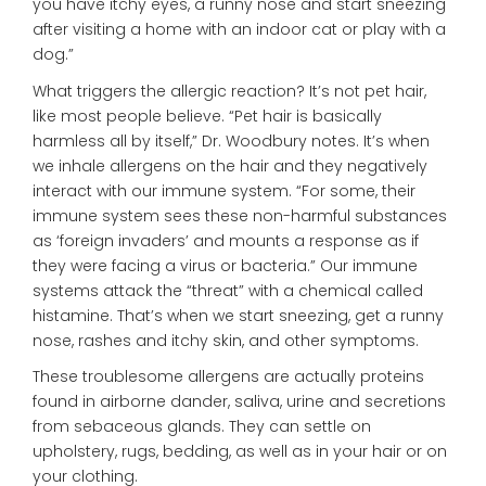
you have itchy eyes, a runny nose and start sneezing
after visiting a home with an indoor cat or play with a
dog.”
What triggers the allergic reaction? It’s not pet hair,
like most people believe. “Pet hair is basically
harmless all by itself,” Dr. Woodbury notes. It’s when
we inhale allergens on the hair and they negatively
interact with our immune system. “For some, their
immune system sees these non-harmful substances
as ‘foreign invaders’ and mounts a response as if
they were facing a virus or bacteria.” Our immune
systems attack the “threat” with a chemical called
histamine. That’s when we start sneezing, get a runny
nose, rashes and itchy skin, and other symptoms.
These troublesome allergens are actually proteins
found in airborne dander, saliva, urine and secretions
from sebaceous glands. They can settle on
upholstery, rugs, bedding, as well as in your hair or on
your clothing.