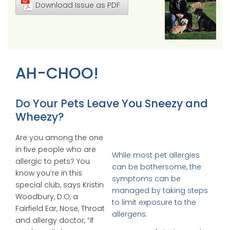
Download Issue as PDF
AH-CHOO!
Do Your Pets Leave You Sneezy and
Wheezy?
Are you among the one
in five people who are
While most pet allergies
allergic to pets? You
can be bothersome, the
know you’re in this
symptoms can be
special club, says Kristin
managed by taking steps
Woodbury, D.O, a
to limit exposure to the
Fairfield Ear, Nose, Throat
allergens.
and allergy doctor, “if