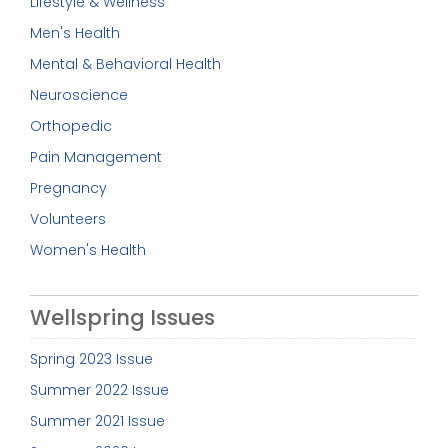
Lifestyle & Wellness
Men's Health
Mental & Behavioral Health
Neuroscience
Orthopedic
Pain Management
Pregnancy
Volunteers
Women's Health
Wellspring Issues
Spring 2023 Issue
Summer 2022 Issue
Summer 2021 Issue