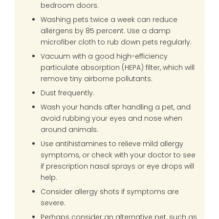
bedroom doors.
Washing pets twice a week can reduce
allergens by 85 percent. Use a damp
microfiber cloth to rub down pets regularly.
Vacuum with a good high-efficiency
particulate absorption (HEPA) filter, which will
remove tiny airborne pollutants.
Dust frequently.
Wash your hands after handling a pet, and
avoid rubbing your eyes and nose when
around animals.
Use antihistamines to relieve mild allergy
symptoms, or check with your doctor to see
if prescription nasal sprays or eye drops will
help.
Consider allergy shots if symptoms are
severe.
Perhaps consider an alternative pet, such as