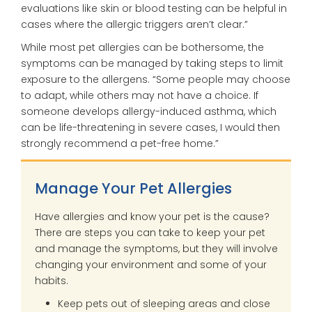
evaluations like skin or blood testing can be helpful in
cases where the allergic triggers aren’t clear.”
While most pet allergies can be bothersome, the
symptoms can be managed by taking steps to limit
exposure to the allergens. “Some people may choose
to adapt, while others may not have a choice. If
someone develops allergy-induced asthma, which
can be life-threatening in severe cases, I would then
strongly recommend a pet-free home.”
Manage Your Pet Allergies
Have allergies and know your pet is the cause?
There are steps you can take to keep your pet
and manage the symptoms, but they will involve
changing your environment and some of your
habits.
Keep pets out of sleeping areas and close