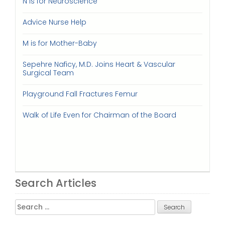
N is for Neuroscience
Advice Nurse Help
M is for Mother-Baby
Sepehre Naficy, M.D. Joins Heart & Vascular
Surgical Team
Playground Fall Fractures Femur
Walk of Life Even for Chairman of the Board
Search Articles
Search
for: