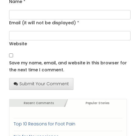
Name
*
Email (it will not be displayed)
*
Website
Save my name, email, and website in this browser for
the next time I comment.
Submit Your Comment
Recent Comments
Popular Stories
Top 10 Reasons for Foot Pain