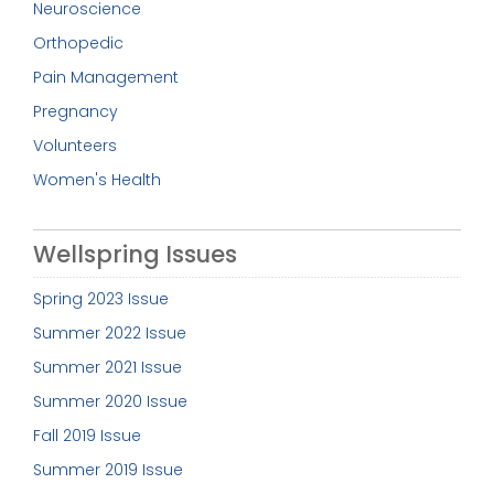
Neuroscience
Orthopedic
Pain Management
Pregnancy
Volunteers
Women's Health
Wellspring Issues
Spring 2023 Issue
Summer 2022 Issue
Summer 2021 Issue
Summer 2020 Issue
Fall 2019 Issue
Summer 2019 Issue