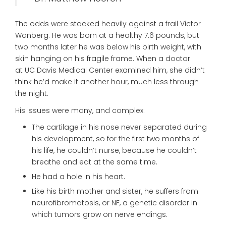
The odds were stacked heavily against a frail Victor
Wanberg. He was born at a healthy 7.6 pounds, but
two months later he was below his birth weight, with
skin hanging on his fragile frame. When a doctor
at UC Davis Medical Center examined him, she didn’t
think he’d make it another hour, much less through
the night.
His issues were many, and complex:
The cartilage in his nose never separated during
his development, so for the first two months of
his life, he couldn’t nurse, because he couldn’t
breathe and eat at the same time.
He had a hole in his heart.
Like his birth mother and sister, he suffers from
neurofibromatosis, or NF, a genetic disorder in
which tumors grow on nerve endings.