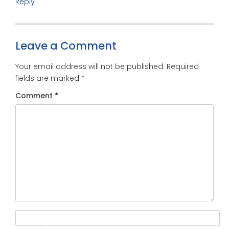
Reply
Leave a Comment
Your email address will not be published.
Required
fields are marked
*
Comment
*