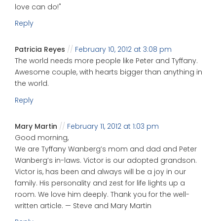
love can do!"
Reply
Patricia Reyes
February 10, 2012 at 3:08 pm
The world needs more people like Peter and Tyffany.
Awesome couple, with hearts bigger than anything in
the world.
Reply
Mary Martin
February 11, 2012 at 1:03 pm
Good morning,
We are Tyffany Wanberg’s mom and dad and Peter
Wanberg’s in-laws. Victor is our adopted grandson.
Victor is, has been and always will be a joy in our
family. His personality and zest for life lights up a
room. We love him deeply. Thank you for the well-
written article. — Steve and Mary Martin