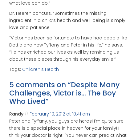
what love can do.”
Dr. Heeren concurs. “Sometimes the missing
ingredient in a child’s health and well-being is simply
love and patience.
“Victor has been so fortunate to have had people like
Dottie and now Tyffany and Peter in his life,” he says.
“He has enriched our lives as well by reminding us
about these pieces through his everyday smile.”
Tags:
Children's Health
5 comments on “
Despite Many
Challenges, Victor is… The Boy
Who Lived
”
Randy
February 10, 2012 at 10:41 am
Peter and Tyffany, you guys are heros! I’m quite sure
there is a special place in heaven for your family! I
think your doctor is right. "You never can predict what