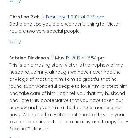
Reply
Christina Rich
February 11, 2012 at 2:39 pm
Dottie and Joe you did a wonderful thing for Victor.
You are two very special people.
Reply
Sabrina Dickinson
May 16, 2012 at 8:54 pm
This is an amazing story. Victor is the nephew of my
husband, Johnny, although we have never had the
privlidge of meeting him. I am so greatful that he
found such wonderful people to love him, protect him,
and take care of him. I can tell you that my husband
and I are truly appreciative that you have taken our
nephew and given him a life that he almost did not
have. We hope that Victor continues to thrive in your
love and continues to lead a healthy and happy life. –
Sabrina Dickinson