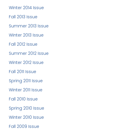
Winter 2014 Issue
Fall 2013 Issue
Summer 2013 Issue
Winter 2013 Issue
Fall 2012 Issue
Summer 2012 Issue
Winter 2012 Issue
Fall 2011 Issue
Spring 2011 Issue
Winter 2011 Issue
Fall 2010 Issue
Spring 2010 Issue
Winter 2010 Issue
Fall 2009 Issue