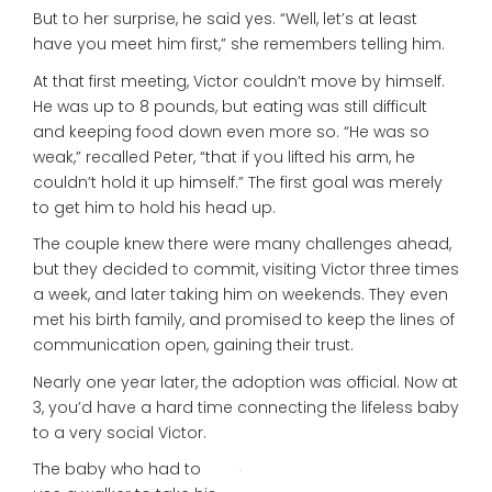
But to her surprise, he said yes. “Well, let’s at least
have you meet him first,” she remembers telling him.
At that first meeting, Victor couldn’t move by himself.
He was up to 8 pounds, but eating was still difficult
and keeping food down even more so. “He was so
weak,” recalled Peter, “that if you lifted his arm, he
couldn’t hold it up himself.” The first goal was merely
to get him to hold his head up.
The couple knew there were many challenges ahead,
but they decided to commit, visiting Victor three times
a week, and later taking him on weekends. They even
met his birth family, and promised to keep the lines of
communication open, gaining their trust.
Nearly one year later, the adoption was official. Now at
3, you’d have a hard time connecting the lifeless baby
to a very social Victor.
The baby who had to