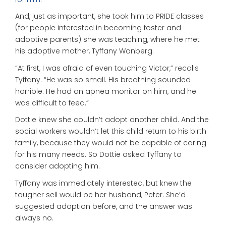
And, just as important, she took him to PRIDE classes
(for people interested in becoming foster and
adoptive parents) she was teaching, where he met
his adoptive mother, Tyffany Wanberg.
“At first, I was afraid of even touching Victor,” recalls
Tyffany. “He was so small. His breathing sounded
horrible. He had an apnea monitor on him, and he
was difficult to feed.”
Dottie knew she couldn’t adopt another child. And the
social workers wouldn’t let this child return to his birth
family, because they would not be capable of caring
for his many needs. So Dottie asked Tyffany to
consider adopting him.
Tyffany was immediately interested, but knew the
tougher sell would be her husband, Peter. She’d
suggested adoption before, and the answer was
always no.