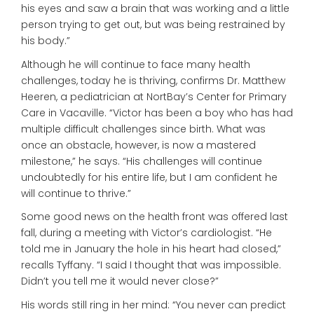
his eyes and saw a brain that was working and a little
person trying to get out, but was being restrained by
his body.”
Although he will continue to face many health
challenges, today he is thriving, confirms Dr. Matthew
Heeren, a pediatrician at NortBay’s Center for Primary
Care in Vacaville. “Victor has been a boy who has had
multiple difficult challenges since birth. What was
once an obstacle, however, is now a mastered
milestone,” he says. “His challenges will continue
undoubtedly for his entire life, but I am confident he
will continue to thrive.”
Some good news on the health front was offered last
fall, during a meeting with Victor’s cardiologist. “He
told me in January the hole in his heart had closed,”
recalls Tyffany. “I said I thought that was impossible.
Didn’t you tell me it would never close?”
His words still ring in her mind: “You never can predict