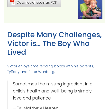
Download Issue as PDF
Despite Many Challenges,
Victor is… The Boy Who
Lived
Victor enjoys time reading books with his parents,
Tyffany and Peter Wanberg.
Sometimes the missing ingredient in a
child’s health and well-being is simply
love and patience.
—Dr. Matthew Heeren