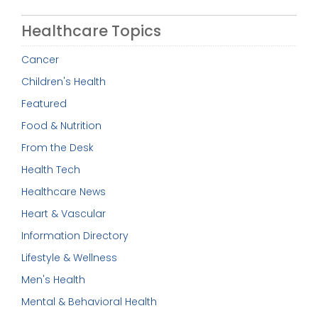
Healthcare Topics
Cancer
Children's Health
Featured
Food & Nutrition
From the Desk
Health Tech
Healthcare News
Heart & Vascular
Information Directory
Lifestyle & Wellness
Men's Health
Mental & Behavioral Health