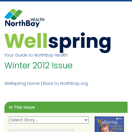
Skip
to
content
Your Guide to NorthBay Health
Winter 2012 Issue
Wellspring Home
|
Back to Northbay.org
In This Issue