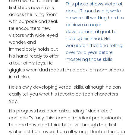
use a walker to take his
This photo shows Victor at
first steps now strolls
about 7 months old, while
across the living room
he was still working hard to
with purpose and zeal.
achieve a major
He encounters new
developmental goal: to
visitors with wide-eyed
hold up his head. He
wonder, and
worked on that and rolling
immediately holds out
over for a year before
his hand, ready to offer
mastering those skills.
a tour of his toys. He
giggles when dad reads him a book, or mom sneaks
in a tickle.
He’s slowly developing verbal skills, although he can
easily tell you what his favorite cartoon characters
say.
His progress has been astounding. “Much later,”
confides Tyffany, “his team of medical professionals
told me they didn’t think he’d live through that first
winter, but he proved them all wrong. I looked through