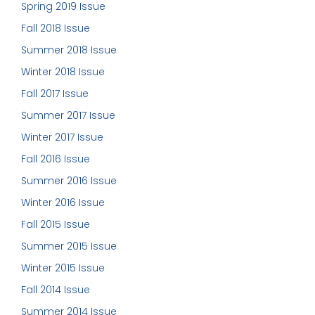
Spring 2019 Issue
Fall 2018 Issue
Summer 2018 Issue
Winter 2018 Issue
Fall 2017 Issue
Summer 2017 Issue
Winter 2017 Issue
Fall 2016 Issue
Summer 2016 Issue
Winter 2016 Issue
Fall 2015 Issue
Summer 2015 Issue
Winter 2015 Issue
Fall 2014 Issue
Summer 2014 Issue