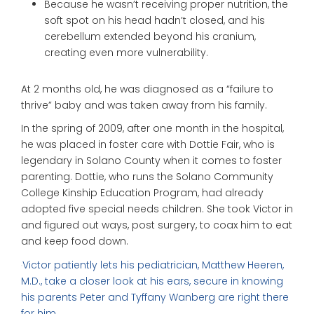
Because he wasn’t receiving proper nutrition, the
soft spot on his head hadn’t closed, and his
cerebellum extended beyond his cranium,
creating even more vulnerability.
At 2 months old, he was diagnosed as a “failure to
thrive” baby and was taken away from his family.
In the spring of 2009, after one month in the hospital,
he was placed in foster care with Dottie Fair, who is
legendary in Solano County when it comes to foster
parenting. Dottie, who runs the Solano Community
College Kinship Education Program, had already
adopted five special needs children. She took Victor in
and figured out ways, post surgery, to coax him to eat
and keep food down.
Victor patiently lets his pediatrician, Matthew Heeren,
M.D., take a closer look at his ears, secure in knowing
his parents Peter and Tyffany Wanberg are right there
for him.