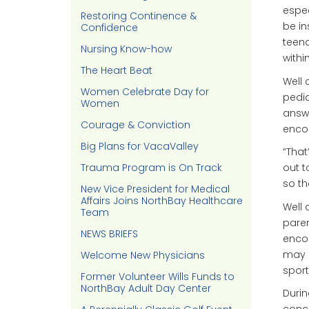
espec
Restoring Continence &
be in
Confidence
teena
Nursing Know-how
withi
The Heart Beat
Well 
Women Celebrate Day for
pedia
Women
answe
Courage & Conviction
encou
Big Plans for VacaValley
“That
Trauma Program is On Track
out 
so the
New Vice President for Medical
Affairs Joins NorthBay Healthcare
Well 
Team
paren
NEWS BRIEFS
encou
may n
Welcome New Physicians
sport
Former Volunteer Wills Funds to
NorthBay Adult Day Center
Durin