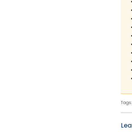
Tags
Le