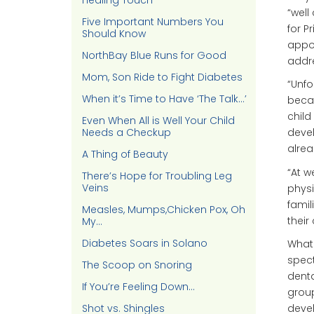
Healing Touch
“well 
Five Important Numbers You
for P
Should Know
appoi
NorthBay Blue Runs for Good
addr
Mom, Son Ride to Fight Diabetes
“Unfo
When it’s Time to Have ‘The Talk…’
becau
child
Even When All is Well Your Child
Needs a Checkup
devel
alre
A Thing of Beauty
“At w
There’s Hope for Troubling Leg
Veins
physi
famil
Measles, Mumps,Chicken Pox, Oh
their
My…
Diabetes Soars in Solano
What 
spect
The Scoop on Snoring
denta
If You’re Feeling Down…
group
Shot vs. Shingles
deve