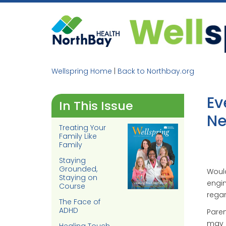
Skip
to
content
Wellspring Home
|
Back to Northbay.org
Ev
In This Issue
Ne
Treating Your
Family Like
Family
Staying
Grounded,
Would
Staying on
engin
Course
regar
The Face of
ADHD
Pare
may h