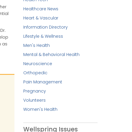
her
Healthcare News
tial
Heart & Vascular
Information Directory
Dr.
Lifestyle & Wellness
elop
n as
Men's Health
Mental & Behavioral Health
Neuroscience
Orthopedic
Pain Management
Pregnancy
Volunteers
Women's Health
Wellspring Issues