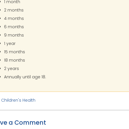
1 month
2 months
4 months
6 months
9 months
1 year
15 months
18 months
2 years
Annually until age 18.
:
Children's Health
ave a Comment