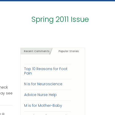
Spring 2011 Issue
Recent Comments
Popular Stories
Top 10 Reasons for Foot
Pain
N is for Neuroscience
check
may see
Advice Nurse Help
M is for Mother-Baby
o a