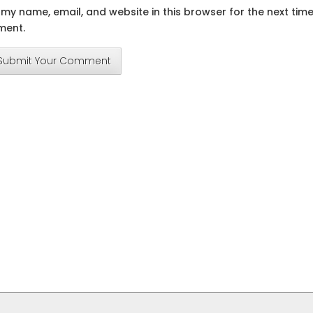
my name, email, and website in this browser for the next time
ent.
Submit Your Comment