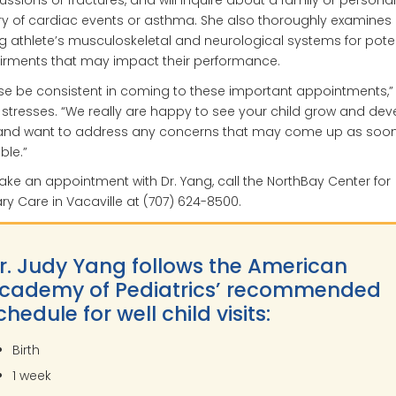
ssions or fractures, and will inquire about a family or personal
ry of cardiac events or asthma. She also thoroughly examines 
 athlete’s musculoskeletal and neurological systems for poten
irments that may impact their performance.
se be consistent in coming to these important appointments,” 
stresses. “We really are happy to see your child grow and dev
, and want to address any concerns that may come up as soo
ble.”
ke an appointment with Dr. Yang, call the NorthBay Center for
ry Care in Vacaville at (707) 624-8500.
r. Judy Yang follows the American
cademy of Pediatrics’ recommended
chedule for well child visits:
Birth
1 week