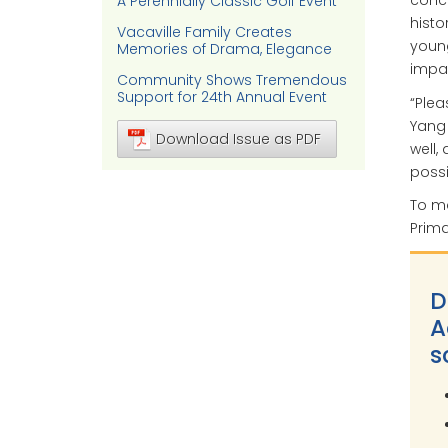
concu
A Perennially Classic Golf Event
histo
Vacaville Family Creates
young
Memories of Drama, Elegance
impa
Community Shows Tremendous
Support for 24th Annual Event
“Plea
Yang 
Download Issue as PDF
well
possi
To ma
Prima
D
A
s