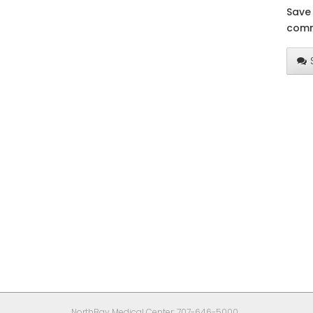
Save 
comm
NorthBay Medical Center: 707-646-5000