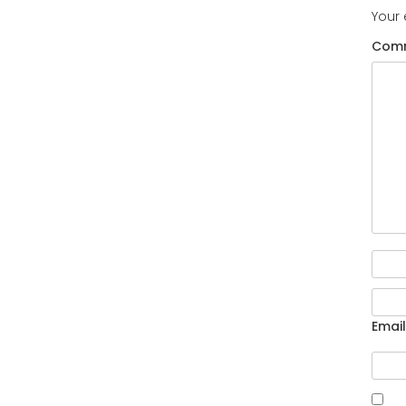
Your 
Com
Email