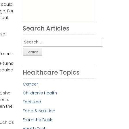
s could
gh. For
, but
Search Articles
use
Search
for:
ntment.
e turns
eduled
Healthcare Topics
Cancer
t, she
Children's Health
rents
Featured
en the
Food & Nutrition
From the Desk
such as
Health Tech