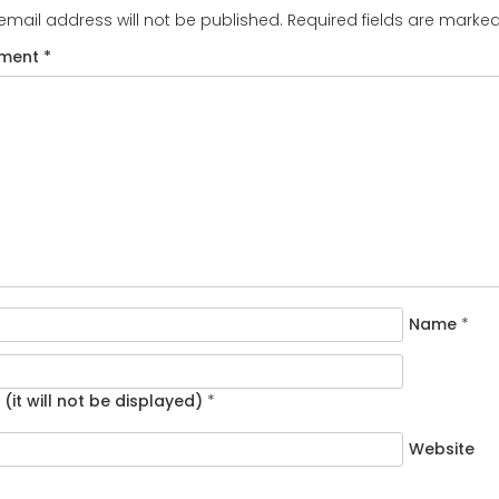
email address will not be published.
Required fields are marke
ment
*
Name
*
 (it will not be displayed)
*
Website