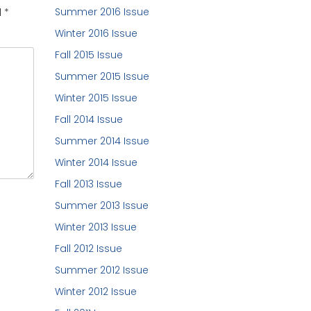
Summer 2016 Issue
d
*
Winter 2016 Issue
Fall 2015 Issue
Summer 2015 Issue
Winter 2015 Issue
Fall 2014 Issue
Summer 2014 Issue
Winter 2014 Issue
Fall 2013 Issue
Summer 2013 Issue
Winter 2013 Issue
Fall 2012 Issue
Summer 2012 Issue
Winter 2012 Issue