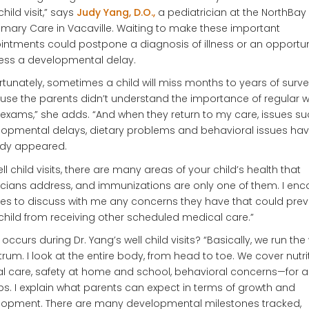
child visit,” says
Judy Yang, D.O.,
a pediatrician at the NorthBay
rimary Care in Vacaville. Waiting to make these important
ntments could postpone a diagnosis of illness or an opportun
ess a developmental delay.
rtunately, sometimes a child will miss months to years of surve
se the parents didn’t understand the importance of regular w
 exams,” she adds. “And when they return to my care, issues s
opmental delays, dietary problems and behavioral issues ha
ady appeared.
ell child visits, there are many areas of your child’s health that
cians address, and immunizations are only one of them. I en
ies to discuss with me any concerns they have that could prev
 child from receiving other scheduled medical care.”
occurs during Dr. Yang’s well child visits? “Basically, we run the
rum. I look at the entire body, from head to toe. We cover nutrit
l care, safety at home and school, behavioral concerns—for a
s. I explain what parents can expect in terms of growth and
lopment. There are many developmental milestones tracked,