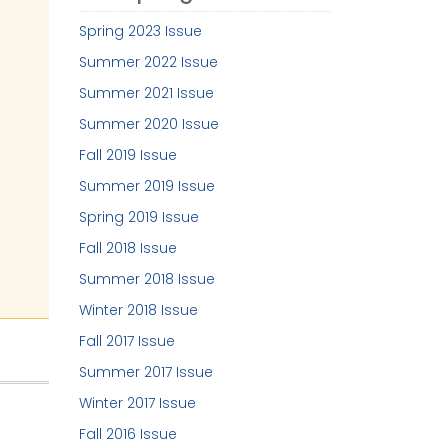
Spring 2023 Issue
Summer 2022 Issue
Summer 2021 Issue
Summer 2020 Issue
Fall 2019 Issue
Summer 2019 Issue
Spring 2019 Issue
Fall 2018 Issue
Summer 2018 Issue
Winter 2018 Issue
Fall 2017 Issue
Summer 2017 Issue
Winter 2017 Issue
Fall 2016 Issue