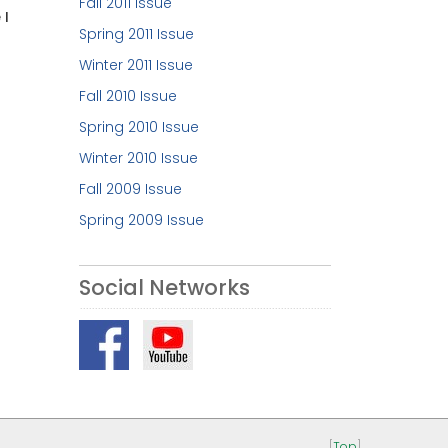
Fall 2011 Issue
 I
Spring 2011 Issue
Winter 2011 Issue
Fall 2010 Issue
Spring 2010 Issue
Winter 2010 Issue
Fall 2009 Issue
Spring 2009 Issue
Social Networks
[
Top
]