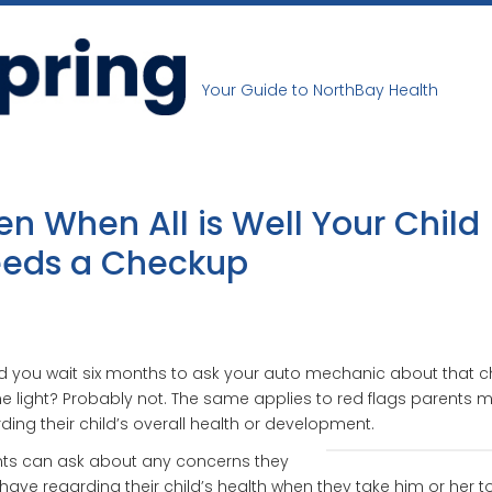
Your Guide to NorthBay Health
en When All is Well Your Child
eds a Checkup
 you wait six months to ask your auto mechanic about that 
e light? Probably not. The same applies to red flags parents 
ding their child’s overall health or development.
nts can ask about any concerns they
ave regarding their child’s health when they take him or her t