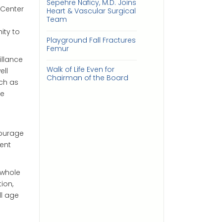
Sepehre Naficy, M.D. Joins
 Center
Heart & Vascular Surgical
Team
ity to
Playground Fall Fractures
Femur
illance
Walk of Life Even for
ell
Chairman of the Board
uch as
ve
courage
ent
 whole
ion,
ll age