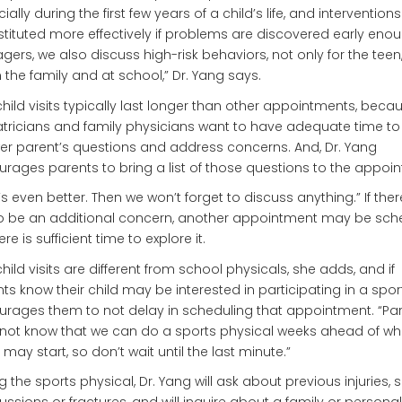
ially during the first few years of a child’s life, and intervention
stituted more effectively if problems are discovered early enou
gers, we also discuss high-risk behaviors, not only for the teen
n the family and at school,” Dr. Yang says.
child visits typically last longer than other appointments, beca
tricians and family physicians want to have adequate time to
r parent’s questions and address concerns. And, Dr. Yang
rages parents to bring a list of those questions to the appoi
’s even better. Then we won’t forget to discuss anything.” If ther
to be an additional concern, another appointment may be sch
re is sufficient time to explore it.
child visits are different from school physicals, she adds, and if
ts know their child may be interested in participating in a spor
rages them to not delay in scheduling that appointment. “Pa
ot know that we can do a sports physical weeks ahead of wh
 may start, so don’t wait until the last minute.”
g the sports physical, Dr. Yang will ask about previous injuries, 