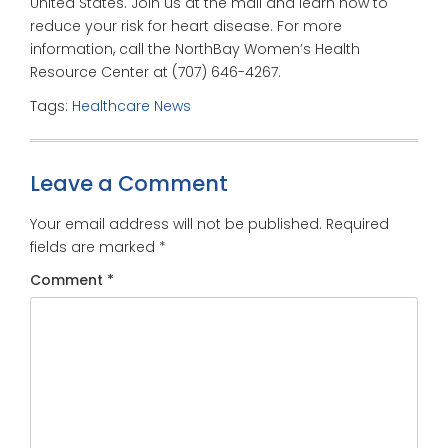
United States. Join us at the mall and learn how to
reduce your risk for heart disease. For more
information, call the NorthBay Women’s Health
Resource Center at (707) 646-4267.
Tags:
Healthcare News
Leave a Comment
Your email address will not be published.
Required
fields are marked
*
Comment
*