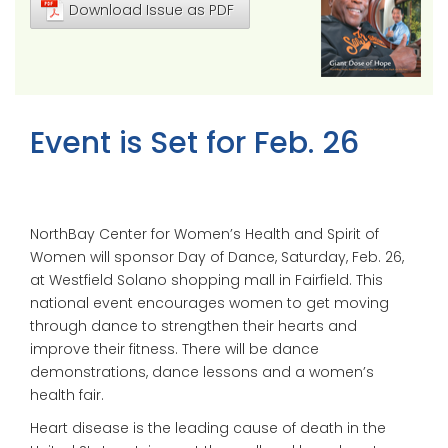
Download Issue as PDF
Event is Set for Feb. 26
NorthBay Center for Women’s Health and Spirit of
Women will sponsor Day of Dance, Saturday, Feb. 26,
at Westfield Solano shopping mall in Fairfield. This
national event encourages women to get moving
through dance to strengthen their hearts and
improve their fitness. There will be dance
demonstrations, dance lessons and a women’s
health fair.
Heart disease is the leading cause of death in the