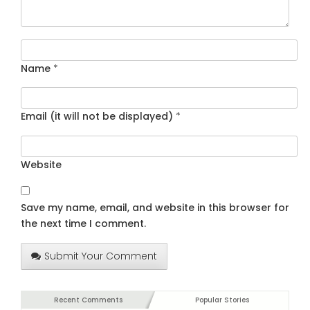
Name
*
Email (it will not be displayed)
*
Website
Save my name, email, and website in this browser for
the next time I comment.
Submit Your Comment
Recent Comments
Popular Stories