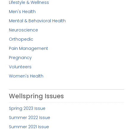
Lifestyle & Wellness
Men's Health
Mental & Behavioral Health
Neuroscience
Orthopedic
Pain Management
Pregnancy
Volunteers
Women's Health
Wellspring Issues
Spring 2023 Issue
Summer 2022 Issue
Summer 2021 Issue