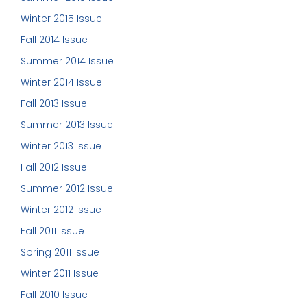
Winter 2015 Issue
Fall 2014 Issue
Summer 2014 Issue
Winter 2014 Issue
Fall 2013 Issue
Summer 2013 Issue
Winter 2013 Issue
Fall 2012 Issue
Summer 2012 Issue
Winter 2012 Issue
Fall 2011 Issue
Spring 2011 Issue
Winter 2011 Issue
Fall 2010 Issue