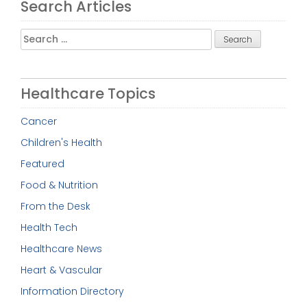
Search Articles
Search
for:
Healthcare Topics
Cancer
Children's Health
Featured
Food & Nutrition
From the Desk
Health Tech
Healthcare News
Heart & Vascular
Information Directory