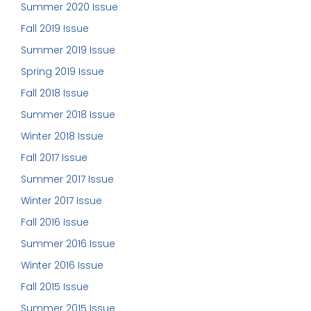
Summer 2020 Issue
Fall 2019 Issue
Summer 2019 Issue
Spring 2019 Issue
Fall 2018 Issue
Summer 2018 Issue
Winter 2018 Issue
Fall 2017 Issue
Summer 2017 Issue
Winter 2017 Issue
Fall 2016 Issue
Summer 2016 Issue
Winter 2016 Issue
Fall 2015 Issue
Summer 2015 Issue