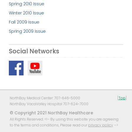
Spring 2010 Issue
Winter 2010 Issue
Fall 2009 Issue
Spring 2009 Issue
Social Networks
NorthBay Medical Center: 707-646-5000
[
Top
]
NorthBay VacaValley Hospital 707-624-7000
© Copyright 2021 NorthBay Healthcare
All Rights Reserved. <!– By using this website you are agreeing
to the terms and conditions, Please read our
privacy policy
–>