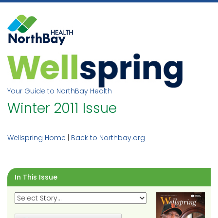
Skip
to
content
Your Guide to NorthBay Health
Winter 2011 Issue
Wellspring Home
|
Back to Northbay.org
In This Issue