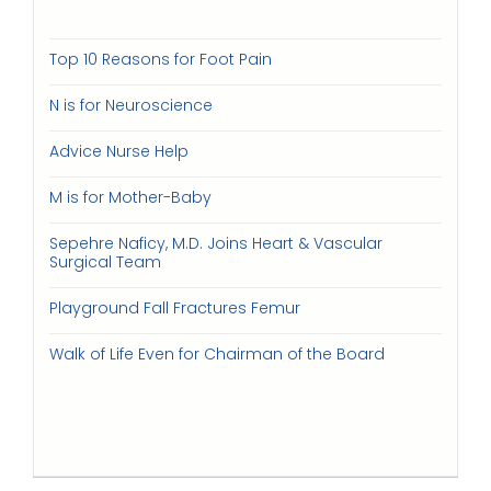
Top 10 Reasons for Foot Pain
N is for Neuroscience
Advice Nurse Help
M is for Mother-Baby
Sepehre Naficy, M.D. Joins Heart & Vascular
Surgical Team
Playground Fall Fractures Femur
Walk of Life Even for Chairman of the Board