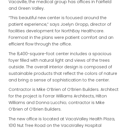
Vacaville, the medical group has offices in Fairfield
and Green Valley.
“This beautiful new center is focused around the
patient experience,” says Joelyn Gropp, director of
facilities development for NorthBay Healthcare.
Foremost in the plans were patient comfort and an
efficient flow through the office.
The 8,400-square-foot center includes a spacious
foyer filled with natural light and views of the trees
outside. The overall interior design is composed of
sustainable products that reflect the colors of nature
and bring a sense of sophistication to the center.
Contractor is Mike O’Brien of O’Brien Builders. Architect
for the project is Forrar Williams Architects, Hilton
Williams and Donna Lucchio; contractor is Mike
O’Brien of O’Brien Builders.
The new office is located at VacaValley Health Plaza,
1010 Nut Tree Road on the VacaValley Hospital