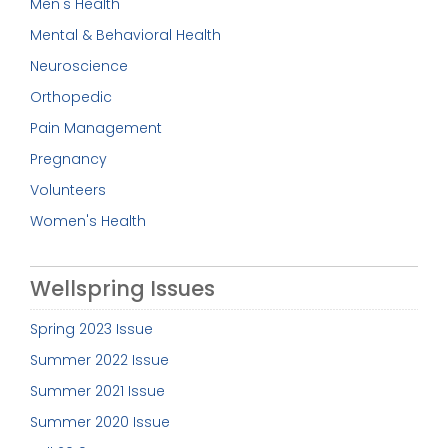
Men's Health
Mental & Behavioral Health
Neuroscience
Orthopedic
Pain Management
Pregnancy
Volunteers
Women's Health
Wellspring Issues
Spring 2023 Issue
Summer 2022 Issue
Summer 2021 Issue
Summer 2020 Issue