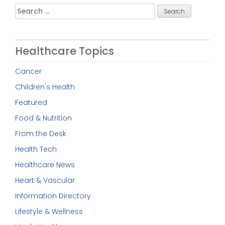
Search
for:
Healthcare Topics
Cancer
Children's Health
Featured
Food & Nutrition
From the Desk
Health Tech
Healthcare News
Heart & Vascular
Information Directory
Lifestyle & Wellness