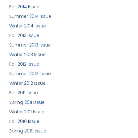
Fall 2014 Issue
Summer 2014 Issue
Winter 2014 Issue
Fall 2013 Issue
Summer 2013 Issue
Winter 2013 Issue
Fall 2012 Issue
Summer 2012 Issue
Winter 2012 Issue
Fall 2011 Issue
Spring 2011 Issue
Winter 2011 Issue
Fall 2010 Issue
Spring 2010 Issue