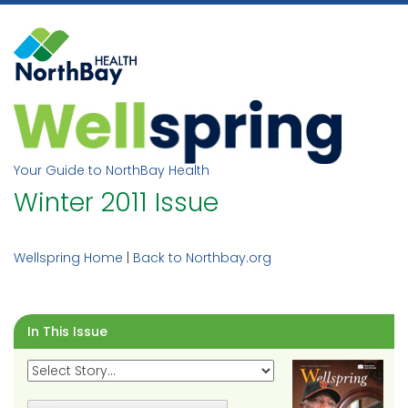
Skip
to
content
Your Guide to NorthBay Health
Winter 2011 Issue
Wellspring Home
|
Back to Northbay.org
In This Issue