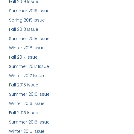
Fall 2019 Issue
Summer 2019 Issue
Spring 2019 Issue
Fall 2018 Issue
Summer 2018 Issue
Winter 2018 Issue
Fall 2017 Issue
Summer 2017 Issue
Winter 2017 Issue
Fall 2016 Issue
Summer 2016 Issue
Winter 2016 Issue
Fall 2015 Issue
Summer 2015 Issue
Winter 2015 Issue