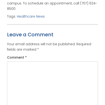
campus. To schedule an appointment, call (707) 624-
8500
Tags:
Healthcare News
Leave a Comment
Your email address will not be published.
Required
fields are marked
*
Comment
*