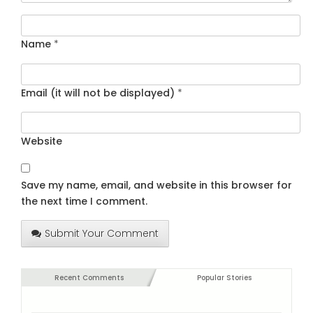
Name
*
Email (it will not be displayed)
*
Website
Save my name, email, and website in this browser for
the next time I comment.
Submit Your Comment
Recent Comments
Popular Stories