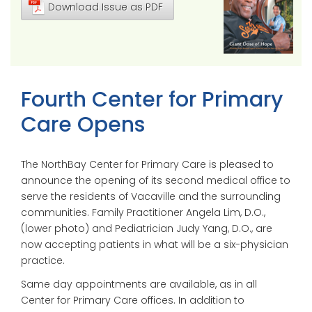
Download Issue as PDF
Fourth Center for Primary
Care Opens
The NorthBay Center for Primary Care is pleased to
announce the opening of its second medical office to
serve the residents of Vacaville and the surrounding
communities. Family Practitioner Angela Lim, D.O.,
(lower photo) and Pediatrician Judy Yang, D.O., are
now accepting patients in what will be a six-physician
practice.
Same day appointments are available, as in all
Center for Primary Care offices. In addition to