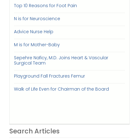
Top 10 Reasons for Foot Pain
N is for Neuroscience
Advice Nurse Help
M is for Mother-Baby
Sepehre Naficy, M.D. Joins Heart & Vascular
Surgical Team
Playground Fall Fractures Femur
Walk of Life Even for Chairman of the Board
Search Articles