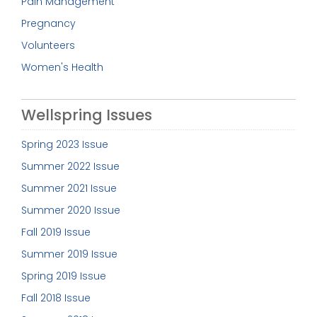
Pain Management
Pregnancy
Volunteers
Women's Health
Wellspring Issues
Spring 2023 Issue
Summer 2022 Issue
Summer 2021 Issue
Summer 2020 Issue
Fall 2019 Issue
Summer 2019 Issue
Spring 2019 Issue
Fall 2018 Issue