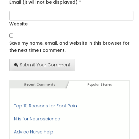
Email (it will not be displayed)
*
Website
Save my name, email, and website in this browser for
the next time I comment.
Submit Your Comment
Recent Comments
Popular Stories
Top 10 Reasons for Foot Pain
N is for Neuroscience
Advice Nurse Help