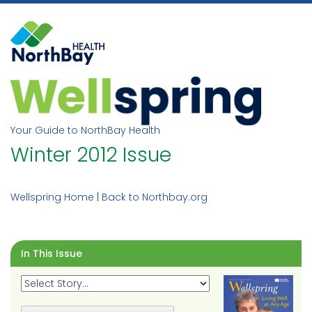
Skip
to
content
Your Guide to NorthBay Health
Winter 2012 Issue
Wellspring Home
|
Back to Northbay.org
In This Issue