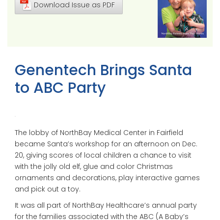
Download Issue as PDF
Genentech Brings Santa
to ABC Party
The lobby of NorthBay Medical Center in Fairfield
became Santa’s workshop for an afternoon on Dec.
20, giving scores of local children a chance to visit
with the jolly old elf, glue and color Christmas
ornaments and decorations, play interactive games
and pick out a toy.
It was all part of NorthBay Healthcare’s annual party
for the families associated with the ABC (A Baby’s