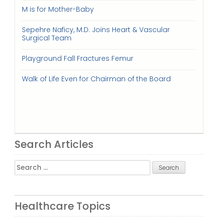
M is for Mother-Baby
Sepehre Naficy, M.D. Joins Heart & Vascular
Surgical Team
Playground Fall Fractures Femur
Walk of Life Even for Chairman of the Board
Search Articles
Search
for:
Healthcare Topics