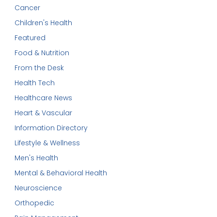
Cancer
Children's Health
Featured
Food & Nutrition
From the Desk
Health Tech
Healthcare News
Heart & Vascular
Information Directory
Lifestyle & Wellness
Men's Health
Mental & Behavioral Health
Neuroscience
Orthopedic