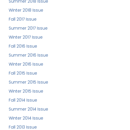
Summer 2018 Issue
Winter 2018 Issue
Fall 2017 Issue
Summer 2017 Issue
Winter 2017 Issue
Fall 2016 Issue
Summer 2016 Issue
Winter 2016 Issue
Fall 2015 Issue
Summer 2015 Issue
Winter 2015 Issue
Fall 2014 Issue
Summer 2014 Issue
Winter 2014 Issue
Fall 2013 Issue