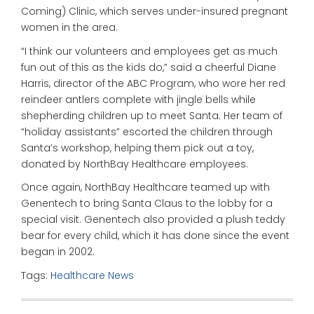
Coming) Clinic, which serves under-insured pregnant
women in the area.
“I think our volunteers and employees get as much
fun out of this as the kids do,” said a cheerful Diane
Harris, director of the ABC Program, who wore her red
reindeer antlers complete with jingle bells while
shepherding children up to meet Santa. Her team of
“holiday assistants” escorted the children through
Santa’s workshop, helping them pick out a toy,
donated by NorthBay Healthcare employees.
Once again, NorthBay Healthcare teamed up with
Genentech to bring Santa Claus to the lobby for a
special visit. Genentech also provided a plush teddy
bear for every child, which it has done since the event
began in 2002.
Tags:
Healthcare News