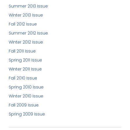
Summer 2013 Issue
Winter 2013 Issue
Fall 2012 Issue
Summer 2012 Issue
Winter 2012 Issue
Fall 2011 Issue
Spring 2011 Issue
Winter 2011 Issue
Fall 2010 Issue
Spring 2010 Issue
Winter 2010 Issue
Fall 2009 Issue
Spring 2009 Issue