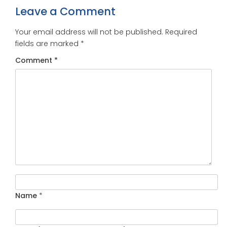
Leave a Comment
Your email address will not be published.
Required
fields are marked
*
Comment
*
Name
*