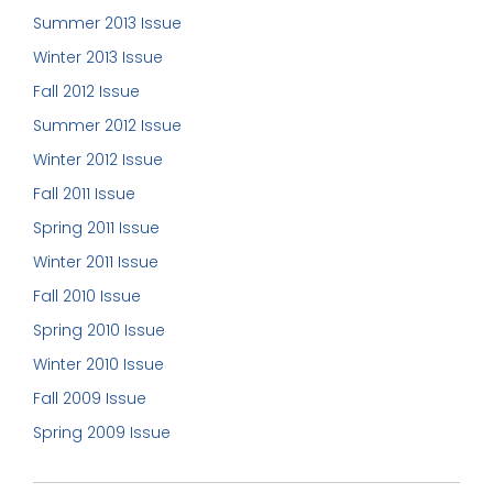
Summer 2013 Issue
Winter 2013 Issue
Fall 2012 Issue
Summer 2012 Issue
Winter 2012 Issue
Fall 2011 Issue
Spring 2011 Issue
Winter 2011 Issue
Fall 2010 Issue
Spring 2010 Issue
Winter 2010 Issue
Fall 2009 Issue
Spring 2009 Issue