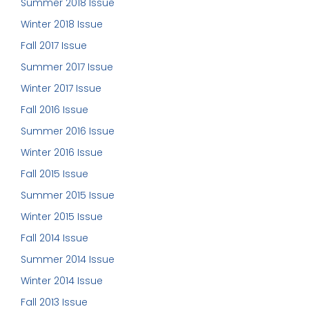
Summer 2018 Issue
Winter 2018 Issue
Fall 2017 Issue
Summer 2017 Issue
Winter 2017 Issue
Fall 2016 Issue
Summer 2016 Issue
Winter 2016 Issue
Fall 2015 Issue
Summer 2015 Issue
Winter 2015 Issue
Fall 2014 Issue
Summer 2014 Issue
Winter 2014 Issue
Fall 2013 Issue