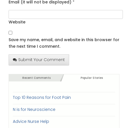
Email (it will not be displayed)
*
Website
Save my name, email, and website in this browser for
the next time I comment.
Submit Your Comment
Recent Comments
Popular Stories
Top 10 Reasons for Foot Pain
N is for Neuroscience
Advice Nurse Help