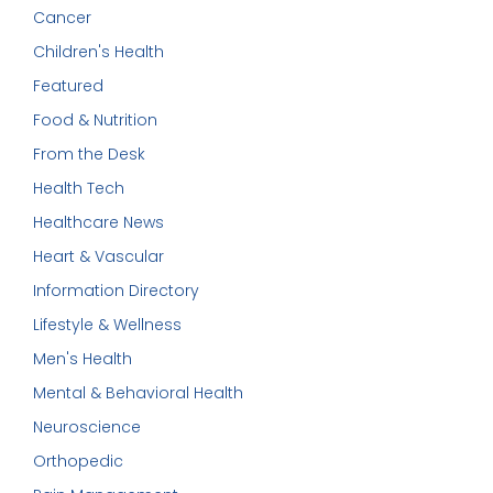
Cancer
Children's Health
Featured
Food & Nutrition
From the Desk
Health Tech
Healthcare News
Heart & Vascular
Information Directory
Lifestyle & Wellness
Men's Health
Mental & Behavioral Health
Neuroscience
Orthopedic