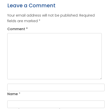
Leave a Comment
Your email address will not be published.
Required
fields are marked
*
Comment
*
Name
*