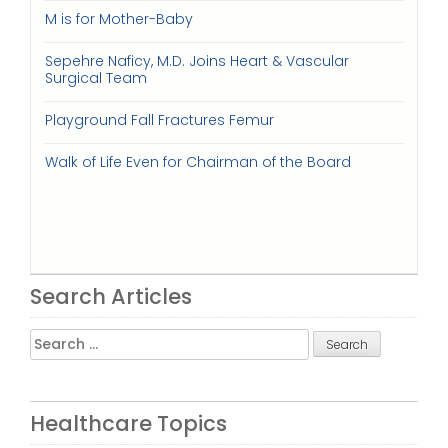
M is for Mother-Baby
Sepehre Naficy, M.D. Joins Heart & Vascular
Surgical Team
Playground Fall Fractures Femur
Walk of Life Even for Chairman of the Board
Search Articles
Search
for:
Healthcare Topics