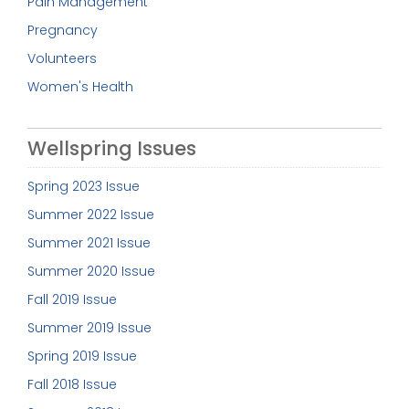
Pain Management
Pregnancy
Volunteers
Women's Health
Wellspring Issues
Spring 2023 Issue
Summer 2022 Issue
Summer 2021 Issue
Summer 2020 Issue
Fall 2019 Issue
Summer 2019 Issue
Spring 2019 Issue
Fall 2018 Issue