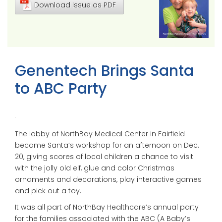
Download Issue as PDF
Genentech Brings Santa
to ABC Party
The lobby of NorthBay Medical Center in Fairfield
became Santa’s workshop for an afternoon on Dec.
20, giving scores of local children a chance to visit
with the jolly old elf, glue and color Christmas
ornaments and decorations, play interactive games
and pick out a toy.
It was all part of NorthBay Healthcare’s annual party
for the families associated with the ABC (A Baby’s