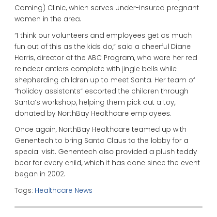
Coming) Clinic, which serves under-insured pregnant
women in the area.
“I think our volunteers and employees get as much
fun out of this as the kids do,” said a cheerful Diane
Harris, director of the ABC Program, who wore her red
reindeer antlers complete with jingle bells while
shepherding children up to meet Santa. Her team of
“holiday assistants” escorted the children through
Santa’s workshop, helping them pick out a toy,
donated by NorthBay Healthcare employees.
Once again, NorthBay Healthcare teamed up with
Genentech to bring Santa Claus to the lobby for a
special visit. Genentech also provided a plush teddy
bear for every child, which it has done since the event
began in 2002.
Tags:
Healthcare News