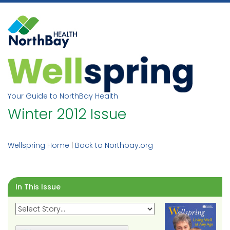
Skip
to
content
Your Guide to NorthBay Health
Winter 2012 Issue
Wellspring Home
|
Back to Northbay.org
In This Issue