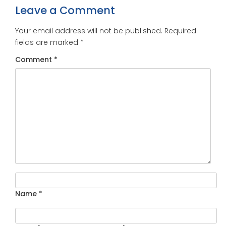
Leave a Comment
Your email address will not be published.
Required
fields are marked
*
Comment
*
Name
*