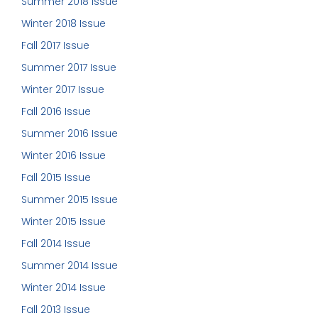
Summer 2018 Issue
Winter 2018 Issue
Fall 2017 Issue
Summer 2017 Issue
Winter 2017 Issue
Fall 2016 Issue
Summer 2016 Issue
Winter 2016 Issue
Fall 2015 Issue
Summer 2015 Issue
Winter 2015 Issue
Fall 2014 Issue
Summer 2014 Issue
Winter 2014 Issue
Fall 2013 Issue