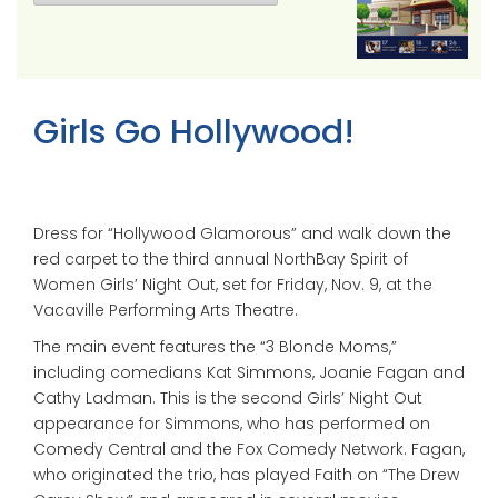
Girls Go Hollywood!
Dress for “Hollywood Glamorous” and walk down the
red carpet to the third annual NorthBay Spirit of
Women Girls’ Night Out, set for Friday, Nov. 9, at the
Vacaville Performing Arts Theatre.
The main event features the “3 Blonde Moms,”
including comedians Kat Simmons, Joanie Fagan and
Cathy Ladman. This is the second Girls’ Night Out
appearance for Simmons, who has performed on
Comedy Central and the Fox Comedy Network. Fagan,
who originated the trio, has played Faith on “The Drew