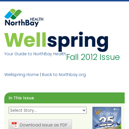
Skip
to
content
Your Guide to NorthBay Health
Fall 2012 Issue
Wellspring Home
|
Back to Northbay.org
In This Issue
Download Issue as PDF