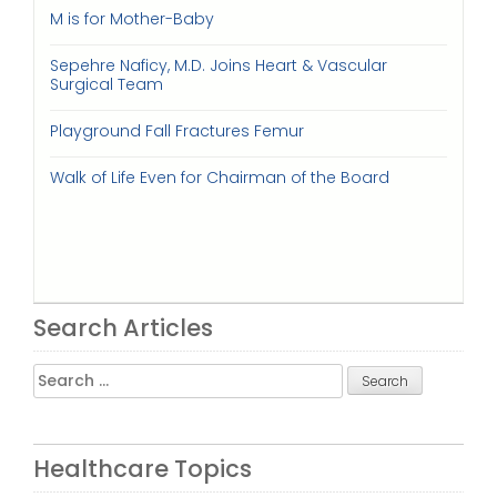
M is for Mother-Baby
Sepehre Naficy, M.D. Joins Heart & Vascular
Surgical Team
Playground Fall Fractures Femur
Walk of Life Even for Chairman of the Board
Search Articles
Search
for:
Healthcare Topics