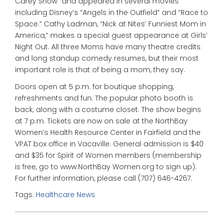
Carey Show” and appeared in several movies
including Disney’s “Angels in the Outfield” and “Race to
Space.” Cathy Ladman, “Nick at Nites’ Funniest Mom in
America,” makes a special guest appearance at Girls’
Night Out. All three Moms have many theatre credits
and long standup comedy resumes, but their most
important role is that of being a mom, they say.
Doors open at 5 p.m. for boutique shopping,
refreshments and fun. The popular photo booth is
back, along with a costume closet. The show begins
at 7 p.m. Tickets are now on sale at the NorthBay
Women’s Health Resource Center in Fairfield and the
VPAT box office in Vacaville. General admission is $40
and $35 for Spirit of Women members (membership
is free, go to www.NorthBay Women.org to sign up).
For further information, please call (707) 646-4267.
Tags:
Healthcare News