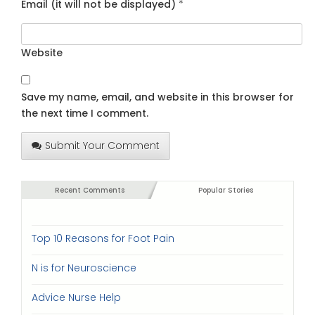
Email (it will not be displayed)
*
Website
Save my name, email, and website in this browser for
the next time I comment.
Submit Your Comment
Recent Comments
Popular Stories
Top 10 Reasons for Foot Pain
N is for Neuroscience
Advice Nurse Help