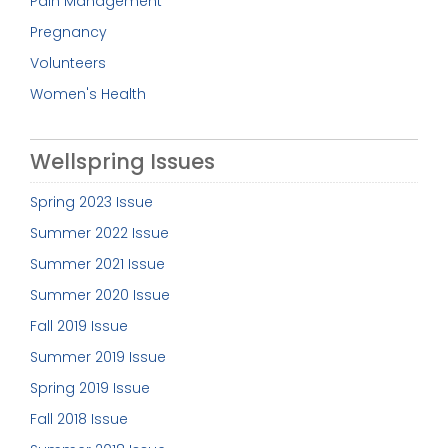
Pain Management
Pregnancy
Volunteers
Women's Health
Wellspring Issues
Spring 2023 Issue
Summer 2022 Issue
Summer 2021 Issue
Summer 2020 Issue
Fall 2019 Issue
Summer 2019 Issue
Spring 2019 Issue
Fall 2018 Issue