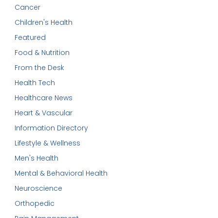
Cancer
Children's Health
Featured
Food & Nutrition
From the Desk
Health Tech
Healthcare News
Heart & Vascular
Information Directory
Lifestyle & Wellness
Men's Health
Mental & Behavioral Health
Neuroscience
Orthopedic