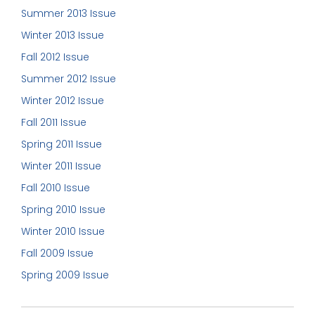
Summer 2013 Issue
Winter 2013 Issue
Fall 2012 Issue
Summer 2012 Issue
Winter 2012 Issue
Fall 2011 Issue
Spring 2011 Issue
Winter 2011 Issue
Fall 2010 Issue
Spring 2010 Issue
Winter 2010 Issue
Fall 2009 Issue
Spring 2009 Issue