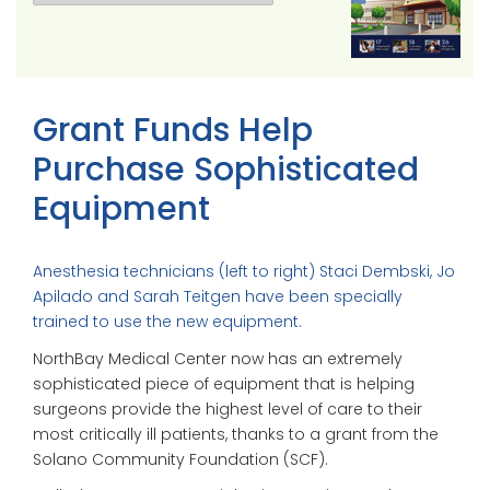
Grant Funds Help
Purchase Sophisticated
Equipment
Anesthesia technicians (left to right) Staci Dembski, Jo
Apilado and Sarah Teitgen have been specially
trained to use the new equipment.
NorthBay Medical Center now has an extremely
sophisticated piece of equipment that is helping
surgeons provide the highest level of care to their
most critically ill patients, thanks to a grant from the
Solano Community Foundation (SCF).