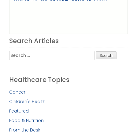
Search Articles
Search
for:
Healthcare Topics
Cancer
Children's Health
Featured
Food & Nutrition
From the Desk