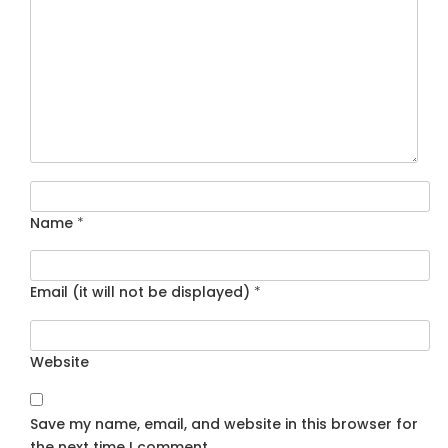
Name
*
Email (it will not be displayed)
*
Website
Save my name, email, and website in this browser for
the next time I comment.