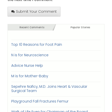
Submit Your Comment
Recent Comments
Popular Stories
Top 10 Reasons for Foot Pain
N is for Neuroscience
Advice Nurse Help
M is for Mother-Baby
Sepehre Naficy, M.D. Joins Heart & Vascular
Surgical Team
Playground Fall Fractures Femur
Walk of Life Even for Chairman of the Board