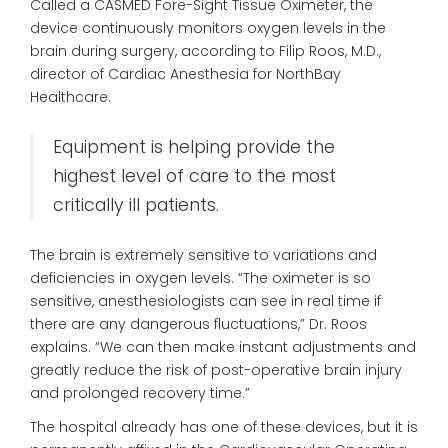
Called a CASMED Fore-Sight Tissue Oximeter, the
device continuously monitors oxygen levels in the
brain during surgery, according to Filip Roos, M.D.,
director of Cardiac Anesthesia for NorthBay
Healthcare.
Equipment is helping provide the
highest level of care to the most
critically ill patients.
The brain is extremely sensitive to variations and
deficiencies in oxygen levels. “The oximeter is so
sensitive, anesthesiologists can see in real time if
there are any dangerous fluctuations,” Dr. Roos
explains. “We can then make instant adjustments and
greatly reduce the risk of post-operative brain injury
and prolonged recovery time.”
The hospital already has one of these devices, but it is