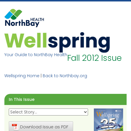
Skip
to
content
Your Guide to NorthBay Health
Fall 2012 Issue
Wellspring Home
|
Back to Northbay.org
In This Issue
Download Issue as PDF