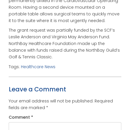
permanently affixed in the Cardiovascular Operating
Room. Having a second device mounted on a
portable table allows surgical teams to quickly move
it to the suite where it is most urgently needed.
The grant request was partially funded by the SCF’s
Leslie Anderson and Virginia May Anderson Fund.
NorthBay Healthcare Foundation made up the
balance with funds raised during the NorthBay Guild’s
Golf & Tennis Classic.
Tags:
Healthcare News
Leave a Comment
Your email address will not be published.
Required
fields are marked
*
Comment
*