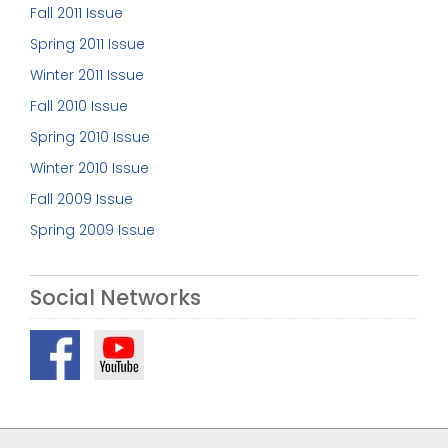
Fall 2011 Issue
Spring 2011 Issue
Winter 2011 Issue
Fall 2010 Issue
Spring 2010 Issue
Winter 2010 Issue
Fall 2009 Issue
Spring 2009 Issue
Social Networks