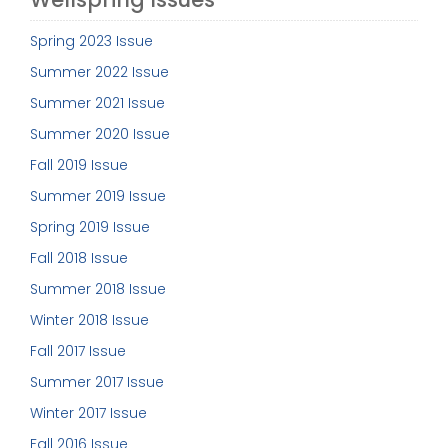
Spring 2023 Issue
Summer 2022 Issue
Summer 2021 Issue
Summer 2020 Issue
Fall 2019 Issue
Summer 2019 Issue
Spring 2019 Issue
Fall 2018 Issue
Summer 2018 Issue
Winter 2018 Issue
Fall 2017 Issue
Summer 2017 Issue
Winter 2017 Issue
Fall 2016 Issue