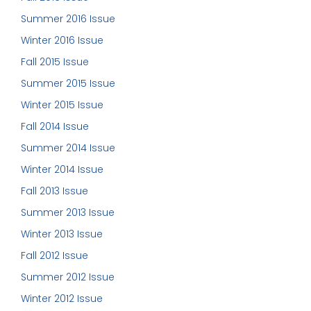
Summer 2016 Issue
Winter 2016 Issue
Fall 2015 Issue
Summer 2015 Issue
Winter 2015 Issue
Fall 2014 Issue
Summer 2014 Issue
Winter 2014 Issue
Fall 2013 Issue
Summer 2013 Issue
Winter 2013 Issue
Fall 2012 Issue
Summer 2012 Issue
Winter 2012 Issue