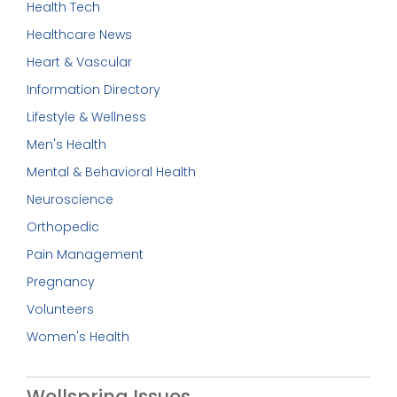
Health Tech
Healthcare News
Heart & Vascular
Information Directory
Lifestyle & Wellness
Men's Health
Mental & Behavioral Health
Neuroscience
Orthopedic
Pain Management
Pregnancy
Volunteers
Women's Health
Wellspring Issues