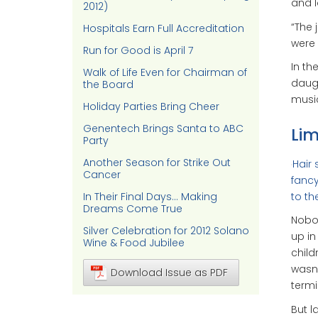
and l
2012)
“The 
Hospitals Earn Full Accreditation
were 
Run for Good is April 7
In th
Walk of Life Even for Chairman of
daugh
the Board
music
Holiday Parties Bring Cheer
Genentech Brings Santa to ABC
Lim
Party
Another Season for Strike Out
Hair 
Cancer
fancy
to th
In Their Final Days… Making
Dreams Come True
Nobod
Silver Celebration for 2012 Solano
up in
Wine & Food Jubilee
child
wasn’
Download Issue as PDF
termi
But l