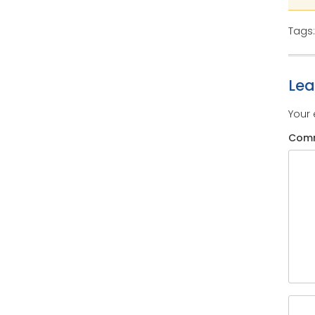
Tags
Le
Your 
Com