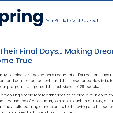
Your Guide to NorthBay Health
 Their Final Days… Making Dre
me True
Bay Hospice & Bereavement’s Dream of a Lifetime continues t
nt and comfort our patients and their loved ones. Now in its f
 our program has granted the last wishes of 25 people.
organizing simple family gatherings to helping a reunion of m
on thousands of miles apart, to simple touches of luxury, our
s” have offered magic and closure to the dying and helped c
oom memories for those who survive them.