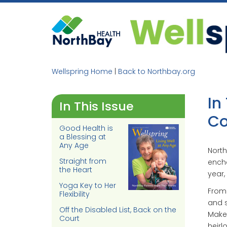
Skip
to
content
Wellspring Home
|
Back to Northbay.org
In
In This Issue
Co
Good Health is
a Blessing at
Any Age
North
Straight from
encha
the Heart
year,
Yoga Key to Her
From 
Flexibility
and s
Off the Disabled List, Back on the
Maker
Court
heirl