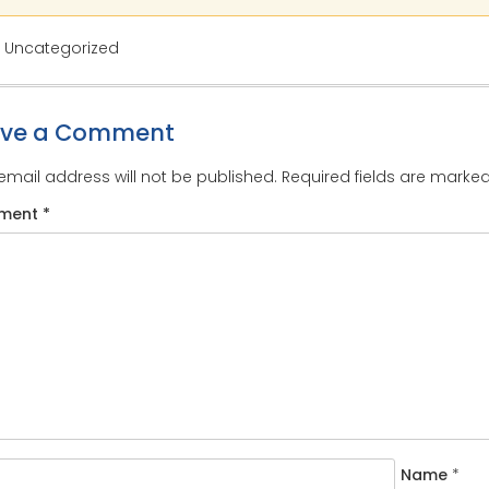
: Uncategorized
ave a Comment
email address will not be published.
Required fields are marke
ment
*
Name
*