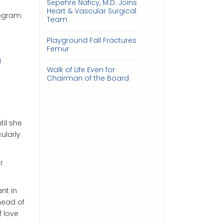
Sepehre Naficy, M.D. Joins
Heart & Vascular Surgical
ogram:
Team
Playground Fall Fractures
Femur
i
Walk of Life Even for
Chairman of the Board
til she
ularly
r
nt in
head of
f love