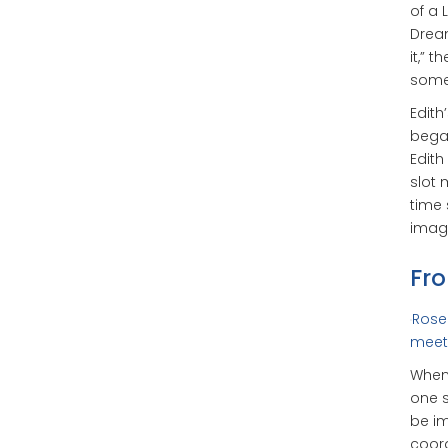
of a 
Dream
it,” 
some
Edith
began
Edith
slot 
time 
imagi
Fro
Rosel
meet 
When 
one s
be im
coord