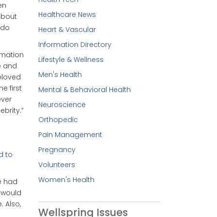
en
Healthcare News
 about
 do
Heart & Vascular
Information Directory
rmation
Lifestyle & Wellness
e and
Men's Health
beloved
e first
Mental & Behavioral Health
ever
Neuroscience
ebrity.”
Orthopedic
Pain Management
Pregnancy
d to
Volunteers
.
Women's Health
e had
 would
. Also,
Wellspring Issues