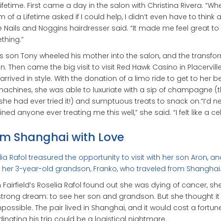
Lifetime. First came a day in the salon with Christina Rivera. “Wh
 of a Lifetime asked if I could help, I didn’t even have to think
the Nails and Noggins hairdresser said. “It made me feel great to
thing.”
’s son Tony wheeled his mother into the salon, and the transfo
. Then came the big visit to visit Red Hawk Casino in Placervill
 arrived in style. With the donation of a limo ride to get to her 
machines, she was able to luxuriate with a sip of champagne (th
she had ever tried it!) and sumptuous treats to snack on.“I’d n
ned anyone ever treating me this well,” she said. “I felt like a cel
m Shanghai with Love
ia Rafol treasured the opportunity to visit with her son Aron, an
her 3-year-old grandson, Franko, who traveled from Shanghai
Fairfield’s Roselia Rafol found out she was dying of cancer, sh
trong dream: to see her son and grandson. But she thought it
possible. The pair lived in Shanghai, and it would cost a fortune
inating his trip could be a logistical nightmare.