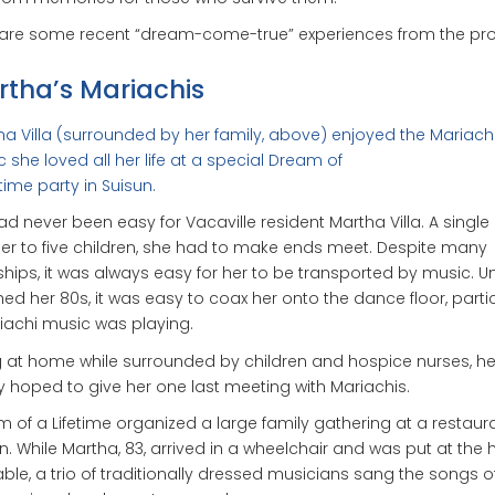
 are some recent “dream-come-true” experiences from the pr
tha’s Mariachis
a Villa (surrounded by her family, above) enjoyed the Mariach
 she loved all her life at a special Dream of
etime party in Suisun.
had never been easy for Vacaville resident Martha Villa. A single
r to five children, she had to make ends meet. Despite many
hips, it was always easy for her to be transported by music. Un
ed her 80s, it was easy to coax her onto the dance floor, partic
riachi music was playing.
 at home while surrounded by children and hospice nurses, he
y hoped to give her one last meeting with Mariachis.
 of a Lifetime organized a large family gathering at a restaura
n. While Martha, 83, arrived in a wheelchair and was put at the 
able, a trio of traditionally dressed musicians sang the songs o