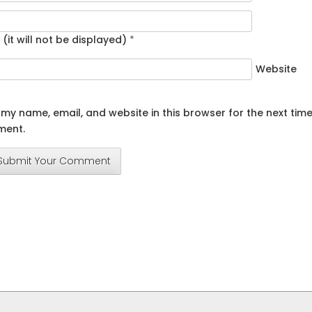
 (it will not be displayed)
*
Website
my name, email, and website in this browser for the next time
ent.
Submit Your Comment