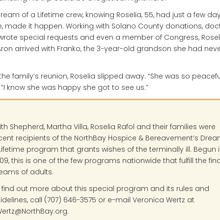
ream of a Lifetime crew, knowing Roselia, 55, had just a few days
ve, made it happen. Working with Solano County donations, doc
rote special requests and even a member of Congress, Rosel
ron arrived with Franko, the 3-year-old grandson she had nev
 the family’s reunion, Roselia slipped away. “She was so peaceful
 “I know she was happy she got to see us.”
ith Shepherd, Martha Villa, Roselia Rafol and their families were
cent recipients of the NorthBay Hospice & Bereavement’s Drea
Lifetime program that grants wishes of the terminally ill. Begun 
09, this is one of the few programs nationwide that fulfill the fina
eams of adults.
 find out more about this special program and its rules and
idelines, call (707) 646-3575 or e-mail Veronica Wertz at
ertz@NorthBay.org.