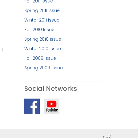
Fall 2011 Issue
Spring 2011 Issue
Winter 2011 Issue
Fall 2010 Issue
Spring 2010 Issue
Winter 2010 Issue
 I
Fall 2009 Issue
Spring 2009 Issue
Social Networks
[
Top
]