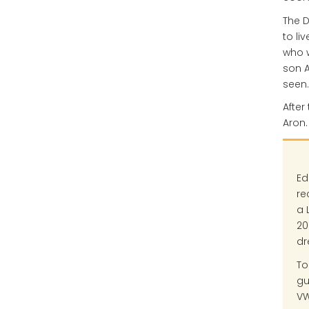
The D
to li
who w
son A
seen.
After
Aron.
Ed
re
a 
20
dr
To
gu
VW