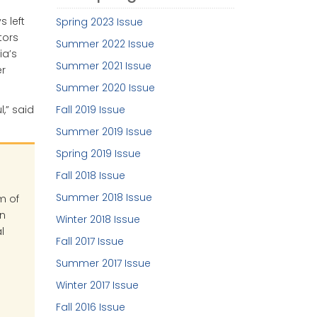
 left
Spring 2023 Issue
tors
Summer 2022 Issue
ia’s
Summer 2021 Issue
er
Summer 2020 Issue
Fall 2019 Issue
,” said
Summer 2019 Issue
Spring 2019 Issue
Fall 2018 Issue
Summer 2018 Issue
m of
in
Winter 2018 Issue
l
Fall 2017 Issue
Summer 2017 Issue
Winter 2017 Issue
Fall 2016 Issue