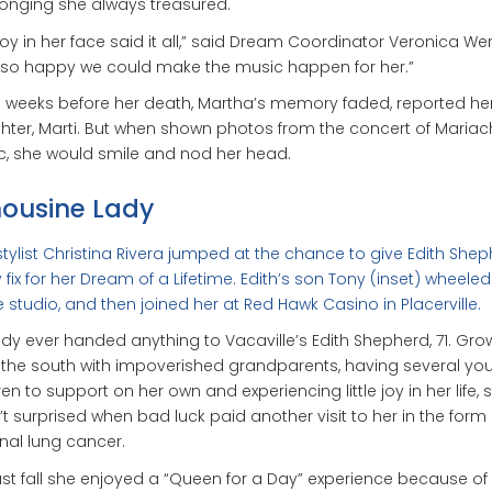
onging she always treasured.
joy in her face said it all,” said Dream Coordinator Veronica Wer
so happy we could make the music happen for her.”
e weeks before her death, Martha’s memory faded, reported he
ter, Marti. But when shown photos from the concert of Mariac
, she would smile and nod her head.
ousine Lady
stylist Christina Rivera jumped at the chance to give Edith She
 fix for her Dream of a Lifetime. Edith’s son Tony (inset) wheeled
e studio, and then joined her at Red Hawk Casino in Placerville.
y ever handed anything to Vacaville’s Edith Shepherd, 71. Gro
 the south with impoverished grandparents, having several yo
ren to support on her own and experiencing little joy in her life, 
t surprised when bad luck paid another visit to her in the form 
nal lung cancer.
ast fall she enjoyed a “Queen for a Day” experience because o