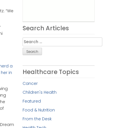
tz. “We
Search Articles
r
hi
Search
for:
pherd a
Healthcare Topics
 her in
Cancer
wing
Children's Health
ung
Featured
she
of
Food & Nutrition
From the Desk
f Dream
Health Tech