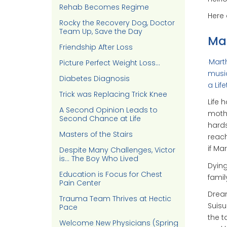
Rehab Becomes Regime
Here
Rocky the Recovery Dog, Doctor
Team Up, Save the Day
Mar
Friendship After Loss
Marth
Picture Perfect Weight Loss…
music
Diabetes Diagnosis
a Lif
Trick was Replacing Trick Knee
Life 
A Second Opinion Leads to
mothe
Second Chance at Life
hards
Masters of the Stairs
reach
if Ma
Despite Many Challenges, Victor
is… The Boy Who Lived
Dying
Education is Focus for Chest
famil
Pain Center
Dream
Trauma Team Thrives at Hectic
Suisu
Pace
the t
Welcome New Physicians (Spring