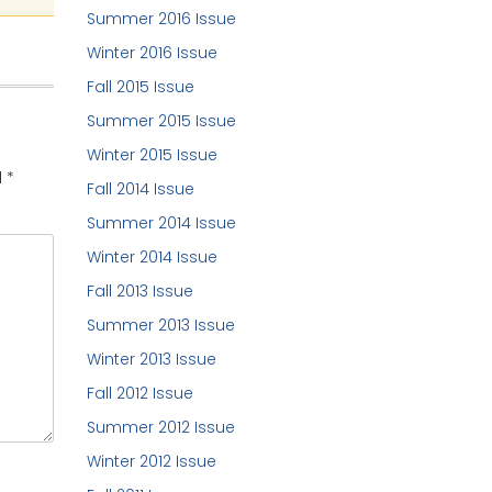
Summer 2016 Issue
Winter 2016 Issue
Fall 2015 Issue
Summer 2015 Issue
Winter 2015 Issue
d
*
Fall 2014 Issue
Summer 2014 Issue
Winter 2014 Issue
Fall 2013 Issue
Summer 2013 Issue
Winter 2013 Issue
Fall 2012 Issue
Summer 2012 Issue
Winter 2012 Issue