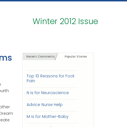
Winter 2012 Issue
ams
Recent Comments
Popular Stories
Top 10 Reasons for Foot
Pain
o
ourth
N is for Neuroscience
Advice Nurse Help
other
 “Dream
M is for Mother-Baby
reate