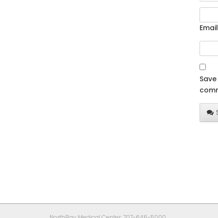
Email
Save 
comm
NorthBay Medical Center: 707-646-5000