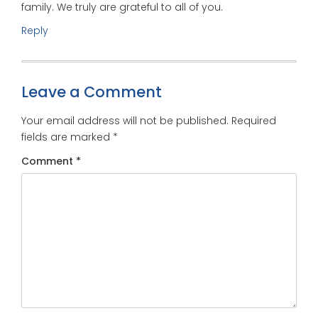
family. We truly are grateful to all of you.
Reply
Leave a Comment
Your email address will not be published.
Required
fields are marked
*
Comment
*