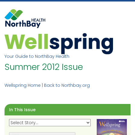
Skip
to
content
Your Guide to NorthBay Health
Summer 2012 Issue
Wellspring Home
|
Back to Northbay.org
In This Issue