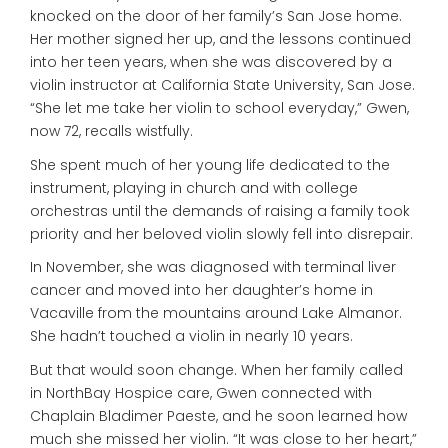
knocked on the door of her family’s San Jose home.
Her mother signed her up, and the lessons continued
into her teen years, when she was discovered by a
violin instructor at California State University, San Jose.
“She let me take her violin to school everyday,” Gwen,
now 72, recalls wistfully.
She spent much of her young life dedicated to the
instrument, playing in church and with college
orchestras until the demands of raising a family took
priority and her beloved violin slowly fell into disrepair.
In November, she was diagnosed with terminal liver
cancer and moved into her daughter’s home in
Vacaville from the mountains around Lake Almanor.
She hadn’t touched a violin in nearly 10 years.
But that would soon change. When her family called
in NorthBay Hospice care, Gwen connected with
Chaplain Bladimer Paeste, and he soon learned how
much she missed her violin. “It was close to her heart,”