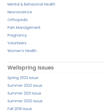
Mental & Behavioral Health
Neuroscience
Orthopedic
Pain Management
Pregnancy
Volunteers
Women's Health
Wellspring Issues
Spring 2023 Issue
Summer 2022 Issue
Summer 2021 Issue
Summer 2020 Issue
Fall 2019 Issue