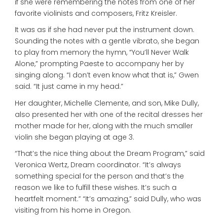
if she were remembering the notes from one of her
favorite violinists and composers, Fritz Kreisler.
It was as if she had never put the instrument down.
Sounding the notes with a gentle vibrato, she began
to play from memory the hymn, “You’ll Never Walk
Alone,” prompting Paeste to accompany her by
singing along. “I don’t even know what that is,” Gwen
said. “It just came in my head.”
Her daughter, Michelle Clemente, and son, Mike Dully,
also presented her with one of the recital dresses her
mother made for her, along with the much smaller
violin she began playing at age 3.
“That’s the nice thing about the Dream Program,” said
Veronica Wertz, Dream coordinator. “It’s always
something special for the person and that’s the
reason we like to fulfill these wishes. It’s such a
heartfelt moment.” “It’s amazing,” said Dully, who was
visiting from his home in Oregon.