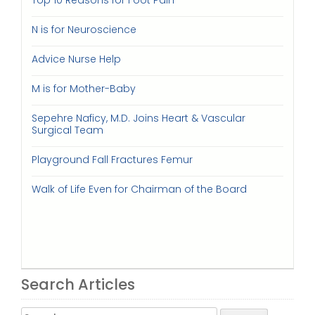
Top 10 Reasons for Foot Pain
N is for Neuroscience
Advice Nurse Help
M is for Mother-Baby
Sepehre Naficy, M.D. Joins Heart & Vascular
Surgical Team
Playground Fall Fractures Femur
Walk of Life Even for Chairman of the Board
Search Articles
Search