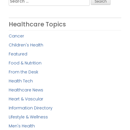
for:
Healthcare Topics
Cancer
Children's Health
Featured
Food & Nutrition
From the Desk
Health Tech
Healthcare News
Heart & Vascular
Information Directory
Lifestyle & Wellness
Men's Health