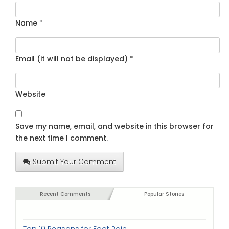
Name
*
Email (it will not be displayed)
*
Website
Save my name, email, and website in this browser for
the next time I comment.
Submit Your Comment
Recent Comments
Popular Stories