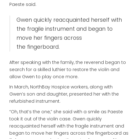
Paeste said.
Gwen quickly reacquainted herself with
the fragile instrument and began to
move her fingers across
the fingerboard.
After speaking with the family, the reverend began to
search for a skilled luthier to restore the violin and
allow Gwen to play once more.
In March, NorthBay Hospice workers, along with
Gwen’s son and daughter, presented her with the
refurbished instrument.
“Oh, that’s the one,” she said with a smile as Paeste
took it out of the violin case. Gwen quickly
reacquainted herself with the fragile instrument and
began to move her fingers across the fingerboard as