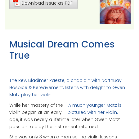
Download Issue as PDF
Musical Dream Comes
True
The Rev. Bladimer Paeste, a chaplain with NorthBay
Hospice & Bereavement, listens with delight to Gwen
Matz play her violin.
While her mastery of the
A much younger Matz is
violin began at an early
pictured with her violin.
age, it was nearly a lifetime later when Gwen Matz’
passion to play the instrument returned.
She was only 3 when a man selling violin lessons