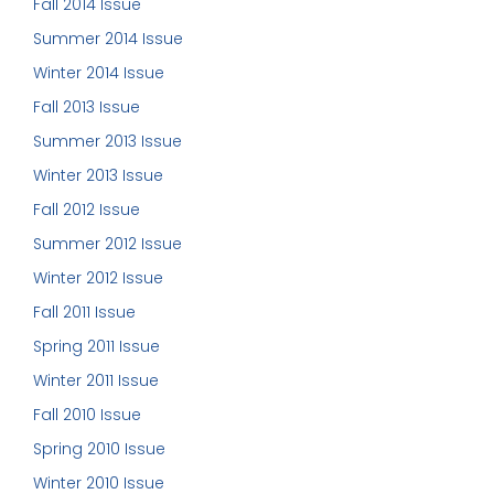
Fall 2014 Issue
Summer 2014 Issue
Winter 2014 Issue
Fall 2013 Issue
Summer 2013 Issue
Winter 2013 Issue
Fall 2012 Issue
Summer 2012 Issue
Winter 2012 Issue
Fall 2011 Issue
Spring 2011 Issue
Winter 2011 Issue
Fall 2010 Issue
Spring 2010 Issue
Winter 2010 Issue