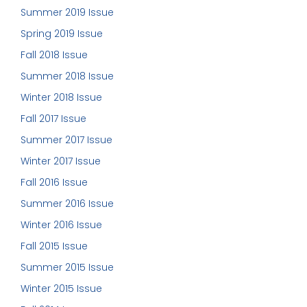
Summer 2019 Issue
Spring 2019 Issue
Fall 2018 Issue
Summer 2018 Issue
Winter 2018 Issue
Fall 2017 Issue
Summer 2017 Issue
Winter 2017 Issue
Fall 2016 Issue
Summer 2016 Issue
Winter 2016 Issue
Fall 2015 Issue
Summer 2015 Issue
Winter 2015 Issue