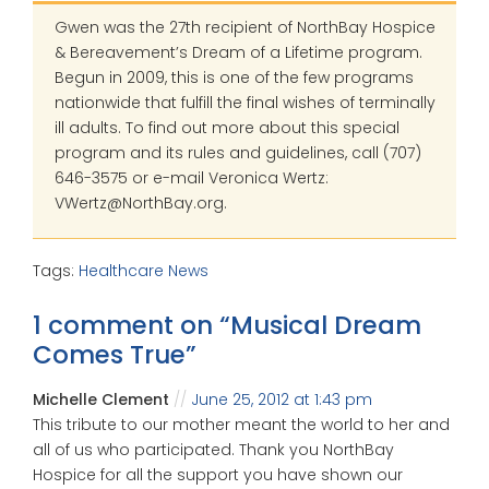
Gwen was the 27th recipient of NorthBay Hospice
& Bereavement’s Dream of a Lifetime program.
Begun in 2009, this is one of the few programs
nationwide that fulfill the final wishes of terminally
ill adults. To find out more about this special
program and its rules and guidelines, call (707)
646-3575 or e-mail Veronica Wertz:
VWertz@NorthBay.org.
Tags:
Healthcare News
1 comment on “
Musical Dream
Comes True
”
Michelle Clement
June 25, 2012 at 1:43 pm
This tribute to our mother meant the world to her and
all of us who participated. Thank you NorthBay
Hospice for all the support you have shown our