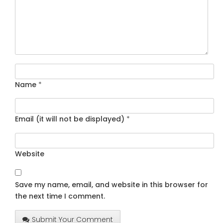
Name
*
Email (it will not be displayed)
*
Website
Save my name, email, and website in this browser for
the next time I comment.
Submit Your Comment