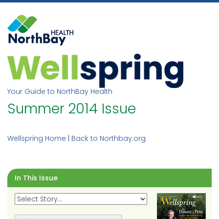
Skip
to
content
Your Guide to NorthBay Health
Summer 2014 Issue
Wellspring Home
|
Back to Northbay.org
In This Issue