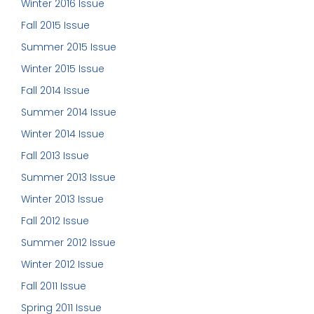
Winter 2016 Issue
Fall 2015 Issue
Summer 2015 Issue
Winter 2015 Issue
Fall 2014 Issue
Summer 2014 Issue
Winter 2014 Issue
Fall 2013 Issue
Summer 2013 Issue
Winter 2013 Issue
Fall 2012 Issue
Summer 2012 Issue
Winter 2012 Issue
Fall 2011 Issue
Spring 2011 Issue