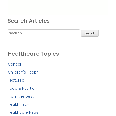
Search Articles
Search
for:
Healthcare Topics
Cancer
Children's Health
Featured
Food & Nutrition
From the Desk
Health Tech
Healthcare News