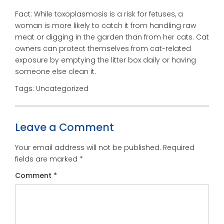
Fact: While toxoplasmosis is a risk for fetuses, a
woman is more likely to catch it from handling raw
meat or digging in the garden than from her cats. Cat
owners can protect themselves from cat-related
exposure by emptying the litter box daily or having
someone else clean it.
Tags: Uncategorized
Leave a Comment
Your email address will not be published.
Required
fields are marked
*
Comment
*