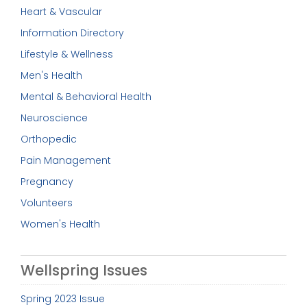
Heart & Vascular
Information Directory
Lifestyle & Wellness
Men's Health
Mental & Behavioral Health
Neuroscience
Orthopedic
Pain Management
Pregnancy
Volunteers
Women's Health
Wellspring Issues
Spring 2023 Issue