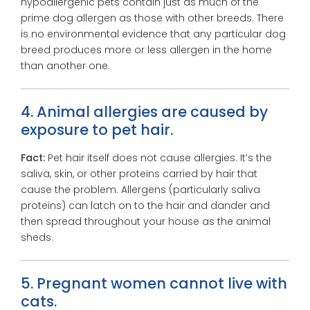
hypoallergenic pets contain just as much of the
prime dog allergen as those with other breeds. There
is no environmental evidence that any particular dog
breed produces more or less allergen in the home
than another one.
4. Animal allergies are caused by
exposure to pet hair.
Fact:
Pet hair itself does not cause allergies. It’s the
saliva, skin, or other proteins carried by hair that
cause the problem. Allergens (particularly saliva
proteins) can latch on to the hair and dander and
then spread throughout your house as the animal
sheds.
5. Pregnant women cannot live with
cats.