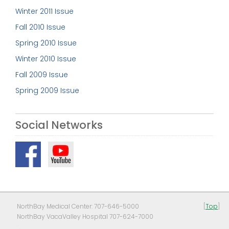
Winter 2011 Issue
Fall 2010 Issue
Spring 2010 Issue
Winter 2010 Issue
Fall 2009 Issue
Spring 2009 Issue
Social Networks
NorthBay Medical Center: 707-646-5000
[
Top
]
NorthBay VacaValley Hospital 707-624-7000