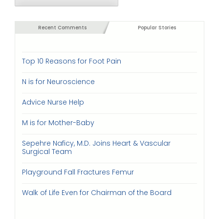
Recent Comments
Popular Stories
Top 10 Reasons for Foot Pain
N is for Neuroscience
Advice Nurse Help
M is for Mother-Baby
Sepehre Naficy, M.D. Joins Heart & Vascular
Surgical Team
Playground Fall Fractures Femur
Walk of Life Even for Chairman of the Board