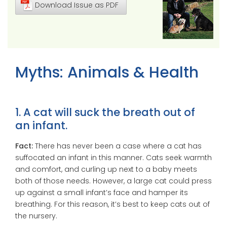
Download Issue as PDF
Myths: Animals & Health
1. A cat will suck the breath out of
an infant.
Fact:
There has never been a case where a cat has
suffocated an infant in this manner. Cats seek warmth
and comfort, and curling up next to a baby meets
both of those needs. However, a large cat could press
up against a small infant’s face and hamper its
breathing. For this reason, it’s best to keep cats out of
the nursery.