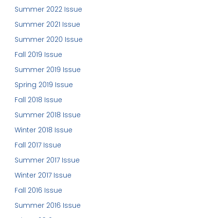
Summer 2022 Issue
Summer 2021 Issue
Summer 2020 Issue
Fall 2019 Issue
Summer 2019 Issue
Spring 2019 Issue
Fall 2018 Issue
Summer 2018 Issue
Winter 2018 Issue
Fall 2017 Issue
Summer 2017 Issue
Winter 2017 Issue
Fall 2016 Issue
Summer 2016 Issue