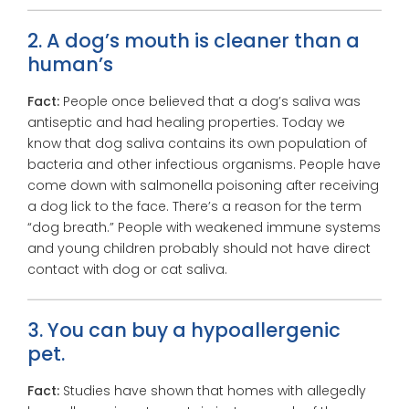
2. A dog’s mouth is cleaner than a
human’s
Fact:
People once believed that a dog’s saliva was
antiseptic and had healing properties. Today we
know that dog saliva contains its own population of
bacteria and other infectious organisms. People have
come down with salmonella poisoning after receiving
a dog lick to the face. There’s a reason for the term
“dog breath.” People with weakened immune systems
and young children probably should not have direct
contact with dog or cat saliva.
3. You can buy a hypoallergenic
pet.
Fact:
Studies have shown that homes with allegedly