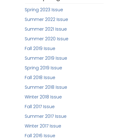
Spring 2023 Issue
Summer 2022 Issue
Summer 2021 Issue
Summer 2020 Issue
Fall 2019 Issue
Summer 2019 Issue
Spring 2019 Issue
Fall 2018 Issue
Summer 2018 Issue
Winter 2018 Issue
Fall 2017 Issue
Summer 2017 Issue
Winter 2017 Issue
Fall 2016 Issue