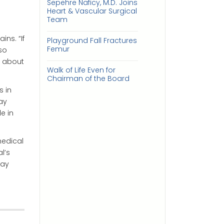
Sepehre Naficy, M.D. Joins
Heart & Vascular Surgical
Team
ns. “If
Playground Fall Fractures
Femur
lso
e about
Walk of Life Even for
Chairman of the Board
s in
ay
e in
medical
l’s
day