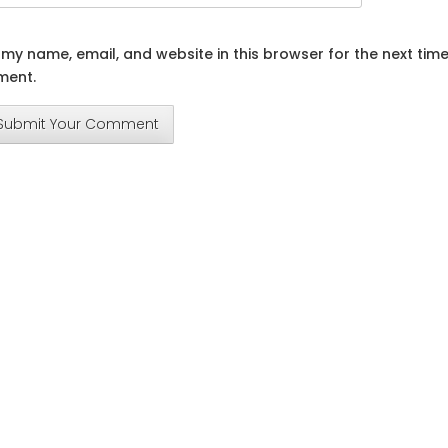
my name, email, and website in this browser for the next time
ent.
Submit Your Comment