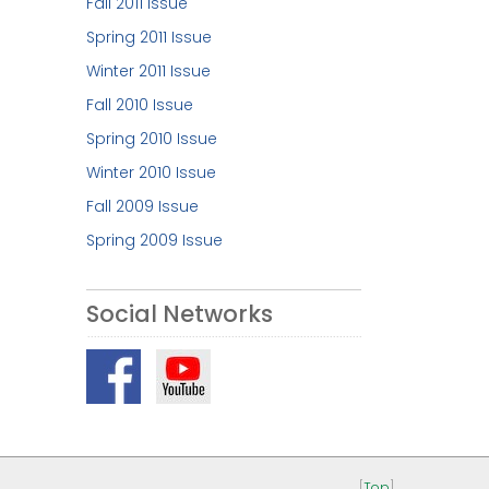
Fall 2011 Issue
Spring 2011 Issue
Winter 2011 Issue
Fall 2010 Issue
Spring 2010 Issue
Winter 2010 Issue
Fall 2009 Issue
Spring 2009 Issue
Social Networks
[
Top
]