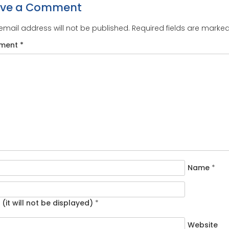
ave a Comment
email address will not be published.
Required fields are marke
ment
*
Name
*
 (it will not be displayed)
*
Website