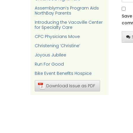
Assemblyman’s Program Aids
NorthBay Parents
Save 
Introducing the Vacaville Center
comm
for Specialty Care
CPC Physicians Move
Christening ‘Christine’
Joyous Jubilee
Run For Good
Bike Event Benefits Hospice
Download Issue as PDF