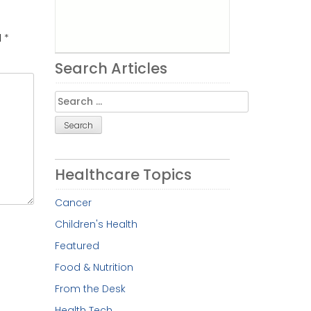
d
*
Search Articles
Search
for:
Healthcare Topics
Cancer
Children's Health
Featured
Food & Nutrition
From the Desk
Health Tech