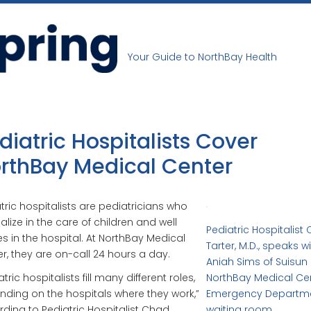
Your Guide to NorthBay Health
diatric Hospitalists Cover
rthBay Medical Center
tric hospitalists are pediatricians who
alize in the care of children and well
Pediatric Hospitalist
s in the hospital. At NorthBay Medical
Tarter, M.D., speaks w
r, they are on-call 24 hours a day.
Aniah Sims of Suisun 
tric hospitalists fill many different roles,
NorthBay Medical Ce
ding on the hospitals where they work,”
Emergency Departm
ding to Pediatric Hospitalist Chad
waiting room.