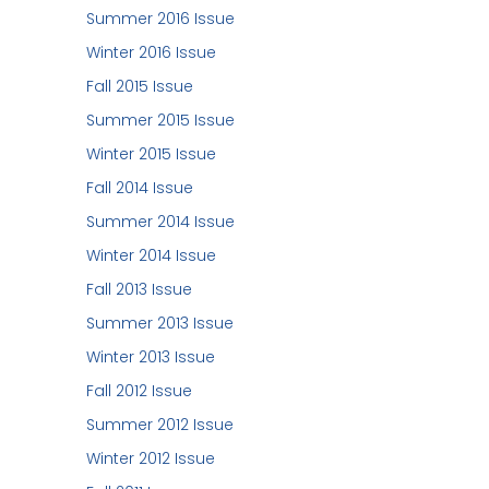
Summer 2016 Issue
Winter 2016 Issue
Fall 2015 Issue
Summer 2015 Issue
Winter 2015 Issue
Fall 2014 Issue
Summer 2014 Issue
Winter 2014 Issue
Fall 2013 Issue
Summer 2013 Issue
Winter 2013 Issue
Fall 2012 Issue
Summer 2012 Issue
Winter 2012 Issue