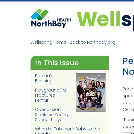
Skip
to
content
Wellspring Home
|
Back to Northbay.org
Pe
In This Issue
No
Porsha’s
Blessing
Pedia
Playground Fall
Fractures
speci
Femur
babie
Concussion
Cente
Sidelines Young
“Pedia
Soccer Player
depen
When to Take Your Baby to the
accor