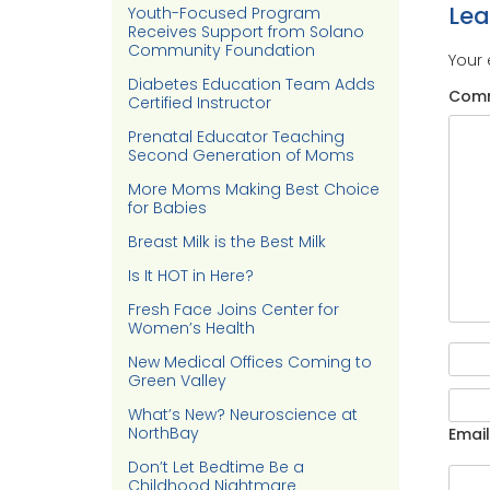
Le
Youth-Focused Program
Receives Support from Solano
Community Foundation
Your 
Diabetes Education Team Adds
Com
Certified Instructor
Prenatal Educator Teaching
Second Generation of Moms
More Moms Making Best Choice
for Babies
Breast Milk is the Best Milk
Is It HOT in Here?
Fresh Face Joins Center for
Women’s Health
New Medical Offices Coming to
Green Valley
What’s New? Neuroscience at
NorthBay
Email
Don’t Let Bedtime Be a
Childhood Nightmare