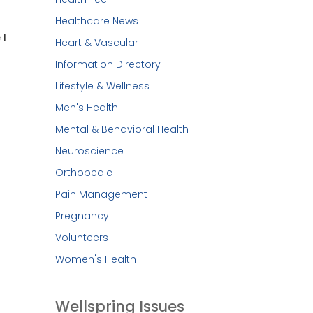
Healthcare News
 I
Heart & Vascular
Information Directory
Lifestyle & Wellness
Men's Health
Mental & Behavioral Health
Neuroscience
Orthopedic
Pain Management
Pregnancy
Volunteers
Women's Health
Wellspring Issues