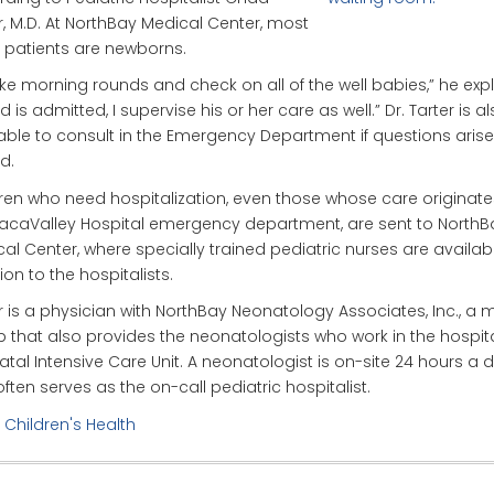
r, M.D. At NorthBay Medical Center, most
s patients are newborns.
ke morning rounds and check on all of the well babies,” he explai
ld is admitted, I supervise his or her care as well.” Dr. Tarter is a
able to consult in the Emergency Department if questions aris
d.
ren who need hospitalization, even those whose care originate
acaValley Hospital emergency department, are sent to NorthB
al Center, where specially trained pediatric nurses are availabl
ion to the hospitalists.
r is a physician with NorthBay Neonatology Associates, Inc., a 
 that also provides the neonatologists who work in the hospita
tal Intensive Care Unit. A neonatologist is on-site 24 hours a 
ften serves as the on-call pediatric hospitalist.
:
Children's Health