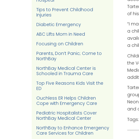
Hospital
Tarte
Tips to Prevent Childhood
of hi
Injuries
“I ma
Diabetic Emergency
a chi
ABC Lifts Mom in Need
avail
Focusing on Children
a chil
Parents, Don’t Panic; Come to
Child
NorthBay
the V
NorthBay Medical Center is
Medic
Schooled in Trauma Care
addit
Top Five Reasons Kids Visit the
Tarte
ED
group
Ouchless ER Helps Children
Neona
Cope with Emergency Care
and o
Pediatric Hospitalists Cover
NorthBay Medical Center
Tags
NorthBay to Enhance Emergency
Care Services for Children