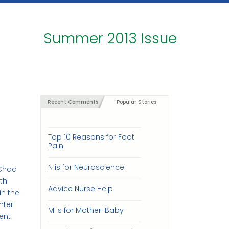
Summer 2013 Issue
Recent Comments
Popular Stories
Top 10 Reasons for Foot
Pain
N is for Neuroscience
 Chad
ith
Advice Nurse Help
in the
nter
M is for Mother-Baby
ent