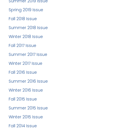
Summer 2019 Issue
Spring 2019 Issue
Fall 2018 Issue
Summer 2018 Issue
Winter 2018 Issue
Fall 2017 Issue
Summer 2017 Issue
Winter 2017 Issue
Fall 2016 Issue
Summer 2016 Issue
Winter 2016 Issue
Fall 2015 Issue
Summer 2015 Issue
Winter 2015 Issue
Fall 2014 Issue