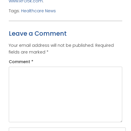
www.RFG5k.com
.
Tags:
Healthcare News
Leave a Comment
Your email address will not be published.
Required
fields are marked
*
Comment
*