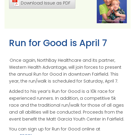
Download Issue as PDF
Run for Good is April 7
Once again, NorthBay Healthcare and its partner,
Western Health Advantage, will join forces to present
the annual Run for Good in downtown Fairfield. This
year, the run/walk is scheduled for Saturday, April 7.
Added to his year’s Run for Good is a 10k race for
experienced runners. In addition, a competitive 5k
race and the traditional run/walk for those of all ages
and all abilities will be conducted. Proceeds from the
event benefit the Matt Garcia Youth Center in Fairfield.
You can sign up for Run for Good online at