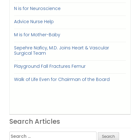
N is for Neuroscience
Advice Nurse Help
M is for Mother-Baby
Sepehre Naficy, M.D. Joins Heart & Vascular
Surgical Team
Playground Fall Fractures Femur
Walk of Life Even for Chairman of the Board
Search Articles
Search