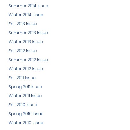
Summer 2014 Issue
Winter 2014 Issue
Fall 2013 Issue
Summer 2013 Issue
Winter 2013 Issue
Fall 2012 Issue
Summer 2012 Issue
Winter 2012 Issue
Fall 2011 Issue
Spring 2011 Issue
Winter 2011 Issue
Fall 2010 Issue
Spring 2010 Issue
Winter 2010 Issue