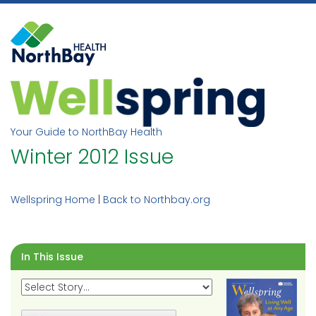
Skip
to
content
Your Guide to NorthBay Health
Winter 2012 Issue
Wellspring Home
|
Back to Northbay.org
In This Issue