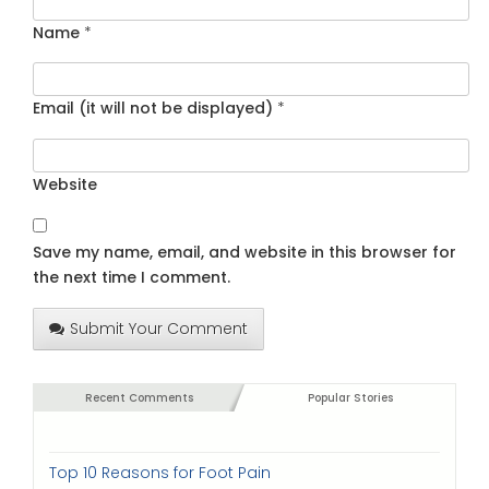
Name
*
Email (it will not be displayed)
*
Website
Save my name, email, and website in this browser for
the next time I comment.
Submit Your Comment
Recent Comments
Popular Stories
Top 10 Reasons for Foot Pain