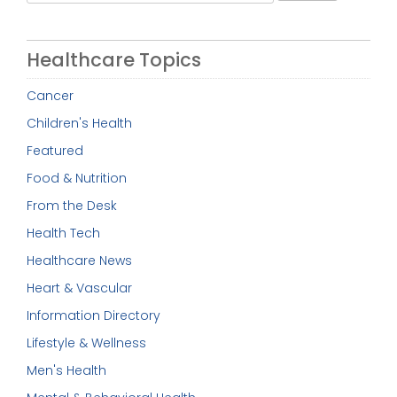
for:
Healthcare Topics
Cancer
Children's Health
Featured
Food & Nutrition
From the Desk
Health Tech
Healthcare News
Heart & Vascular
Information Directory
Lifestyle & Wellness
Men's Health