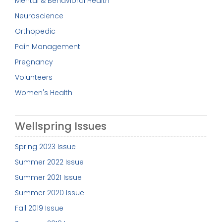
Mental & Behavioral Health
Neuroscience
Orthopedic
Pain Management
Pregnancy
Volunteers
Women's Health
Wellspring Issues
Spring 2023 Issue
Summer 2022 Issue
Summer 2021 Issue
Summer 2020 Issue
Fall 2019 Issue