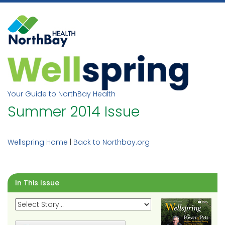
Skip
to
content
Your Guide to NorthBay Health
Summer 2014 Issue
Wellspring Home
|
Back to Northbay.org
In This Issue