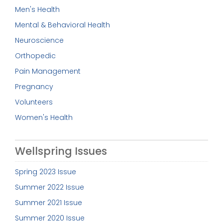
Men's Health
Mental & Behavioral Health
Neuroscience
Orthopedic
Pain Management
Pregnancy
Volunteers
Women's Health
Wellspring Issues
Spring 2023 Issue
Summer 2022 Issue
Summer 2021 Issue
Summer 2020 Issue