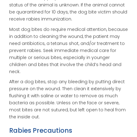
status of the animal is unknown. If the animal cannot
be quarantined for 10 days, the dog bite victim should
receive rabies immunization.
Most dog bites do require medical attention, because
in addition to cleaning the wound, the patient may
need antibiotics, a tetanus shot, and/or treatment to
prevent rabies. Seek immediate medical care for
multiple or serious bites, especially in younger
children and bites that involve the child’s head and
neck.
After a dog bites, stop any bleeding by putting direct
pressure on the wound. Then clean it extensively by
flushing it with saline or water to remove as much
bacteria as possible. Unless on the face or severe,
most bites are not sutured, but left open to heal from
the inside out.
Rabies Precautions