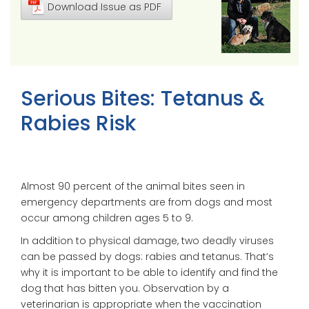
Download Issue as PDF
Serious Bites: Tetanus &
Rabies Risk
Almost 90 percent of the animal bites seen in
emergency departments are from dogs and most
occur among children ages 5 to 9.
In addition to physical damage, two deadly viruses
can be passed by dogs: rabies and tetanus. That’s
why it is important to be able to identify and find the
dog that has bitten you. Observation by a
veterinarian is appropriate when the vaccination