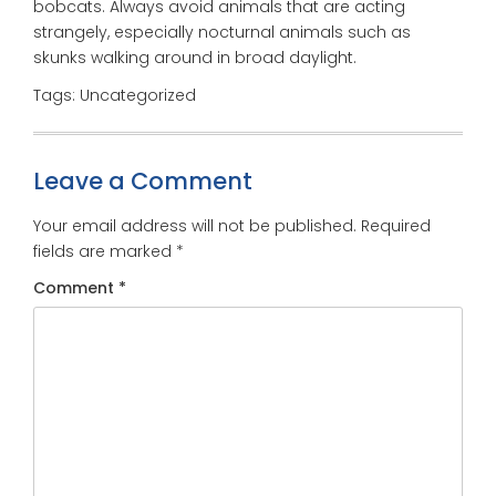
bobcats. Always avoid animals that are acting
strangely, especially nocturnal animals such as
skunks walking around in broad daylight.
Tags: Uncategorized
Leave a Comment
Your email address will not be published.
Required
fields are marked
*
Comment
*