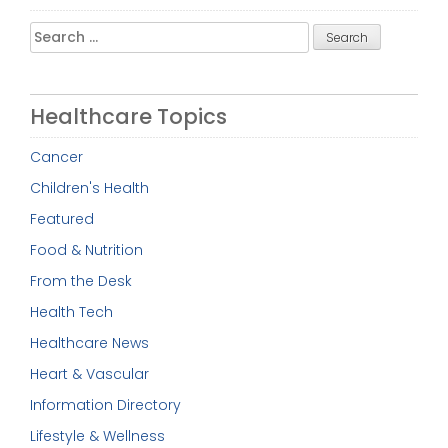
Search
for:
Healthcare Topics
Cancer
Children's Health
Featured
Food & Nutrition
From the Desk
Health Tech
Healthcare News
Heart & Vascular
Information Directory
Lifestyle & Wellness