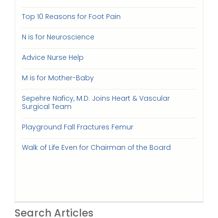
Top 10 Reasons for Foot Pain
N is for Neuroscience
Advice Nurse Help
M is for Mother-Baby
Sepehre Naficy, M.D. Joins Heart & Vascular
Surgical Team
Playground Fall Fractures Femur
Walk of Life Even for Chairman of the Board
Search Articles