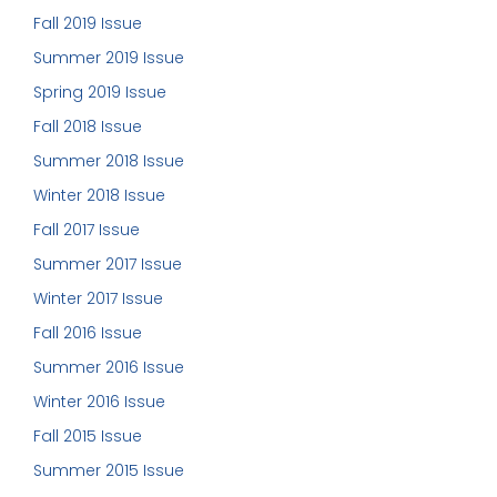
Fall 2019 Issue
Summer 2019 Issue
Spring 2019 Issue
Fall 2018 Issue
Summer 2018 Issue
Winter 2018 Issue
Fall 2017 Issue
Summer 2017 Issue
Winter 2017 Issue
Fall 2016 Issue
Summer 2016 Issue
Winter 2016 Issue
Fall 2015 Issue
Summer 2015 Issue