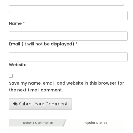
Name
*
Email (it will not be displayed)
*
Website
Save my name, email, and website in this browser for
the next time I comment.
Submit Your Comment
Recent Comments
Popular Stories