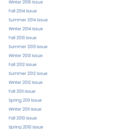
Winter 2015 Issue
Fall 2014 Issue
Summer 2014 Issue
Winter 2014 Issue
Fall 2013 Issue
Summer 2013 Issue
Winter 2013 Issue
Fall 2012 Issue
Summer 2012 Issue
Winter 2012 Issue
Fall 2011 Issue
Spring 2011 Issue
Winter 2011 Issue
Fall 2010 Issue
Spring 2010 Issue