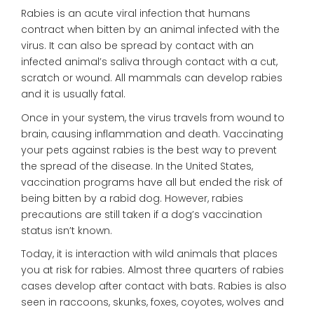
Rabies is an acute viral infection that humans
contract when bitten by an animal infected with the
virus. It can also be spread by contact with an
infected animal’s saliva through contact with a cut,
scratch or wound. All mammals can develop rabies
and it is usually fatal.
Once in your system, the virus travels from wound to
brain, causing inflammation and death. Vaccinating
your pets against rabies is the best way to prevent
the spread of the disease. In the United States,
vaccination programs have all but ended the risk of
being bitten by a rabid dog. However, rabies
precautions are still taken if a dog’s vaccination
status isn’t known.
Today, it is interaction with wild animals that places
you at risk for rabies. Almost three quarters of rabies
cases develop after contact with bats. Rabies is also
seen in raccoons, skunks, foxes, coyotes, wolves and