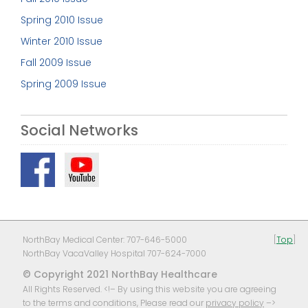
Spring 2010 Issue
Winter 2010 Issue
Fall 2009 Issue
Spring 2009 Issue
Social Networks
NorthBay Medical Center: 707-646-5000
[
Top
]
NorthBay VacaValley Hospital 707-624-7000
© Copyright 2021 NorthBay Healthcare
All Rights Reserved. <!– By using this website you are agreeing
to the terms and conditions, Please read our
privacy policy
–>