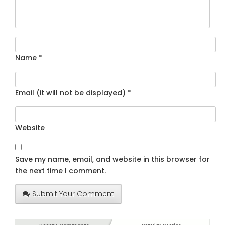
Name
*
Email (it will not be displayed)
*
Website
Save my name, email, and website in this browser for
the next time I comment.
Submit Your Comment