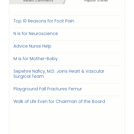
Recent Comments
Popular Stories
Top 10 Reasons for Foot Pain
N is for Neuroscience
Advice Nurse Help
M is for Mother-Baby
Sepehre Naficy, M.D. Joins Heart & Vascular
Surgical Team
Playground Fall Fractures Femur
Walk of Life Even for Chairman of the Board