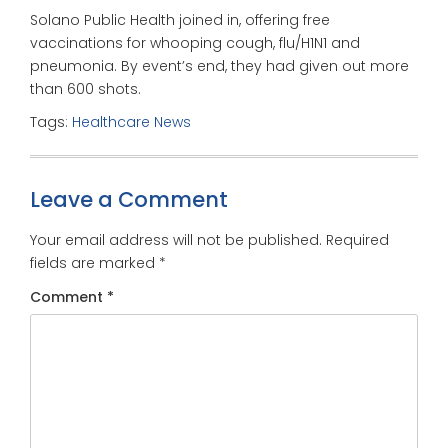
Solano Public Health joined in, offering free
vaccinations for whooping cough, flu/H1N1 and
pneumonia. By event’s end, they had given out more
than 600 shots.
Tags:
Healthcare News
Leave a Comment
Your email address will not be published.
Required
fields are marked
*
Comment
*