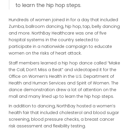
to learn the hip hop steps.
Hundreds of women joined in for a day that included
Zumba, ballroom dancing, hip hop, tap, belly dancing
and more. NorthBay Healthcare was one of five
hospital systems in the country selected to
participate in a nationwide campaign to educate
women on the risks of heart attack.
Staff members learned a hip hop dance called “Make
the Call, Don’t Miss a Beat” and videotaped it for the
Office on Women’s Health in the U.S. Department of
Health and Human Services and Spirit of Women. The
dance demonstration drew a lot of attention on the
mall and many lined up to learn the hip hop steps.
In addition to dancing, NorthBay hosted a women’s
health fair that included cholesterol and blood sugar
screening, blood pressure checks, a breast cancer
risk assessment and flexibility testing.