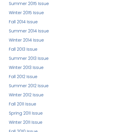
Summer 2015 Issue
Winter 2015 Issue
Fall 2014 Issue
Summer 2014 Issue
Winter 2014 Issue
Fall 2013 Issue
Summer 2013 Issue
Winter 2013 Issue
Fall 2012 Issue
Summer 2012 Issue
Winter 2012 Issue
Fall 2011 Issue
Spring 2011 Issue
Winter 2011 Issue
Fall 2010 Issue