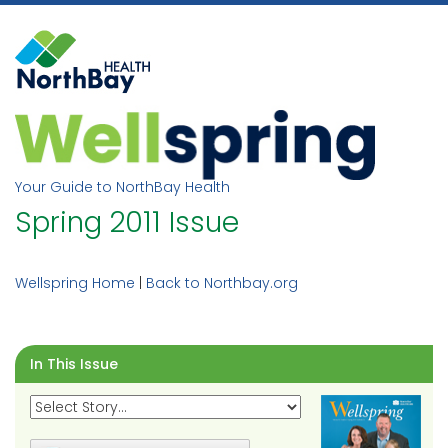
Skip
to
content
Your Guide to NorthBay Health
Spring 2011 Issue
Wellspring Home
|
Back to Northbay.org
In This Issue