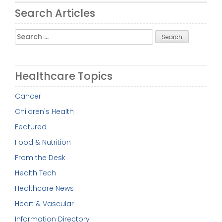
Search Articles
Search
for:
Healthcare Topics
Cancer
Children's Health
Featured
Food & Nutrition
From the Desk
Health Tech
Healthcare News
Heart & Vascular
Information Directory