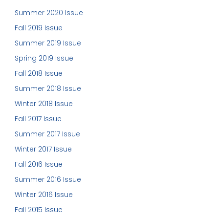
Summer 2020 Issue
Fall 2019 Issue
Summer 2019 Issue
Spring 2019 Issue
Fall 2018 Issue
Summer 2018 Issue
Winter 2018 Issue
Fall 2017 Issue
Summer 2017 Issue
Winter 2017 Issue
Fall 2016 Issue
Summer 2016 Issue
Winter 2016 Issue
Fall 2015 Issue