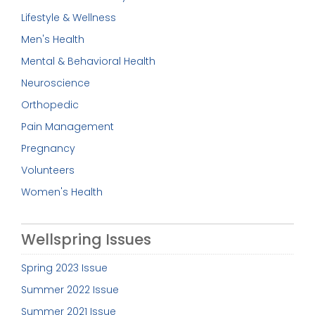
Lifestyle & Wellness
Men's Health
Mental & Behavioral Health
Neuroscience
Orthopedic
Pain Management
Pregnancy
Volunteers
Women's Health
Wellspring Issues
Spring 2023 Issue
Summer 2022 Issue
Summer 2021 Issue