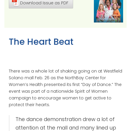
Download Issue as PDF
The Heart Beat
There was a whole lot of shaking going on at Westfield
Solano mall Feb. 26 as the NorthBay Center for
Women’s Health presented its first “Day of Dance.” The
event was part of a nationwide Spirit of Women
campaign to encourage women to get active to
protect their hearts.
The dance demonstration drew a lot of
attention at the mall and many lined up