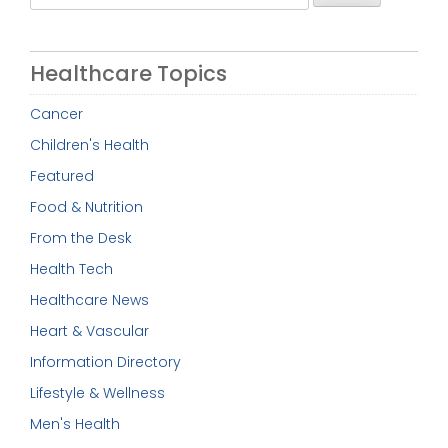
for:
Healthcare Topics
Cancer
Children's Health
Featured
Food & Nutrition
From the Desk
Health Tech
Healthcare News
Heart & Vascular
Information Directory
Lifestyle & Wellness
Men's Health