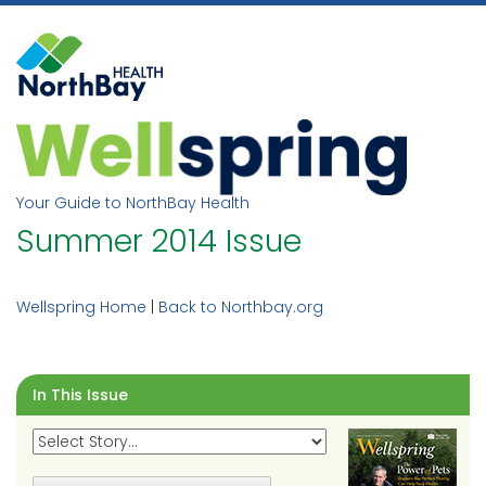
Skip
to
content
Your Guide to NorthBay Health
Summer 2014 Issue
Wellspring Home
|
Back to Northbay.org
In This Issue