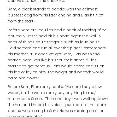
babies at once,” she chuckled.
Sam, a black standard poodle, was the calmest,
quietest dog from his litter and he and Elias hit it off
from the start.
Before Sam arrived, Elias had a habit of rocking. “If he
got really upset, he’d hit his head against a wall. All
sorts of things could trigger it, such as loud noise.
He’d scream and run all over the place,” remembers
his mother. “But once we got Sam, Elias wasn’t so
scared. Sam was like his security blanket. If Elias
started to get nervous, Sam would come and sit on
his lap or lay on him. The weight and warmth would
calm him down.”
Before Sam, Elias rarely spoke. “He could say a few
words, but he would rarely say anything to me,”
remembers Sarah. “Then one day, I was walking down
the hall and I heard his voice. I peeked into the room
and he was talking to Sam! He was making an effort
to communicate.”