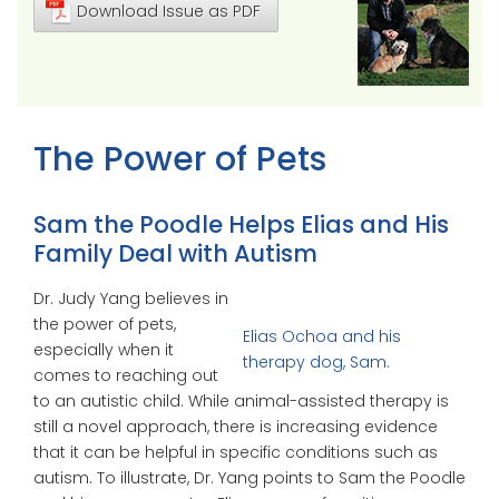
Download Issue as PDF
The Power of Pets
Sam the Poodle Helps Elias and His
Family Deal with Autism
Dr. Judy Yang believes in
the power of pets,
Elias Ochoa and his
especially when it
therapy dog, Sam.
comes to reaching out
to an autistic child. While animal-assisted therapy is
still a novel approach, there is increasing evidence
that it can be helpful in specific conditions such as
autism. To illustrate, Dr. Yang points to Sam the Poodle