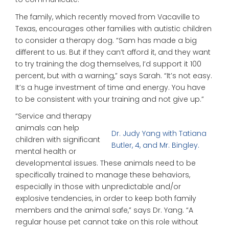
The family, which recently moved from Vacaville to
Texas, encourages other families with autistic children
to consider a therapy dog. “Sam has made a big
different to us. But if they can’t afford it, and they want
to try training the dog themselves, I’d support it 100
percent, but with a warning,” says Sarah. “It’s not easy.
It’s a huge investment of time and energy. You have
to be consistent with your training and not give up.”
“Service and therapy
animals can help
Dr. Judy Yang with Tatiana
children with significant
Butler, 4, and Mr. Bingley.
mental health or
developmental issues. These animals need to be
specifically trained to manage these behaviors,
especially in those with unpredictable and/or
explosive tendencies, in order to keep both family
members and the animal safe,” says Dr. Yang. “A
regular house pet cannot take on this role without