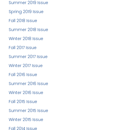
Summer 2019 Issue
Spring 2019 Issue
Fall 2018 Issue
Summer 2018 Issue
Winter 2018 Issue
Fall 2017 Issue
Summer 2017 Issue
Winter 2017 Issue
Fall 2016 Issue
Summer 2016 Issue
Winter 2016 Issue
Fall 2015 Issue
Summer 2015 Issue
Winter 2015 Issue
Fall 2014 Issue