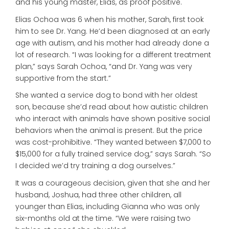
and his young master, Elias, as proof positive.
Elias Ochoa was 6 when his mother, Sarah, first took
him to see Dr. Yang. He’d been diagnosed at an early
age with autism, and his mother had already done a
lot of research. “I was looking for a different treatment
plan,” says Sarah Ochoa, “and Dr. Yang was very
supportive from the start.”
She wanted a service dog to bond with her oldest
son, because she’d read about how autistic children
who interact with animals have shown positive social
behaviors when the animal is present. But the price
was cost-prohibitive. “They wanted between $7,000 to
$15,000 for a fully trained service dog,” says Sarah. “So
I decided we’d try training a dog ourselves.”
It was a courageous decision, given that she and her
husband, Joshua, had three other children, all
younger than Elias, including Gianna who was only
six-months old at the time. “We were raising two