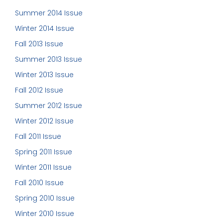
Summer 2014 Issue
Winter 2014 Issue
Fall 2013 Issue
Summer 2013 Issue
Winter 2013 Issue
Fall 2012 Issue
Summer 2012 Issue
Winter 2012 Issue
Fall 2011 Issue
Spring 2011 Issue
Winter 2011 Issue
Fall 2010 Issue
Spring 2010 Issue
Winter 2010 Issue