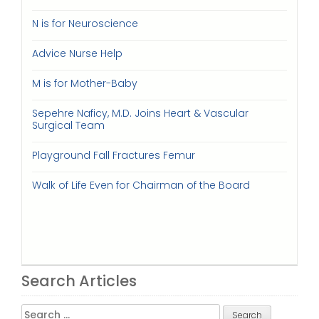
N is for Neuroscience
Advice Nurse Help
M is for Mother-Baby
Sepehre Naficy, M.D. Joins Heart & Vascular
Surgical Team
Playground Fall Fractures Femur
Walk of Life Even for Chairman of the Board
Search Articles
Search