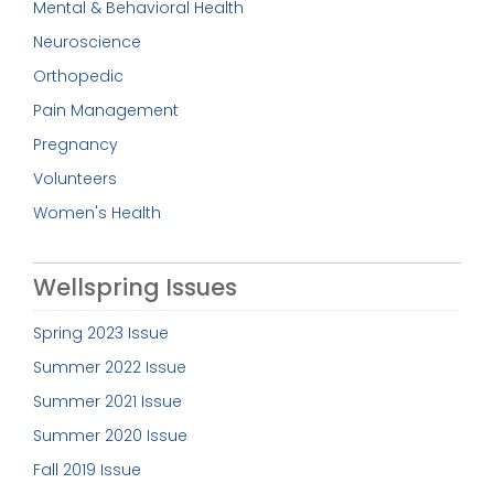
Mental & Behavioral Health
Neuroscience
Orthopedic
Pain Management
Pregnancy
Volunteers
Women's Health
Wellspring Issues
Spring 2023 Issue
Summer 2022 Issue
Summer 2021 Issue
Summer 2020 Issue
Fall 2019 Issue