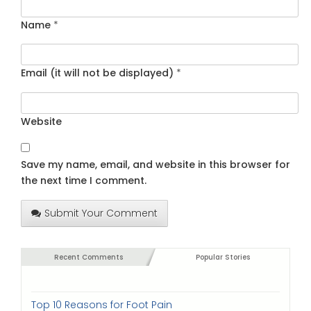
Name
*
Email (it will not be displayed)
*
Website
Save my name, email, and website in this browser for
the next time I comment.
Submit Your Comment
Recent Comments
Popular Stories
Top 10 Reasons for Foot Pain