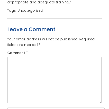
appropriate and adequate training.”
Tags: Uncategorized
Leave a Comment
Your email address will not be published.
Required
fields are marked
*
Comment
*