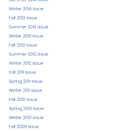
Winter 2014 Issue
Fall 2013 Issue
Summer 2013 Issue
Winter 2013 Issue
Fall 2012 Issue
Summer 2012 Issue
Winter 2012 Issue
Fall 2011 Issue
Spring 2011 Issue
Winter 2011 Issue
Fall 2010 Issue
Spring 2010 Issue
Winter 2010 Issue
Fall 2009 Issue