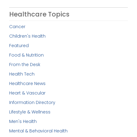
Healthcare Topics
Cancer
Children's Health
Featured
Food & Nutrition
From the Desk
Health Tech
Healthcare News
Heart & Vascular
Information Directory
Lifestyle & Wellness
Men's Health
Mental & Behavioral Health