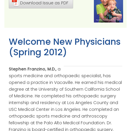
Download Issue as PDF
Welcome New Physicians
(Spring 2012)
Stephen Franzino, M.D.,
a
sports medicine and orthopaedic specialist, has
opened a practice in Vacaville. He earned his medical
degree at the University of Southern California School
of Medicine. He completed his orthopaedic surgery
internship and residency at Los Angeles County and
USC Medical Center in Los Angeles. He completed an
orthopaedic sports medicine and arthroscopy
fellowship at the Palo Alto Medical Foundation. Dr.
Franzino is board-certified in orthopaedic surgery.