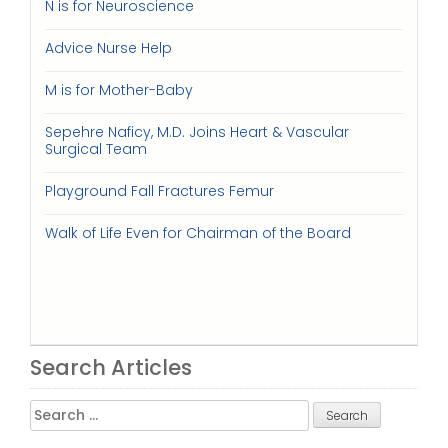
N is for Neuroscience
Advice Nurse Help
M is for Mother-Baby
Sepehre Naficy, M.D. Joins Heart & Vascular
Surgical Team
Playground Fall Fractures Femur
Walk of Life Even for Chairman of the Board
Search Articles
Search
for: