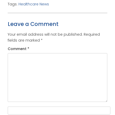
Tags:
Healthcare News
Leave a Comment
Your email address will not be published.
Required
fields are marked
*
Comment
*