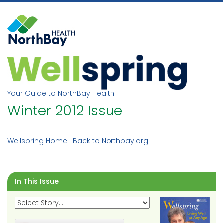
Skip
to
content
Your Guide to NorthBay Health
Winter 2012 Issue
Wellspring Home
|
Back to Northbay.org
In This Issue