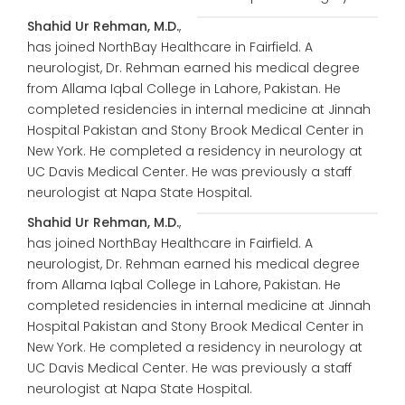
Shahid Ur Rehman, M.D.
,
has joined NorthBay Healthcare in Fairfield. A
neurologist, Dr. Rehman earned his medical degree
from Allama Iqbal College in Lahore, Pakistan. He
completed residencies in internal medicine at Jinnah
Hospital Pakistan and Stony Brook Medical Center in
New York. He completed a residency in neurology at
UC Davis Medical Center. He was previously a staff
neurologist at Napa State Hospital.
Shahid Ur Rehman, M.D.
,
has joined NorthBay Healthcare in Fairfield. A
neurologist, Dr. Rehman earned his medical degree
from Allama Iqbal College in Lahore, Pakistan. He
completed residencies in internal medicine at Jinnah
Hospital Pakistan and Stony Brook Medical Center in
New York. He completed a residency in neurology at
UC Davis Medical Center. He was previously a staff
neurologist at Napa State Hospital.