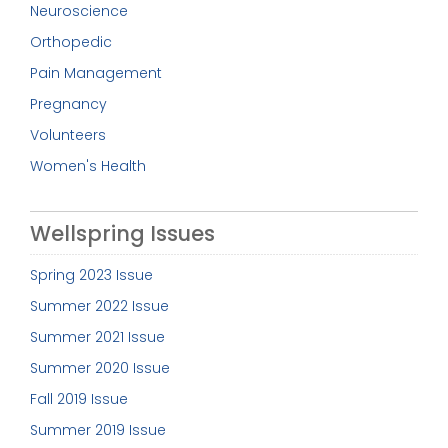
Neuroscience
Orthopedic
Pain Management
Pregnancy
Volunteers
Women's Health
Wellspring Issues
Spring 2023 Issue
Summer 2022 Issue
Summer 2021 Issue
Summer 2020 Issue
Fall 2019 Issue
Summer 2019 Issue