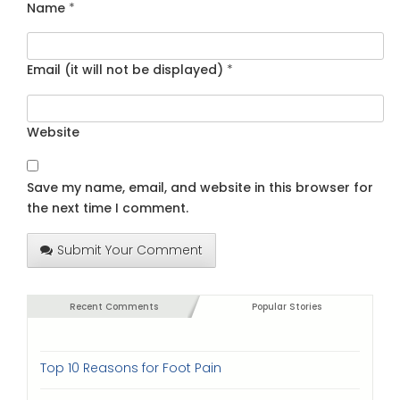
Name
*
Email (it will not be displayed)
*
Website
Save my name, email, and website in this browser for
the next time I comment.
Submit Your Comment
Recent Comments
Popular Stories
Top 10 Reasons for Foot Pain