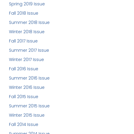
Spring 2019 Issue
Fall 2018 Issue
Summer 2018 Issue
Winter 2018 Issue
Fall 2017 Issue
Summer 2017 Issue
Winter 2017 Issue
Fall 2016 Issue
Summer 2016 Issue
Winter 2016 Issue
Fall 2015 Issue
Summer 2015 Issue
Winter 2015 Issue
Fall 2014 Issue
Summer 2014 Issue