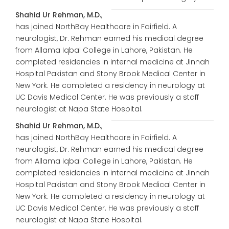
Shahid Ur Rehman, M.D.
,
has joined NorthBay Healthcare in Fairfield. A
neurologist, Dr. Rehman earned his medical degree
from Allama Iqbal College in Lahore, Pakistan. He
completed residencies in internal medicine at Jinnah
Hospital Pakistan and Stony Brook Medical Center in
New York. He completed a residency in neurology at
UC Davis Medical Center. He was previously a staff
neurologist at Napa State Hospital.
Shahid Ur Rehman, M.D.
,
has joined NorthBay Healthcare in Fairfield. A
neurologist, Dr. Rehman earned his medical degree
from Allama Iqbal College in Lahore, Pakistan. He
completed residencies in internal medicine at Jinnah
Hospital Pakistan and Stony Brook Medical Center in
New York. He completed a residency in neurology at
UC Davis Medical Center. He was previously a staff
neurologist at Napa State Hospital.