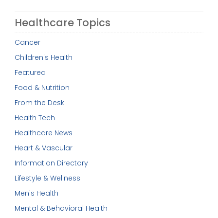
Healthcare Topics
Cancer
Children's Health
Featured
Food & Nutrition
From the Desk
Health Tech
Healthcare News
Heart & Vascular
Information Directory
Lifestyle & Wellness
Men's Health
Mental & Behavioral Health