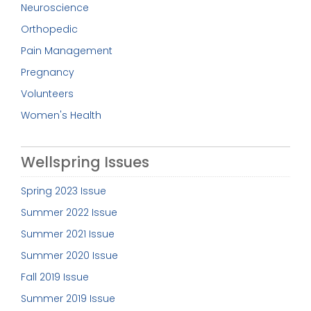
Neuroscience
Orthopedic
Pain Management
Pregnancy
Volunteers
Women's Health
Wellspring Issues
Spring 2023 Issue
Summer 2022 Issue
Summer 2021 Issue
Summer 2020 Issue
Fall 2019 Issue
Summer 2019 Issue