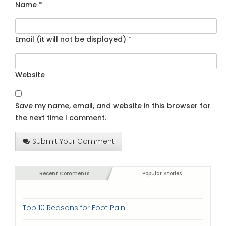
Name
*
Email (it will not be displayed)
*
Website
Save my name, email, and website in this browser for
the next time I comment.
Submit Your Comment
Recent Comments
Popular Stories
Top 10 Reasons for Foot Pain