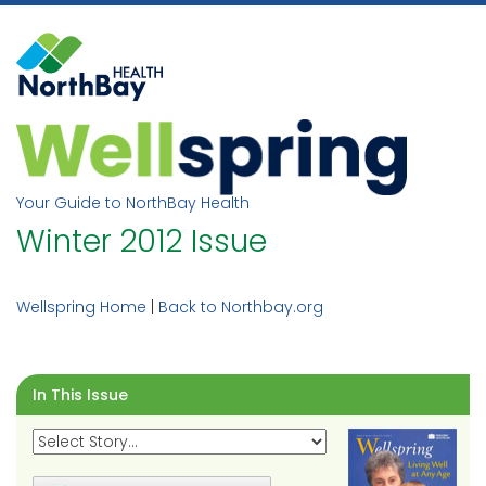
Skip
to
content
Your Guide to NorthBay Health
Winter 2012 Issue
Wellspring Home
|
Back to Northbay.org
In This Issue