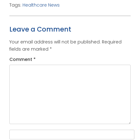
Tags:
Healthcare News
Leave a Comment
Your email address will not be published.
Required
fields are marked
*
Comment
*