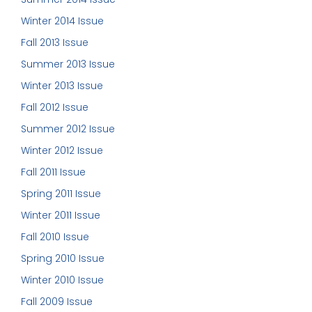
Winter 2014 Issue
Fall 2013 Issue
Summer 2013 Issue
Winter 2013 Issue
Fall 2012 Issue
Summer 2012 Issue
Winter 2012 Issue
Fall 2011 Issue
Spring 2011 Issue
Winter 2011 Issue
Fall 2010 Issue
Spring 2010 Issue
Winter 2010 Issue
Fall 2009 Issue