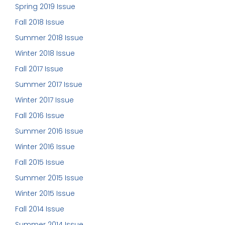
Spring 2019 Issue
Fall 2018 Issue
Summer 2018 Issue
Winter 2018 Issue
Fall 2017 Issue
Summer 2017 Issue
Winter 2017 Issue
Fall 2016 Issue
Summer 2016 Issue
Winter 2016 Issue
Fall 2015 Issue
Summer 2015 Issue
Winter 2015 Issue
Fall 2014 Issue
Summer 2014 Issue