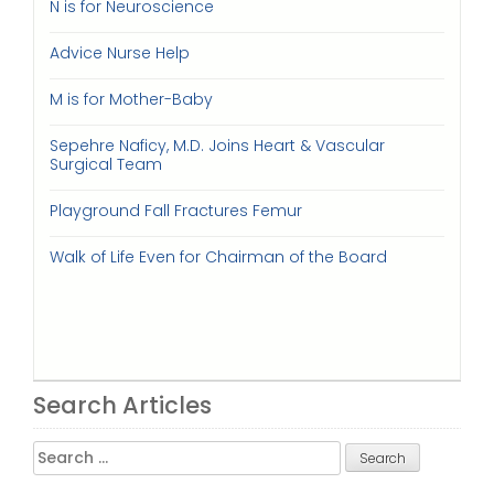
N is for Neuroscience
Advice Nurse Help
M is for Mother-Baby
Sepehre Naficy, M.D. Joins Heart & Vascular
Surgical Team
Playground Fall Fractures Femur
Walk of Life Even for Chairman of the Board
Search Articles
Search
for: