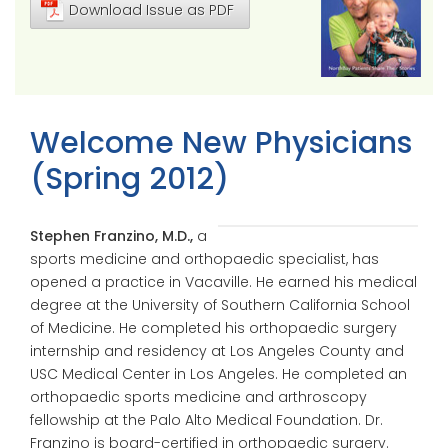
Download Issue as PDF
Welcome New Physicians
(Spring 2012)
Stephen Franzino, M.D.,
a
sports medicine and orthopaedic specialist, has
opened a practice in Vacaville. He earned his medical
degree at the University of Southern California School
of Medicine. He completed his orthopaedic surgery
internship and residency at Los Angeles County and
USC Medical Center in Los Angeles. He completed an
orthopaedic sports medicine and arthroscopy
fellowship at the Palo Alto Medical Foundation. Dr.
Franzino is board-certified in orthopaedic surgery.