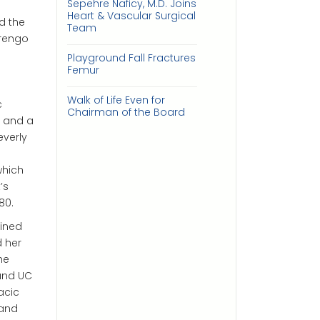
Sepehre Naficy, M.D. Joins
Heart & Vascular Surgical
d the
Team
arengo
Playground Fall Fractures
Femur
Walk of Life Even for
c
Chairman of the Board
, and a
everly
which
’s
80.
oined
d her
he
 and UC
acic
land