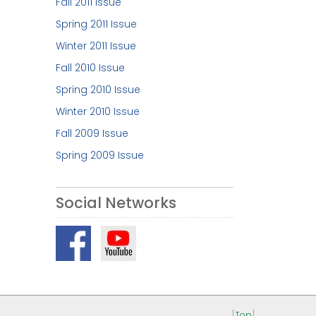
Fall 2011 Issue
Spring 2011 Issue
Winter 2011 Issue
Fall 2010 Issue
Spring 2010 Issue
Winter 2010 Issue
Fall 2009 Issue
Spring 2009 Issue
Social Networks
[
Top
]