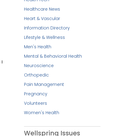
Healthcare News
Heart & Vascular
Information Directory
Lifestyle & Wellness
Men's Health
Mental & Behavioral Health
 I
Neuroscience
Orthopedic
Pain Management
Pregnancy
Volunteers
Women's Health
Wellspring Issues