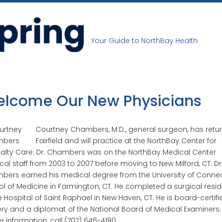
Your Guide to NorthBay Health
lcome Our New Physicians
Courtney Chambers, M.D., general surgeon, has retu
Fairfield and will practice at the NorthBay Center for
alty Care. Dr. Chambers was on the NorthBay Medical Center
al staff from 2003 to 2007 before moving to New Milford, CT. Dr
ers earned his medical degree from the University of Connec
l of Medicine in Farmington, CT. He completed a surgical resi
e Hospital of Saint Raphael in New Haven, CT. He is board-certifi
ry and a diplomat of the National Board of Medical Examiners.
er information, call (707) 646-4180.