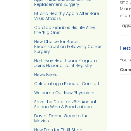
and U
Replacement Surgery
Minas
Fit and Healthy Again After Rare
infor
Virus Attacks
Tags
Cardiac Rehab is His Life After
the ‘Big One’
New Choice for Breast
Reconstruction Following Cancer
Le
Surgery
Your 
NorthBay Healthcare Program
Joins National Joint Registry
Com
News Briefs
Celebrating a Place of Comfort
Welcome Our New Physicians
Save the Date for 26th Annual
Solano Wine & Food Jubilee
Day of Dance Goes to the
Movies
New Digs for Thrift Shop