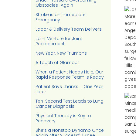
Under Pressure Overcoming
Obstacles–Again
Stroke is an Immediate
Emergency
earne
Labor & Delivery Team Delivers
Angel
Depar
Joint Venture for Joint
Replacement
South
surge
New Year, New Triumphs
fello
A Touch of Glamour
Hills
When a Patient Needs Help, Our
combi
Rapid Response Team is Ready
gives
appea
Patient Says Thanks … One Year
Later
Ten-Second Test Leads to Lung
Cancer Diagnosis
medic
Physical Therapy is Key to
compl
Recovery
San D
She’s a Nonstop Dynamo Once
surge
Again After Successful Knee