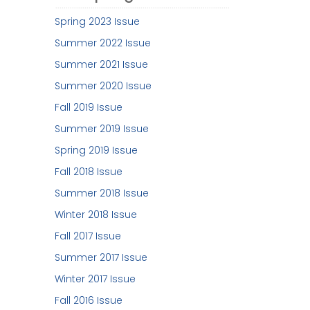
Spring 2023 Issue
Summer 2022 Issue
Summer 2021 Issue
Summer 2020 Issue
Fall 2019 Issue
Summer 2019 Issue
Spring 2019 Issue
Fall 2018 Issue
Summer 2018 Issue
Winter 2018 Issue
Fall 2017 Issue
Summer 2017 Issue
Winter 2017 Issue
Fall 2016 Issue