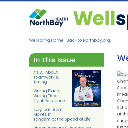
Skip
to
content
Wellspring Home
|
Back to Northbay.org
We
In This Issue
It’s All About
Teamwork &
Timing
Speci
Wrong Place,
medic
Wrong Time …
Right Response
Chamb
Schoo
Surgical Team
at th
Moves in
Tandem at the Speed of Life
surge
furth