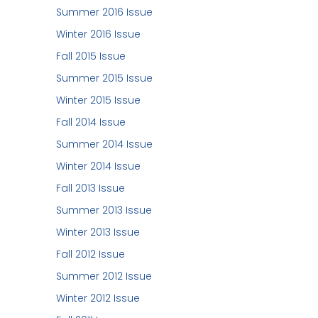
Summer 2016 Issue
Winter 2016 Issue
Fall 2015 Issue
Summer 2015 Issue
Winter 2015 Issue
Fall 2014 Issue
Summer 2014 Issue
Winter 2014 Issue
Fall 2013 Issue
Summer 2013 Issue
Winter 2013 Issue
Fall 2012 Issue
Summer 2012 Issue
Winter 2012 Issue