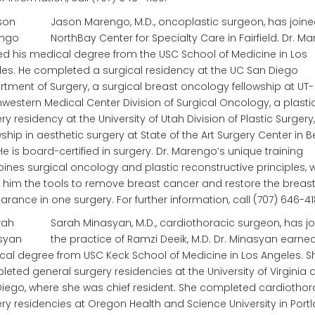
Jason Marengo, M.D., oncoplastic surgeon, has joine
NorthBay Center for Specialty Care in Fairfield. Dr. M
d his medical degree from the USC School of Medicine in Los
es. He completed a surgical residency at the UC San Diego
tment of Surgery, a surgical breast oncology fellowship at UT-
western Medical Center Division of Surgical Oncology, a plasti
ry residency at the University of Utah Division of Plastic Surgery
wship in aesthetic surgery at State of the Art Surgery Center in B
. He is board-certified in surgery. Dr. Marengo’s unique training
nes surgical oncology and plastic reconstructive principles, 
 him the tools to remove breast cancer and restore the breast
rance in one surgery. For further information, call (707) 646-41
Sarah Minasyan, M.D., cardiothoracic surgeon, has j
the practice of Ramzi Deeik, M.D. Dr. Minasyan earne
al degree from USC Keck School of Medicine in Los Angeles. S
eted general surgery residencies at the University of Virginia
iego, where she was chief resident. She completed cardiothor
ry residencies at Oregon Health and Science University in Port