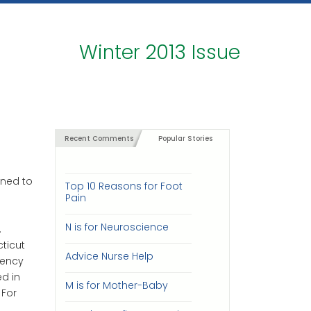
Winter 2013 Issue
Recent Comments
Popular Stories
rned to
Top 10 Reasons for Foot
Pain
N is for Neuroscience
.
ticut
Advice Nurse Help
dency
ed in
M is for Mother-Baby
 For