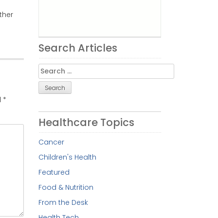
ther
Search Articles
Search
for:
d
*
Healthcare Topics
Cancer
Children's Health
Featured
Food & Nutrition
From the Desk
Health Tech