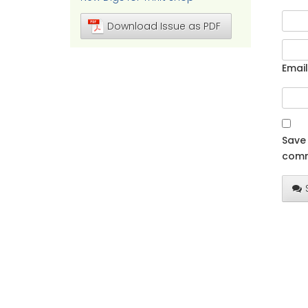
Download Issue as PDF
Email
Save 
comm