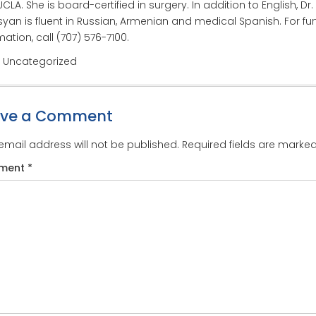
CLA. She is board-certified in surgery. In addition to English, Dr.
yan is fluent in Russian, Armenian and medical Spanish. For fur
mation, call (707) 576-7100.
: Uncategorized
ave a Comment
email address will not be published.
Required fields are marke
ment
*