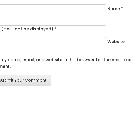
Name
*
 (it will not be displayed)
*
Website
my name, email, and website in this browser for the next time
ent.
Submit Your Comment