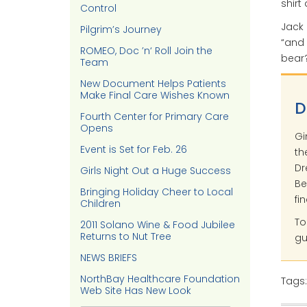
shirt
Control
Jack 
Pilgrim’s Journey
“and 
ROMEO, Doc ’n‘ Roll Join the
bear?
Team
New Document Helps Patients
Make Final Care Wishes Known
D
Fourth Center for Primary Care
Opens
Gi
Event is Set for Feb. 26
th
Dr
Girls Night Out a Huge Success
Be
Bringing Holiday Cheer to Local
fi
Children
To
2011 Solano Wine & Food Jubilee
Returns to Nut Tree
gu
NEWS BRIEFS
NorthBay Healthcare Foundation
Tags
Web Site Has New Look