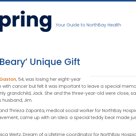
Your Guide to NorthBay Health
‘Beary’ Unique Gift
 Gaston,
54, was losing her eight-year
e with cancer but felt it was important to leave a special memo
nly grandchild, Jack. She and the three-year-old were close, s
s husband, Jim.
and Thrieza Zapanta, medical social worker for NorthBay Hospi
vement, came up with an idea: a special teddy bear made jus
ica Wertz, Dream of a Lifetime coordinator for NorthBay Hospi