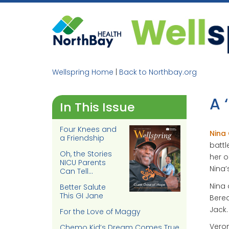
Skip
to
content
Wellspring Home
|
Back to Northbay.org
A 
In This Issue
Four Knees and
Nina
a Friendship
battl
Oh, the Stories
her o
NICU Parents
Nina’
Can Tell…
Nina 
Better Salute
This GI Jane
Berea
Jack.
For the Love of Maggy
Veron
Chemo Kid’s Dream Comes True