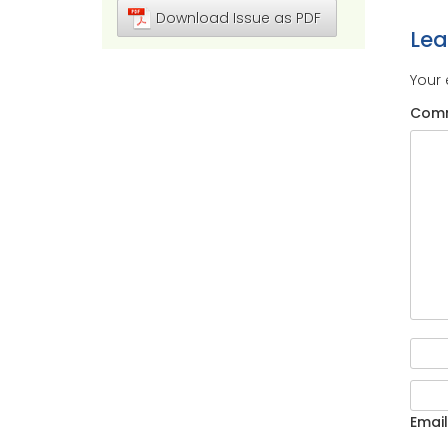
Download Issue as PDF
Le
Your 
Com
Email