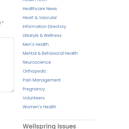
Healthcare News
Heart & Vascular
d
*
Information Directory
Lifestyle & Wellness
Men's Health
Mental & Behavioral Health
Neuroscience
Orthopedic
Pain Management
Pregnancy
Volunteers
Women's Health
Wellspring Issues