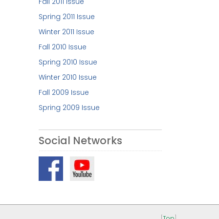
Fall 2011 Issue
Spring 2011 Issue
Winter 2011 Issue
Fall 2010 Issue
Spring 2010 Issue
Winter 2010 Issue
Fall 2009 Issue
Spring 2009 Issue
Social Networks
[
Top
]