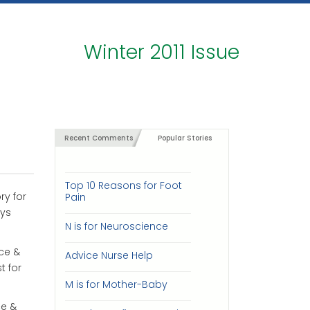
Winter 2011 Issue
Recent Comments
Popular Stories
Top 10 Reasons for Foot
ry for
Pain
ays
N is for Neuroscience
ce &
Advice Nurse Help
t for
M is for Mother-Baby
ce &