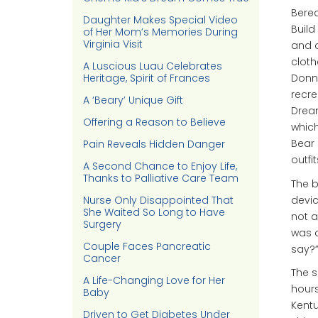
Berea
Daughter Makes Special Video
Build
of Her Mom’s Memories During
Virginia Visit
and a
cloth
A Luscious Luau Celebrates
Heritage, Spirit of Frances
Donna
recre
A ‘Beary’ Unique Gift
Dream
Offering a Reason to Believe
which
Bear 
Pain Reveals Hidden Danger
outfit
A Second Chance to Enjoy Life,
Thanks to Palliative Care Team
The b
devic
Nurse Only Disappointed That
She Waited So Long to Have
not a
Surgery
was a
Couple Faces Pancreatic
say?
Cancer
The s
A Life-Changing Love for Her
hours
Baby
Kentu
Driven to Get Diabetes Under