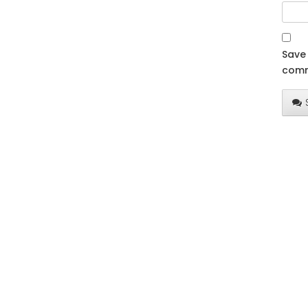
Save 
comm