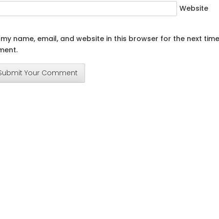
Website
my name, email, and website in this browser for the next time
ent.
Submit Your Comment