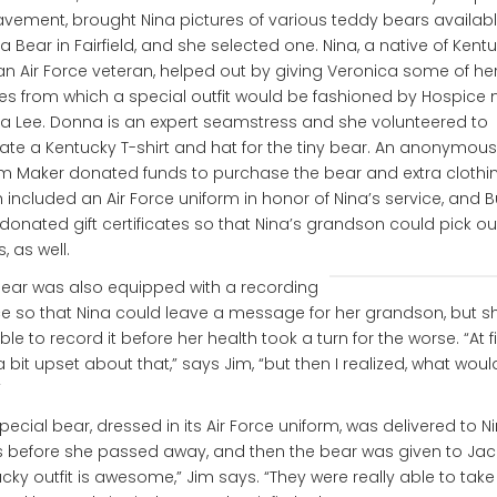
vement, brought Nina pictures of various teddy bears availab
 a Bear in Fairfield, and she selected one. Nina, a native of Kent
n Air Force veteran, helped out by giving Veronica some of he
es from which a special outfit would be fashioned by Hospice 
 Lee. Donna is an expert seamstress and she volunteered to
ate a Kentucky T-shirt and hat for the tiny bear. An anonymous
 Maker donated funds to purchase the bear and extra clothin
 included an Air Force uniform in honor of Nina’s service, and B
donated gift certificates so that Nina’s grandson could pick ou
s, as well.
ear was also equipped with a recording
e so that Nina could leave a message for her grandson, but s
ble to record it before her health took a turn for the worse. “At fir
 bit upset about that,” says Jim, “but then I realized, what wou
”
pecial bear, dressed in its Air Force uniform, was delivered to Ni
 before she passed away, and then the bear was given to Jack
cky outfit is awesome,” Jim says. “They were really able to take