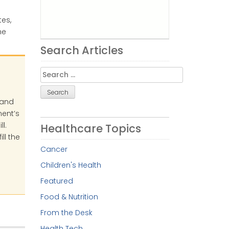
es,
he
Search Articles
Search
for:
 and
ment’s
l.
Healthcare Topics
ll the
Cancer
Children's Health
Featured
Food & Nutrition
From the Desk
Health Tech