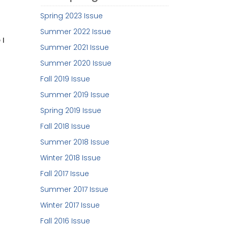
Spring 2023 Issue
Summer 2022 Issue
 I
Summer 2021 Issue
Summer 2020 Issue
Fall 2019 Issue
Summer 2019 Issue
Spring 2019 Issue
Fall 2018 Issue
Summer 2018 Issue
Winter 2018 Issue
Fall 2017 Issue
Summer 2017 Issue
Winter 2017 Issue
Fall 2016 Issue