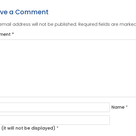
ave a Comment
email address will not be published.
Required fields are marke
ment
*
Name
*
 (it will not be displayed)
*