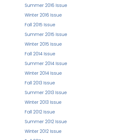
Summer 2016 Issue
Winter 2016 Issue
Fall 2015 Issue
Summer 2015 Issue
Winter 2015 Issue
Fall 2014 Issue
Summer 2014 Issue
Winter 2014 Issue
Fall 2013 Issue
Summer 2013 Issue
Winter 2013 Issue
Fall 2012 Issue
Summer 2012 Issue
Winter 2012 Issue