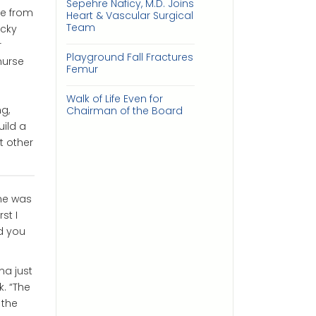
Sepehre Naficy, M.D. Joins
le from
Heart & Vascular Surgical
Team
ucky
r
Playground Fall Fractures
nurse
Femur
Walk of Life Even for
g,
Chairman of the Board
uild a
t other
he was
st I
ld you
na just
. “The
 the