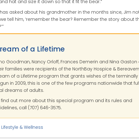
 and hat and size it down so that it fit the bear.”
has asked about his grandmother in the months since, Jim not
we tell him, ‘remember the bear? Remember the story about t
’”
ream of a Lifetime
no Goodman, Nancy Orloff, Frances Demerin and Nina Gaston
eir families were recipients of the NorthBay Hospice & Bereave
eam of a Lifetime program that grants wishes of the terminally il
gun in 2009, this is one of the few programs nationwide that fulfi
nal dreams of adults.
 find out more about this special program and its rules and
idelines, call (707) 646-3575.
:
Lifestyle & Wellness