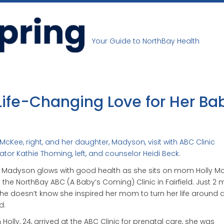
Your Guide to NorthBay Health
Life-Changing Love for Her Ba
 McKee, right, and her daughter, Madyson, visit with ABC Clinic
tor Kathie Thoming, left, and counselor Heidi Beck.
 Madyson glows with good health as she sits on mom Holly Mc
n the NorthBay ABC (A Baby’s Coming) Clinic in Fairfield. Just 2
she doesn’t know she inspired her mom to turn her life around 
d.
Holly, 24, arrived at the ABC Clinic for prenatal care, she was