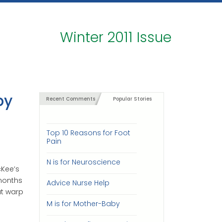
Winter 2011 Issue
by
Recent Comments
Popular Stories
Top 10 Reasons for Foot
Pain
N is for Neuroscience
Kee’s
 months
Advice Nurse Help
at warp
M is for Mother-Baby