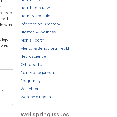
d
o
Healthcare News
e I had
Heart & Vascular
er. I
Information Directory
 do was
Lifestyle & Wellness
lejo.
Men's Health
pier,
Mental & Behavioral Health
Neuroscience
Orthopedic
Pain Management
Pregnancy
Volunteers
d
*
Women's Health
Wellspring Issues