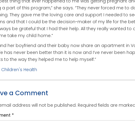
best thing that ever happened to me was getting pregnant an
 a part of this program,” she says. “They never forced me to d
ing. They gave me the loving care and support I needed to se
ns and that I could be the decision-maker of my life for the bett
always be grateful that I had their help. All they really wanted to
me take my child home.”
nd her boyfriend and their baby now share an apartment in Val
ife has never been better than it is now and I’ve never been hap
s to the way they helped me to help myself.”
:
Children's Health
ave a Comment
email address will not be published.
Required fields are marke
ment
*