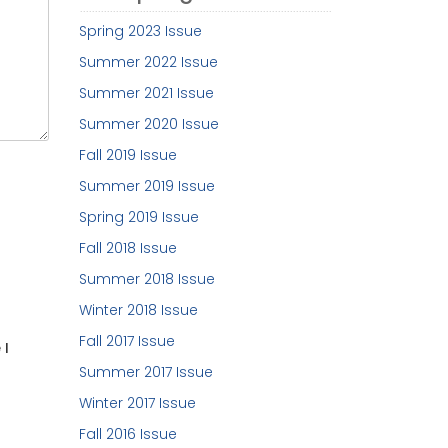
Spring 2023 Issue
Summer 2022 Issue
Summer 2021 Issue
Summer 2020 Issue
Fall 2019 Issue
Summer 2019 Issue
Spring 2019 Issue
Fall 2018 Issue
Summer 2018 Issue
Winter 2018 Issue
Fall 2017 Issue
 I
Summer 2017 Issue
Winter 2017 Issue
Fall 2016 Issue