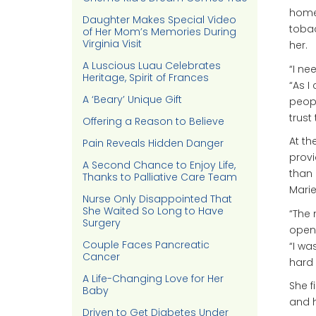
home
Daughter Makes Special Video
tobac
of Her Mom’s Memories During
Virginia Visit
her.
A Luscious Luau Celebrates
“I ne
Heritage, Spirit of Frances
“As I
A ‘Beary’ Unique Gift
peopl
trust
Offering a Reason to Believe
At th
Pain Reveals Hidden Danger
provi
A Second Chance to Enjoy Life,
than 
Thanks to Palliative Care Team
Marie
Nurse Only Disappointed That
She Waited So Long to Have
“The 
Surgery
open 
Couple Faces Pancreatic
“I wa
Cancer
hard 
A Life-Changing Love for Her
She f
Baby
and h
Driven to Get Diabetes Under