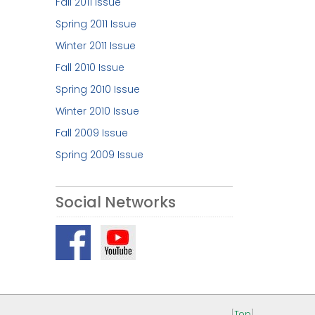
Fall 2011 Issue
Spring 2011 Issue
Winter 2011 Issue
Fall 2010 Issue
Spring 2010 Issue
Winter 2010 Issue
Fall 2009 Issue
Spring 2009 Issue
Social Networks
[
Top
]