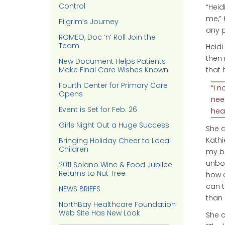
Control
“Heid
me,” 
Pilgrim’s Journey
any p
ROMEO, Doc ’n‘ Roll Join the
Team
Heidi
then 
New Document Helps Patients
Make Final Care Wishes Known
that
Fourth Center for Primary Care
“I n
Opens
nee
Event is Set for Feb. 26
heal
Girls Night Out a Huge Success
She a
Kathi
Bringing Holiday Cheer to Local
Children
my ba
unbor
2011 Solano Wine & Food Jubilee
Returns to Nut Tree
how e
can t
NEWS BRIEFS
than 
NorthBay Healthcare Foundation
Web Site Has New Look
She c