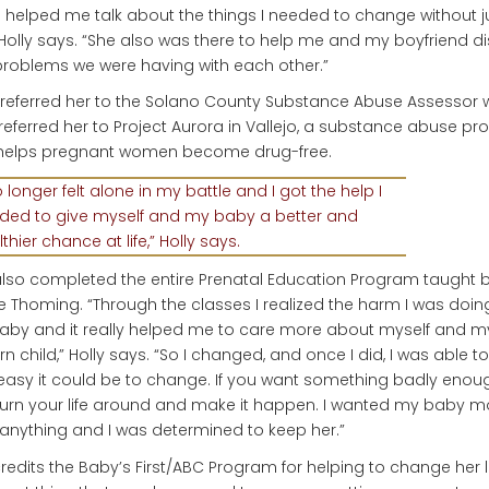
i helped me talk about the things I needed to change without 
Holly says. “She also was there to help me and my boyfriend d
roblems we were having with each other.”
 referred her to the Solano County Substance Abuse Assessor
referred her to Project Aurora in Vallejo, a substance abuse p
 helps pregnant women become drug-free.
o longer felt alone in my battle and I got the help I
ded to give myself and my baby a better and
thier chance at life,” Holly says.
lso completed the entire Prenatal Education Program taught 
e Thoming. “Through the classes I realized the harm I was doin
by and it really helped me to care more about myself and m
n child,” Holly says. “So I changed, and once I did, I was able t
asy it could be to change. If you want something badly enou
urn your life around and make it happen. I wanted my baby m
anything and I was determined to keep her.”
redits the Baby’s First/ABC Program for helping to change her li