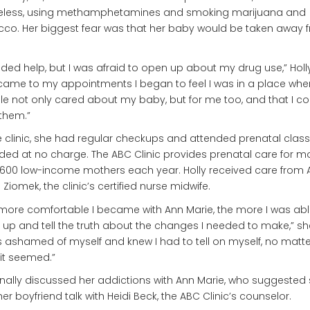
less, using methamphetamines and smoking marijuana and
co. Her biggest fear was that her baby would be taken away 
eded help, but I was afraid to open up about my drug use,” Holl
 came to my appointments I began to feel I was in a place whe
e not only cared about my baby, but for me too, and that I co
 them.”
e clinic, she had regular checkups and attended prenatal classe
ded at no charge. The ABC Clinic provides prenatal care for m
600 low-income mothers each year. Holly received care from 
 Ziomek, the clinic’s certified nurse midwife.
more comfortable I became with Ann Marie, the more I was abl
up and tell the truth about the changes I needed to make,” sh
s ashamed of myself and knew I had to tell on myself, no matt
it seemed.”
inally discussed her addictions with Ann Marie, who suggested
er boyfriend talk with Heidi Beck, the ABC Clinic’s counselor.