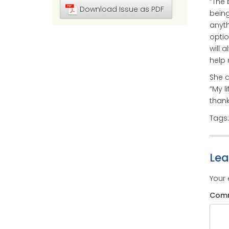
“The 
Download Issue as PDF
being
anyth
optio
will 
help 
She a
“My l
thank
Tags
Le
Your 
Com