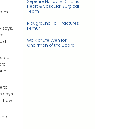
Sepehre Naficy, M.D. Joins
Heart & Vascular Surgical
Team
from
Playground Fall Fractures
y says.
Femur
re
Walk of Life Even for
uld
Chairman of the Board
s, all
ore
Ann
e to
e says.
er how
 she