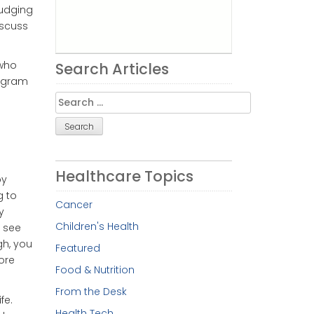
judging
iscuss
 who
Search Articles
rogram
Search
for:
Healthcare Topics
by
g to
Cancer
y
Children's Health
o see
gh, you
Featured
ore
Food & Nutrition
From the Desk
fe.
Health Tech