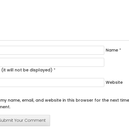
Name
*
 (it will not be displayed)
*
Website
my name, email, and website in this browser for the next time
ent.
Submit Your Comment