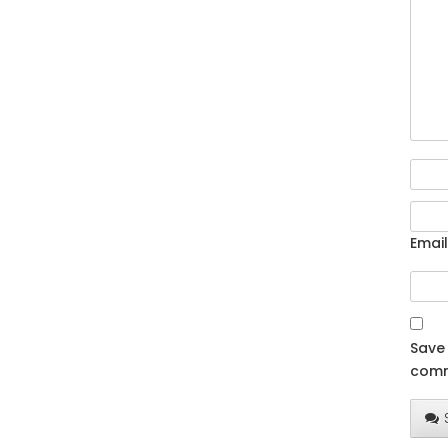
Email
Save 
comm