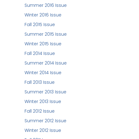
Summer 2016 Issue
Winter 2016 Issue
Fall 2015 Issue
Summer 2015 Issue
Winter 2015 Issue
Fall 2014 Issue
Summer 2014 Issue
Winter 2014 Issue
Fall 2013 Issue
Summer 2013 Issue
Winter 2013 Issue
Fall 2012 Issue
Summer 2012 Issue
Winter 2012 Issue