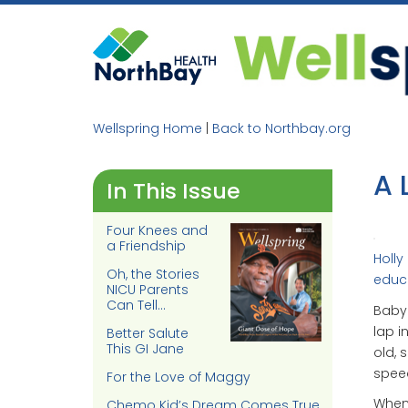
Skip
to
content
Wellspring Home
|
Back to Northbay.org
A 
In This Issue
Four Knees and
a Friendship
Holly
Oh, the Stories
educa
NICU Parents
Can Tell…
Baby
lap i
Better Salute
This GI Jane
old, 
spee
For the Love of Maggy
When 
Chemo Kid’s Dream Comes True