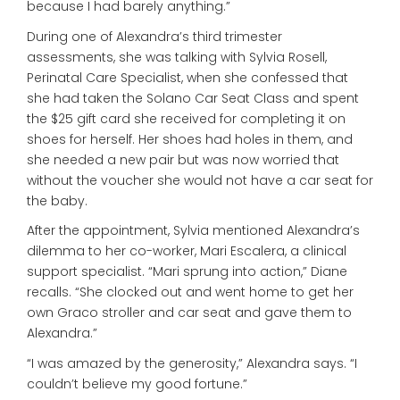
because I had barely anything.”
During one of Alexandra’s third trimester
assessments, she was talking with Sylvia Rosell,
Perinatal Care Specialist, when she confessed that
she had taken the Solano Car Seat Class and spent
the $25 gift card she received for completing it on
shoes for herself. Her shoes had holes in them, and
she needed a new pair but was now worried that
without the voucher she would not have a car seat for
the baby.
After the appointment, Sylvia mentioned Alexandra’s
dilemma to her co-worker, Mari Escalera, a clinical
support specialist. “Mari sprung into action,” Diane
recalls. “She clocked out and went home to get her
own Graco stroller and car seat and gave them to
Alexandra.”
“I was amazed by the generosity,” Alexandra says. “I
couldn’t believe my good fortune.”