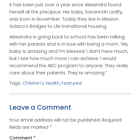
It has been just over a year since Alexandra found
herself at the precipice. Her baby, Savannah Leafty,
was born in November. Today they live in Mission
Solano’s Bridges to Life transitional housing.
Alexandra is going back to school, has been talking
with her parents and is in love with being a mom. “My
baby is amazing and I’m blessed. I don’t have much,
but I see how much more I can achieve. I would
recommend the ABC program to anyone. They really
care about their patients. They’re amazing.”
Tags:
Children's Health
,
Featured
Leave a Comment
Your email address will not be published.
Required
fields are marked
*
Comment
*