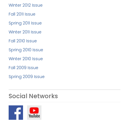
Winter 2012 Issue
Fall 2011 Issue
Spring 2011 Issue
Winter 2011 Issue
Fall 2010 Issue
Spring 2010 Issue
Winter 2010 Issue
Fall 2009 Issue
Spring 2009 Issue
Social Networks