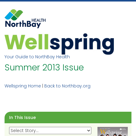
Skip
to
content
Your Guide to NorthBay Health
Summer 2013 Issue
Wellspring Home
|
Back to Northbay.org
In This Issue