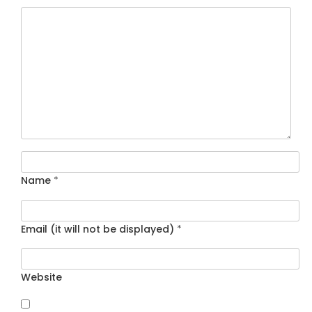
Name
*
Email (it will not be displayed)
*
Website