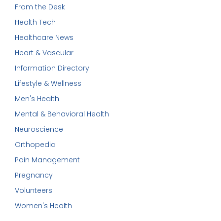
From the Desk
Health Tech
Healthcare News
Heart & Vascular
Information Directory
Lifestyle & Wellness
Men's Health
Mental & Behavioral Health
Neuroscience
Orthopedic
Pain Management
Pregnancy
Volunteers
Women's Health