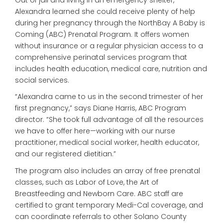
Alexandra learned she could receive plenty of help
during her pregnancy through the NorthBay A Baby is
Coming (ABC) Prenatal Program. It offers women
without insurance or a regular physician access to a
comprehensive perinatal services program that
includes health education, medical care, nutrition and
social services.
“Alexandra came to us in the second trimester of her
first pregnancy,” says Diane Harris, ABC Program
director. “She took full advantage of all the resources
we have to offer here—working with our nurse
practitioner, medical social worker, health educator,
and our registered dietitian.”
The program also includes an array of free prenatal
classes, such as Labor of Love, the Art of
Breastfeeding and Newborn Care. ABC staff are
certified to grant temporary Medi-Cal coverage, and
can coordinate referrals to other Solano County