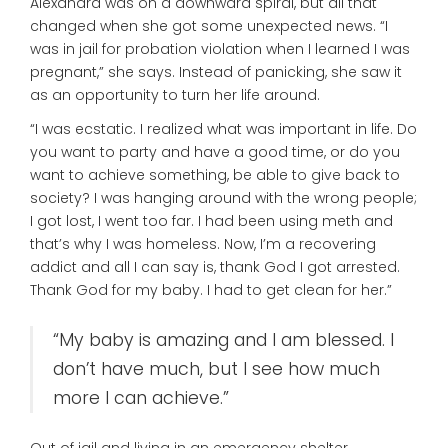
Alexandra was on a downward spiral, but all that
changed when she got some unexpected news. “I
was in jail for probation violation when I learned I was
pregnant,” she says. Instead of panicking, she saw it
as an opportunity to turn her life around.
“I was ecstatic. I realized what was important in life. Do
you want to party and have a good time, or do you
want to achieve something, be able to give back to
society? I was hanging around with the wrong people;
I got lost, I went too far. I had been using meth and
that’s why I was homeless. Now, I’m a recovering
addict and all I can say is, thank God I got arrested.
Thank God for my baby. I had to get clean for her.”
“My baby is amazing and I am blessed. I
don’t have much, but I see how much
more I can achieve.”
Out of jail and living in an emergency shelter,