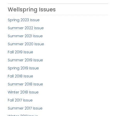
Wellspring Issues
Spring 2023 Issue
Summer 2022 Issue
Summer 2021 Issue
Summer 2020 Issue
Fall 2019 Issue
Summer 2019 Issue
Spring 2019 Issue
Fall 2018 Issue
Summer 2018 Issue
Winter 2018 Issue
Fall 2017 Issue
Summer 2017 Issue