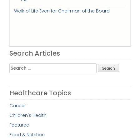
Walk of Life Even for Chairman of the Board
Search Articles
Search
for:
Healthcare Topics
Cancer
Children's Health
Featured
Food & Nutrition