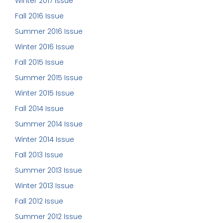
Winter 2017 Issue
Fall 2016 Issue
Summer 2016 Issue
Winter 2016 Issue
Fall 2015 Issue
Summer 2015 Issue
Winter 2015 Issue
Fall 2014 Issue
Summer 2014 Issue
Winter 2014 Issue
Fall 2013 Issue
Summer 2013 Issue
Winter 2013 Issue
Fall 2012 Issue
Summer 2012 Issue