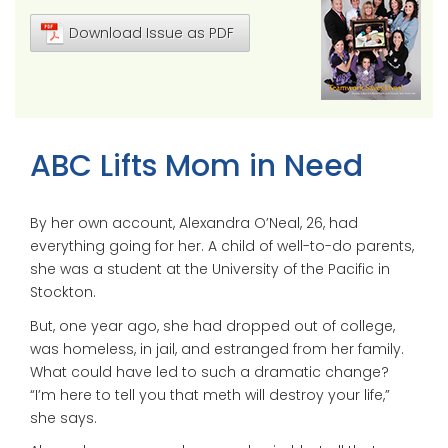
Download Issue as PDF
ABC Lifts Mom in Need
By her own account, Alexandra O’Neal, 26, had
everything going for her. A child of well-to-do parents,
she was a student at the University of the Pacific in
Stockton.
But, one year ago, she had dropped out of college,
was homeless, in jail, and estranged from her family.
What could have led to such a dramatic change?
“I’m here to tell you that meth will destroy your life,”
she says.