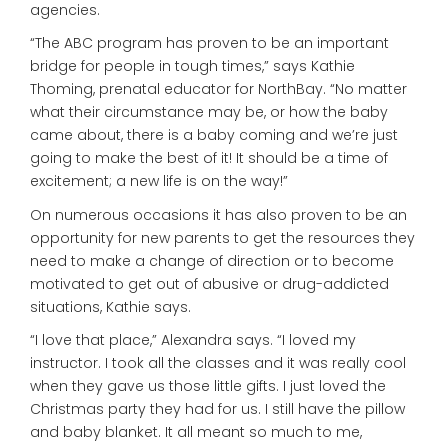
agencies.
“The ABC program has proven to be an important
bridge for people in tough times,” says Kathie
Thoming, prenatal educator for NorthBay. “No matter
what their circumstance may be, or how the baby
came about, there is a baby coming and we’re just
going to make the best of it! It should be a time of
excitement; a new life is on the way!”
On numerous occasions it has also proven to be an
opportunity for new parents to get the resources they
need to make a change of direction or to become
motivated to get out of abusive or drug-addicted
situations, Kathie says.
“I love that place,” Alexandra says. “I loved my
instructor. I took all the classes and it was really cool
when they gave us those little gifts. I just loved the
Christmas party they had for us. I still have the pillow
and baby blanket. It all meant so much to me,