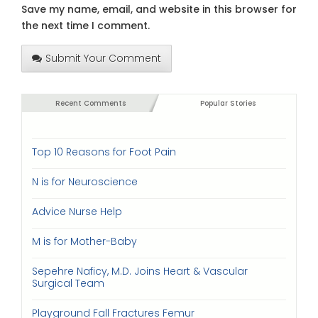
Save my name, email, and website in this browser for
the next time I comment.
Submit Your Comment
Recent Comments
Popular Stories
Top 10 Reasons for Foot Pain
N is for Neuroscience
Advice Nurse Help
M is for Mother-Baby
Sepehre Naficy, M.D. Joins Heart & Vascular
Surgical Team
Playground Fall Fractures Femur