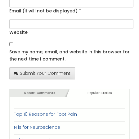
Email (it will not be displayed)
*
Website
Save my name, email, and website in this browser for
the next time I comment.
Submit Your Comment
Recent Comments
Popular Stories
Top 10 Reasons for Foot Pain
N is for Neuroscience