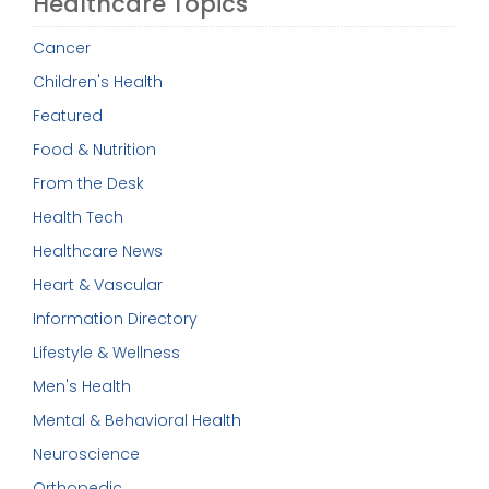
Healthcare Topics
Cancer
Children's Health
Featured
Food & Nutrition
From the Desk
Health Tech
Healthcare News
Heart & Vascular
Information Directory
Lifestyle & Wellness
Men's Health
Mental & Behavioral Health
Neuroscience
Orthopedic