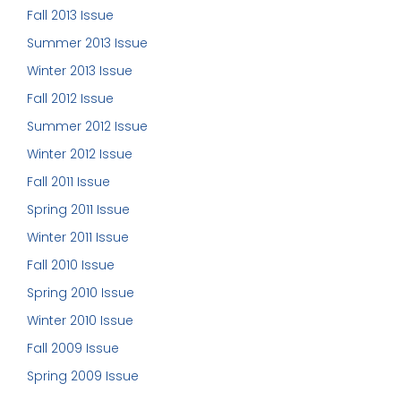
Fall 2013 Issue
Summer 2013 Issue
Winter 2013 Issue
Fall 2012 Issue
Summer 2012 Issue
Winter 2012 Issue
Fall 2011 Issue
Spring 2011 Issue
Winter 2011 Issue
Fall 2010 Issue
Spring 2010 Issue
Winter 2010 Issue
Fall 2009 Issue
Spring 2009 Issue