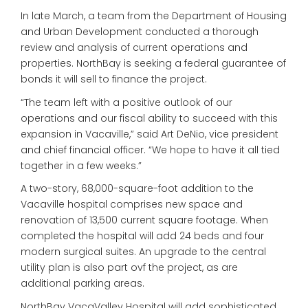
In late March, a team from the Department of Housing
and Urban Development conducted a thorough
review and analysis of current operations and
properties. NorthBay is seeking a federal guarantee of
bonds it will sell to finance the project.
“The team left with a positive outlook of our
operations and our fiscal ability to succeed with this
expansion in Vacaville,” said Art DeNio, vice president
and chief financial officer. “We hope to have it all tied
together in a few weeks.”
A two-story, 68,000-square-foot addition to the
Vacaville hospital comprises new space and
renovation of 13,500 current square footage. When
completed the hospital will add 24 beds and four
modern surgical suites. An upgrade to the central
utility plan is also part ovf the project, as are
additional parking areas.
NorthBay VacaValley Hospital will add sophisticated