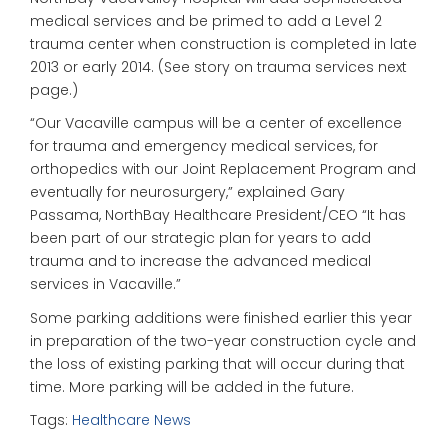
medical services and be primed to add a Level 2
trauma center when construction is completed in late
2013 or early 2014. (See story on trauma services next
page.)
“Our Vacaville campus will be a center of excellence
for trauma and emergency medical services, for
orthopedics with our Joint Replacement Program and
eventually for neurosurgery,” explained Gary
Passama, NorthBay Healthcare President/CEO “It has
been part of our strategic plan for years to add
trauma and to increase the advanced medical
services in Vacaville.”
Some parking additions were finished earlier this year
in preparation of the two-year construction cycle and
the loss of existing parking that will occur during that
time. More parking will be added in the future.
Tags:
Healthcare News