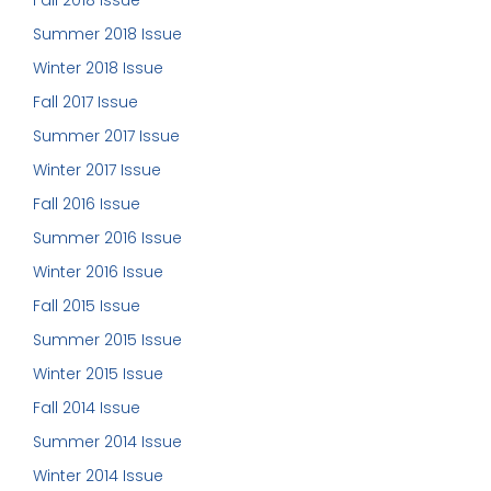
Fall 2018 Issue
Summer 2018 Issue
Winter 2018 Issue
Fall 2017 Issue
Summer 2017 Issue
Winter 2017 Issue
Fall 2016 Issue
Summer 2016 Issue
Winter 2016 Issue
Fall 2015 Issue
Summer 2015 Issue
Winter 2015 Issue
Fall 2014 Issue
Summer 2014 Issue
Winter 2014 Issue