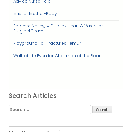
Advice Nurse Help
M is for Mother-Baby
Sepehre Naficy, M.D. Joins Heart & Vascular
Surgical Team
Playground Fall Fractures Femur
Walk of Life Even for Chairman of the Board
Search Articles
Search
for: