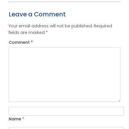
Leave a Comment
Your email address will not be published.
Required
fields are marked
*
Comment
*
Name
*