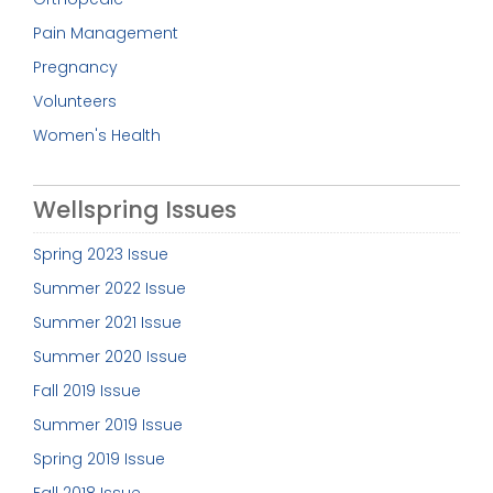
Pain Management
Pregnancy
Volunteers
Women's Health
Wellspring Issues
Spring 2023 Issue
Summer 2022 Issue
Summer 2021 Issue
Summer 2020 Issue
Fall 2019 Issue
Summer 2019 Issue
Spring 2019 Issue