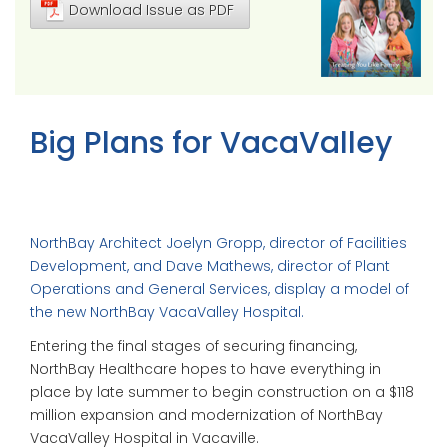
Download Issue as PDF
Big Plans for VacaValley
NorthBay Architect Joelyn Gropp, director of Facilities
Development, and Dave Mathews, director of Plant
Operations and General Services, display a model of
the new NorthBay VacaValley Hospital.
Entering the final stages of securing financing,
NorthBay Healthcare hopes to have everything in
place by late summer to begin construction on a $118
million expansion and modernization of NorthBay
VacaValley Hospital in Vacaville.