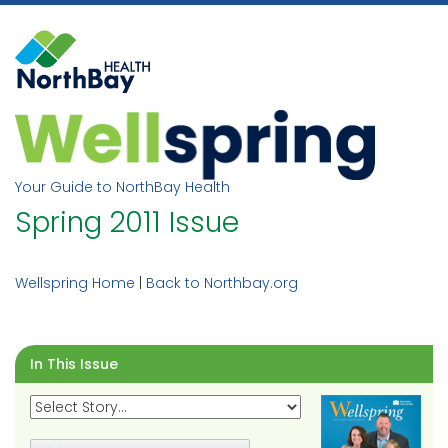
Skip
to
content
Your Guide to NorthBay Health
Spring 2011 Issue
Wellspring Home
|
Back to Northbay.org
In This Issue