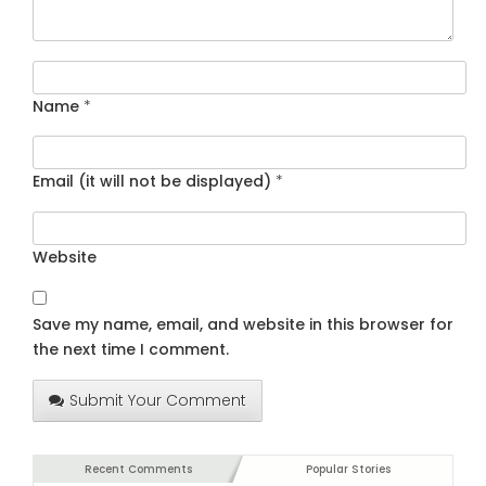
Name
*
Email (it will not be displayed)
*
Website
Save my name, email, and website in this browser for
the next time I comment.
Submit Your Comment
Recent Comments
Popular Stories