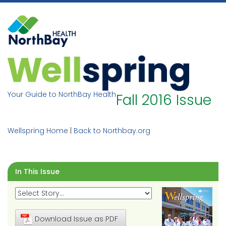
Skip
to
content
Your Guide to NorthBay Health
Fall 2016 Issue
Wellspring Home
|
Back to Northbay.org
In This Issue
Download Issue as PDF