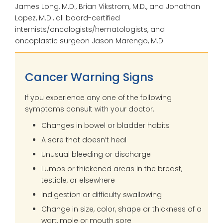
James Long, M.D., Brian Vikstrom, M.D., and Jonathan
Lopez, M.D., all board-certified
internists/oncologists/hematologists, and
oncoplastic surgeon Jason Marengo, M.D.
Cancer Warning Signs
If you experience any one of the following
symptoms consult with your doctor.
Changes in bowel or bladder habits
A sore that doesn’t heal
Unusual bleeding or discharge
Lumps or thickened areas in the breast,
testicle, or elsewhere
Indigestion or difficulty swallowing
Change in size, color, shape or thickness of a
wart, mole or mouth sore