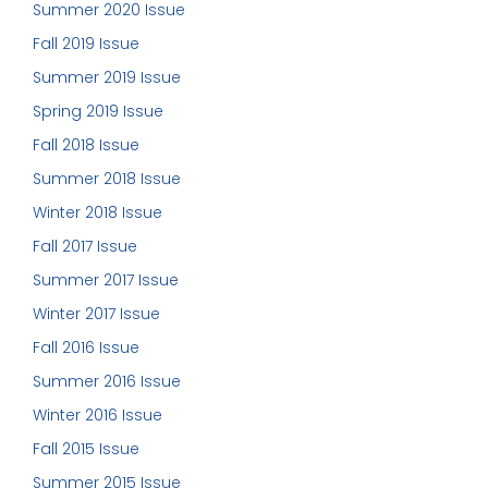
Summer 2020 Issue
Fall 2019 Issue
Summer 2019 Issue
Spring 2019 Issue
Fall 2018 Issue
Summer 2018 Issue
Winter 2018 Issue
Fall 2017 Issue
Summer 2017 Issue
Winter 2017 Issue
Fall 2016 Issue
Summer 2016 Issue
Winter 2016 Issue
Fall 2015 Issue
Summer 2015 Issue