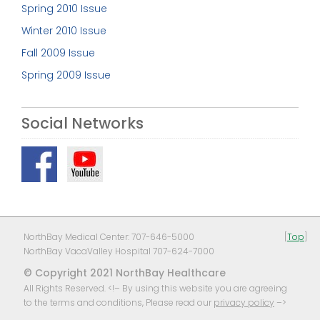
Spring 2010 Issue
Winter 2010 Issue
Fall 2009 Issue
Spring 2009 Issue
Social Networks
NorthBay Medical Center: 707-646-5000
[
Top
]
NorthBay VacaValley Hospital 707-624-7000
© Copyright 2021 NorthBay Healthcare
All Rights Reserved. <!– By using this website you are agreeing
to the terms and conditions, Please read our
privacy policy
–>