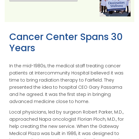
Cancer Center Spans 30
Years
In the mid-1980s, the medical staff treating cancer
patients at Intercommunity Hospital believed it was
time to bring radiation therapy to Fairfield. They
presented the idea to hospital CEO Gary Passama
and he agreed. It was the first step in bringing
advanced medicine close to home.
Local physicians, led by surgeon Robert Parker, M.D.,
approached Napa oncologist Florian Ploch, M.D., for
help creating the new service. When the Gateway
Medical Plaza was built in 1986, it was designed to