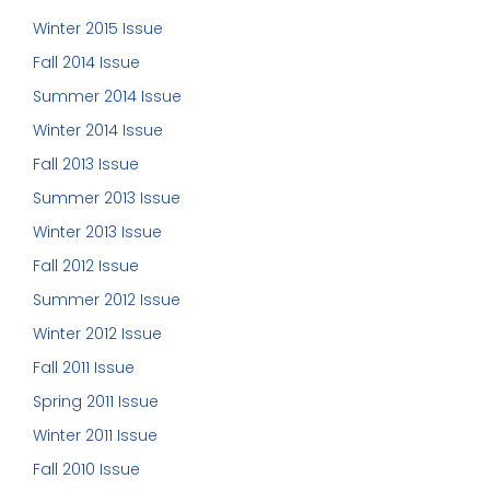
Winter 2015 Issue
Fall 2014 Issue
Summer 2014 Issue
Winter 2014 Issue
Fall 2013 Issue
Summer 2013 Issue
Winter 2013 Issue
Fall 2012 Issue
Summer 2012 Issue
Winter 2012 Issue
Fall 2011 Issue
Spring 2011 Issue
Winter 2011 Issue
Fall 2010 Issue