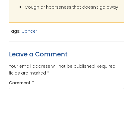
Cough or hoarseness that doesn’t go away
Tags:
Cancer
Leave a Comment
Your email address will not be published.
Required
fields are marked
*
Comment
*