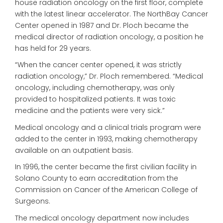
house radiation oncology on the first floor, complete
with the latest linear accelerator. The NorthBay Cancer
Center opened in 1987 and Dr. Ploch became the
medical director of radiation oncology, a position he
has held for 29 years.
“When the cancer center opened, it was strictly
radiation oncology,” Dr. Ploch remembered. “Medical
oncology, including chemotherapy, was only
provided to hospitalized patients. It was toxic
medicine and the patients were very sick.”
Medical oncology and a clinical trials program were
added to the center in 1993, making chemotherapy
available on an outpatient basis.
In 1996, the center became the first civilian facility in
Solano County to earn accreditation from the
Commission on Cancer of the American College of
Surgeons.
The medical oncology department now includes