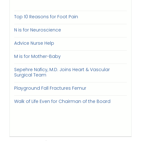
Top 10 Reasons for Foot Pain
N is for Neuroscience
Advice Nurse Help
M is for Mother-Baby
Sepehre Naficy, M.D. Joins Heart & Vascular
Surgical Team
Playground Fall Fractures Femur
Walk of Life Even for Chairman of the Board