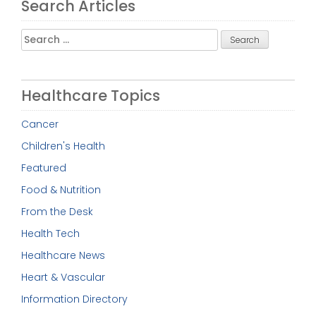
Search Articles
Search
for:
Healthcare Topics
Cancer
Children's Health
Featured
Food & Nutrition
From the Desk
Health Tech
Healthcare News
Heart & Vascular
Information Directory