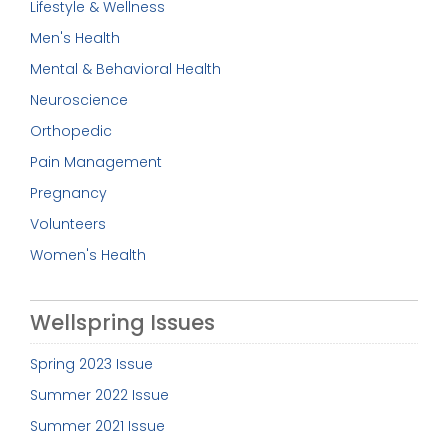
Lifestyle & Wellness
Men's Health
Mental & Behavioral Health
Neuroscience
Orthopedic
Pain Management
Pregnancy
Volunteers
Women's Health
Wellspring Issues
Spring 2023 Issue
Summer 2022 Issue
Summer 2021 Issue