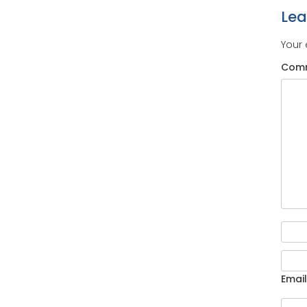
Le
Your 
Com
Email