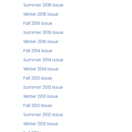
Summer 2016 Issue
Winter 2016 Issue
Fall 2015 Issue
Summer 2015 Issue
Winter 2015 Issue
Fall 2014 Issue
Summer 2014 Issue
Winter 2014 Issue
Fall 2013 Issue
Summer 2013 Issue
Winter 2013 Issue
Fall 2012 Issue
Summer 2012 Issue
Winter 2012 Issue