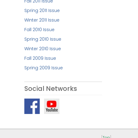
Fall 2011 Issue
Spring 2011 Issue
Winter 2011 Issue
Fall 2010 Issue
Spring 2010 Issue
Winter 2010 Issue
Fall 2009 Issue
Spring 2009 Issue
Social Networks
[
Top
]