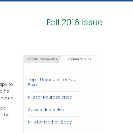
Fall 2016 Issue
Recent Comments
Popular Stories
Top 10 Reasons for Foot
rapy to
Pain
nd he
N is for Neuroscience
o home.
apa
Advice Nurse Help
n the
M is for Mother-Baby