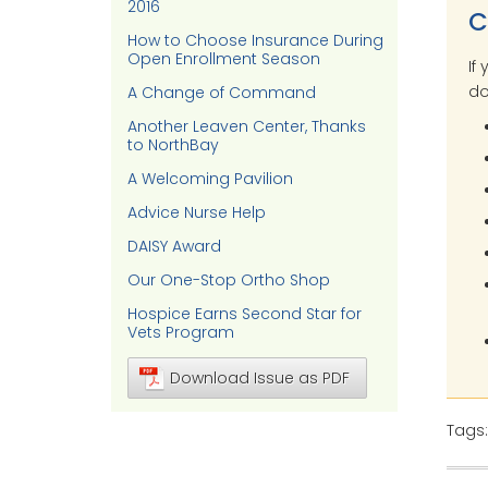
2016
C
How to Choose Insurance During
Open Enrollment Season
If
do
A Change of Command
Another Leaven Center, Thanks
to NorthBay
A Welcoming Pavilion
Advice Nurse Help
DAISY Award
Our One-Stop Ortho Shop
Hospice Earns Second Star for
Vets Program
Download Issue as PDF
Tags