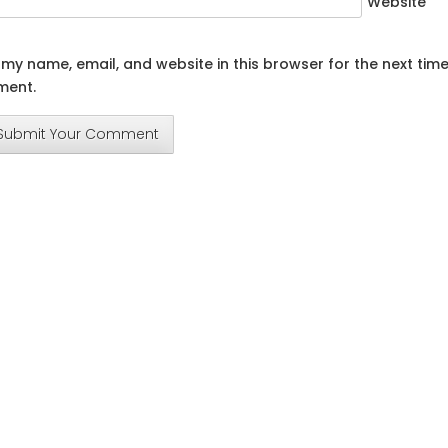
Website
my name, email, and website in this browser for the next time
ent.
Submit Your Comment