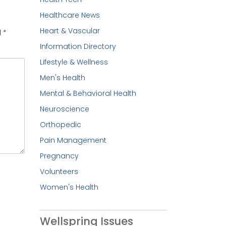
Healthcare News
Heart & Vascular
d
*
Information Directory
Lifestyle & Wellness
Men's Health
Mental & Behavioral Health
Neuroscience
Orthopedic
Pain Management
Pregnancy
Volunteers
Women's Health
Wellspring Issues