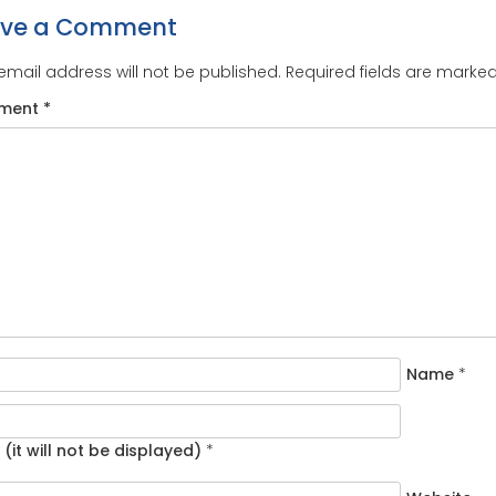
ave a Comment
email address will not be published.
Required fields are marke
ment
*
Name
*
 (it will not be displayed)
*