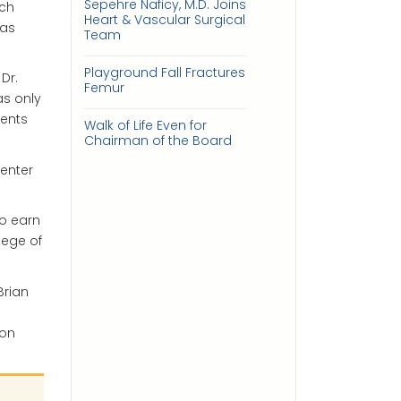
Sepehre Naficy, M.D. Joins
och
Heart & Vascular Surgical
has
Team
Playground Fall Fractures
Dr.
Femur
s only
ients
Walk of Life Even for
Chairman of the Board
enter
to earn
lege of
Brian
son