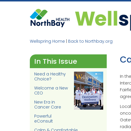
Skip
to
content
Wellspring Home
|
Back to Northbay.org
Ca
In This Issue
Need a Healthy
In th
Choice?
Inter
Welcome a New
Fairf
CEO
agree
New Era in
Local
Cancer Care
oncol
Powerful
Gatew
eConsult
radia
Calm & Comfortable