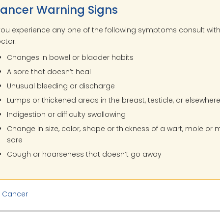
ancer Warning Signs
 you experience any one of the following symptoms consult wit
ctor.
Changes in bowel or bladder habits
A sore that doesn’t heal
Unusual bleeding or discharge
Lumps or thickened areas in the breast, testicle, or elsewher
Indigestion or difficulty swallowing
Change in size, color, shape or thickness of a wart, mole or
sore
Cough or hoarseness that doesn’t go away
:
Cancer