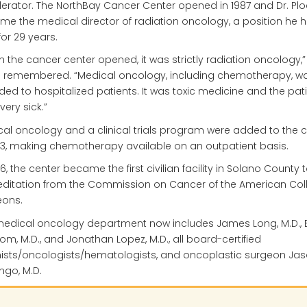
erator. The NorthBay Cancer Center opened in 1987 and Dr. Pl
e the medical director of radiation oncology, a position he 
for 29 years.
 the cancer center opened, it was strictly radiation oncology,” 
h remembered. “Medical oncology, including chemotherapy, wa
ded to hospitalized patients. It was toxic medicine and the pat
very sick.”
al oncology and a clinical trials program were added to the c
93, making chemotherapy available on an outpatient basis.
96, the center became the first civilian facility in Solano County 
ditation from the Commission on Cancer of the American Col
eons.
edical oncology department now includes James Long, M.D., 
rom, M.D., and Jonathan Lopez, M.D., all board-certified
nists/oncologists/hematologists, and oncoplastic surgeon Ja
go, M.D.