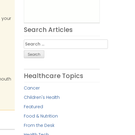
h your
Search Articles
Search
for:
e
Healthcare Topics
 mouth
Cancer
Children's Health
Featured
Food & Nutrition
From the Desk
Health Tech