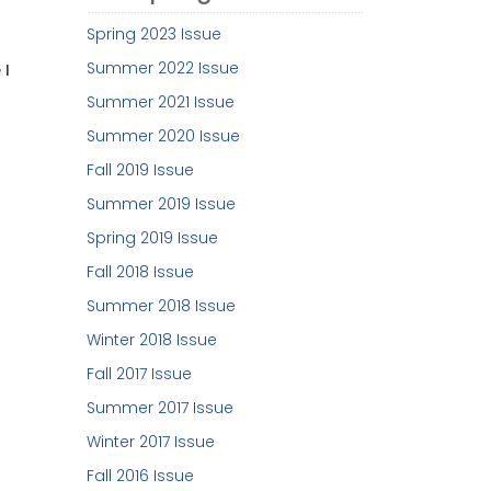
Spring 2023 Issue
Summer 2022 Issue
 I
Summer 2021 Issue
Summer 2020 Issue
Fall 2019 Issue
Summer 2019 Issue
Spring 2019 Issue
Fall 2018 Issue
Summer 2018 Issue
Winter 2018 Issue
Fall 2017 Issue
Summer 2017 Issue
Winter 2017 Issue
Fall 2016 Issue