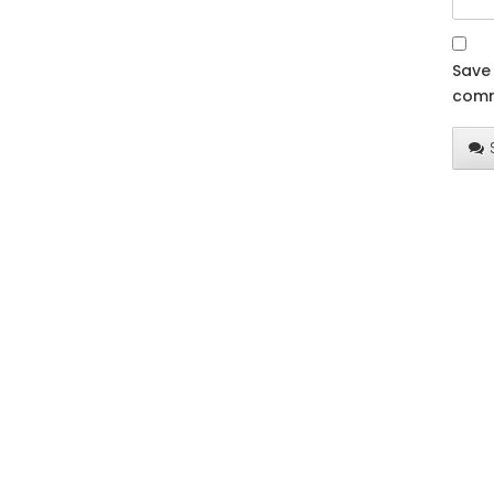
Save 
comm