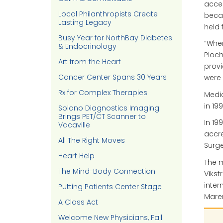
accel
Local Philanthropists Create
becam
Lasting Legacy
held 
Busy Year for NorthBay Diabetes
“When
& Endocrinology
Ploc
Art from the Heart
provi
Cancer Center Spans 30 Years
were 
Rx for Complex Therapies
Medic
in 19
Solano Diagnostics Imaging
Brings PET/CT Scanner to
In 19
Vacaville
accre
All The Right Moves
Surg
Heart Help
The m
The Mind-Body Connection
Vikst
inter
Putting Patients Center Stage
Maren
A Class Act
Welcome New Physicians, Fall