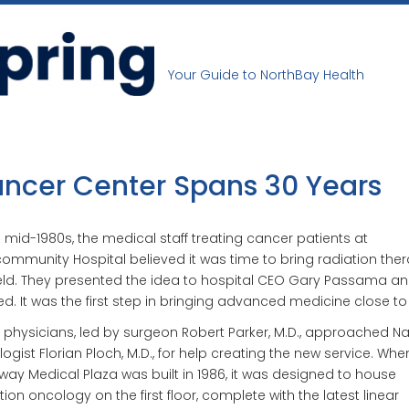
Your Guide to NorthBay Health
ncer Center Spans 30 Years
e mid-1980s, the medical staff treating cancer patients at
community Hospital believed it was time to bring radiation the
ield. They presented the idea to hospital CEO Gary Passama a
d. It was the first step in bringing advanced medicine close t
 physicians, led by surgeon Robert Parker, M.D., approached N
ogist Florian Ploch, M.D., for help creating the new service. Whe
ay Medical Plaza was built in 1986, it was designed to house
tion oncology on the first floor, complete with the latest linear