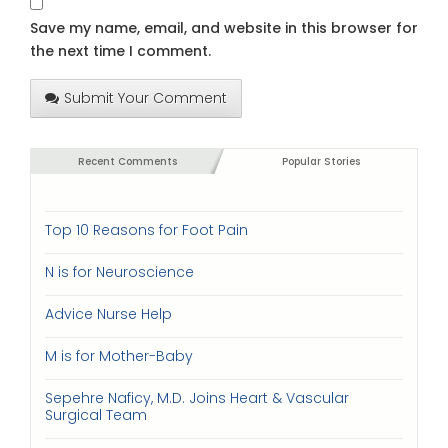
Save my name, email, and website in this browser for
the next time I comment.
Submit Your Comment
Recent Comments
Popular Stories
Top 10 Reasons for Foot Pain
N is for Neuroscience
Advice Nurse Help
M is for Mother-Baby
Sepehre Naficy, M.D. Joins Heart & Vascular
Surgical Team