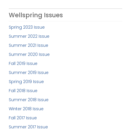
Wellspring Issues
Spring 2023 Issue
Summer 2022 Issue
Summer 2021 Issue
Summer 2020 Issue
Fall 2019 Issue
Summer 2019 Issue
Spring 2019 Issue
Fall 2018 Issue
Summer 2018 Issue
Winter 2018 Issue
Fall 2017 Issue
Summer 2017 Issue