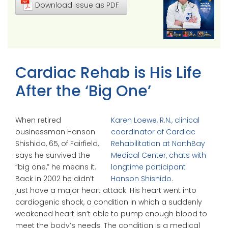
Download Issue as PDF
Cardiac Rehab is His Life
After the ‘Big One’
When retired
Karen Loewe, R.N., clinical
businessman Hanson
coordinator of Cardiac
Shishido, 65, of Fairfield,
Rehabilitation at NorthBay
says he survived the
Medical Center, chats with
“big one,” he means it.
longtime participant
Back in 2002 he didn’t
Hanson Shishido.
just have a major heart attack. His heart went into
cardiogenic shock, a condition in which a suddenly
weakened heart isn’t able to pump enough blood to
meet the body’s needs. The condition is a medical