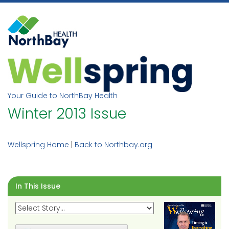
Skip
to
content
Your Guide to NorthBay Health
Winter 2013 Issue
Wellspring Home
|
Back to Northbay.org
In This Issue