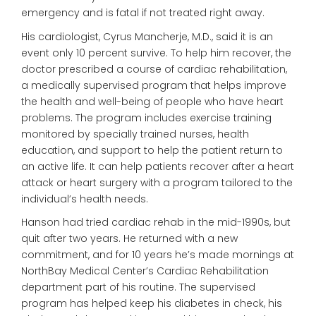
emergency and is fatal if not treated right away.
His cardiologist, Cyrus Mancherje, M.D., said it is an
event only 10 percent survive. To help him recover, the
doctor prescribed a course of cardiac rehabilitation,
a medically supervised program that helps improve
the health and well-being of people who have heart
problems. The program includes exercise training
monitored by specially trained nurses, health
education, and support to help the patient return to
an active life. It can help patients recover after a heart
attack or heart surgery with a program tailored to the
individual’s health needs.
Hanson had tried cardiac rehab in the mid-1990s, but
quit after two years. He returned with a new
commitment, and for 10 years he’s made mornings at
NorthBay Medical Center’s Cardiac Rehabilitation
department part of his routine. The supervised
program has helped keep his diabetes in check, his