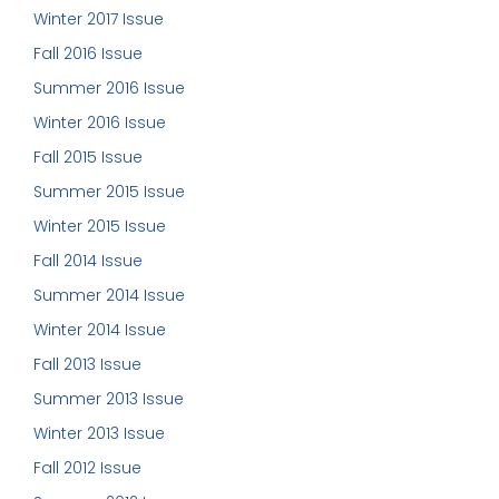
Winter 2017 Issue
Fall 2016 Issue
Summer 2016 Issue
Winter 2016 Issue
Fall 2015 Issue
Summer 2015 Issue
Winter 2015 Issue
Fall 2014 Issue
Summer 2014 Issue
Winter 2014 Issue
Fall 2013 Issue
Summer 2013 Issue
Winter 2013 Issue
Fall 2012 Issue