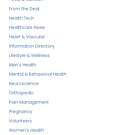
From the Desk
Health Tech
Healthcare News
Heart & Vascular
Information Directory
Lifestyle & Wellness
Men's Health
Mental & Behavioral Health
Neuroscience
Orthopedic
Pain Management
Pregnancy
Volunteers
Women's Health