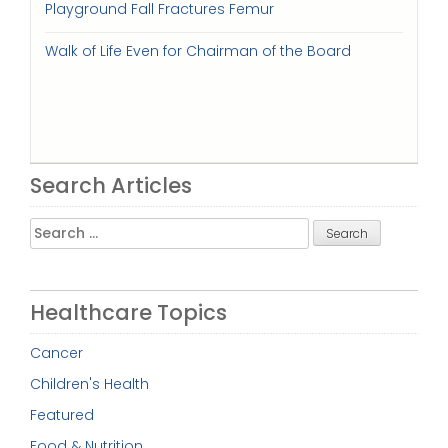
Playground Fall Fractures Femur
Walk of Life Even for Chairman of the Board
Search Articles
Search
for:
Healthcare Topics
Cancer
Children's Health
Featured
Food & Nutrition