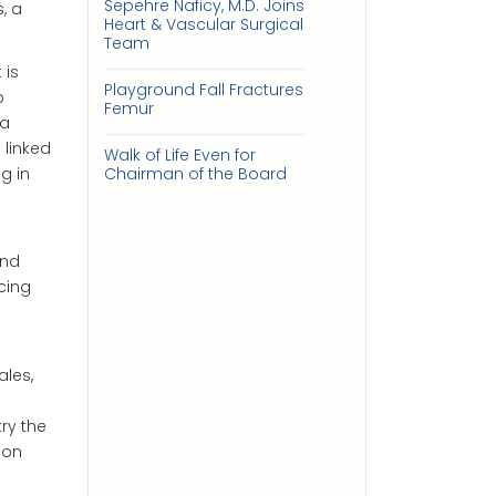
Sepehre Naficy, M.D. Joins
, a
Heart & Vascular Surgical
Team
 is
Playground Fall Fractures
p
Femur
 a
 linked
Walk of Life Even for
g in
Chairman of the Board
and
cing
les,
ry the
ion