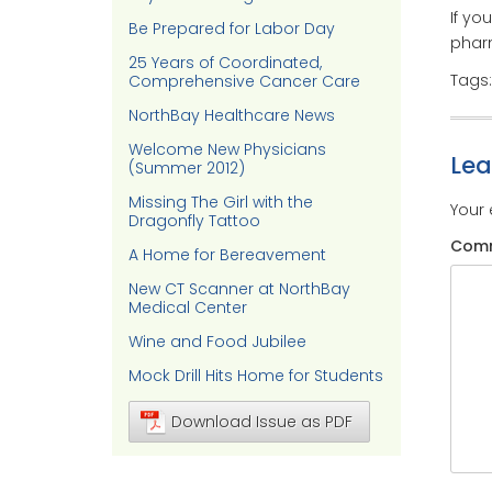
If yo
Be Prepared for Labor Day
pharm
25 Years of Coordinated,
Tags
Comprehensive Cancer Care
NorthBay Healthcare News
Welcome New Physicians
Le
(Summer 2012)
Missing The Girl with the
Your 
Dragonfly Tattoo
Com
A Home for Bereavement
New CT Scanner at NorthBay
Medical Center
Wine and Food Jubilee
Mock Drill Hits Home for Students
Download Issue as PDF