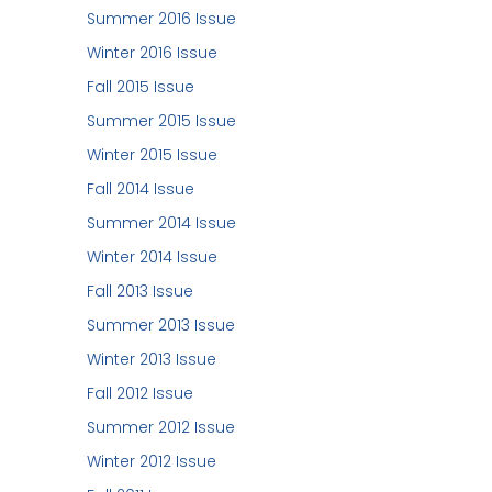
Summer 2016 Issue
Winter 2016 Issue
Fall 2015 Issue
Summer 2015 Issue
Winter 2015 Issue
Fall 2014 Issue
Summer 2014 Issue
Winter 2014 Issue
Fall 2013 Issue
Summer 2013 Issue
Winter 2013 Issue
Fall 2012 Issue
Summer 2012 Issue
Winter 2012 Issue