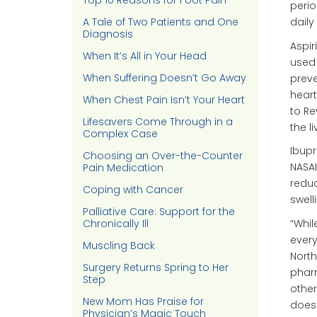
Top 10 Reasons for Foot Pain
perio
A Tale of Two Patients and One
daily
Diagnosis
Aspir
When It’s All in Your Head
used 
When Suffering Doesn’t Go Away
preve
heart
When Chest Pain Isn’t Your Heart
to Re
Lifesavers Come Through in a
the l
Complex Case
Ibupr
Choosing an Over-the-Counter
NASAI
Pain Medication
reduc
Coping with Cancer
swell
Palliative Care: Support for the
“Whil
Chronically Ill
every
Muscling Back
Nort
Surgery Returns Spring to Her
pharm
Step
other
New Mom Has Praise for
doesn
Physician’s Magic Touch