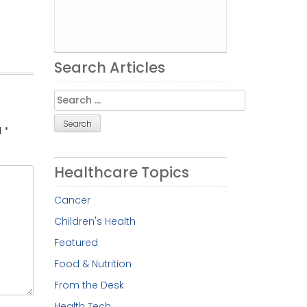
Search Articles
Search
for:
d
*
Healthcare Topics
Cancer
Children's Health
Featured
Food & Nutrition
From the Desk
Health Tech