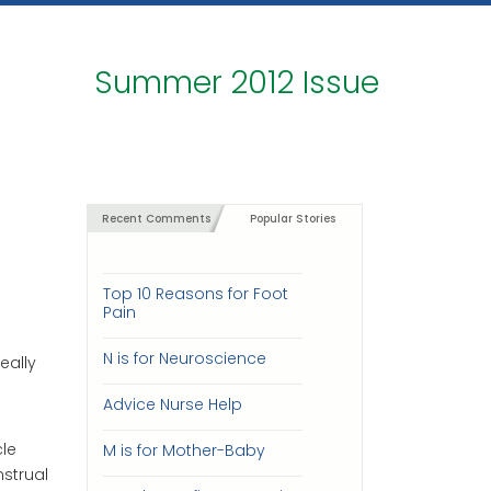
Summer 2012 Issue
Recent Comments
Popular Stories
Top 10 Reasons for Foot
Pain
N is for Neuroscience
eally
Advice Nurse Help
le
M is for Mother-Baby
strual