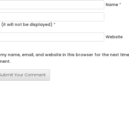
Name
*
 (it will not be displayed)
*
Website
my name, email, and website in this browser for the next time
ent.
Submit Your Comment