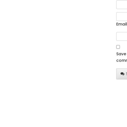
Email
Save 
comm