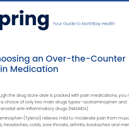
Your Guide to NorthBay Health
oosing an Over-the-Counter
in Medication
ugh the drug store aisle is packed with pain medications, you r
 a choice of only two main drugs types—acetaminophen and
eroidal anti-inflammatory drugs (NASAIDs).
minophen (Tylenol) relieves mild to moderate pain from musc
, headaches, colds, sore throats, arthritis, backaches and men