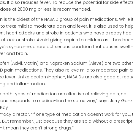
ds. It also reduces fever. To reduce the potential for side effects
 dose of 2000 mg or less is recommended.
in is the oldest of the NASAID group of pain medications. While it
to treat mild to moderate pain and fever, it is also used to hel
nt heart attacks and stroke in patients who have already had
 attack or stroke. Avoid giving aspirin to children as it has been
ye’s syndrome, a rare but serious condition that causes swellin
iver and brain.
ofen (Advil, Motrin) and Naproxen Sodium (Aleve) are two other
D pain medications. They also relieve mild to moderate pain 
e fever. Unlike acetaminophen, NASAIDs are also good at redu
ing and inflammation.
e both types of medication are effective at relieving pain, not
one responds to medica-tion the same way,” says Jerry Gonza
hBay
acy director. “If one type of medication doesn’t work for you, t
. But remember, just because they are sold without a prescript
’t mean they aren’t strong drugs.”