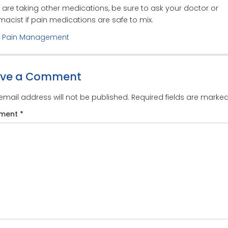
u are taking other medications, be sure to ask your doctor or
acist if pain medications are safe to mix.
:
Pain Management
ave a Comment
email address will not be published.
Required fields are marke
ment
*