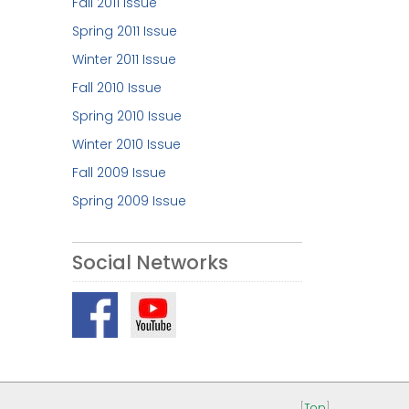
Fall 2011 Issue
Spring 2011 Issue
Winter 2011 Issue
Fall 2010 Issue
Spring 2010 Issue
Winter 2010 Issue
Fall 2009 Issue
Spring 2009 Issue
Social Networks
[
Top
]