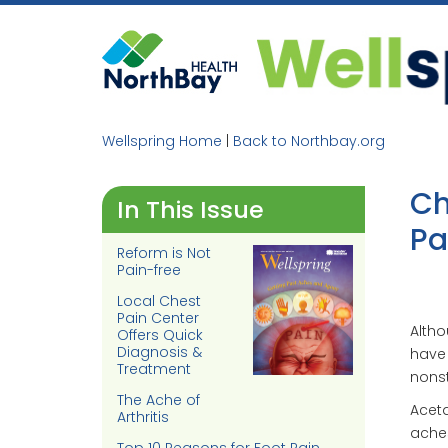
Skip
to
content
Wellspring Home
|
Back to Northbay.org
Ch
In This Issue
Pa
Reform is Not
Pain-free
Local Chest
Pain Center
Altho
Offers Quick
Diagnosis &
have
Treatment
nonst
The Ache of
Aceta
Arthritis
aches