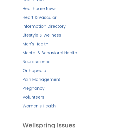
Healthcare News
Heart & Vascular
Information Directory
Lifestyle & Wellness
Men's Health
Mental & Behavioral Health
 I
Neuroscience
Orthopedic
Pain Management
Pregnancy
Volunteers
Women's Health
Wellspring Issues