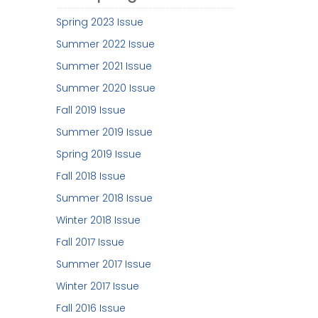
Spring 2023 Issue
Summer 2022 Issue
Summer 2021 Issue
Summer 2020 Issue
Fall 2019 Issue
Summer 2019 Issue
Spring 2019 Issue
Fall 2018 Issue
Summer 2018 Issue
Winter 2018 Issue
Fall 2017 Issue
Summer 2017 Issue
Winter 2017 Issue
Fall 2016 Issue