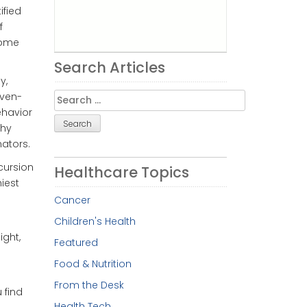
ified
f
some
Search Articles
y,
Search
even-
for:
ehavior
thy
nators.
cursion
Healthcare Topics
iest
Cancer
Children's Health
ght,
Featured
Food & Nutrition
From the Desk
 find
Health Tech