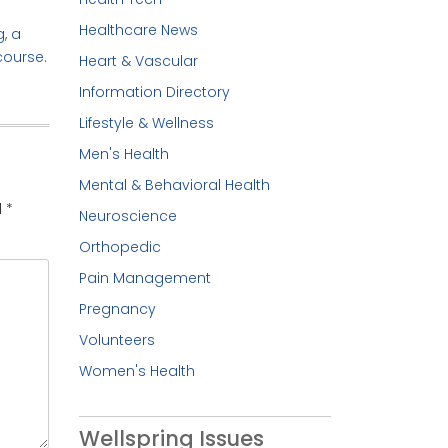
Healthcare News
, a
course.
Heart & Vascular
Information Directory
Lifestyle & Wellness
Men's Health
Mental & Behavioral Health
d
*
Neuroscience
Orthopedic
Pain Management
Pregnancy
Volunteers
Women's Health
Wellspring Issues