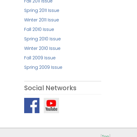
Fall 2011 Issue
Spring 2011 Issue
Winter 2011 Issue
Fall 2010 Issue
Spring 2010 Issue
Winter 2010 Issue
Fall 2009 Issue
Spring 2009 Issue
Social Networks
[
Top
]