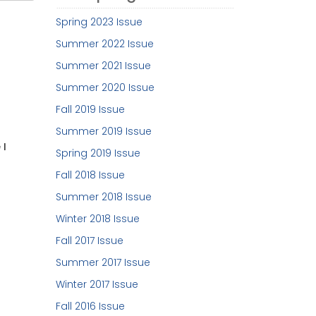
Spring 2023 Issue
Summer 2022 Issue
Summer 2021 Issue
Summer 2020 Issue
Fall 2019 Issue
Summer 2019 Issue
 I
Spring 2019 Issue
Fall 2018 Issue
Summer 2018 Issue
Winter 2018 Issue
Fall 2017 Issue
Summer 2017 Issue
Winter 2017 Issue
Fall 2016 Issue