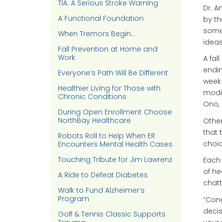
TIA: A Serious Stroke Warning
Dr. A
A Functional Foundation
by th
someo
When Tremors Begin…
ideas
Fall Prevention at Home and
Work
A fal
endin
Everyone’s Path Will Be Different
week 
Healthier Living for Those with
modi
Chronic Conditions
Ono, 
During Open Enrollment Choose
NorthBay Healthcare
Other
that 
Robots Roll to Help When ER
choic
Encounters Mental Health Cases
Touching Tribute for Jim Lawrenz
Each 
of he
A Ride to Defeat Diabetes
chatt
Walk to Fund Alzheimer’s
Program
“Cong
decis
Golf & Tennis Classic Supports