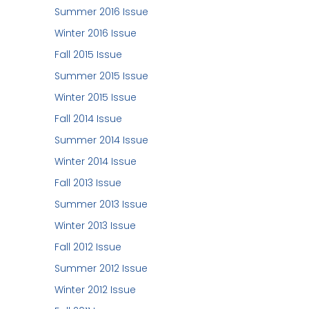
Summer 2016 Issue
Winter 2016 Issue
Fall 2015 Issue
Summer 2015 Issue
Winter 2015 Issue
Fall 2014 Issue
Summer 2014 Issue
Winter 2014 Issue
Fall 2013 Issue
Summer 2013 Issue
Winter 2013 Issue
Fall 2012 Issue
Summer 2012 Issue
Winter 2012 Issue