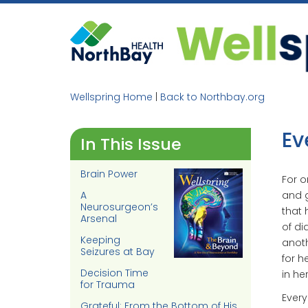
Skip
to
content
Wellspring Home
|
Back to Northbay.org
Ev
In This Issue
Brain Power
For o
A
and g
Neurosurgeon’s
that 
Arsenal
of di
Keeping
anoth
Seizures at Bay
for he
Decision Time
in her
for Trauma
Every
Grateful: From the Bottom of His