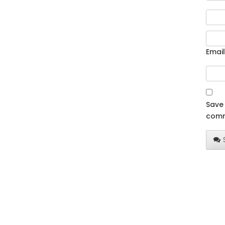
Email
Save 
comm