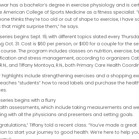
nwar has a bachelor’s degree in exercise physiology and is cert
e American College of Sports Medicine as a fitness specialist. “I
ne thinks they’re too old or out of shape to exercise, I have 
 that might surprise them,” he says.
l series begins Sept. 19, with different topics slated every Thursda
g Oct. 31. Cost is $60 per person, or $100 for a couple for the s
course. The program includes classes on nutrition, exercise, b
fication and stress management, according to organizers Ca
R.N., and Tiffany Montoya, R.N., both Primary Care Health Coordi
 highlights include strengthening exercises and a shopping ex
teaches “students” how to read labels and purchase the health
es.
series begins with a flurry
alth assessments, which include taking measurements and wei
ing with all the physicians and presenters and setting goals.
ratulations,” Tiffany told a recent class. “You’ve made a great
ion to start your journey to good health. We’re here to help you