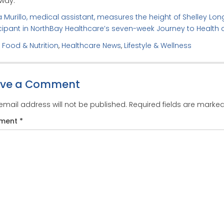
way.”
a Murillo, medical assistant, measures the height of Shelley Long
cipant in NorthBay Healthcare’s seven-week Journey to Health 
:
Food & Nutrition
,
Healthcare News
,
Lifestyle & Wellness
ave a Comment
email address will not be published.
Required fields are marke
ment
*