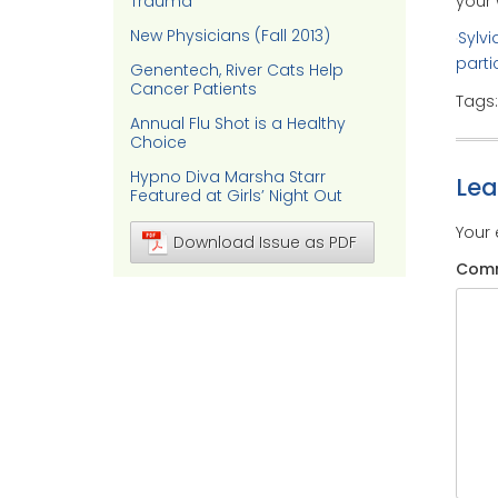
your 
Trauma
New Physicians (Fall 2013)
Sylvi
parti
Genentech, River Cats Help
Cancer Patients
Tags
Annual Flu Shot is a Healthy
Choice
Hypno Diva Marsha Starr
Le
Featured at Girls’ Night Out
Your 
Download Issue as PDF
Com