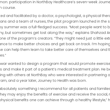
n: participation in NorthBay Healthcare’s seven-week Journe
h course.
ed and facilitated by a doctor, a psychologist, a physical thera
tians and a team of nurses, the pilot program launched in the s
y summer was a full-fledged success. “Most people want to 
hy, but sometimes get lost along the way,” explains Shahzad A
 one of the program’s creators. “They might need just a little ext
nce to make better choices and get back on track. I’m hoping
e can help them learn to take better care of themselves and t
es.”
nwar wanted to design a program that would promote exercis
ss and make it part of a patient’s medical treatment plan. He 
ng with others at NorthBay who were interested in partnering 
am, and a year later, Journey to Health was born.
s absolutely something I recommend for all patients and familie
they may enjoy the benefits of exercise and receive the social,
hysical benefits one can achieve through a healthy lifestyle,” 