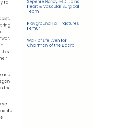
Sepehre Naficy, M.D. Joins
y to
Heart & Vascular Surgical
Team
pist,
Playground Fall Fractures
pring
Femur
be
nwar,
Walk of Life Even for
ra
Chairman of the Board
 this
heir
e and
began
on the
s so
 mental
he