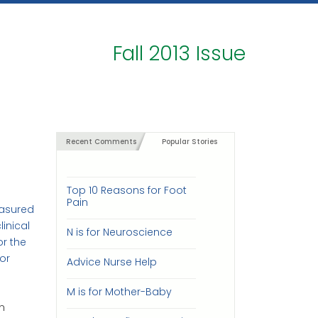
Fall 2013 Issue
Recent Comments
Popular Stories
Top 10 Reasons for Foot
Pain
easured
linical
N is for Neuroscience
r the
or
Advice Nurse Help
M is for Mother-Baby
n