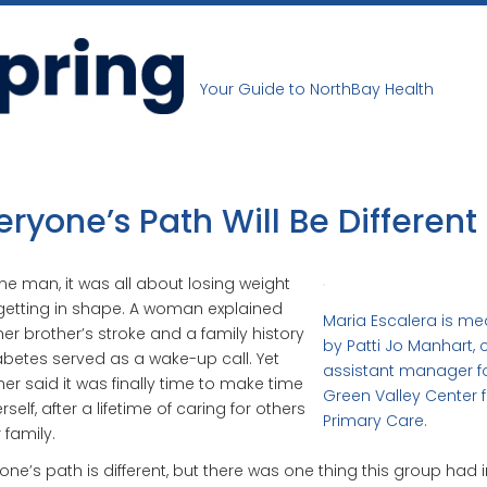
Your Guide to NorthBay Health
eryone’s Path Will Be Different
ne man, it was all about losing weight
etting in shape. A woman explained
Maria Escalera is m
her brother’s stroke and a family history
by Patti Jo Manhart, c
abetes served as a wake-up call. Yet
assistant manager fo
er said it was finally time to make time
Green Valley Center f
rself, after a lifetime of caring for others
Primary Care.
 family.
one’s path is different, but there was one thing this group had i