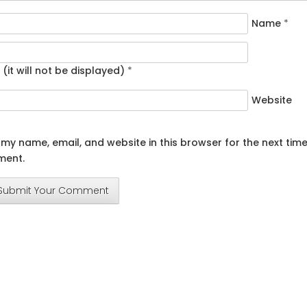
Name
*
 (it will not be displayed)
*
Website
my name, email, and website in this browser for the next time
ent.
Submit Your Comment