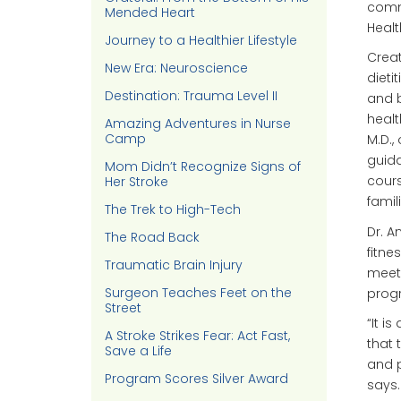
commo
Mended Heart
Healt
Journey to a Healthier Lifestyle
Creat
New Era: Neuroscience
dieti
Destination: Trauma Level II
and b
healt
Amazing Adventures in Nurse
Camp
M.D.,
guida
Mom Didn’t Recognize Signs of
cours
Her Stroke
famili
The Trek to High-Tech
Dr. A
The Road Back
fitne
Traumatic Brain Injury
meeti
Surgeon Teaches Feet on the
progr
Street
“It i
A Stroke Strikes Fear: Act Fast,
that 
Save a Life
and p
Program Scores Silver Award
says.