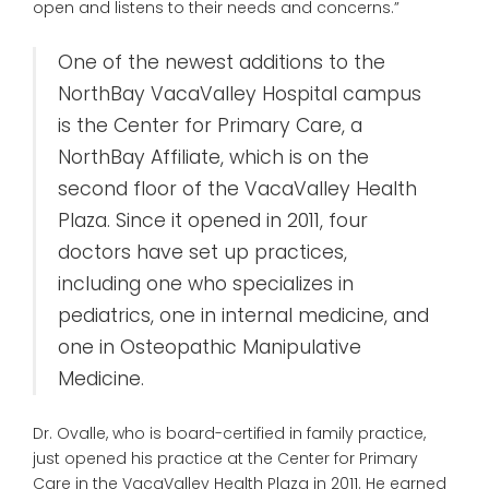
open and listens to their needs and concerns.”
One of the newest additions to the
NorthBay VacaValley Hospital campus
is the Center for Primary Care, a
NorthBay Affiliate, which is on the
second floor of the VacaValley Health
Plaza. Since it opened in 2011, four
doctors have set up practices,
including one who specializes in
pediatrics, one in internal medicine, and
one in Osteopathic Manipulative
Medicine.
Dr. Ovalle, who is board-certified in family practice,
just opened his practice at the Center for Primary
Care in the VacaValley Health Plaza in 2011. He earned