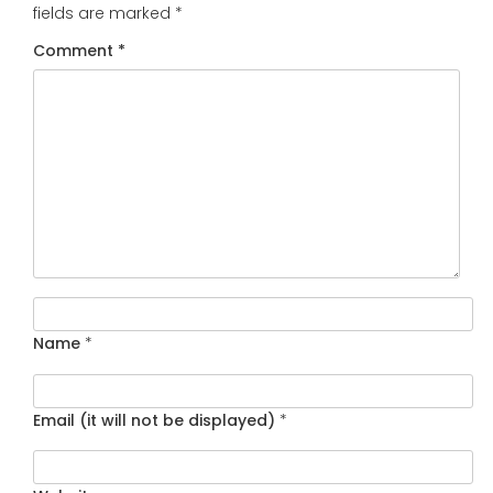
fields are marked
*
Comment
*
Name
*
Email (it will not be displayed)
*