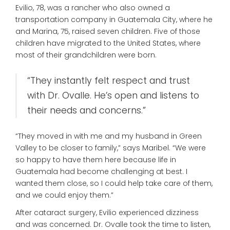
Evilio, 78, was a rancher who also owned a
transportation company in Guatemala City, where he
and Marina, 75, raised seven children. Five of those
children have migrated to the United States, where
most of their grandchildren were born.
“They instantly felt respect and trust
with Dr. Ovalle. He’s open and listens to
their needs and concerns.”
“They moved in with me and my husband in Green
Valley to be closer to family,” says Maribel. “We were
so happy to have them here because life in
Guatemala had become challenging at best. I
wanted them close, so I could help take care of them,
and we could enjoy them.”
After cataract surgery, Evilio experienced dizziness
and was concerned. Dr. Ovalle took the time to listen,