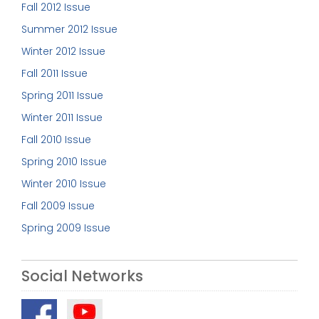
Fall 2012 Issue
Summer 2012 Issue
Winter 2012 Issue
Fall 2011 Issue
Spring 2011 Issue
Winter 2011 Issue
Fall 2010 Issue
Spring 2010 Issue
Winter 2010 Issue
Fall 2009 Issue
Spring 2009 Issue
Social Networks