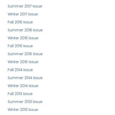
Summer 2017 Issue
Winter 2017 Issue
Fall 2016 Issue
Summer 2016 Issue
Winter 2016 Issue
Fall 2015 Issue
Summer 2015 Issue
Winter 2015 Issue
Fall 2014 Issue
Summer 2014 Issue
Winter 2014 Issue
Fall 2013 Issue
Summer 2013 Issue
Winter 2013 Issue