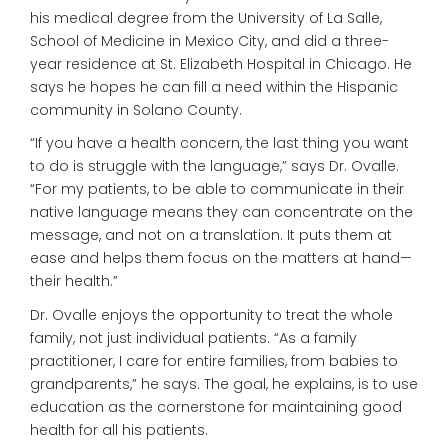
his medical degree from the University of La Salle,
School of Medicine in Mexico City, and did a three-
year residence at St. Elizabeth Hospital in Chicago. He
says he hopes he can fill a need within the Hispanic
community in Solano County.
“If you have a health concern, the last thing you want
to do is struggle with the language,” says Dr. Ovalle.
“For my patients, to be able to communicate in their
native language means they can concentrate on the
message, and not on a translation. It puts them at
ease and helps them focus on the matters at hand—
their health.”
Dr. Ovalle enjoys the opportunity to treat the whole
family, not just individual patients. “As a family
practitioner, I care for entire families, from babies to
grandparents,” he says. The goal, he explains, is to use
education as the cornerstone for maintaining good
health for all his patients.