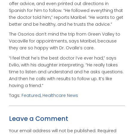
offer advice, and even printed out directions in
Spanish for him to follow. “He followed everything that
the doctor told him,” reports Maribel. “He wants to get
better and be healthy, and he trusts the advice.”
The Osorios don’t mind the trip from Green Valley to
Vacaville for appointments, says Maribel, because
they are so happy with Dr. Ovalle’s care.
“I feel that he’s the best doctor I’ve ever had,” says
Evilio, with his daughter interpreting. “He really takes
time to listen and understand and he asks questions.
And then he calls with results to follow up. It’s like
having a friend.”
Tags:
Featured
,
Healthcare News
Leave a Comment
Your email address will not be published.
Required