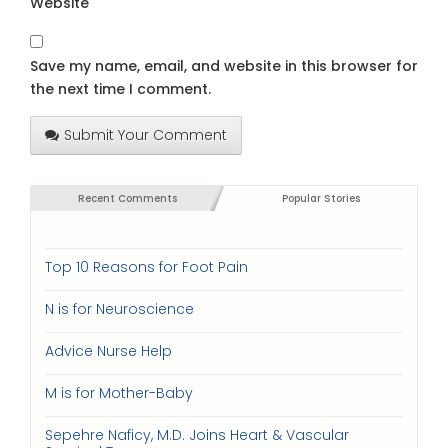
Website
Save my name, email, and website in this browser for
the next time I comment.
Submit Your Comment
Recent Comments
Popular Stories
Top 10 Reasons for Foot Pain
N is for Neuroscience
Advice Nurse Help
M is for Mother-Baby
Sepehre Naficy, M.D. Joins Heart & Vascular