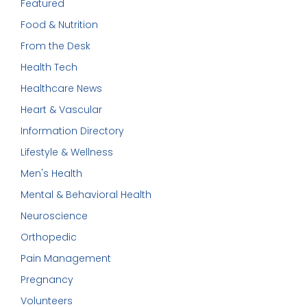
Featured
Food & Nutrition
From the Desk
Health Tech
Healthcare News
Heart & Vascular
Information Directory
Lifestyle & Wellness
Men's Health
Mental & Behavioral Health
Neuroscience
Orthopedic
Pain Management
Pregnancy
Volunteers