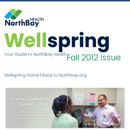
Skip
to
content
Your Guide to NorthBay Health
Fall 2012 Issue
Wellspring Home
|
Back to Northbay.org