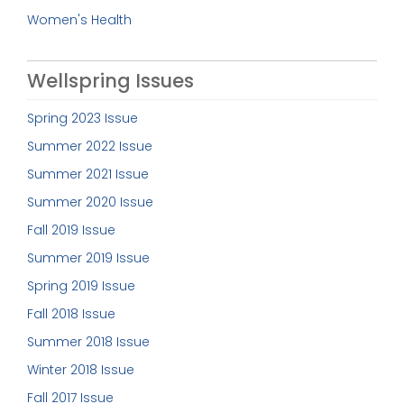
Women's Health
Wellspring Issues
Spring 2023 Issue
Summer 2022 Issue
Summer 2021 Issue
Summer 2020 Issue
Fall 2019 Issue
Summer 2019 Issue
Spring 2019 Issue
Fall 2018 Issue
Summer 2018 Issue
Winter 2018 Issue
Fall 2017 Issue