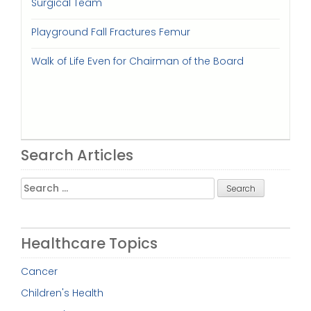
Surgical Team
Playground Fall Fractures Femur
Walk of Life Even for Chairman of the Board
Search Articles
Search
for:
Healthcare Topics
Cancer
Children's Health