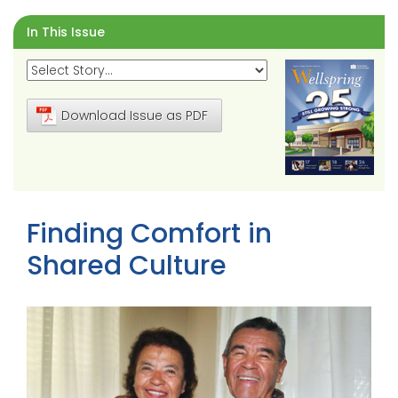
In This Issue
Download Issue as PDF
Finding Comfort in
Shared Culture