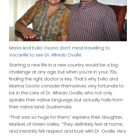
Maria And Evilio Osorio don’t mind travelling to
Vacaville to see Dr. Alfredo Ovalle.
Starting a new life in a new country would be a big
challenge at any age, but when you’re in your 70s,
finding the right doctor is key. That’s why Evilio and
Marina Osorio consider themselves very fortunate to
be in the care of Dr. Alfredo Ovalle, who not only
speaks their native language, but actually hails from
their native land: Guatemala.
“That was so huge for them,” explains their daughter,
Maribel, of Green Valley. “They definitely feel at home,
and instantly felt respect and trust with Dr. Ovalle. He’s