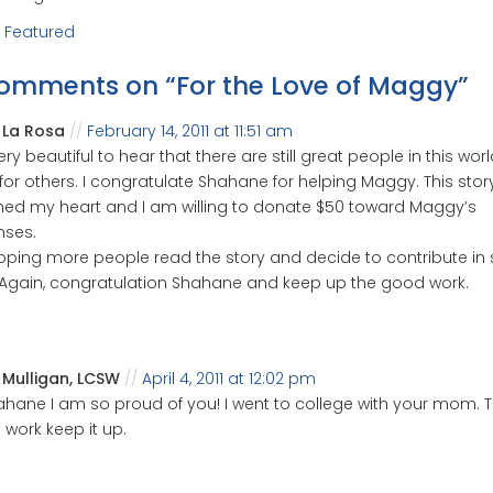
:
Featured
comments on “
For the Love of Maggy
”
a La Rosa
February 14, 2011 at 11:51 am
 very beautiful to hear that there are still great people in this wo
for others. I congratulate Shahane for helping Maggy. This stor
ed my heart and I am willing to donate $50 toward Maggy’s
nses.
oping more people read the story and decide to contribute i
Again, congratulation Shahane and keep up the good work.
 Mulligan, LCSW
April 4, 2011 at 12:02 pm
ahane I am so proud of you! I went to college with your mom. Th
 work keep it up.