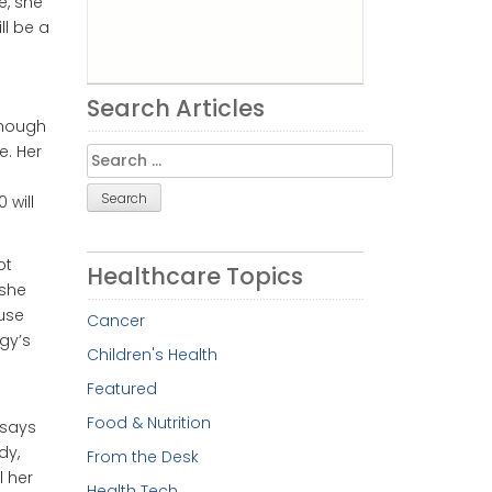
e, she
ll be a
Search Articles
though
e. Her
Search
for:
 will
ot
Healthcare Topics
 she
ause
Cancer
gy’s
Children's Health
Featured
Food & Nutrition
, says
dy,
From the Desk
l her
Health Tech