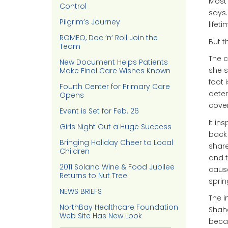
Most 
Control
says.
Pilgrim’s Journey
lifet
ROMEO, Doc ’n‘ Roll Join the
But t
Team
The c
New Document Helps Patients
she s
Make Final Care Wishes Known
foot 
Fourth Center for Primary Care
deter
Opens
cover
Event is Set for Feb. 26
It in
Girls Night Out a Huge Success
back 
Bringing Holiday Cheer to Local
share
Children
and t
2011 Solano Wine & Food Jubilee
cause
Returns to Nut Tree
sprin
NEWS BRIEFS
The i
NorthBay Healthcare Foundation
Shaha
Web Site Has New Look
becau