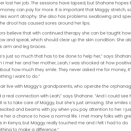
r lost her job. The sessions have lapsed, but Shahane hopes 
 money can pay for more. It is important that Maggy stretch, s
es won’t atrophy. She also has problems swallowing and spea
he drool has caused sores around her lips.
rs believe that with continued therapy she can be taught how
ow and speak, which should clear up the skin condition. She al
s arm and leg braces.
e’s just so much that has to be done to help her,” says Shahan
 I met her and her mother, Leah, I was shocked at how positiv
about how much they smile. They never asked me for money, it’
hing I want to do.”
air live with Maggy’s grandparents, who operate the orphanag
d a real connection with Leah,” says Shahane. “And I could see
it is to take care of Maggy, but she’s just amazing. She smiles
excited and beams with joy when you pay attention to her. I ju
ve her a chance to have a normal life. I met many folks with gr
 in Kenya, but Maggy really touched me and I felt I had to do
hing to make a difference.”