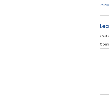
Reply
Le
Your 
Com