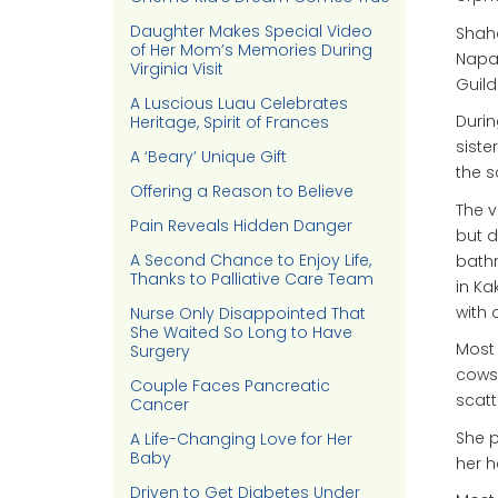
Daughter Makes Special Video
Shaha
of Her Mom’s Memories During
Napa 
Virginia Visit
Guild
A Luscious Luau Celebrates
Durin
Heritage, Spirit of Frances
siste
A ‘Beary’ Unique Gift
the 
Offering a Reason to Believe
The v
Pain Reveals Hidden Danger
but d
A Second Chance to Enjoy Life,
bathr
Thanks to Palliative Care Team
in Ka
with 
Nurse Only Disappointed That
She Waited So Long to Have
Most 
Surgery
cows,
Couple Faces Pancreatic
scatt
Cancer
She p
A Life-Changing Love for Her
Baby
her h
Driven to Get Diabetes Under