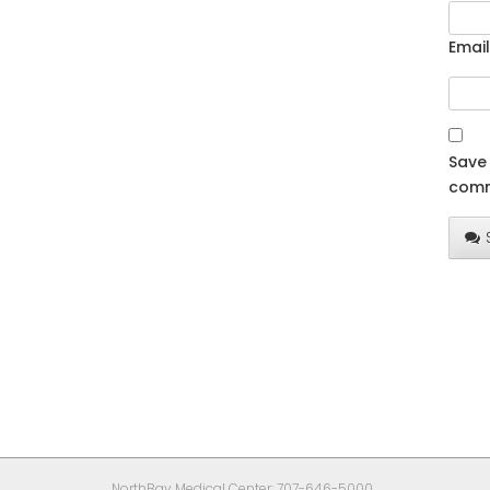
Email
Save 
comm
NorthBay Medical Center: 707-646-5000