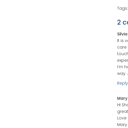
Tags
2 
Silvi
It is
care 
touch
expe
I’m h
way. 
Reply
Mary
HI Sh
great
Love
Mary