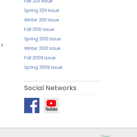
Fall 2011 Issue
Spring 2011 Issue
Winter 2011 Issue
Fall 2010 Issue
Spring 2010 Issue
 I
Winter 2010 Issue
Fall 2009 Issue
Spring 2009 Issue
Social Networks
[
Top
]