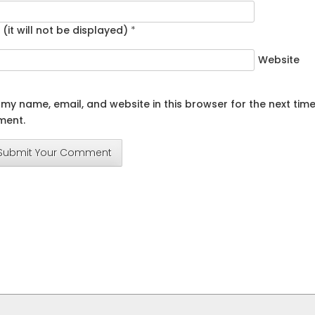
 (it will not be displayed)
*
Website
my name, email, and website in this browser for the next time
ent.
Submit Your Comment