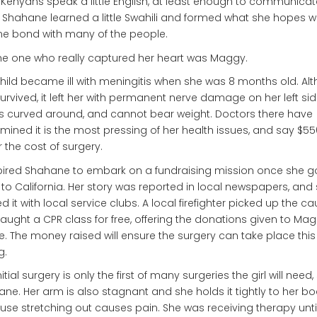
Kenyans speak a little English, at least enough to communicat
 Shahane learned a little Swahili and formed what she hopes wi
ime bond with many of the people.
he one who really captured her heart was Maggy.
hild became ill with meningitis when she was 8 months old. Al
urvived, it left her with permanent nerve damage on her left sid
is curved around, and cannot bear weight. Doctors there have
mined it is the most pressing of her health issues, and say $550
 the cost of surgery.
spired Shahane to embark on a fundraising mission once she g
to California. Her story was reported in local newspapers, and
d it with local service clubs. A local firefighter picked up the c
aught a CPR class for free, offering the donations given to Mag
. The money raised will ensure the surgery can take place this
g.
nitial surgery is only the first of many surgeries the girl will need
ne. Her arm is also stagnant and she holds it tightly to her bo
se stretching out causes pain. She was receiving therapy unti