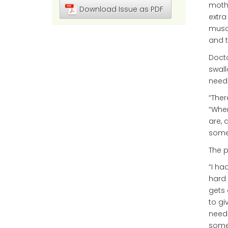
mothe
Download Issue as PDF
extra
muscl
and t
Docto
swall
need
“Ther
“When
are, 
somet
The p
“I ha
hard 
gets 
to gi
needs
somet