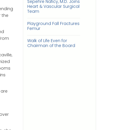
Sepehre Naficy, M.D. Joins
Heart & Vascular Surgical
ending
Team
 the
Playground Fall Fractures
Femur
nd
 from
Walk of Life Even for
Chairman of the Board
ville,
nized
rooms
ins
 are
 over