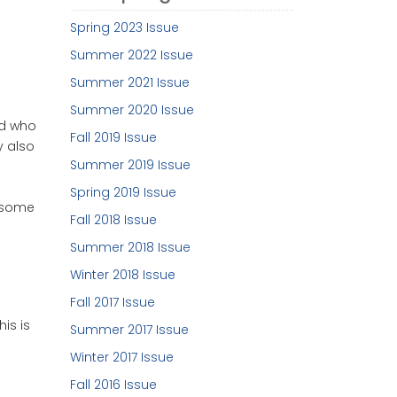
Spring 2023 Issue
Summer 2022 Issue
Summer 2021 Issue
Summer 2020 Issue
rld who
Fall 2019 Issue
y also
Summer 2019 Issue
Spring 2019 Issue
n some
Fall 2018 Issue
Summer 2018 Issue
Winter 2018 Issue
Fall 2017 Issue
is is
Summer 2017 Issue
Winter 2017 Issue
Fall 2016 Issue