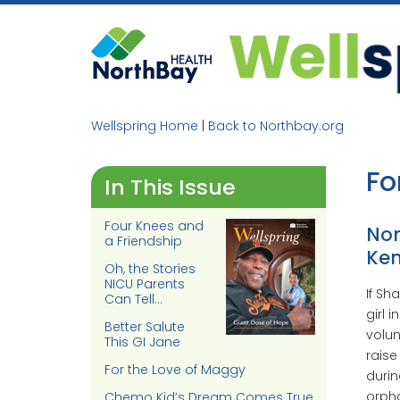
Skip
to
content
Wellspring Home
|
Back to Northbay.org
Fo
In This Issue
Four Knees and
Nor
a Friendship
Ken
Oh, the Stories
NICU Parents
If Sh
Can Tell…
girl 
Better Salute
volun
This GI Jane
raise
For the Love of Maggy
durin
orpha
Chemo Kid’s Dream Comes True