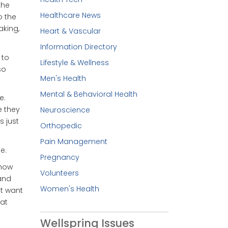
the
Healthcare News
o the
king,
Heart & Vascular
Information Directory
 to
Lifestyle & Wellness
so
Men's Health
Mental & Behavioral Health
e.
e they
Neuroscience
s just
Orthopedic
Pain Management
e.
Pregnancy
 how
Volunteers
 and
Women's Health
st want
eat
Wellspring Issues