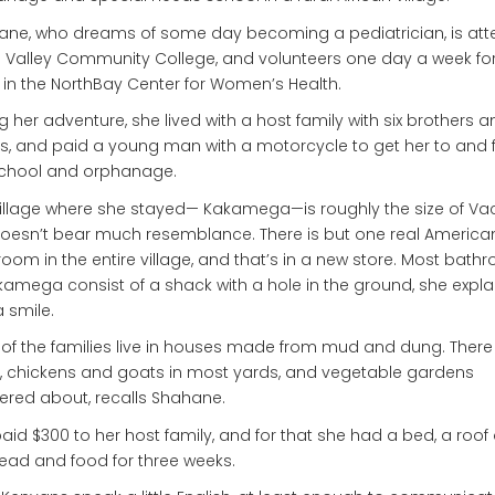
ne, who dreams of some day becoming a pediatrician, is att
Valley Community College, and volunteers one day a week for
 in the NorthBay Center for Women’s Health.
g her adventure, she lived with a host family with six brothers a
rs, and paid a young man with a motorcycle to get her to and
school and orphanage.
illage where she stayed— Kakamega—is roughly the size of Vaca
oesn’t bear much resemblance. There is but one real America
oom in the entire village, and that’s in a new store. Most bath
kamega consist of a shack with a hole in the ground, she expla
a smile.
of the families live in houses made from mud and dung. There
 chickens and goats in most yards, and vegetable gardens
ered about, recalls Shahane.
aid $300 to her host family, and for that she had a bed, a roof
ead and food for three weeks.