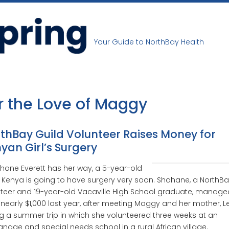
Your Guide to NorthBay Health
r the Love of Maggy
thBay Guild Volunteer Raises Money for
yan Girl’s Surgery
ahane Everett has her way, a 5-year-old
in Kenya is going to have surgery very soon. Shahane, a NorthBa
teer and 19-year-old Vacaville High School graduate, manage
 nearly $1,000 last year, after meeting Maggy and her mother, L
g a summer trip in which she volunteered three weeks at an
nage and special needs school in a rural African village.