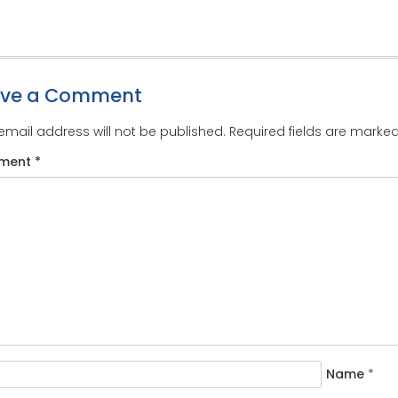
ave a Comment
email address will not be published.
Required fields are marke
ment
*
Name
*