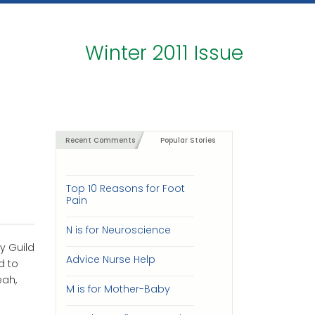
Winter 2011 Issue
Recent Comments
Popular Stories
Top 10 Reasons for Foot
Pain
N is for Neuroscience
y Guild
Advice Nurse Help
d to
eah,
M is for Mother-Baby