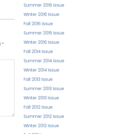
Summer 2016 Issue
Winter 2016 Issue
Fall 2015 Issue
Summer 2015 Issue
Winter 2015 Issue
d
*
Fall 2014 Issue
Summer 2014 Issue
Winter 2014 Issue
Fall 2013 Issue
Summer 2013 Issue
Winter 2013 Issue
Fall 2012 Issue
Summer 2012 Issue
Winter 2012 Issue