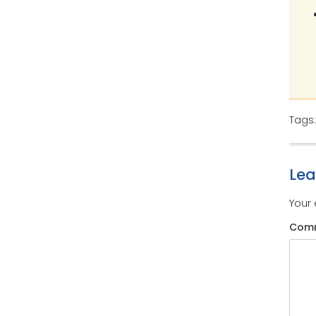
Tags
Le
Your 
Com