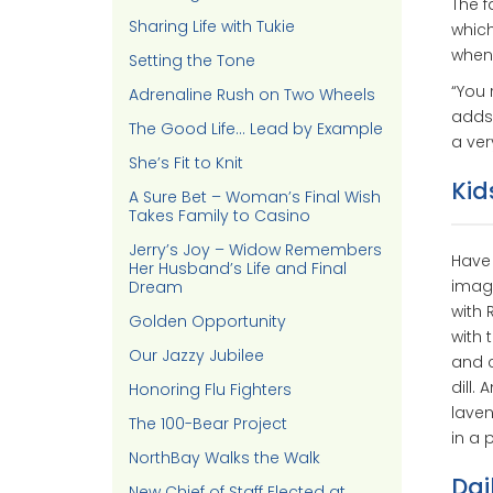
The f
Sharing Life with Tukie
which
when 
Setting the Tone
“You 
Adrenaline Rush on Two Wheels
adds.
The Good Life… Lead by Example
a ver
She’s Fit to Knit
Kid
A Sure Bet – Woman’s Final Wish
Takes Family to Casino
Jerry’s Joy – Widow Remembers
Have 
Her Husband’s Life and Final
imagi
Dream
with 
Golden Opportunity
with 
Our Jazzy Jubilee
and c
dill.
Honoring Flu Fighters
laven
The 100-Bear Project
in a 
NorthBay Walks the Walk
Dai
New Chief of Staff Elected at