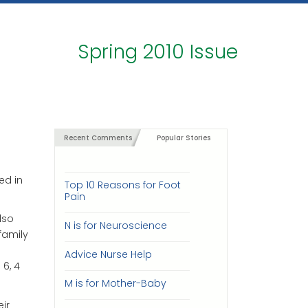
Spring 2010 Issue
Recent Comments
Popular Stories
ed in
Top 10 Reasons for Foot
Pain
lso
N is for Neuroscience
family
e
Advice Nurse Help
6, 4
M is for Mother-Baby
ir