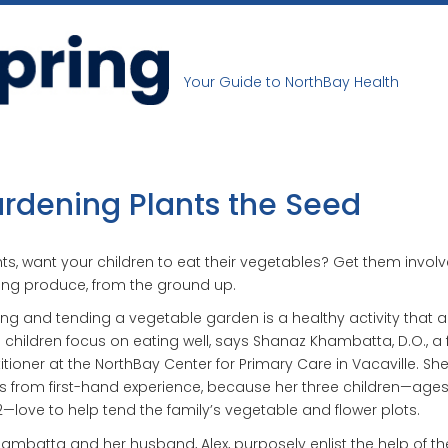
Your Guide to NorthBay Health
rdening Plants the Seed
ts, want your children to eat their vegetables? Get them involv
ng produce, from the ground up.
ing and tending a vegetable garden is a healthy activity that a
 children focus on eating well, says Shanaz Khambatta, D.O., a 
itioner at the NorthBay Center for Primary Care in Vacaville. Sh
 from first-hand experience, because her three children—ages 
—love to help tend the family’s vegetable and flower plots.
hambatta and her husband, Alex, purposely enlist the help of the