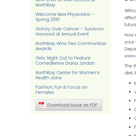
NorthBay
Witho
Welcome New Physicians –
affec
Spring 2010
future
Victory Over Cancer – Survivors
Honored at Annual Event
How 
your 
NorthBay Wins Two Communitas
Awards
Depar
www.
Girls’ Night Out to Feature
Comedienne Diana Jordan
The W
NorthBay Center for Women’s
diet,
Health Joins
Fashion, Fun & Focus on
Females
Download Issue as PDF