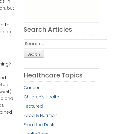
s, in
on, but
batta
Search Articles
can be
Search
for:
ening?
Healthcare Topics
led
nted
Cancer
sweet)
Children's Health
lic and
as
Featured
tained
Food & Nutrition
From the Desk
Health Tech