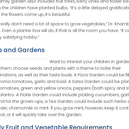
amily garden also includes fruit trees, berry vines and flower bed
 the children have planted bulbs. “It’s a little delayed gratificati
the flowers come up, it’s beautiful.
really don’t need a lot of space to grow vegetables,” Dr. Kham
 Even a planter box will do, if that is all the room you have. “It 
y satisfying hobby.”
s and Gardens
Want to interest your children in gard
them choose seeds and plants with a theme to tickle their
nations, as well as their taste buds. A Pizza Garden could be fil
Roma tomatoes, garlic and basil. A Salsa Garden could be pla
tomatoes, green and yellow onions, peppers (both spicy and 
ilantro. A Pickle Garden could include pickling cucumbers, gar
 And for the grown-ups, a Tea Garden could include such herbs 
der, chamomile or mint. If you grow mint, however, keep it con
pot, or it will quickly take over the garden.
ly Fruit and Vegetable Requirements