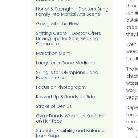
three
Honor & Strength – Doctors Bring
runni
Family into Martial Arts Scene
outsi
Going with the Flow
espec
Shifting Gears – Doctor Offers
they 
Driving Tips for Safe, Relaxing
Commute
Even 
weedi
Marathon Mom
first.
Laughter is Good Medicine
The K
Skiing is for Olympians… and
child
Everyone Else
wate
Focus on Photography
work 
Revved Up & Ready to Ride
veggi
Stroke of Genius
Depen
tomat
Gym-Dandy Workouts Keep Her
on Her Toes
and e
“Well,
Strength, Flexibility and Balance
from Yoga