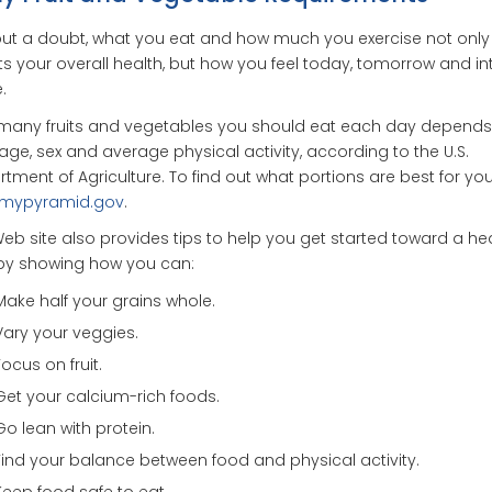
ut a doubt, what you eat and how much you exercise not only
ts your overall health, but how you feel today, tomorrow and in
.
many fruits and vegetables you should eat each day depends
age, sex and average physical activity, according to the U.S.
tment of Agriculture. To find out what portions are best for you,
mypyramid.gov
.
eb site also provides tips to help you get started toward a he
 by showing how you can:
Make half your grains whole.
Vary your veggies.
Focus on fruit.
Get your calcium-rich foods.
Go lean with protein.
Find your balance between food and physical activity.
Keep food safe to eat.