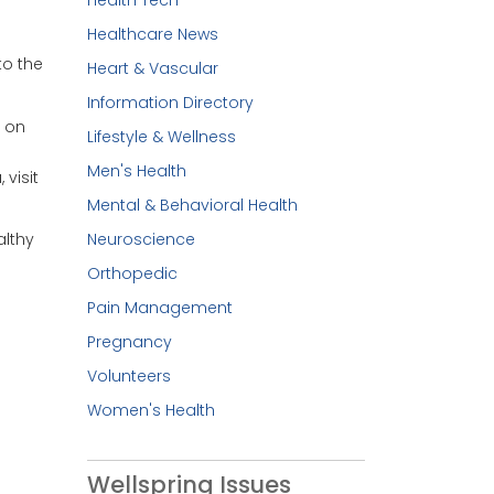
Healthcare News
to the
Heart & Vascular
Information Directory
 on
Lifestyle & Wellness
Men's Health
 visit
Mental & Behavioral Health
Neuroscience
althy
Orthopedic
Pain Management
Pregnancy
Volunteers
Women's Health
Wellspring Issues