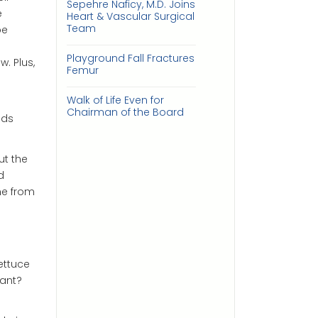
Sepehre Naficy, M.D. Joins
e
Heart & Vascular Surgical
Team
be
Playground Fall Fractures
. Plus,
Femur
Walk of Life Even for
Chairman of the Board
eds
ut the
d
me from
ettuce
lant?