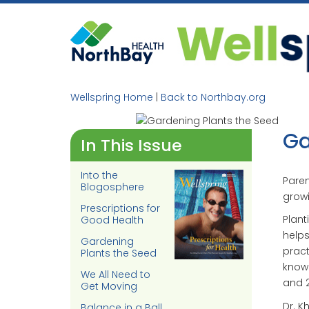
Skip
to
content
Wellspring Home
|
Back to Northbay.org
Ga
In This Issue
Into the
Paren
Blogosphere
growi
Prescriptions for
Plant
Good Health
helps
Gardening
pract
Plants the Seed
knows
We All Need to
and 2
Get Moving
Dr. K
Balance in a Ball