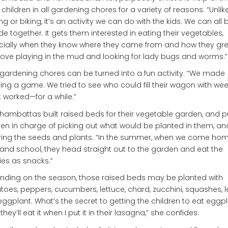
 children in all gardening chores for a variety of reasons. “Unlik
ng or biking, it’s an activity we can do with the kids. We can all 
de together. It gets them interested in eating their vegetables,
ially when they know where they came from and how they grew
love playing in the mud and looking for lady bugs and worms.”
gardening chores can be turned into a fun activity. “We made
ng a game. We tried to see who could fill their wagon with we
 It worked—for a while.”
hambattas built raised beds for their vegetable garden, and p
ren in charge of picking out what would be planted in them, an
ring the seeds and plants. “In the summer, when we come ho
and school, they head straight out to the garden and eat the
es as snacks.”
ding on the season, those raised beds may be planted with
oes, peppers, cucumbers, lettuce, chard, zucchini, squashes, l
ggplant. What’s the secret to getting the children to eat eggp
 they’ll eat it when I put it in their lasagna,” she confides.