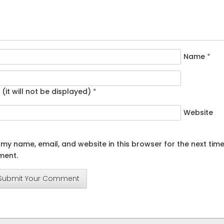
Name
*
 (it will not be displayed)
*
Website
my name, email, and website in this browser for the next time
ent.
Submit Your Comment