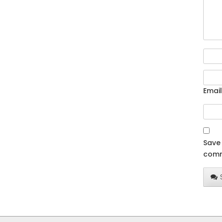
Email
Save 
comm