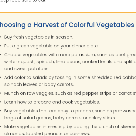
hoosing a Harvest of Colorful Vegetables
Buy fresh vegetables in season.
Put a green vegetable on your dinner plate.
Choose vegetables with more potassium, such as beet gree
winter squash, spinach, lima beans, cooked lentils and split 
and sweet potatoes.
Add color to salads by tossing in some shredded red cabb
spinach leaves or baby carrots.
Munch on raw veggies, such as red pepper strips or carrot st
Learn how to prepare and cook vegetables.
Buy vegetables that are easy to prepare, such as pre-wash
bags of salad greens, baby carrots or celery sticks.
Make vegetables interesting by adding the crunch of slivere
almonds, toasted peanuts or cashews.