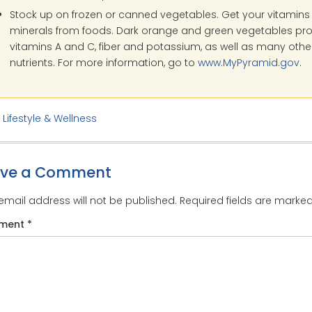
Stock up on frozen or canned vegetables. Get your vitamin
minerals from foods. Dark orange and green vegetables pr
vitamins A and C, fiber and potassium, as well as many othe
nutrients. For more information, go to
www.MyPyramid.gov
.
:
Lifestyle & Wellness
ave a Comment
email address will not be published.
Required fields are marke
ment
*