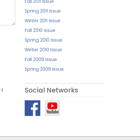
Fall 2011 Issue
Spring 2011 Issue
Winter 2011 Issue
Fall 2010 Issue
Spring 2010 Issue
Winter 2010 Issue
Fall 2009 Issue
Spring 2009 Issue
Social Networks
 I