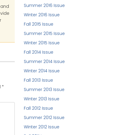
Summer 2016 Issue
s and
ovide
Winter 2016 Issue
r
Fall 2015 Issue
Summer 2015 Issue
Winter 2015 Issue
Fall 2014 Issue
Summer 2014 Issue
Winter 2014 Issue
Fall 2013 Issue
d
*
Summer 2013 Issue
Winter 2013 Issue
Fall 2012 Issue
Summer 2012 Issue
Winter 2012 Issue