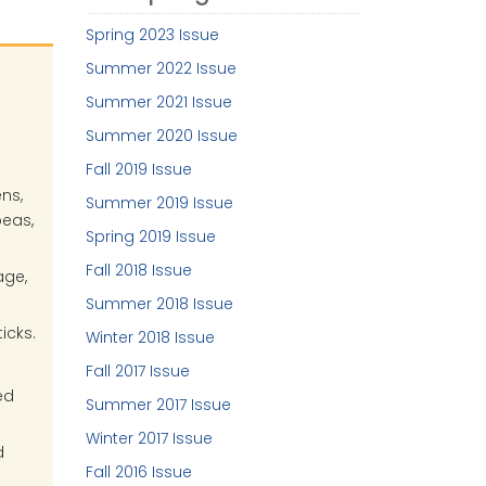
Spring 2023 Issue
Summer 2022 Issue
Summer 2021 Issue
Summer 2020 Issue
Fall 2019 Issue
ns,
Summer 2019 Issue
peas,
Spring 2019 Issue
Fall 2018 Issue
age,
Summer 2018 Issue
icks.
Winter 2018 Issue
Fall 2017 Issue
ed
Summer 2017 Issue
Winter 2017 Issue
d
Fall 2016 Issue