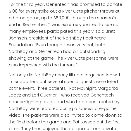
For the third year, Genentech has promised to donate
$100 for every strike out a River Cats pitcher throws at
a home game, up to $50,000, through the season’s
end in September. “I was extremely excited to see so
many employees participated this year,” said Brett
Johnson, president of the NorthBay Healthcare
Foundation. “Even though it was very hot, both
NorthBay and Genentech had an outstanding
showing at the game. The River Cats personnel were
also impressed with the turnout.”
Not only did NorthBay nearly fill up a large section with
its supporters, but several special guests were feted
at the event. Three patients—Pat Mcknight, Margarita
Lopez and Lori Guerrieri—who received Genentech
cancer-fighting drugs, and who had been treated by
NorthBay, were featured during a special pre-game
video. The patients were also invited to come down to
the field before the game and Pat tossed out the first
pitch. They then enjoyed the ballgame from private