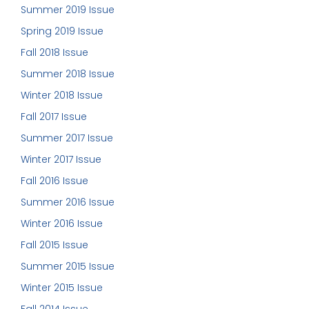
Summer 2019 Issue
Spring 2019 Issue
Fall 2018 Issue
Summer 2018 Issue
Winter 2018 Issue
Fall 2017 Issue
Summer 2017 Issue
Winter 2017 Issue
Fall 2016 Issue
Summer 2016 Issue
Winter 2016 Issue
Fall 2015 Issue
Summer 2015 Issue
Winter 2015 Issue