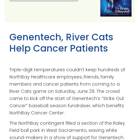
Genentech, River Cats
Help Cancer Patients
Triple-digit temperatures couldn’t keep hundreds of
NorthBay Healthcare employees, friends, family
members and cancer patients from coming to a
River Cats game on Saturday, June 29. The crowd
came to kick off the start of Genentech’s “Strike Out
Cancer” baseball season fundraiser, which benefits
NorthBay Cancer Center.
The NorthBay contingent filled a section of the Raley
Field ball park in West Sacramento, waving white
sound-makers in a show of support for Genentech.