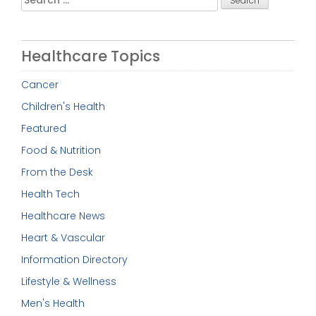
for:
Healthcare Topics
Cancer
Children's Health
Featured
Food & Nutrition
From the Desk
Health Tech
Healthcare News
Heart & Vascular
Information Directory
Lifestyle & Wellness
Men's Health