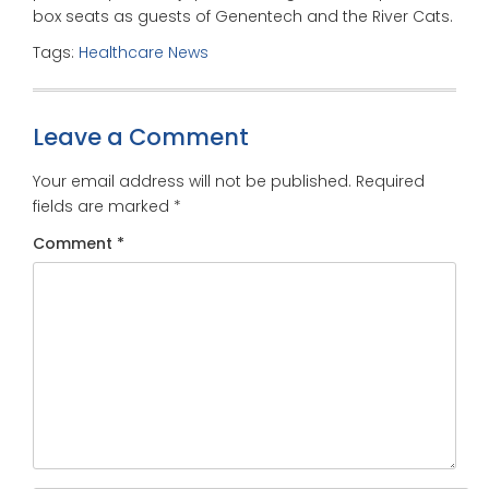
box seats as guests of Genentech and the River Cats.
Tags:
Healthcare News
Leave a Comment
Your email address will not be published.
Required
fields are marked
*
Comment
*