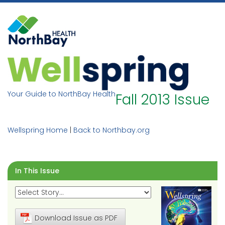
Skip
to
content
Your Guide to NorthBay Health
Fall 2013 Issue
Wellspring Home
|
Back to Northbay.org
In This Issue
Download Issue as PDF