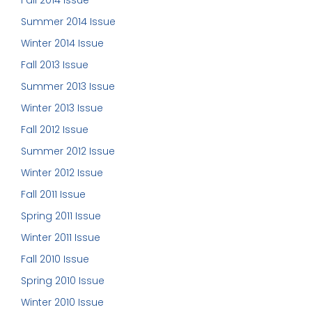
Fall 2014 Issue
Summer 2014 Issue
Winter 2014 Issue
Fall 2013 Issue
Summer 2013 Issue
Winter 2013 Issue
Fall 2012 Issue
Summer 2012 Issue
Winter 2012 Issue
Fall 2011 Issue
Spring 2011 Issue
Winter 2011 Issue
Fall 2010 Issue
Spring 2010 Issue
Winter 2010 Issue