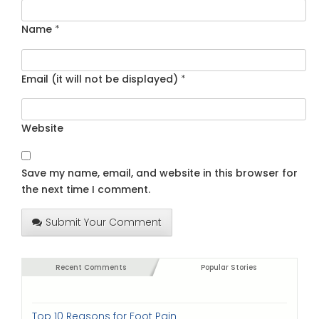
Name
*
Email (it will not be displayed)
*
Website
Save my name, email, and website in this browser for
the next time I comment.
Submit Your Comment
Recent Comments
Popular Stories
Top 10 Reasons for Foot Pain