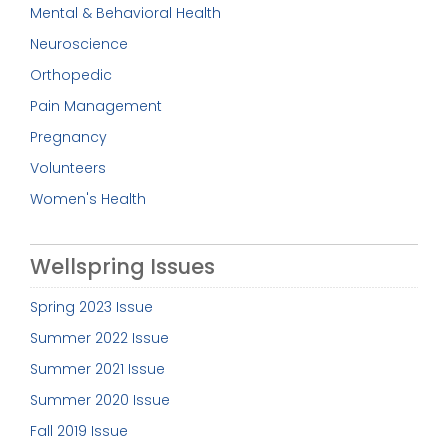
Mental & Behavioral Health
Neuroscience
Orthopedic
Pain Management
Pregnancy
Volunteers
Women's Health
Wellspring Issues
Spring 2023 Issue
Summer 2022 Issue
Summer 2021 Issue
Summer 2020 Issue
Fall 2019 Issue