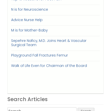
N is for Neuroscience
Advice Nurse Help
M is for Mother-Baby
Sepehre Naficy, M.D. Joins Heart & Vascular
Surgical Team
Playground Fall Fractures Femur
Walk of Life Even for Chairman of the Board
Search Articles
Search