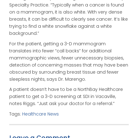
Specialty Practice. “Typically when a cancer is found
on a mammogram, it is also white. With very dense
breasts, it can be difficult to clearly see cancer. It’s like
trying to find a white snowflake against a white
background.”
For the patient, getting a 3-D mammogram
translates into fewer “call backs” for additional
mammographic views, fewer unnecessary biopsies,
detection of concerning masses that may have been
obscured by surrounding breast tissue and fewer
sleepless nights, says Dr. Marengo.
A patient doesn’t have to be a NorthBay Healthcare
patient to get a 3-D screening at SDI in Vacaville,
notes Riggs. “Just ask your doctor for a referral.”
Tags:
Healthcare News
Leave a Comment