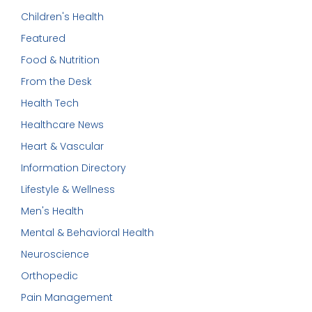
Children's Health
Featured
Food & Nutrition
From the Desk
Health Tech
Healthcare News
Heart & Vascular
Information Directory
Lifestyle & Wellness
Men's Health
Mental & Behavioral Health
Neuroscience
Orthopedic
Pain Management