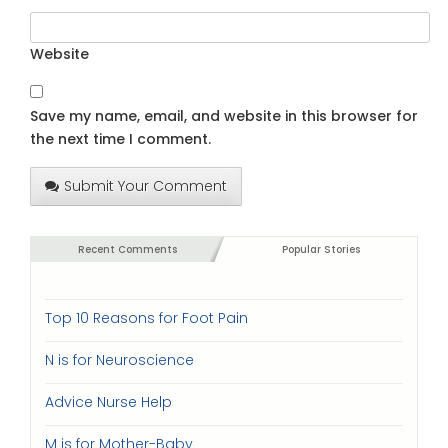
Website
Save my name, email, and website in this browser for
the next time I comment.
Submit Your Comment
Recent Comments
Popular Stories
Top 10 Reasons for Foot Pain
N is for Neuroscience
Advice Nurse Help
M is for Mother-Baby