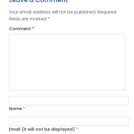
Your email address will not be published.
Required
fields are marked
*
Comment
*
Name
*
Email (it will not be displayed)
*