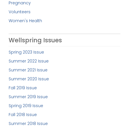
Pregnancy
Volunteers
Women's Health
Wellspring Issues
Spring 2023 Issue
Summer 2022 Issue
Summer 2021 Issue
Summer 2020 Issue
Fall 2019 Issue
Summer 2019 Issue
Spring 2019 Issue
Fall 2018 Issue
Summer 2018 Issue