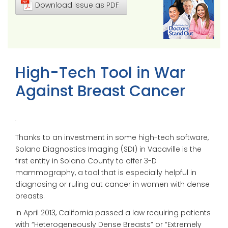
Download Issue as PDF
High-Tech Tool in War
Against Breast Cancer
Thanks to an investment in some high-tech software,
Solano Diagnostics Imaging (SDI) in Vacaville is the
first entity in Solano County to offer 3-D
mammography, a tool that is especially helpful in
diagnosing or ruling out cancer in women with dense
breasts.
In April 2013, California passed a law requiring patients
with “Heterogeneously Dense Breasts” or “Extremely