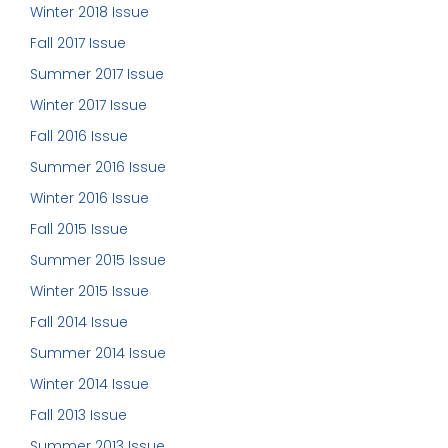
Winter 2018 Issue
Fall 2017 Issue
Summer 2017 Issue
Winter 2017 Issue
Fall 2016 Issue
Summer 2016 Issue
Winter 2016 Issue
Fall 2015 Issue
Summer 2015 Issue
Winter 2015 Issue
Fall 2014 Issue
Summer 2014 Issue
Winter 2014 Issue
Fall 2013 Issue
Summer 2013 Issue