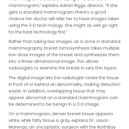
mammogram,” explains Adrian Riggs, director. “If she
gets a standard mammogram, there’s a good
chance her doctor will refer her to have images taken
using the 3-D tech-nology. She might as well go right
for the best technology first.”
Rather than taking two images, as is done in standard
mammography, breast tomosynthesis takes multiple
low-dose images of the breast and synthesizes them
into a three-dimensional image. This allows
radiologists to examine the breast in very thin layers.
The digital image lets the radiologist rotate the tissue
in front of or behind an abnormality, making detection
easier. In addition, overlapping tissue that may
appear abnormal on a standard mammogram can
be determined to be benign in a 3-D image.
On a mammogram, denser breast tissue appears
white, while fatty tissue is gray, explains Dr. Jason
Marengo, an oncoplastic surgeon with the NorthBay