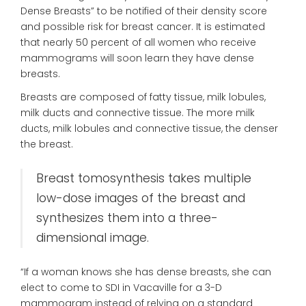
Dense Breasts” to be notified of their density score
and possible risk for breast cancer. It is estimated
that nearly 50 percent of all women who receive
mammograms will soon learn they have dense
breasts.
Breasts are composed of fatty tissue, milk lobules,
milk ducts and connective tissue. The more milk
ducts, milk lobules and connective tissue, the denser
the breast.
Breast tomosynthesis takes multiple
low-dose images of the breast and
synthesizes them into a three-
dimensional image.
“If a woman knows she has dense breasts, she can
elect to come to SDI in Vacaville for a 3-D
mammogram instead of relying on a standard