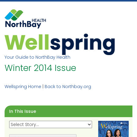
Skip
to
content
Your Guide to NorthBay Health
Winter 2014 Issue
Wellspring Home
|
Back to Northbay.org
In This Issue