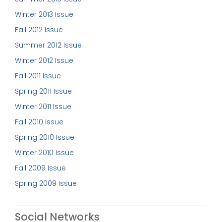
Winter 2013 Issue
Fall 2012 Issue
Summer 2012 Issue
Winter 2012 Issue
Fall 2011 Issue
Spring 2011 Issue
Winter 2011 Issue
Fall 2010 Issue
Spring 2010 Issue
Winter 2010 Issue
Fall 2009 Issue
Spring 2009 Issue
Social Networks