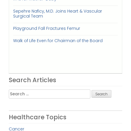
Sepehre Naficy, M.D. Joins Heart & Vascular
Surgical Team
Playground Fall Fractures Femur
Walk of Life Even for Chairman of the Board
Search Articles
Search
for:
Healthcare Topics
Cancer