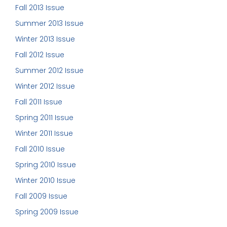
Fall 2013 Issue
Summer 2013 Issue
Winter 2013 Issue
Fall 2012 Issue
Summer 2012 Issue
Winter 2012 Issue
Fall 2011 Issue
Spring 2011 Issue
Winter 2011 Issue
Fall 2010 Issue
Spring 2010 Issue
Winter 2010 Issue
Fall 2009 Issue
Spring 2009 Issue