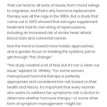
That can lead to all sorts of issues, from mood swings
to migraines. And that’s why hormone replacement
therapy was all the rage in the 1980s. But a study that
came out in 2002 showed that estrogen supplement
treatment had its own string of repercussions,
including an increased risk of stroke, heart attack,
blood clots and colorectal cancer.
Now the trend is toward more holistic approaches,
and a greater focus on treating the systems, just to
get through “The Change.”
“The study created a lot of fear, but it’s not a clear-cut
issue,” explains Dr. Whitley. “For some women,
menopausal hormone therapy is perfectly
appropriate and considered low-risk, based on their
health and history. It’s important that every woman
who wants to address her symptoms visit a doctor to
determine whether hormone therapy—or some other
form of symptom management—might be