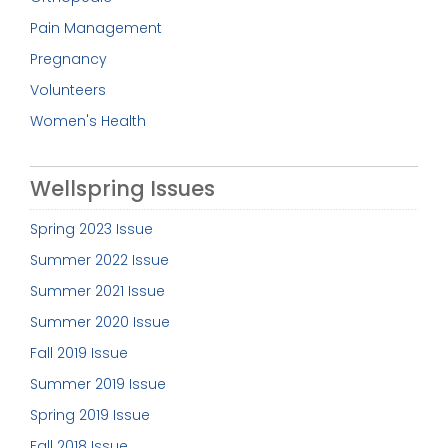
Pain Management
Pregnancy
Volunteers
Women's Health
Wellspring Issues
Spring 2023 Issue
Summer 2022 Issue
Summer 2021 Issue
Summer 2020 Issue
Fall 2019 Issue
Summer 2019 Issue
Spring 2019 Issue
Fall 2018 Issue