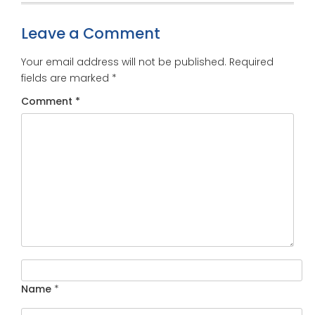
Leave a Comment
Your email address will not be published.
Required
fields are marked
*
Comment
*
Name
*