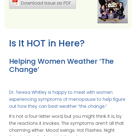
Download Issue as PDF
Is It HOT in Here?
Helping Women Weather ‘The
Change’
Dr. Teresa Whitley is happy to meet with women
experiencing symptoms of menopause to help figure
out how they can best weather “the change.”
It’s not a four-letter word, but you might think it is, by
the reactions it invokes. The symptoms aren’t all that
charming either: Mood swings. Hot Flashes. Night