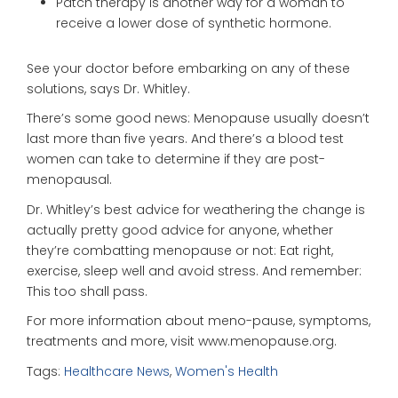
Patch therapy is another way for a woman to
receive a lower dose of synthetic hormone.
See your doctor before embarking on any of these
solutions, says Dr. Whitley.
There’s some good news: Menopause usually doesn’t
last more than five years. And there’s a blood test
women can take to determine if they are post-
menopausal.
Dr. Whitley’s best advice for weathering the change is
actually pretty good advice for anyone, whether
they’re combatting menopause or not: Eat right,
exercise, sleep well and avoid stress. And remember:
This too shall pass.
For more information about meno-pause, symptoms,
treatments and more, visit www.menopause.org.
Tags:
Healthcare News
,
Women's Health