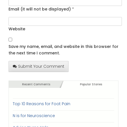
Email (it will not be displayed)
*
Website
Save my name, email, and website in this browser for
the next time I comment.
Submit Your Comment
Recent Comments
Popular Stories
Top 10 Reasons for Foot Pain
N is for Neuroscience