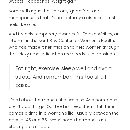
Sweats. Headaches. Weight gain.
Some will argue that the only good fact about
menopause is that it’s not actually a disease. It just
feels like one.
And it’s only temporary, assures Dr. Teresa Whitley, an
internist in the NorthBay Center for Women’s Health,
who has made it her mission to help women through
that tricky time in life when their body is in transition.
Eat right, exercise, sleep well and avoid
stress. And remember: This too shall
pass…
It’s all about hormones, she explains. And hormones
aren’t bad things. Our bodies need them. But there
comes a time in a woman’s life—usually between the
ages of 45 and 55—when some hormones are
starting to dissipate.