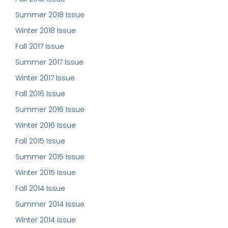
Summer 2018 Issue
Winter 2018 Issue
Fall 2017 Issue
Summer 2017 Issue
Winter 2017 Issue
Fall 2016 Issue
Summer 2016 Issue
Winter 2016 Issue
Fall 2015 Issue
Summer 2015 Issue
Winter 2015 Issue
Fall 2014 Issue
Summer 2014 Issue
Winter 2014 Issue