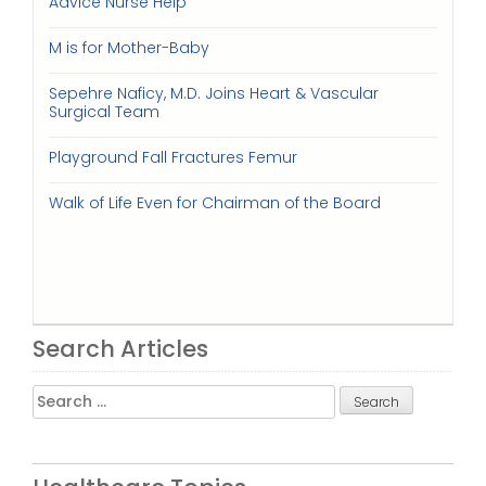
Advice Nurse Help
M is for Mother-Baby
Sepehre Naficy, M.D. Joins Heart & Vascular
Surgical Team
Playground Fall Fractures Femur
Walk of Life Even for Chairman of the Board
Search Articles
Search
for: