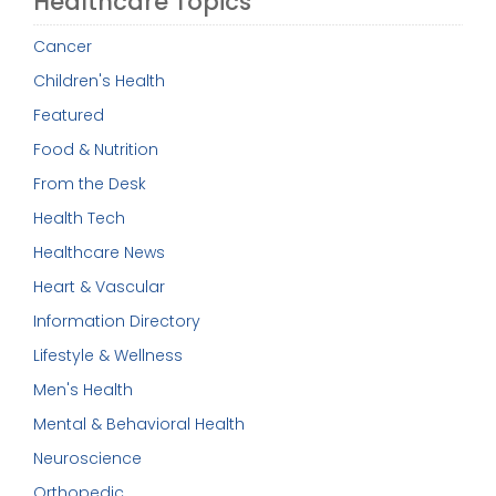
Healthcare Topics
Cancer
Children's Health
Featured
Food & Nutrition
From the Desk
Health Tech
Healthcare News
Heart & Vascular
Information Directory
Lifestyle & Wellness
Men's Health
Mental & Behavioral Health
Neuroscience
Orthopedic