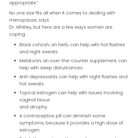
appropriate.”
No one size fits all when it comes to dealing with
menopause, says
Dr. Whitley, but here are a few ways women are
coping:
Black cohosh, an herb, can help with hot flashes
and night sweats.
Melatonin, an over-the-counter supplement, can
help with sleep disturbances.
Anti-depressants can help with night flashes and
hot sweats.
Topical estrogen can help with issues involving
vaginal tissue
and atrophy.
A contraceptive pill can diminish some
symptoms, because it provides a high dose of
estrogen.