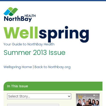
Skip
to
content
Your Guide to NorthBay Health
Summer 2013 Issue
Wellspring Home
|
Back to Northbay.org
In This Issue