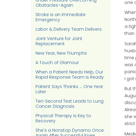
Under Pressure Overcoming
one o
Obstacles–Again
When 
Stroke is an Immediate
North
Emergency
a tig
Labor & Delivery Team Delivers
than 
Joint Venture for Joint
Sarah
Replacement
husba
New Year, New Triumphs
time 
A Touch of Glamour
was c
panic
When a Patient Needs Help, Our
Rapid Response Team is Ready
I got 
Patient Says Thanks … One Year
But t
Later
Augus
Ten-Second Test Leads to Lung
disco
Cancer Diagnosis
Alrea
Physical Therapy is Key to
she w
Recovery
stric
She’s a Nonstop Dynamo Once
Medic
Again After Successful Knee