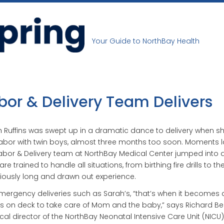
Your Guide to NorthBay Health
bor & Delivery Team Delivers
 Ruffins was swept up in a dramatic dance to delivery when s
labor with twin boys, almost three months too soon. Moments la
abor & Delivery team at NorthBay Medical Center jumped into a
are trained to handle all situations, from birthing fire drills to th
iously long and drawn out experience.
mergency deliveries such as Sarah’s, “that’s when it becomes a
 on deck to take care of Mom and the baby,” says Richard Bell,
al director of the NorthBay Neonatal Intensive Care Unit (NICU)