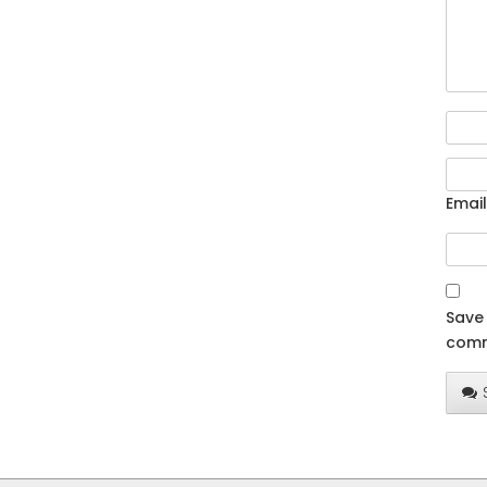
Email
Save 
comm