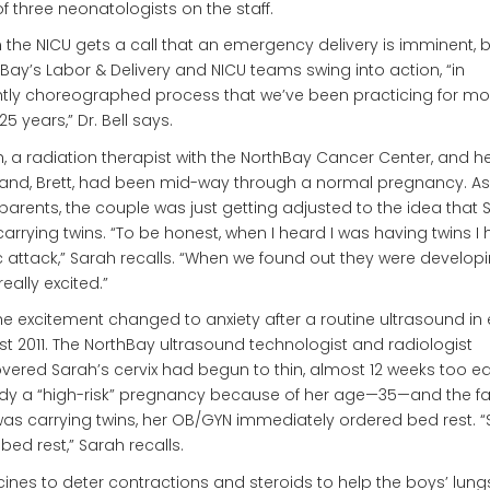
f three neonatologists on the staff.
the NICU gets a call that an emergency delivery is imminent, 
Bay’s Labor & Delivery and NICU teams swing into action, “in
htly choreographed process that we’ve been practicing for mo
25 years,” Dr. Bell says.
, a radiation therapist with the NorthBay Cancer Center, and h
nd, Brett, had been mid-way through a normal pregnancy. As f
parents, the couple was just getting adjusted to the idea that 
arrying twins. “To be honest, when I heard I was having twins I
 attack,” Sarah recalls. “When we found out they were developin
really excited.”
he excitement changed to anxiety after a routine ultrasound in 
t 2011. The NorthBay ultrasound technologist and radiologist
vered Sarah’s cervix had begun to thin, almost 12 weeks too ear
dy a “high-risk” pregnancy because of her age—35—and the fa
as carrying twins, her OB/GYN immediately ordered bed rest. “St
t bed rest,” Sarah recalls.
ines to deter contractions and steroids to help the boys’ lung