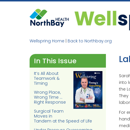
Skip
to
content
Wellspring Home
|
Back to Northbay.org
La
In This Issue
It’s All About
Sarah
Teamwork &
into 
Timing
the L
Wrong Place,
They 
Wrong Time …
Right Response
labor
Surgical Team
For e
Moves in
hands
Tandem at the Speed of Life
medic