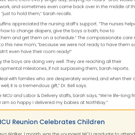
 work, and sometimes even came back over in the middle of t
, “just to hold them,” Sarah recalls.
uffins appreciated the nursing staff’s support. “The nurses he
 how to change diapers, give the boys a bath, how to
 them and get them on a schedule.” The compassionate care
 to this new mom, “because we were not ready to have them so
dn’t even have their room ready!”
 the boys are doing very well. They are reaching all their
opmental milestones, if not surpassing them, Sarah reports.
eal with families who are desperately worried, and when their c
ell, it is a tremendous gift,” Dr. Bell says.
e NICU and Labor & Delivery staffs, Sarah says, “We’re life-long f
I am so happy I delivered my babies at NorthBay.”
ICU Reunion Celebrates Children
ya Walker, 1 month, was the youngest NICU graduate to attend