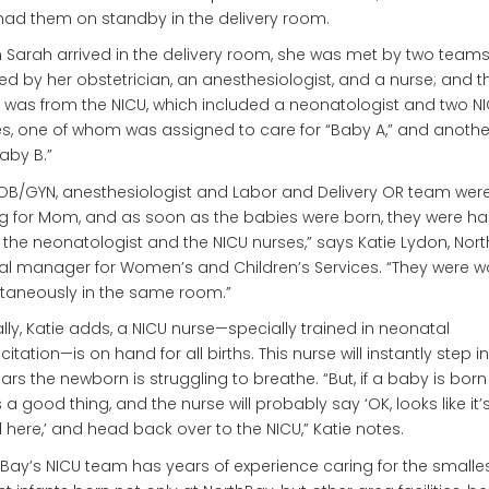
ad them on standby in the delivery room.
Sarah arrived in the delivery room, she was met by two teams
ed by her obstetrician, an anesthesiologist, and a nurse; and t
 was from the NICU, which included a neonatologist and two N
s, one of whom was assigned to care for “Baby A,” and anoth
Baby B.”
OB/GYN, anesthesiologist and Labor and Delivery OR team wer
g for Mom, and as soon as the babies were born, they were h
o the neonatologist and the NICU nurses,” says Katie Lydon, Nor
cal manager for Women’s and Children’s Services. “They were w
taneously in the same room.”
lly, Katie adds, a NICU nurse—specially trained in neonatal
itation—is on hand for all births. This nurse will instantly step in i
rs the newborn is struggling to breathe. “But, if a baby is born 
s a good thing, and the nurse will probably say ‘OK, looks like it’s
here,’ and head back over to the NICU,” Katie notes.
Bay’s NICU team has years of experience caring for the smalles