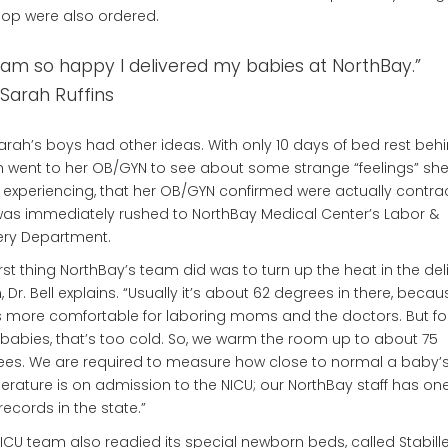
op were also ordered.
I am so happy I delivered my babies at NorthBay.”
Sarah Ruffins
arah’s boys had other ideas. With only 10 days of bed rest behi
 went to her OB/GYN to see about some strange “feelings” sh
experiencing, that her OB/GYN confirmed were actually contrac
as immediately rushed to NorthBay Medical Center’s Labor &
ery Department.
irst thing NorthBay’s team did was to turn up the heat in the del
 Dr. Bell explains. “Usually it’s about 62 degrees in there, becau
s more comfortable for laboring moms and the doctors. But fo
babies, that’s too cold. So, we warm the room up to about 75
es. We are required to measure how close to normal a baby’
rature is on admission to the NICU; our NorthBay staff has one
records in the state.”
ICU team also readied its special newborn beds, called Stabille