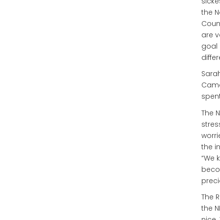
sicke
the N
Count
are v
goal 
diffe
Sarah
Came
spent
The N
stres
worri
the i
“We k
becom
preci
The R
the N
nice.