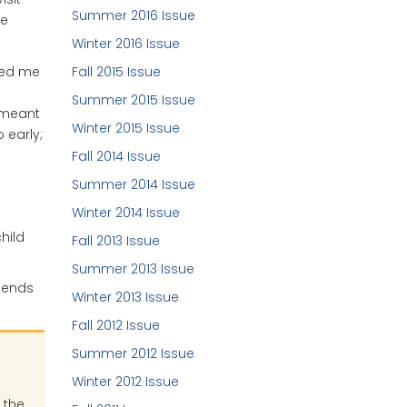
Summer 2016 Issue
he
Winter 2016 Issue
lped me
Fall 2015 Issue
Summer 2015 Issue
 meant
Winter 2015 Issue
 early;
Fall 2014 Issue
Summer 2014 Issue
Winter 2014 Issue
hild
Fall 2013 Issue
Summer 2013 Issue
riends
Winter 2013 Issue
Fall 2012 Issue
Summer 2012 Issue
Winter 2012 Issue
 the