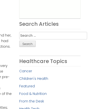
Search Articles
Search
nd her,
for:
e had
tions.
Healthcare Topics
ivery
Cancer
se
r pre-
Children's Health
Featured
s
Food & Nutrition
 of the
From the Desk
ttes;
Health Tech