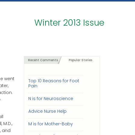
Winter 2013 Issue
Recent Comments
Popular Stories
he went
Top 10 Reasons for Foot
ter,
Pain
ction.
N is for Neuroscience
e
Advice Nurse Help
ll
 M.D.,
M is for Mother-Baby
, and