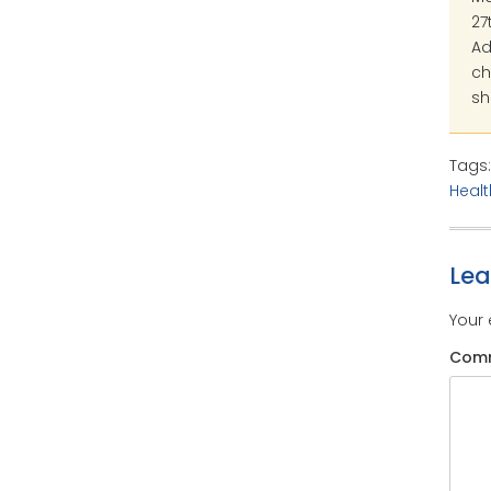
27
Ad
ch
sh
Tags
Healt
Le
Your 
Com