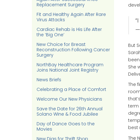
Replacement Surgery
devel
Fit and Healthy Again After Rare
Virus Attacks
“
—
Cardiac Rehab is His Life After
the ‘Big One’
New Choice for Breast
But S
Reconstruction Following Cancer
Sarah
Surgery
been 
NorthBay Healthcare Program
She w
Joins National Joint Registry
Deliv
News Briefs
The f
Celebrating a Place of Comfort
room,
that’
Welcome Our New Physicians
term 
Save the Date for 26th Annual
degre
Solano Wine & Food Jubilee
tempe
Day of Dance Goes to the
best 
Movies
The N
New Digs for Thrift Shop