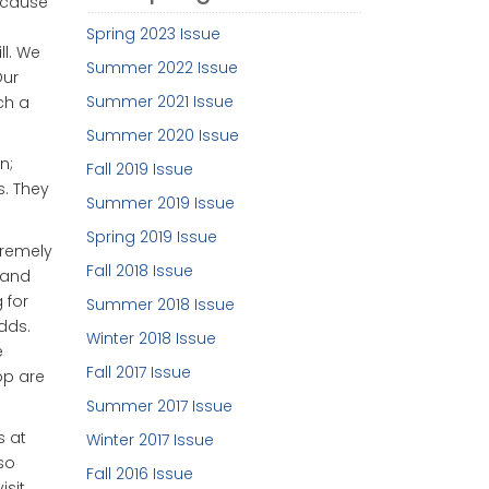
because
Spring 2023 Issue
ll. We
Summer 2022 Issue
Our
Summer 2021 Issue
ch a
Summer 2020 Issue
n;
Fall 2019 Issue
. They
Summer 2019 Issue
Spring 2019 Issue
tremely
Fall 2018 Issue
 and
 for
Summer 2018 Issue
adds.
Winter 2018 Issue
e
Fall 2017 Issue
op are
Summer 2017 Issue
s at
Winter 2017 Issue
so
Fall 2016 Issue
isit