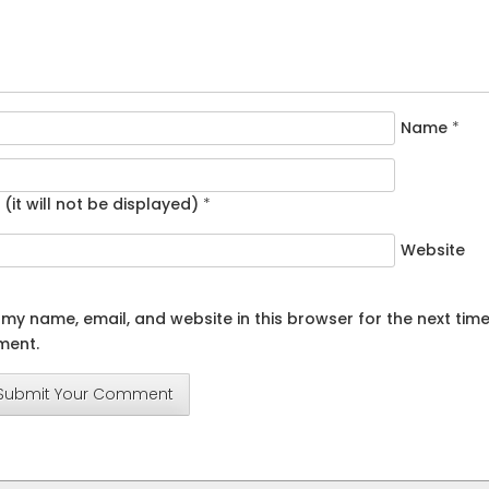
Name
*
 (it will not be displayed)
*
Website
my name, email, and website in this browser for the next time
ent.
Submit Your Comment