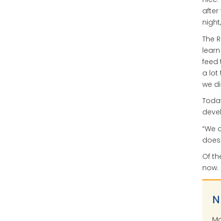
after
night
The R
learn
feed
a lot
we di
Today
devel
“We d
does w
Of th
now. 
N
Ma