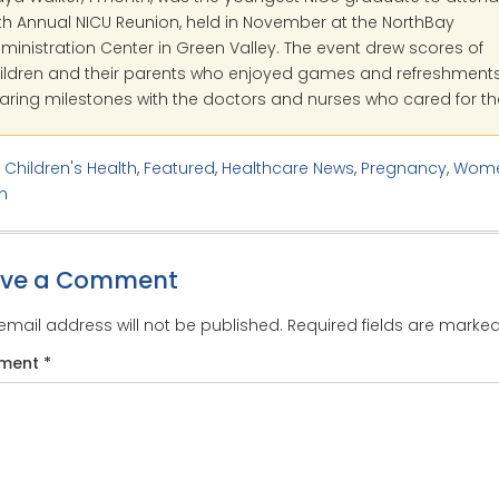
th Annual NICU Reunion, held in November at the NorthBay
ministration Center in Green Valley. The event drew scores of
ildren and their parents who enjoyed games and refreshment
aring milestones with the doctors and nurses who cared for t
:
Children's Health
,
Featured
,
Healthcare News
,
Pregnancy
,
Wome
h
ave a Comment
email address will not be published.
Required fields are marke
ment
*