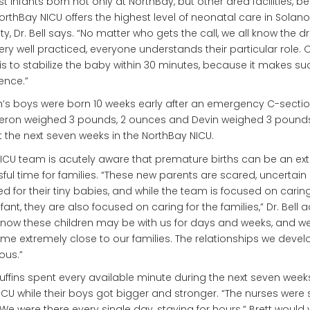
st infants born not only at NorthBay, but other area facilities, 
orthBay NICU offers the highest level of neonatal care in Solano
y, Dr. Bell says. “No matter who gets the call, we all know the dri
ery well practiced, everyone understands their particular role. 
is to stabilize the baby within 30 minutes, because it makes su
rence.”
’s boys were born 10 weeks early after an emergency C-sectio
ron weighed 3 pounds, 2 ounces and Devin weighed 3 pounds
 the next seven weeks in the NorthBay NICU.
ICU team is acutely aware that premature births can be an ex
sful time for families. “These new parents are scared, uncertain
ed for their tiny babies, and while the team is focused on caring
nfant, they are also focused on caring for the families,” Dr. Bell 
now these children may be with us for days and weeks, and w
e extremely close to our families. The relationships we devel
ous.”
uffins spent every available minute during the next seven week
ICU while their boys got bigger and stronger. “The nurses were 
 We were there every single day, staying for hours.” Brett would v