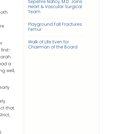
Sepehre Naficy, M.D. Joins
Heart & Vascular Surgical
Team
both
Playground Fall Fractures
re
Femur
Walk of Life Even for
er
Chairman of the Board
irst-
Sarah
 had a
g well,
early
ly.
ct that
rict,
s