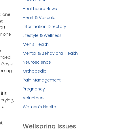
Healthcare News
: one
Heart & Vascular
he
Information Directory
ICU
er one
Lifestyle & Wellness
Men's Health
e
Mental & Behavioral Health
anded
Neuroscience
thBay’s
orking
Orthopedic
Pain Management
Pregnancy
f it
Volunteers
crying,
 all
Women's Health
t,
Wellspring Issues