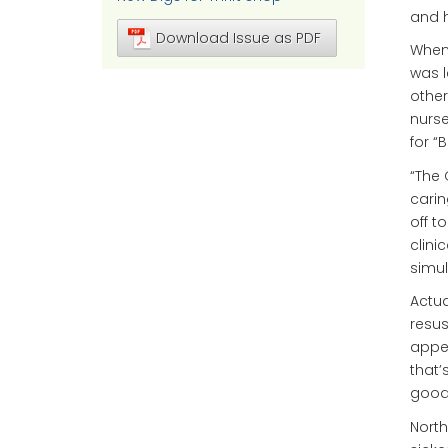
and h
Download Issue as PDF
When 
was l
other
nurse
for “
“The 
carin
off t
clini
simul
Actua
resusc
appea
that’
good 
North