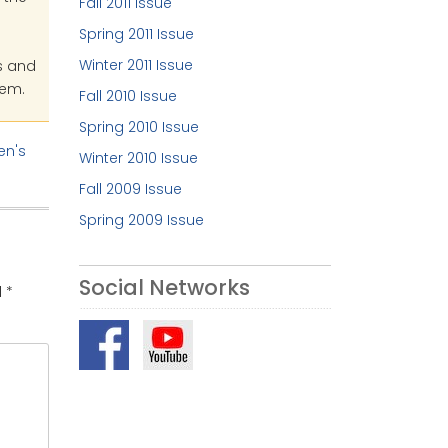
Fall 2011 Issue
Spring 2011 Issue
Winter 2011 Issue
s and
hem.
Fall 2010 Issue
Spring 2010 Issue
n's
Winter 2010 Issue
Fall 2009 Issue
Spring 2009 Issue
Social Networks
d
*