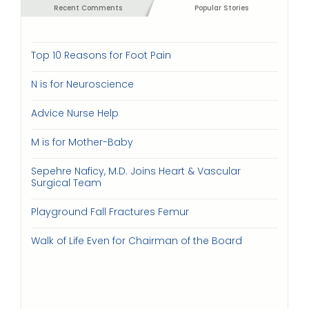
Recent Comments
Popular Stories
Top 10 Reasons for Foot Pain
N is for Neuroscience
Advice Nurse Help
M is for Mother-Baby
Sepehre Naficy, M.D. Joins Heart & Vascular
Surgical Team
Playground Fall Fractures Femur
Walk of Life Even for Chairman of the Board