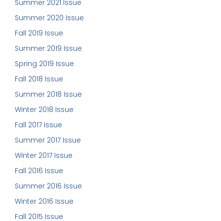
Summer 2021 Issue
Summer 2020 Issue
Fall 2019 Issue
Summer 2019 Issue
Spring 2019 Issue
Fall 2018 Issue
Summer 2018 Issue
Winter 2018 Issue
Fall 2017 Issue
Summer 2017 Issue
Winter 2017 Issue
Fall 2016 Issue
Summer 2016 Issue
Winter 2016 Issue
Fall 2015 Issue