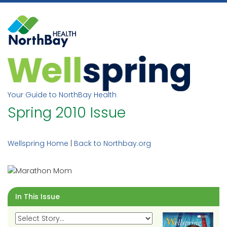
Skip
to
content
Your Guide to NorthBay Health
Spring 2010 Issue
Wellspring Home
|
Back to Northbay.org
In This Issue