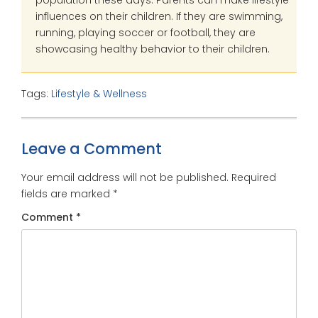
population these days. Parents can make lifestyle
influences on their children. If they are swimming,
running, playing soccer or football, they are
showcasing healthy behavior to their children.
Tags:
Lifestyle & Wellness
Leave a Comment
Your email address will not be published.
Required
fields are marked
*
Comment
*