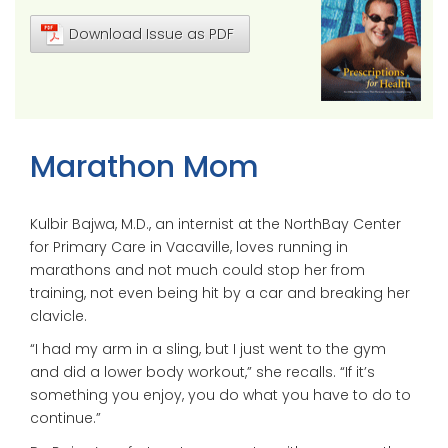
Download Issue as PDF
Marathon Mom
Kulbir Bajwa, M.D., an internist at the NorthBay Center
for Primary Care in Vacaville, loves running in
marathons and not much could stop her from
training, not even being hit by a car and breaking her
clavicle.
“I had my arm in a sling, but I just went to the gym
and did a lower body workout,” she recalls. “If it’s
something you enjoy, you do what you have to do to
continue.”