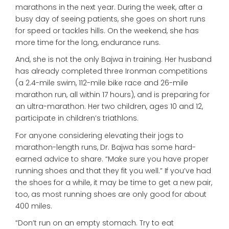
marathons in the next year. During the week, after a
busy day of seeing patients, she goes on short runs
for speed or tackles hills. On the weekend, she has
more time for the long, endurance runs.
And, she is not the only Bajwa in training. Her husband
has already completed three Ironman competitions
(a 2.4-mile swim, 112-mile bike race and 26-mile
marathon run, all within 17 hours), and is preparing for
an ultra-marathon. Her two children, ages 10 and 12,
participate in children’s triathlons.
For anyone considering elevating their jogs to
marathon-length runs, Dr. Bajwa has some hard-
earned advice to share. “Make sure you have proper
running shoes and that they fit you well.” If you’ve had
the shoes for a while, it may be time to get a new pair,
too, as most running shoes are only good for about
400 miles.
“Don’t run on an empty stomach. Try to eat