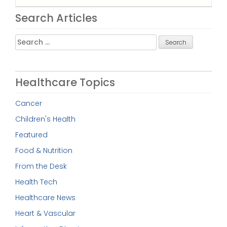
Search Articles
Search
for:
Healthcare Topics
Cancer
Children's Health
Featured
Food & Nutrition
From the Desk
Health Tech
Healthcare News
Heart & Vascular