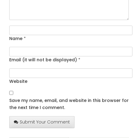
Name
*
Email (it will not be displayed)
*
Website
Save my name, email, and website in this browser for
the next time I comment.
Submit Your Comment