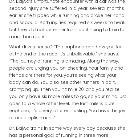
Dr. Bajwa’s unfortunate encounter with a car was the
second injury she suffered in a year; several months
earlier she tripped while running and broke her hand
and scapula. Both injuries required six weeks to heal,
but they did not deter her from continuing to train for
marathon races.
What drives her so? “The euphoria and how you feel
at the end of the race. It’s unbelievable,” she says.
“The journey of running is amazing. Along the way,
people are urging you on, cheering. Your family and
friends are there for you, you’re seeing what your
body can do. You also see other runners in pain,
cramping up. Then you hit mile 20, and you realize
you only have six more miles to go, so your mind just
goes to a whole other level. The last mile is pure
euphoria; it’s a very different feeling. You have the joy
of accomplishment.”
Dr. Bajwa trains in some way every day because she
has a personal goal of running in three more