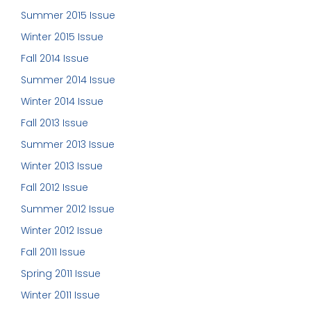
Summer 2015 Issue
Winter 2015 Issue
Fall 2014 Issue
Summer 2014 Issue
Winter 2014 Issue
Fall 2013 Issue
Summer 2013 Issue
Winter 2013 Issue
Fall 2012 Issue
Summer 2012 Issue
Winter 2012 Issue
Fall 2011 Issue
Spring 2011 Issue
Winter 2011 Issue