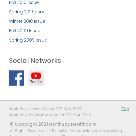
Fall 2010 Issue
Spring 2010 Issue
Winter 2010 Issue
Fall 2009 Issue
Spring 2009 Issue
Social Networks
NorthBay Medical Center: 707-646-5000
[
Top
]
NorthBay VacaValley Hospital 707-624-7000
© Copyright 2021 NorthBay Healthcare
All Rights Reserved. <!– By using this website you are agreeing