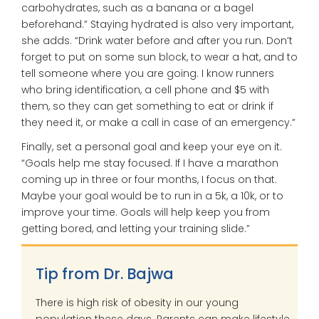
carbohydrates, such as a banana or a bagel
beforehand.” Staying hydrated is also very important,
she adds. “Drink water before and after you run. Don’t
forget to put on some sun block, to wear a hat, and to
tell someone where you are going. I know runners
who bring identification, a cell phone and $5 with
them, so they can get something to eat or drink if
they need it, or make a call in case of an emergency.”
Finally, set a personal goal and keep your eye on it.
“Goals help me stay focused. If I have a marathon
coming up in three or four months, I focus on that.
Maybe your goal would be to run in a 5k, a 10k, or to
improve your time. Goals will help keep you from
getting bored, and letting your training slide.”
Tip from Dr. Bajwa
There is high risk of obesity in our young