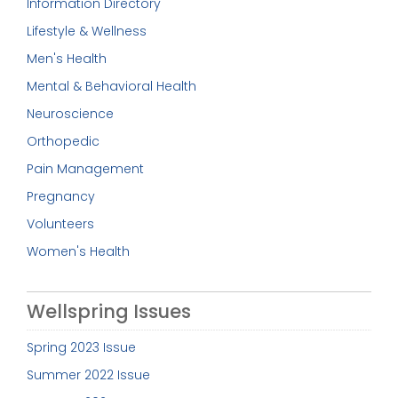
Information Directory
Lifestyle & Wellness
Men's Health
Mental & Behavioral Health
Neuroscience
Orthopedic
Pain Management
Pregnancy
Volunteers
Women's Health
Wellspring Issues
Spring 2023 Issue
Summer 2022 Issue