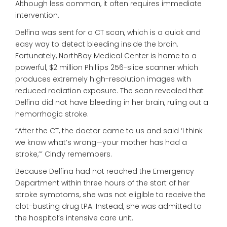
Although less common, it often requires immediate
intervention.
Delfina was sent for a CT scan, which is a quick and
easy way to detect bleeding inside the brain.
Fortunately, NorthBay Medical Center is home to a
powerful, $2 million Phillips 256-slice scanner which
produces extremely high-resolution images with
reduced radiation exposure. The scan revealed that
Delfina did not have bleeding in her brain, ruling out a
hemorrhagic stroke.
“After the CT, the doctor came to us and said ‘I think
we know what’s wrong—your mother has had a
stroke,’” Cindy remembers.
Because Delfina had not reached the Emergency
Department within three hours of the start of her
stroke symptoms, she was not eligible to receive the
clot-busting drug tPA. Instead, she was admitted to
the hospital’s intensive care unit.