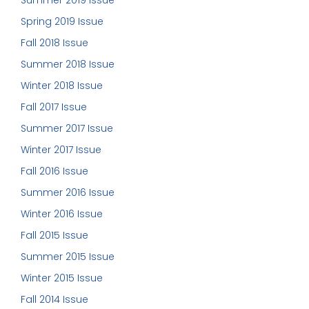
Summer 2019 Issue
Spring 2019 Issue
Fall 2018 Issue
Summer 2018 Issue
Winter 2018 Issue
Fall 2017 Issue
Summer 2017 Issue
Winter 2017 Issue
Fall 2016 Issue
Summer 2016 Issue
Winter 2016 Issue
Fall 2015 Issue
Summer 2015 Issue
Winter 2015 Issue
Fall 2014 Issue