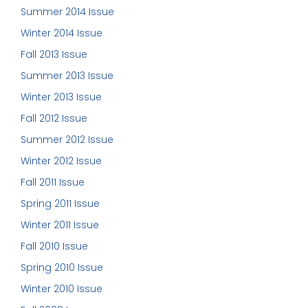
Summer 2014 Issue
Winter 2014 Issue
Fall 2013 Issue
Summer 2013 Issue
Winter 2013 Issue
Fall 2012 Issue
Summer 2012 Issue
Winter 2012 Issue
Fall 2011 Issue
Spring 2011 Issue
Winter 2011 Issue
Fall 2010 Issue
Spring 2010 Issue
Winter 2010 Issue