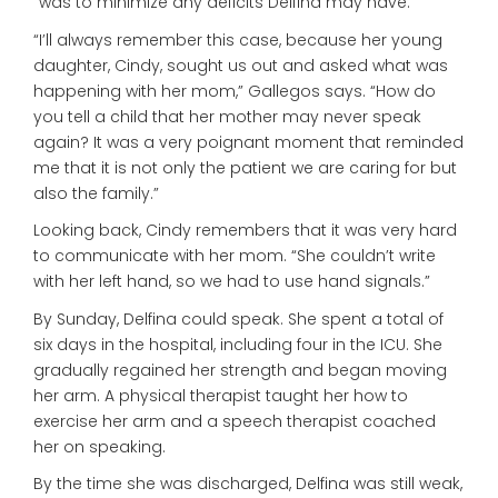
“was to minimize any deficits Delfina may have.”
“I’ll always remember this case, because her young
daughter, Cindy, sought us out and asked what was
happening with her mom,” Gallegos says. “How do
you tell a child that her mother may never speak
again? It was a very poignant moment that reminded
me that it is not only the patient we are caring for but
also the family.”
Looking back, Cindy remembers that it was very hard
to communicate with her mom. “She couldn’t write
with her left hand, so we had to use hand signals.”
By Sunday, Delfina could speak. She spent a total of
six days in the hospital, including four in the ICU. She
gradually regained her strength and began moving
her arm. A physical therapist taught her how to
exercise her arm and a speech therapist coached
her on speaking.
By the time she was discharged, Delfina was still weak,