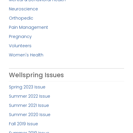
Neuroscience
Orthopedic
Pain Management
Pregnancy
Volunteers
Women's Health
Wellspring Issues
Spring 2023 Issue
Summer 2022 Issue
Summer 2021 Issue
Summer 2020 Issue
Fall 2019 Issue