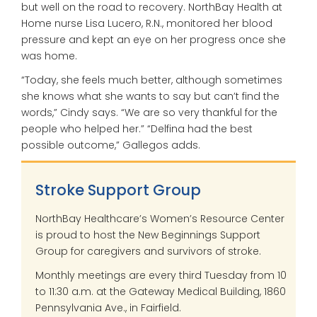
but well on the road to recovery. NorthBay Health at
Home nurse Lisa Lucero, R.N., monitored her blood
pressure and kept an eye on her progress once she
was home.
“Today, she feels much better, although sometimes
she knows what she wants to say but can’t find the
words,” Cindy says. “We are so very thankful for the
people who helped her.” “Delfina had the best
possible outcome,” Gallegos adds.
Stroke Support Group
NorthBay Healthcare’s Women’s Resource Center
is proud to host the New Beginnings Support
Group for caregivers and survivors of stroke.
Monthly meetings are every third Tuesday from 10
to 11:30 a.m. at the Gateway Medical Building, 1860
Pennsylvania Ave., in Fairfield.