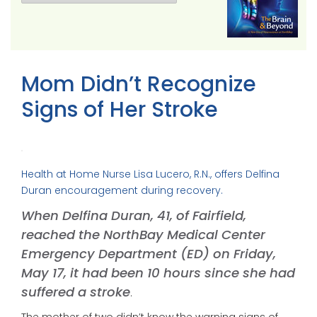
Mom Didn’t Recognize
Signs of Her Stroke
Health at Home Nurse Lisa Lucero, R.N., offers Delfina
Duran encouragement during recovery.
When Delfina Duran, 41, of Fairfield,
reached the NorthBay Medical Center
Emergency Department (ED) on Friday,
May 17, it had been 10 hours since she had
suffered a stroke
.
The mother of two didn’t know the warning signs of