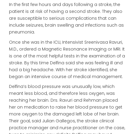
In the first few hours and days following a stroke, the
patient is at risk of having a second stroke. They also
are susceptible to serious complications that can
include seizures, brain swelling and infections such as
pneumonia.
Once she was in the ICU, Intensivist Sreenivasa Ravuri,
M.D., ordered a Magnetic Resonance Imaging or MRI. It
is one of the most helpful tests in the examination of a
stroke. By this time Delfina said she was feeling ill and
had a big headache. With her stroke identified, she
began an intensive course of medical management.
Delfina’s blood pressure was unusually low, which
meant less blood, and therefore less oxygen, was
reaching her brain. Drs. Ravuri and Rehman placed
her on medication to raise her blood pressure to get
more oxygen to the damaged left lobe of her brain.
Their goal, said Julian Gallegos, the stroke clinical
practice manager and nurse practitioner on the case,