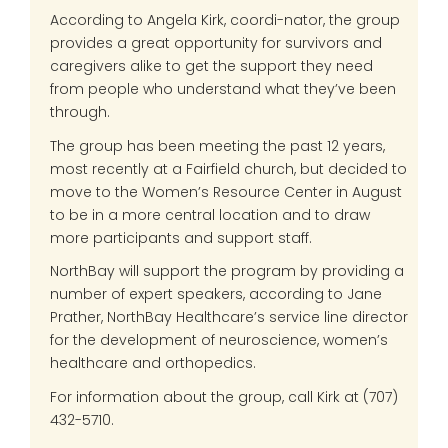
According to Angela Kirk, coordi-nator, the group
provides a great opportunity for survivors and
caregivers alike to get the support they need
from people who understand what they’ve been
through.
The group has been meeting the past 12 years,
most recently at a Fairfield church, but decided to
move to the Women’s Resource Center in August
to be in a more central location and to draw
more participants and support staff.
NorthBay will support the program by providing a
number of expert speakers, according to Jane
Prather, NorthBay Healthcare’s service line director
for the development of neuroscience, women’s
healthcare and orthopedics.
For information about the group, call Kirk at (707)
432-5710.