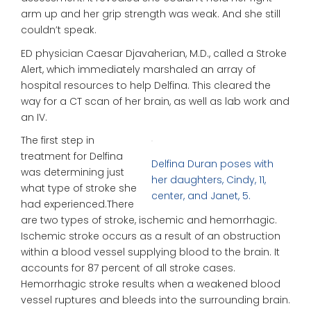
arm up and her grip strength was weak. And she still
couldn’t speak.
ED physician Caesar Djavaherian, M.D., called a Stroke
Alert, which immediately marshaled an array of
hospital resources to help Delfina. This cleared the
way for a CT scan of her brain, as well as lab work and
an IV.
The first step in
treatment for Delfina
Delfina Duran poses with
was determining just
her daughters, Cindy, 11,
what type of stroke she
center, and Janet, 5.
had experienced.There
are two types of stroke, ischemic and hemorrhagic.
Ischemic stroke occurs as a result of an obstruction
within a blood vessel supplying blood to the brain. It
accounts for 87 percent of all stroke cases.
Hemorrhagic stroke results when a weakened blood
vessel ruptures and bleeds into the surrounding brain.