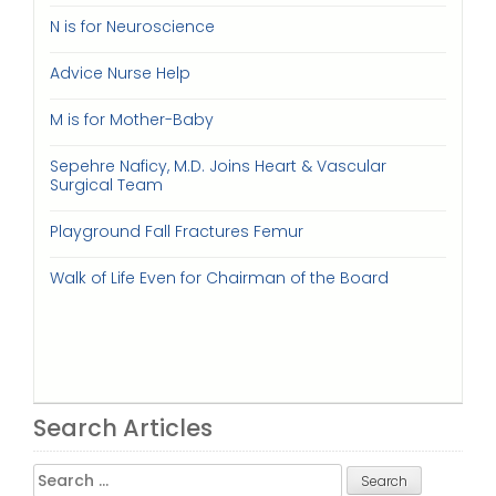
N is for Neuroscience
Advice Nurse Help
M is for Mother-Baby
Sepehre Naficy, M.D. Joins Heart & Vascular
Surgical Team
Playground Fall Fractures Femur
Walk of Life Even for Chairman of the Board
Search Articles
Search