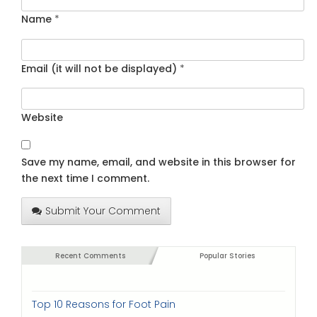
Name
*
Email (it will not be displayed)
*
Website
Save my name, email, and website in this browser for
the next time I comment.
Submit Your Comment
Recent Comments
Popular Stories
Top 10 Reasons for Foot Pain