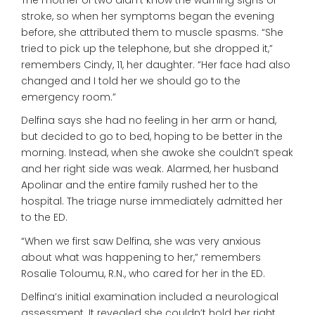
stroke, so when her symptoms began the evening
before, she attributed them to muscle spasms. “She
tried to pick up the telephone, but she dropped it,”
remembers Cindy, 11, her daughter. “Her face had also
changed and I told her we should go to the
emergency room.”
Delfina says she had no feeling in her arm or hand,
but decided to go to bed, hoping to be better in the
morning. Instead, when she awoke she couldn’t speak
and her right side was weak. Alarmed, her husband
Apolinar and the entire family rushed her to the
hospital. The triage nurse immediately admitted her
to the ED.
“When we first saw Delfina, she was very anxious
about what was happening to her,” remembers
Rosalie Toloumu, R.N., who cared for her in the ED.
Delfina’s initial examination included a neurological
assessment. It revealed she couldn’t hold her right