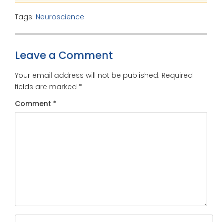
Tags:
Neuroscience
Leave a Comment
Your email address will not be published.
Required
fields are marked
*
Comment
*