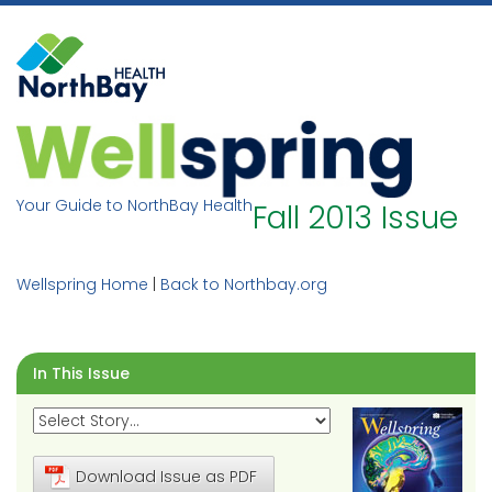
Skip
to
content
Your Guide to NorthBay Health
Fall 2013 Issue
Wellspring Home
|
Back to Northbay.org
In This Issue
Download Issue as PDF