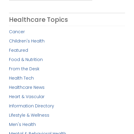
for:
Healthcare Topics
Cancer
Children's Health
Featured
Food & Nutrition
From the Desk
Health Tech
Healthcare News
Heart & Vascular
Information Directory
Lifestyle & Wellness
Men's Health
Mental & Behavioral Health