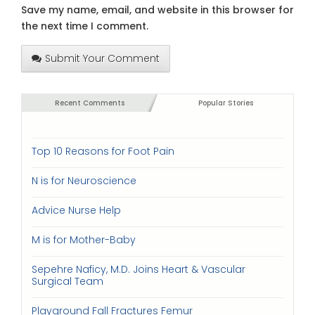
Save my name, email, and website in this browser for
the next time I comment.
Submit Your Comment
Recent Comments
Popular Stories
Top 10 Reasons for Foot Pain
N is for Neuroscience
Advice Nurse Help
M is for Mother-Baby
Sepehre Naficy, M.D. Joins Heart & Vascular
Surgical Team
Playground Fall Fractures Femur