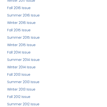
Winter 2017 Issue
Fall 2016 Issue
Summer 2016 Issue
Winter 2016 Issue
Fall 2015 Issue
Summer 2015 Issue
Winter 2015 Issue
Fall 2014 Issue
Summer 2014 Issue
Winter 2014 Issue
Fall 2013 Issue
Summer 2013 Issue
Winter 2013 Issue
Fall 2012 Issue
Summer 2012 Issue