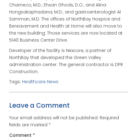
Charneco, M.D.; Ehsan Ghods, D.O.; and Alina
Hongsakaphadana, M.D.; and gastroenterologist Al
Samman, M.D. The offices of NorthBay Hospice and
Bereavement and Health at Home will also move to
the new building. Those services are now located at
5140 Business Center Drive.
Developer of the facility is Nexcore, a partner of
NorthBay that developed the Green Valley
administration center. The general contractor is DPR
Construction.
Tags:
Healthcare News
Leave a Comment
Your email address will not be published.
Required
fields are marked
*
Comment
*