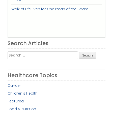
Walk of Life Even for Chairman of the Board
Search Articles
Search
for:
Healthcare Topics
Cancer
Children's Health
Featured
Food & Nutrition