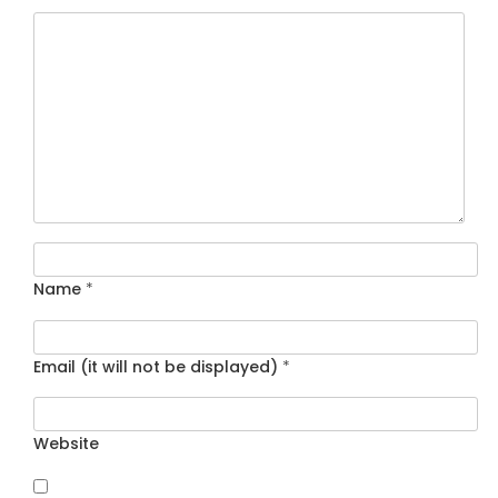
Name
*
Email (it will not be displayed)
*
Website