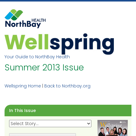
Skip
to
content
Your Guide to NorthBay Health
Summer 2013 Issue
Wellspring Home
|
Back to Northbay.org
In This Issue