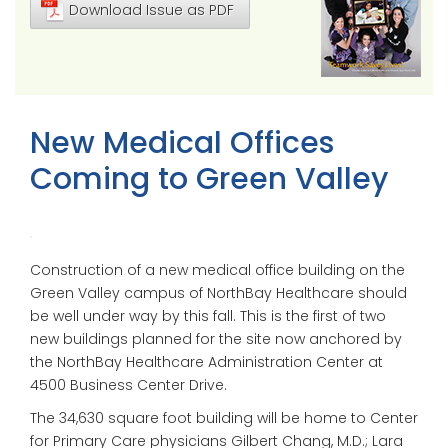
Download Issue as PDF
New Medical Offices
Coming to Green Valley
Construction of a new medical office building on the
Green Valley campus of NorthBay Healthcare should
be well under way by this fall. This is the first of two
new buildings planned for the site now anchored by
the NorthBay Healthcare Administration Center at
4500 Business Center Drive.
The 34,630 square foot building will be home to Center
for Primary Care physicians Gilbert Chang, M.D.; Lara