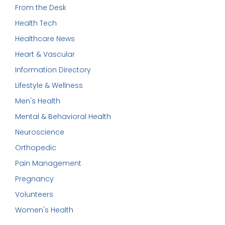
From the Desk
Health Tech
Healthcare News
Heart & Vascular
Information Directory
Lifestyle & Wellness
Men's Health
Mental & Behavioral Health
Neuroscience
Orthopedic
Pain Management
Pregnancy
Volunteers
Women's Health