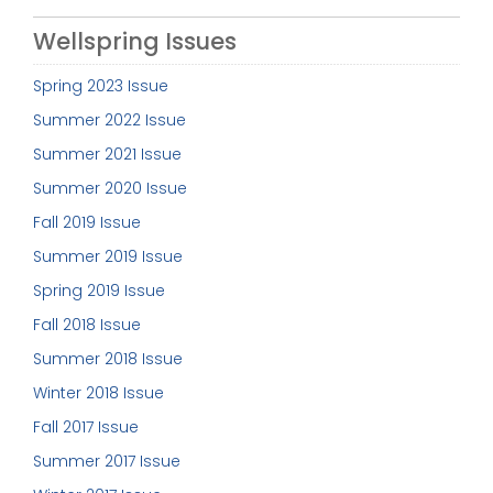
Wellspring Issues
Spring 2023 Issue
Summer 2022 Issue
Summer 2021 Issue
Summer 2020 Issue
Fall 2019 Issue
Summer 2019 Issue
Spring 2019 Issue
Fall 2018 Issue
Summer 2018 Issue
Winter 2018 Issue
Fall 2017 Issue
Summer 2017 Issue