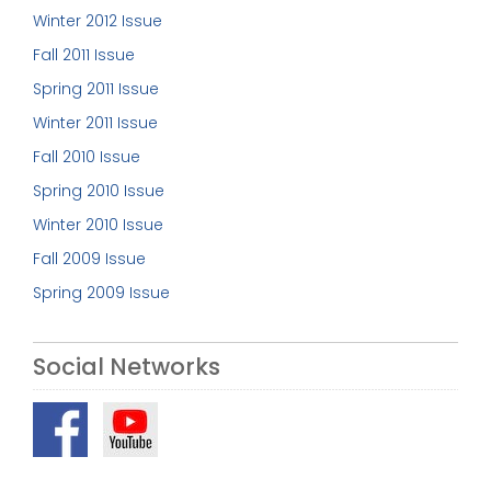
Winter 2012 Issue
Fall 2011 Issue
Spring 2011 Issue
Winter 2011 Issue
Fall 2010 Issue
Spring 2010 Issue
Winter 2010 Issue
Fall 2009 Issue
Spring 2009 Issue
Social Networks