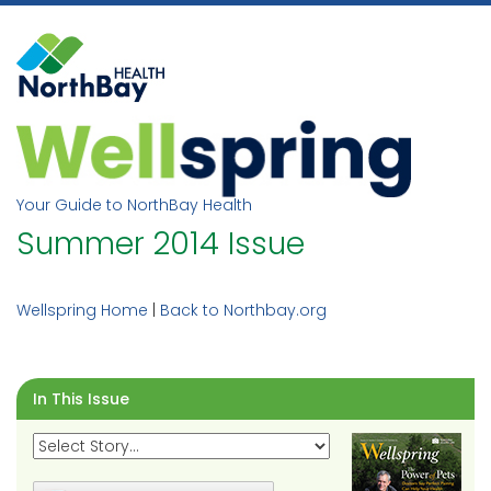
Skip
to
content
Your Guide to NorthBay Health
Summer 2014 Issue
Wellspring Home
|
Back to Northbay.org
In This Issue