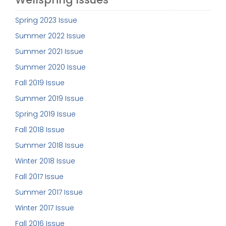
Spring 2023 Issue
Summer 2022 Issue
Summer 2021 Issue
Summer 2020 Issue
Fall 2019 Issue
Summer 2019 Issue
Spring 2019 Issue
Fall 2018 Issue
Summer 2018 Issue
Winter 2018 Issue
Fall 2017 Issue
Summer 2017 Issue
Winter 2017 Issue
Fall 2016 Issue