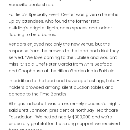
Vacaville dealerships.
Fairfield’s Specialty Event Center was given a thumbs
up by attendees, who found the former retail
building’s brighter lights, open spaces and indoor
flooring to be a bonus.
Vendors enjoyed not only the new venue, but the
response from the crowds to the food and drink they
served. “We love coming to the Jubilee and wouldn’t
miss it,” said Chef Peter Garcia from Ahi’s Seafood
and Chophouse at the Hilton Garden Inn in Fairfield.
In addition to the food and beverage tastings, ticket-
holders browsed among silent auction tables and
danced to the Time Bandits.
All signs indicate it was an extremely successful night,
said Brett Johnson, president of NorthBay Healthcare
Foundation. “We netted nearly $300,000 and we’re
especially grateful for the strong support we received