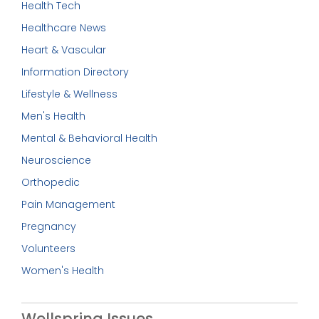
Health Tech
Healthcare News
Heart & Vascular
Information Directory
Lifestyle & Wellness
Men's Health
Mental & Behavioral Health
Neuroscience
Orthopedic
Pain Management
Pregnancy
Volunteers
Women's Health
Wellspring Issues