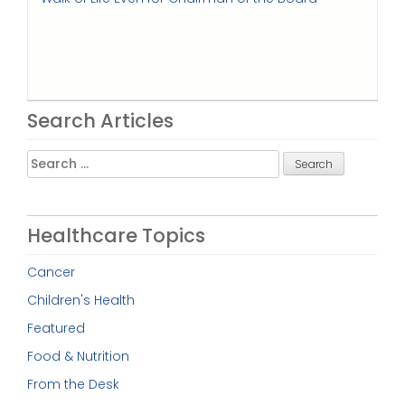
Search Articles
Search
for:
Healthcare Topics
Cancer
Children's Health
Featured
Food & Nutrition
From the Desk