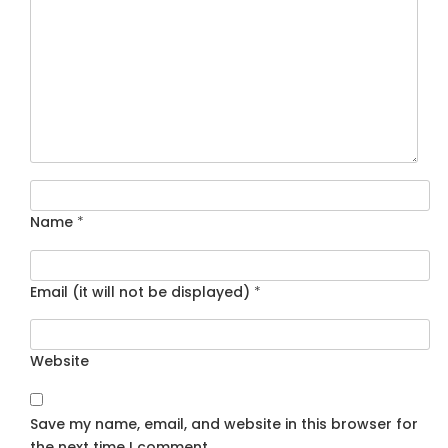
Name
*
Email (it will not be displayed)
*
Website
Save my name, email, and website in this browser for
the next time I comment.