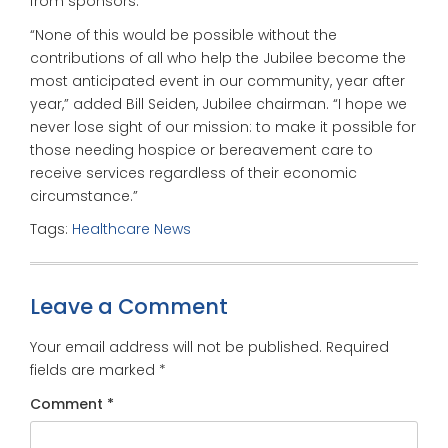
from sponsors.”
“None of this would be possible without the
contributions of all who help the Jubilee become the
most anticipated event in our community, year after
year,” added Bill Seiden, Jubilee chairman. “I hope we
never lose sight of our mission: to make it possible for
those needing hospice or bereavement care to
receive services regardless of their economic
circumstance.”
Tags:
Healthcare News
Leave a Comment
Your email address will not be published.
Required
fields are marked
*
Comment
*