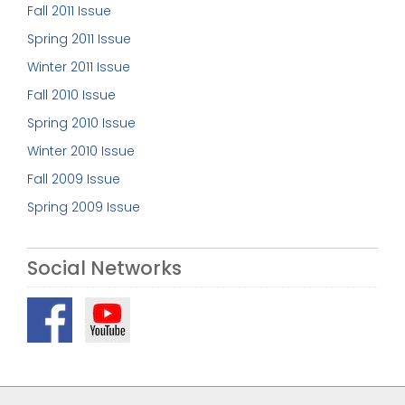
Fall 2011 Issue
Spring 2011 Issue
Winter 2011 Issue
Fall 2010 Issue
Spring 2010 Issue
Winter 2010 Issue
Fall 2009 Issue
Spring 2009 Issue
Social Networks