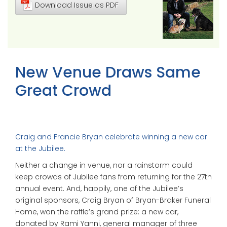
Download Issue as PDF
New Venue Draws Same
Great Crowd
Craig and Francie Bryan celebrate winning a new car
at the Jubilee.
Neither a change in venue, nor a rainstorm could
keep crowds of Jubilee fans from returning for the 27th
annual event. And, happily, one of the Jubilee’s
original sponsors, Craig Bryan of Bryan-Braker Funeral
Home, won the raffle’s grand prize: a new car,
donated by Rami Yanni, general manager of three