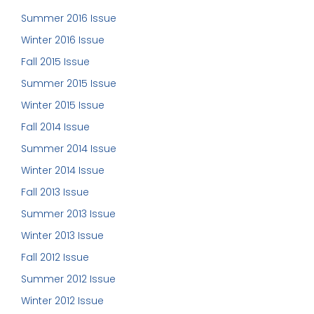
Summer 2016 Issue
Winter 2016 Issue
Fall 2015 Issue
Summer 2015 Issue
Winter 2015 Issue
Fall 2014 Issue
Summer 2014 Issue
Winter 2014 Issue
Fall 2013 Issue
Summer 2013 Issue
Winter 2013 Issue
Fall 2012 Issue
Summer 2012 Issue
Winter 2012 Issue