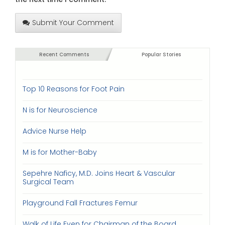
Submit Your Comment
Recent Comments
Popular Stories
Top 10 Reasons for Foot Pain
N is for Neuroscience
Advice Nurse Help
M is for Mother-Baby
Sepehre Naficy, M.D. Joins Heart & Vascular
Surgical Team
Playground Fall Fractures Femur
Walk of Life Even for Chairman of the Board