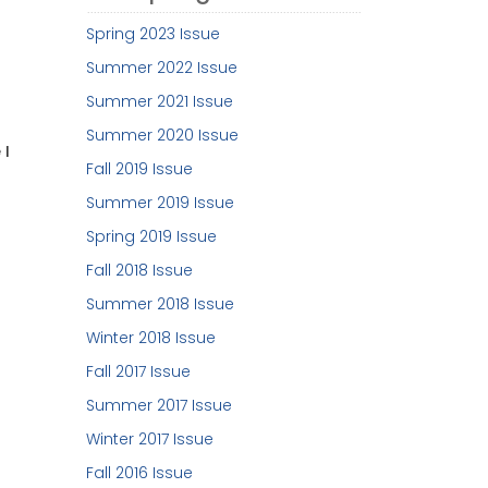
Spring 2023 Issue
Summer 2022 Issue
Summer 2021 Issue
Summer 2020 Issue
 I
Fall 2019 Issue
Summer 2019 Issue
Spring 2019 Issue
Fall 2018 Issue
Summer 2018 Issue
Winter 2018 Issue
Fall 2017 Issue
Summer 2017 Issue
Winter 2017 Issue
Fall 2016 Issue