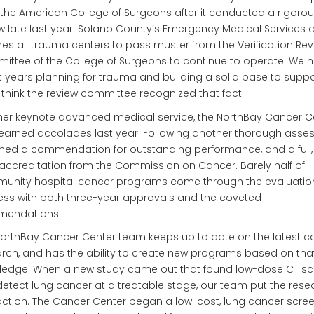
the American College of Surgeons after it conducted a rigoro
w late last year. Solano County’s Emergency Medical Services
res all trauma centers to pass muster from the Verification Re
ttee of the College of Surgeons to continue to operate. We 
 years planning for trauma and building a solid base to support
 think the review committee recognized that fact.
er keynote advanced medical service, the NorthBay Cancer Ce
earned accolades last year. Following another thorough asse
rned a commendation for outstanding performance, and a full,
accreditation from the Commission on Cancer. Barely half of
unity hospital cancer programs come through the evaluatio
ss with both three-year approvals and the coveted
endations.
orthBay Cancer Center team keeps up to date on the latest c
rch, and has the ability to create new programs based on tha
ledge. When a new study came out that found low-dose CT s
etect lung cancer at a treatable stage, our team put the rese
action. The Cancer Center began a low-cost, lung cancer scre