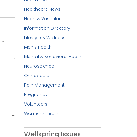
Healthcare News
Heart & Vascular
Information Directory
Lifestyle & Wellness
d
*
Men's Health
Mental & Behavioral Health
Neuroscience
Orthopedic
Pain Management
Pregnancy
Volunteers
Women's Health
Wellspring Issues