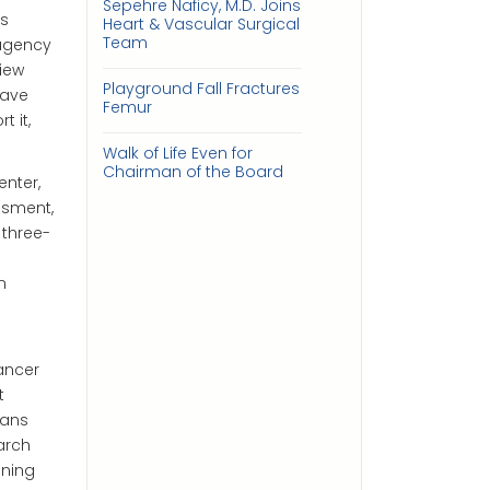
Sepehre Naficy, M.D. Joins
us
Heart & Vascular Surgical
Team
 agency
view
Playground Fall Fractures
have
Femur
 it,
Walk of Life Even for
Chairman of the Board
nter,
ssment,
 three-
n
ancer
t
cans
arch
ening