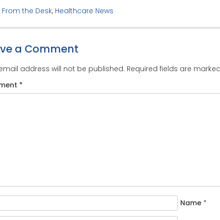
:
From the Desk
,
Healthcare News
ave a Comment
email address will not be published.
Required fields are marke
ment
*
Name
*