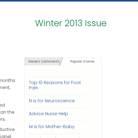
Winter 2013 Issue
Recent Comments
Popular Stories
 months
Top 10 Reasons for Foot
ment,
Pain
N is for Neuroscience
ded
ean the
Advice Nurse Help
rs.
M is for Mother-Baby
ductive
 panel