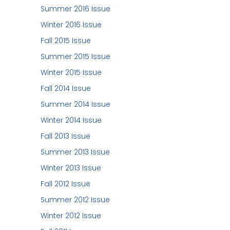
Summer 2016 Issue
Winter 2016 Issue
Fall 2015 Issue
Summer 2015 Issue
Winter 2015 Issue
Fall 2014 Issue
Summer 2014 Issue
Winter 2014 Issue
Fall 2013 Issue
Summer 2013 Issue
Winter 2013 Issue
Fall 2012 Issue
Summer 2012 Issue
Winter 2012 Issue