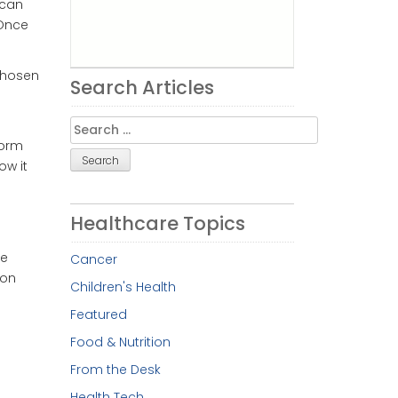
ican
 Once
chosen
Search Articles
.
Search
for:
form
ow it
Healthcare Topics
re
Cancer
 on
Children's Health
Featured
Food & Nutrition
From the Desk
Health Tech