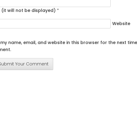
 (it will not be displayed)
*
Website
my name, email, and website in this browser for the next time
ent.
Submit Your Comment