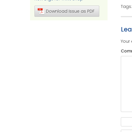
Tags
Download Issue as PDF
Le
Your 
Com