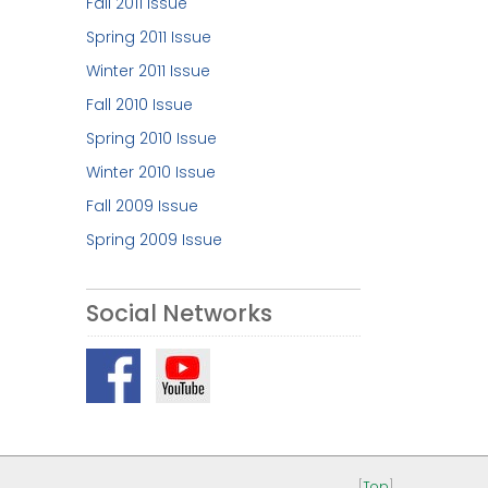
Fall 2011 Issue
Spring 2011 Issue
Winter 2011 Issue
Fall 2010 Issue
Spring 2010 Issue
Winter 2010 Issue
Fall 2009 Issue
Spring 2009 Issue
Social Networks
[
Top
]