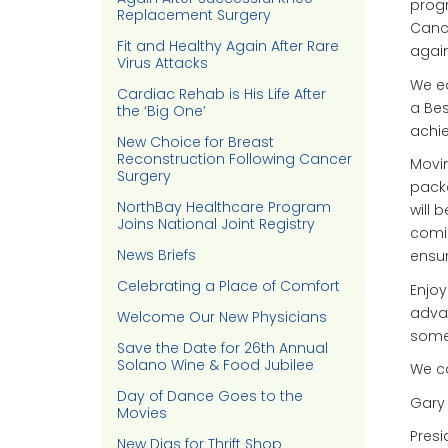
progr
Replacement Surgery
Cance
Fit and Healthy Again After Rare
again
Virus Attacks
We e
Cardiac Rehab is His Life After
a Bes
the ‘Big One’
achie
New Choice for Breast
Reconstruction Following Cancer
Movin
Surgery
packa
NorthBay Healthcare Program
will 
Joins National Joint Registry
comin
News Briefs
ensur
Celebrating a Place of Comfort
Enjoy
advan
Welcome Our New Physicians
some
Save the Date for 26th Annual
Solano Wine & Food Jubilee
We ca
Day of Dance Goes to the
Gary
Movies
Presi
New Digs for Thrift Shop