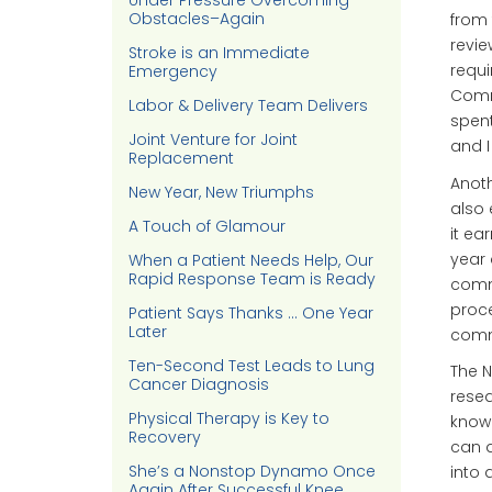
Under Pressure Overcoming
Obstacles–Again
from 
revie
Stroke is an Immediate
requi
Emergency
Commi
Labor & Delivery Team Delivers
spent
Joint Venture for Joint
and I
Replacement
Anoth
New Year, New Triumphs
also 
A Touch of Glamour
it ea
year 
When a Patient Needs Help, Our
Rapid Response Team is Ready
comm
proce
Patient Says Thanks … One Year
Later
comm
Ten-Second Test Leads to Lung
The N
Cancer Diagnosis
resea
Physical Therapy is Key to
know
Recovery
can d
She’s a Nonstop Dynamo Once
into 
Again After Successful Knee