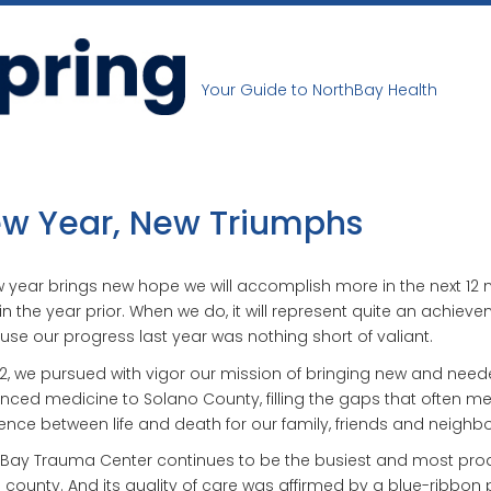
Your Guide to NorthBay Health
w Year, New Triumphs
 year brings new hope we will accomplish more in the next 12
in the year prior. When we do, it will represent quite an achieve
se our progress last year was nothing short of valiant.
12, we pursued with vigor our mission of bringing new and nee
ced medicine to Solano County, filling the gaps that often m
rence between life and death for our family, friends and neighbo
Bay Trauma Center continues to be the busiest and most pro
e county. And its quality of care was affirmed by a blue-ribbon