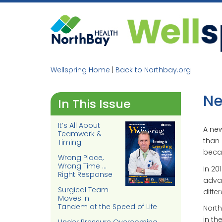
Skip
to
content
Wellspring Home
|
Back to Northbay.org
Ne
In This Issue
It’s All About
A new
Teamwork &
than 
Timing
becau
Wrong Place,
Wrong Time …
In 20
Right Response
advan
Surgical Team
diffe
Moves in
Tandem at the Speed of Life
North
in th