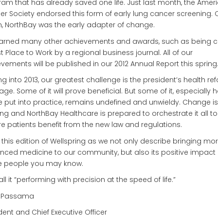
am that has already saved one life. Just last month, the Amer
r Society endorsed this form of early lung cancer screening.
, NorthBay was the early adapter of change.
arned many other achievements and awards, such as being 
t Place to Work by a regional business journal. All of our
vements will be published in our 2012 Annual Report this spring
g into 2013, our greatest challenge is the president’s health re
ge. Some of it will prove beneficial. But some of it, especially h
be put into practice, remains undefined and unwieldy. Change is
g and NorthBay Healthcare is prepared to orchestrate it all to
e patients benefit from the new law and regulations.
 this edition of Wellspring as we not only describe bringing mo
ced medicine to our community, but also its positive impact
 people you may know.
ll it “performing with precision at the speed of life.”
 Passama
dent and Chief Executive Officer