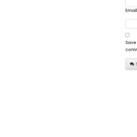
Email
Save 
comm