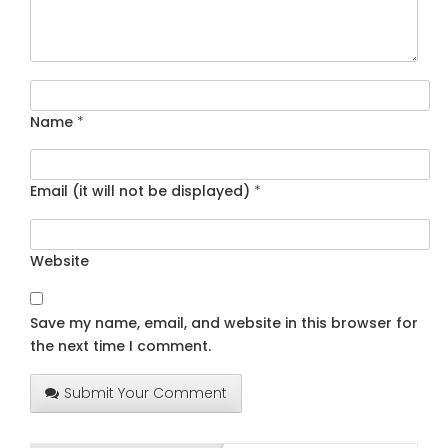
Name
*
Email (it will not be displayed)
*
Website
Save my name, email, and website in this browser for
the next time I comment.
Submit Your Comment