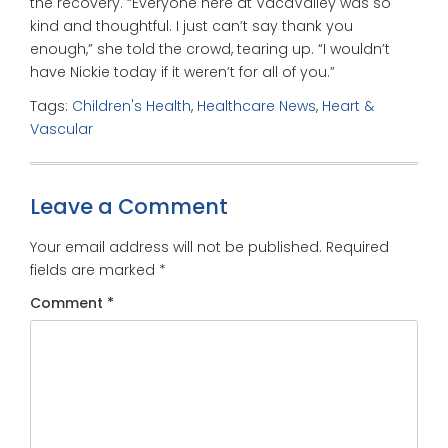
the recovery. “Everyone here at VacaValley was so
kind and thoughtful. I just can’t say thank you
enough,” she told the crowd, tearing up. “I wouldn’t
have Nickie today if it weren’t for all of you.”
Tags:
Children's Health
,
Healthcare News
,
Heart &
Vascular
Leave a Comment
Your email address will not be published.
Required
fields are marked
*
Comment
*