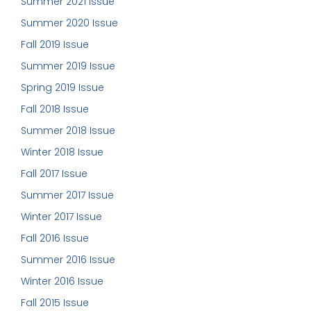
Summer 2021 Issue
Summer 2020 Issue
Fall 2019 Issue
Summer 2019 Issue
Spring 2019 Issue
Fall 2018 Issue
Summer 2018 Issue
Winter 2018 Issue
Fall 2017 Issue
Summer 2017 Issue
Winter 2017 Issue
Fall 2016 Issue
Summer 2016 Issue
Winter 2016 Issue
Fall 2015 Issue