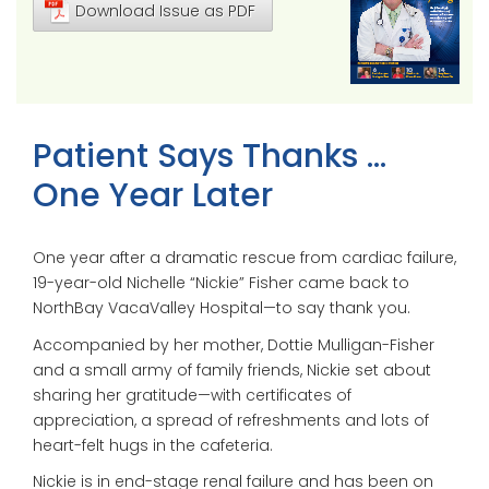
Download Issue as PDF
Patient Says Thanks …
One Year Later
One year after a dramatic rescue from cardiac failure,
19-year-old Nichelle “Nickie” Fisher came back to
NorthBay VacaValley Hospital—to say thank you.
Accompanied by her mother, Dottie Mulligan-Fisher
and a small army of family friends, Nickie set about
sharing her gratitude—with certificates of
appreciation, a spread of refreshments and lots of
heart-felt hugs in the cafeteria.
Nickie is in end-stage renal failure and has been on