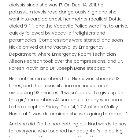
dialysis since she was 17. On Dec. 14, 2011, her
potassium levels rose dangerously high and she
went into cardiac arrest, her mother recalled. Dottie
dialed 9-1-1, and the Vacaville Police were first to arrive,
quickly followed by Vacaville firefighters and
paramedics. Compressions were started, and soon
Nickie arrived at the VacaValley Emergency
Department, where Emergency Room Technician
Allison Pearson took over the compressions, and Dr.
Paresh Pravin and Dr. Joseph Dane stepped in.
Her mother remembers that Nickie was shocked 13
times, and that resuscitation continued for an
exhausting 93 minutes. “I wasn’t about to give up on
this girl,” remembers Allison, one of many who came
to the reception Friday, Dec. 14, 2012, at VacaValley
Hospital. “I was determined she was going to make it.”
And she did. Dottie had nothing but kind words to say
for everyone who touched her daughter’s life during