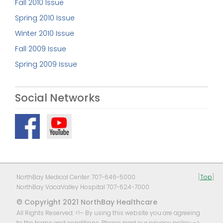
Fall 2010 Issue
Spring 2010 Issue
Winter 2010 Issue
Fall 2009 Issue
Spring 2009 Issue
Social Networks
NorthBay Medical Center: 707-646-5000
[
Top
]
NorthBay VacaValley Hospital 707-624-7000
© Copyright 2021 NorthBay Healthcare
All Rights Reserved. <!– By using this website you are agreeing
to the terms and conditions, Please read our
privacy policy
–>