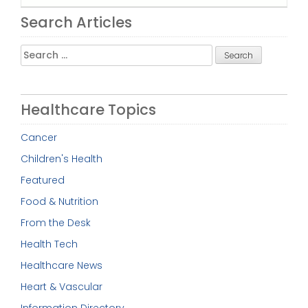
Search Articles
Search
for:
Healthcare Topics
Cancer
Children's Health
Featured
Food & Nutrition
From the Desk
Health Tech
Healthcare News
Heart & Vascular