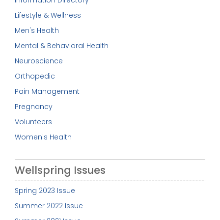
Information Directory
Lifestyle & Wellness
Men's Health
Mental & Behavioral Health
Neuroscience
Orthopedic
Pain Management
Pregnancy
Volunteers
Women's Health
Wellspring Issues
Spring 2023 Issue
Summer 2022 Issue