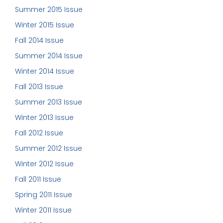
Summer 2015 Issue
Winter 2015 Issue
Fall 2014 Issue
Summer 2014 Issue
Winter 2014 Issue
Fall 2013 Issue
Summer 2013 Issue
Winter 2013 Issue
Fall 2012 Issue
Summer 2012 Issue
Winter 2012 Issue
Fall 2011 Issue
Spring 2011 Issue
Winter 2011 Issue