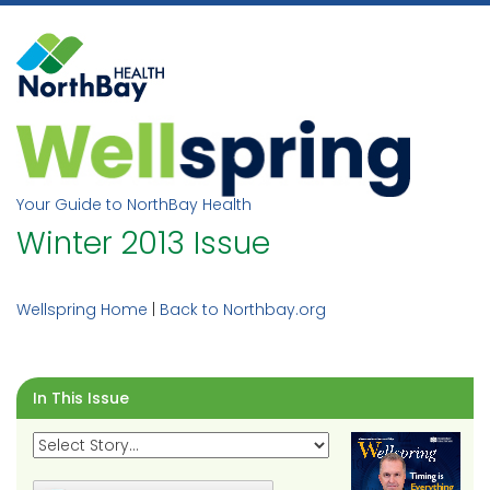
Skip
to
content
Your Guide to NorthBay Health
Winter 2013 Issue
Wellspring Home
|
Back to Northbay.org
In This Issue