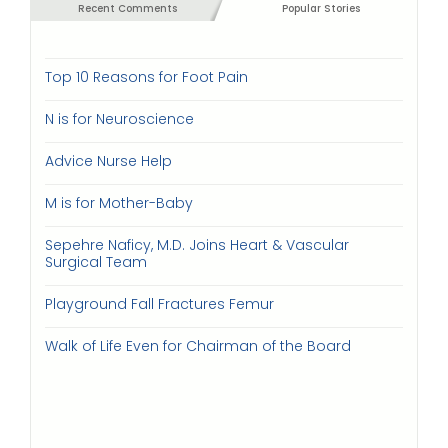
Recent Comments
Popular Stories
Top 10 Reasons for Foot Pain
N is for Neuroscience
Advice Nurse Help
M is for Mother-Baby
Sepehre Naficy, M.D. Joins Heart & Vascular
Surgical Team
Playground Fall Fractures Femur
Walk of Life Even for Chairman of the Board