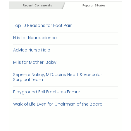
Recent Comments
Popular Stories
Top 10 Reasons for Foot Pain
N is for Neuroscience
Advice Nurse Help
M is for Mother-Baby
Sepehre Naficy, M.D. Joins Heart & Vascular
Surgical Team
Playground Fall Fractures Femur
Walk of Life Even for Chairman of the Board