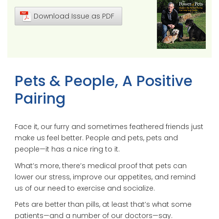
Download Issue as PDF
Pets & People, A Positive
Pairing
Face it, our furry and sometimes feathered friends just
make us feel better. People and pets, pets and
people—it has a nice ring to it.
What’s more, there’s medical proof that pets can
lower our stress, improve our appetites, and remind
us of our need to exercise and socialize.
Pets are better than pills, at least that’s what some
patients—and a number of our doctors—say.