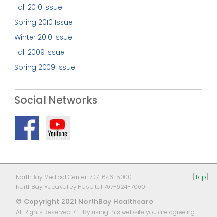
Fall 2010 Issue
Spring 2010 Issue
Winter 2010 Issue
Fall 2009 Issue
Spring 2009 Issue
Social Networks
NorthBay Medical Center: 707-646-5000
[
Top
]
NorthBay VacaValley Hospital 707-624-7000
© Copyright 2021 NorthBay Healthcare
All Rights Reserved. <!– By using this website you are agreeing