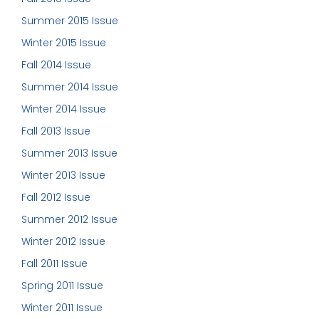
Summer 2015 Issue
Winter 2015 Issue
Fall 2014 Issue
Summer 2014 Issue
Winter 2014 Issue
Fall 2013 Issue
Summer 2013 Issue
Winter 2013 Issue
Fall 2012 Issue
Summer 2012 Issue
Winter 2012 Issue
Fall 2011 Issue
Spring 2011 Issue
Winter 2011 Issue