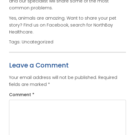
and our specialist will share some of the most
common problems.
Yes, animals are amazing. Want to share your pet
story? Find us on Facebook, search for NorthBay
Healthcare.
Tags: Uncategorized
Leave a Comment
Your email address will not be published.
Required
fields are marked
*
Comment
*