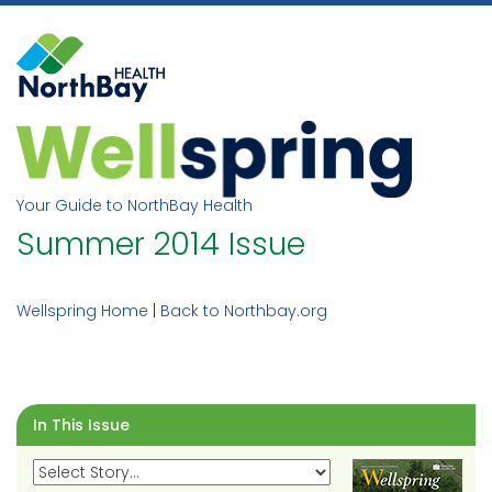
Skip
to
content
Your Guide to NorthBay Health
Summer 2014 Issue
Wellspring Home
|
Back to Northbay.org
In This Issue