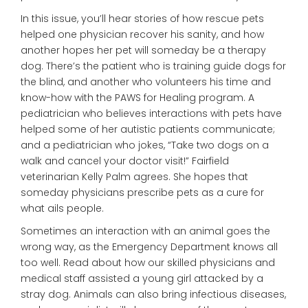
In this issue, you’ll hear stories of how rescue pets
helped one physician recover his sanity, and how
another hopes her pet will someday be a therapy
dog. There’s the patient who is training guide dogs for
the blind, and another who volunteers his time and
know-how with the PAWS for Healing program. A
pediatrician who believes interactions with pets have
helped some of her autistic patients communicate;
and a pediatrician who jokes, “Take two dogs on a
walk and cancel your doctor visit!” Fairfield
veterinarian Kelly Palm agrees. She hopes that
someday physicians prescribe pets as a cure for
what ails people.
Sometimes an interaction with an animal goes the
wrong way, as the Emergency Department knows all
too well. Read about how our skilled physicians and
medical staff assisted a young girl attacked by a
stray dog. Animals can also bring infectious diseases,