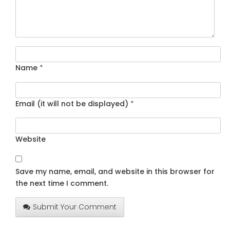
Name
*
Email (it will not be displayed)
*
Website
Save my name, email, and website in this browser for
the next time I comment.
Submit Your Comment