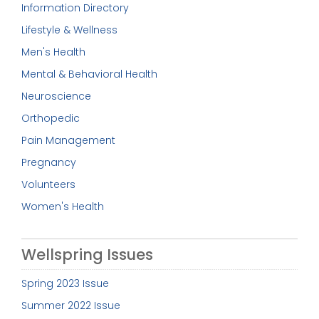
Information Directory
Lifestyle & Wellness
Men's Health
Mental & Behavioral Health
Neuroscience
Orthopedic
Pain Management
Pregnancy
Volunteers
Women's Health
Wellspring Issues
Spring 2023 Issue
Summer 2022 Issue