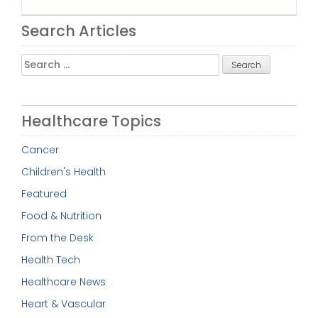
Search Articles
Search
for:
Healthcare Topics
Cancer
Children's Health
Featured
Food & Nutrition
From the Desk
Health Tech
Healthcare News
Heart & Vascular