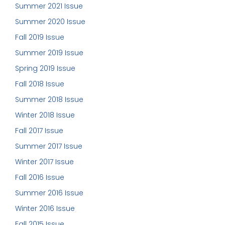
Summer 2021 Issue
Summer 2020 Issue
Fall 2019 Issue
Summer 2019 Issue
Spring 2019 Issue
Fall 2018 Issue
Summer 2018 Issue
Winter 2018 Issue
Fall 2017 Issue
Summer 2017 Issue
Winter 2017 Issue
Fall 2016 Issue
Summer 2016 Issue
Winter 2016 Issue
Fall 2015 Issue