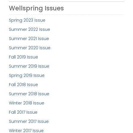
Wellspring Issues
Spring 2023 Issue
Summer 2022 Issue
Summer 2021 Issue
Summer 2020 Issue
Fall 2019 Issue
Summer 2019 Issue
Spring 2019 Issue
Fall 2018 Issue
Summer 2018 Issue
Winter 2018 Issue
Fall 2017 Issue
Summer 2017 Issue
Winter 2017 Issue