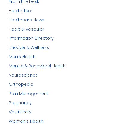
From the Desk
Health Tech
Healthcare News
Heart & Vascular
Information Directory
Lifestyle & Wellness
Men's Health
Mental & Behavioral Health
Neuroscience
Orthopedic
Pain Management
Pregnancy
Volunteers
Women's Health