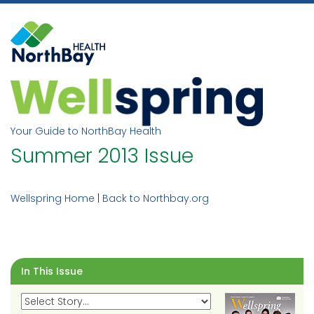
Skip
to
content
Your Guide to NorthBay Health
Summer 2013 Issue
Wellspring Home
|
Back to Northbay.org
In This Issue