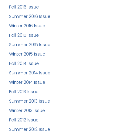
Fall 2016 Issue
Summer 2016 Issue
Winter 2016 Issue
Fall 2015 Issue
Summer 2015 Issue
Winter 2015 Issue
Fall 2014 Issue
Summer 2014 Issue
Winter 2014 Issue
Fall 2013 Issue
Summer 2013 Issue
Winter 2013 Issue
Fall 2012 Issue
Summer 2012 Issue