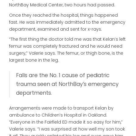
NorthBay Medical Center, two hours had passed.
Once they reached the hospital, things happened
fast. He was immediately admitted to the emergency
department, examined and sent for x-rays.
“The first thing the doctor told me was that Kelan’s left
femur was completely fractured and he would need
surgery,” Valerie says. The femur, or thigh bone, is the
largest bone in the leg.
Falls are the No. 1 cause of pediatric
trauma seen at NorthBay’s emergency
departments.
Arrangements were made to transport Kelan by
ambulance to Children’s Hospital in Oakland.
“Everyone in the Fairfield ED made it so easy for him,”
Valerie says. “I was surprised at how well my son took