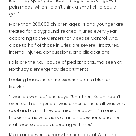
it all. They quickly splinted his leg and even gave him
pain meds, which I didn’t think a small child could
get.”
More than 200,000 children ages 14 and younger are
treated for playground-related injuries every year,
according to the Centers for Disease Control. And,
close to half of those injuries are severe—fractures,
internal injuries, concussions, and dislocations.
Falls are the No. 1 cause of pediatric trauma seen at
NorthBay’s emergency departments
Looking back, the entire experience is a blur for
Metzler.
“I was so worried,” she says. “Until then, Kelan hadn’t
even cut his finger so I was a mess. The staff was very
cool and calm. They calmed me down… I’m one of
those moms who asks a million questions and the
staff was so good at dealing with me.”
Kelan underwent surgery the next day at Oakland