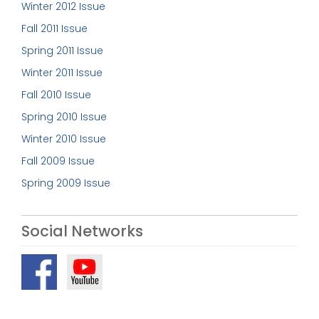
Winter 2012 Issue
Fall 2011 Issue
Spring 2011 Issue
Winter 2011 Issue
Fall 2010 Issue
Spring 2010 Issue
Winter 2010 Issue
Fall 2009 Issue
Spring 2009 Issue
Social Networks