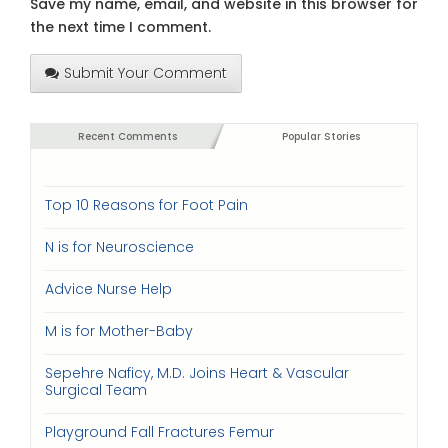
Save my name, email, and website in this browser for
the next time I comment.
Submit Your Comment
Recent Comments
Popular Stories
Top 10 Reasons for Foot Pain
N is for Neuroscience
Advice Nurse Help
M is for Mother-Baby
Sepehre Naficy, M.D. Joins Heart & Vascular
Surgical Team
Playground Fall Fractures Femur