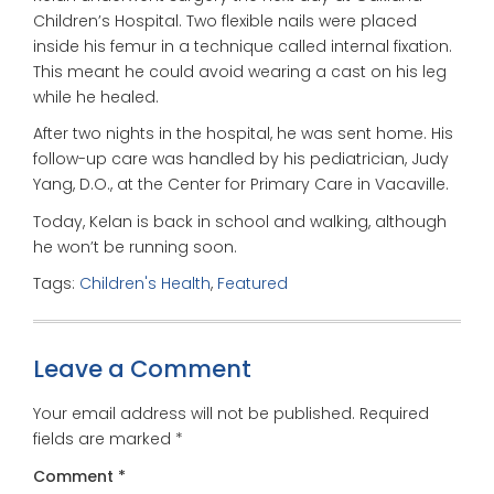
Children’s Hospital. Two flexible nails were placed
inside his femur in a technique called internal fixation.
This meant he could avoid wearing a cast on his leg
while he healed.
After two nights in the hospital, he was sent home. His
follow-up care was handled by his pediatrician, Judy
Yang, D.O., at the Center for Primary Care in Vacaville.
Today, Kelan is back in school and walking, although
he won’t be running soon.
Tags:
Children's Health
,
Featured
Leave a Comment
Your email address will not be published.
Required
fields are marked
*
Comment
*