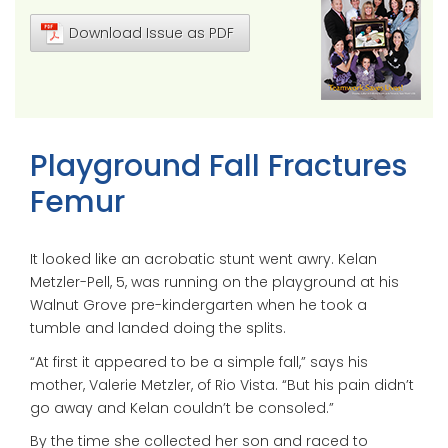
Download Issue as PDF
Playground Fall Fractures
Femur
It looked like an acrobatic stunt went awry. Kelan
Metzler-Pell, 5, was running on the playground at his
Walnut Grove pre-kindergarten when he took a
tumble and landed doing the splits.
“At first it appeared to be a simple fall,” says his
mother, Valerie Metzler, of Rio Vista. “But his pain didn’t
go away and Kelan couldn’t be consoled.”
By the time she collected her son and raced to