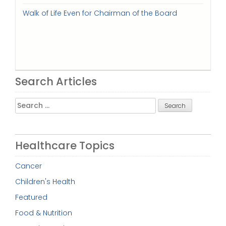
Walk of Life Even for Chairman of the Board
Search Articles
Search
for:
Healthcare Topics
Cancer
Children's Health
Featured
Food & Nutrition