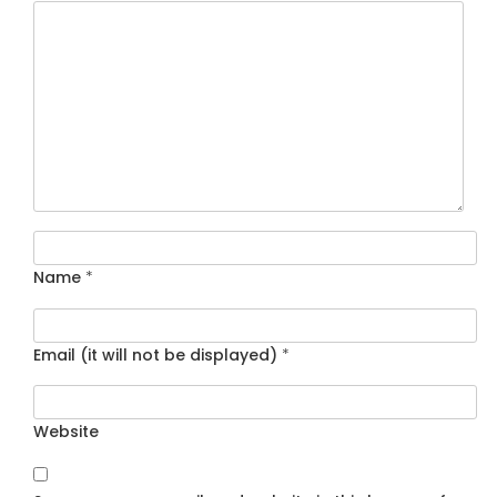
Name
*
Email (it will not be displayed)
*
Website