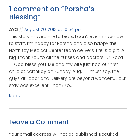
1 comment on “
Porsha’s
Blessing
”
AYO
August 20, 2013 at 10:54 pm
This story moved me to tears, I don’t even know how
to start. I’m happy for Porsha and also happy the
NorthBay Medical Center team delivers. Life is a gift. A
big Thank You to all the nurses and doctors. Dr. Zopfi
— God bless you. Me and my wife just had our first
child at NorthBay on Sunday, Aug. 11. I must say, the
guys at Labor and Delivery are beyond wonderful; our
stay was excellent. Thank You.
Reply
Leave a Comment
Your email address will not be published.
Required