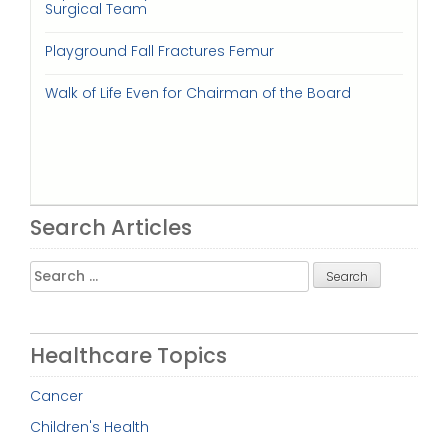
Surgical Team
Playground Fall Fractures Femur
Walk of Life Even for Chairman of the Board
Search Articles
Search
for:
Healthcare Topics
Cancer
Children's Health