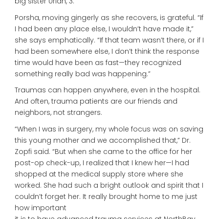
big sister Uriah, 3.
Porsha, moving gingerly as she recovers, is grateful. “If
I had been any place else, I wouldn’t have made it,”
she says emphatically. “If that team wasn’t there, or if I
had been somewhere else, I don’t think the response
time would have been as fast—they recognized
something really bad was happening.”
Traumas can happen anywhere, even in the hospital.
And often, trauma patients are our friends and
neighbors, not strangers.
“When I was in surgery, my whole focus was on saving
this young mother and we accomplished that,” Dr.
Zopfi said. “But when she came to the office for her
post-op check-up, I realized that I knew her—I had
shopped at the medical supply store where she
worked. She had such a bright outlook and spirit that I
couldn’t forget her. It really brought home to me just
how important
it is to have advanced trauma services at NorthBay