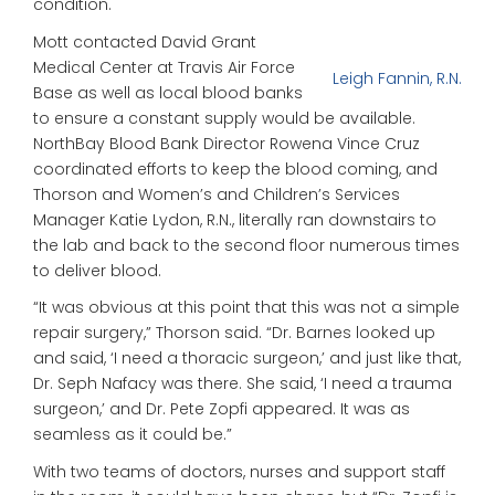
condition.
Mott contacted David Grant
Medical Center at Travis Air Force
Leigh Fannin, R.N.
Base as well as local blood banks
to ensure a constant supply would be available.
NorthBay Blood Bank Director Rowena Vince Cruz
coordinated efforts to keep the blood coming, and
Thorson and Women’s and Children’s Services
Manager Katie Lydon, R.N., literally ran downstairs to
the lab and back to the second floor numerous times
to deliver blood.
“It was obvious at this point that this was not a simple
repair surgery,” Thorson said. “Dr. Barnes looked up
and said, ‘I need a thoracic surgeon,’ and just like that,
Dr. Seph Nafacy was there. She said, ‘I need a trauma
surgeon,’ and Dr. Pete Zopfi appeared. It was as
seamless as it could be.”
With two teams of doctors, nurses and support staff