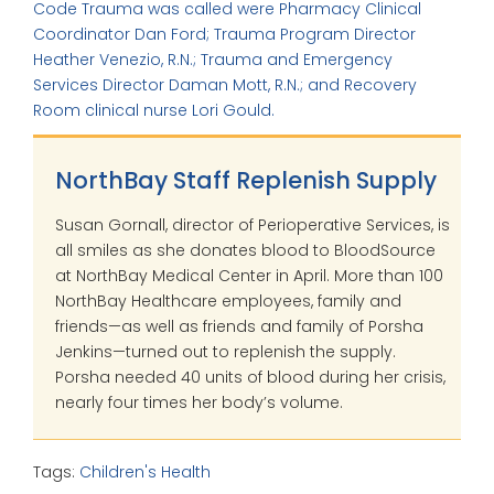
Code Trauma was called were Pharmacy Clinical
Coordinator Dan Ford; Trauma Program Director
Heather Venezio, R.N.; Trauma and Emergency
Services Director Daman Mott, R.N.; and Recovery
Room clinical nurse Lori Gould.
NorthBay Staff Replenish Supply
Susan Gornall, director of Perioperative Services, is
all smiles as she donates blood to BloodSource
at NorthBay Medical Center in April. More than 100
NorthBay Healthcare employees, family and
friends—as well as friends and family of Porsha
Jenkins—turned out to replenish the supply.
Porsha needed 40 units of blood during her crisis,
nearly four times her body’s volume.
Tags:
Children's Health