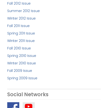
Fall 2012 Issue
Summer 2012 Issue
Winter 2012 Issue
Fall 2011 Issue
Spring 2011 Issue
Winter 2011 Issue
Fall 2010 Issue
Spring 2010 Issue
Winter 2010 Issue
Fall 2009 Issue
Spring 2009 Issue
Social Networks