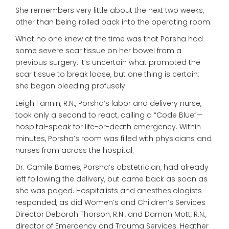
She remembers very little about the next two weeks,
other than being rolled back into the operating room.
What no one knew at the time was that Porsha had
some severe scar tissue on her bowel from a
previous surgery. It’s uncertain what prompted the
scar tissue to break loose, but one thing is certain:
she began bleeding profusely.
Leigh Fannin, R.N., Porsha’s labor and delivery nurse,
took only a second to react, calling a “Code Blue”—
hospital-speak for life-or-death emergency. Within
minutes, Porsha’s room was filled with physicians and
nurses from across the hospital.
Dr. Camile Barnes, Porsha’s obstetrician, had already
left following the delivery, but came back as soon as
she was paged. Hospitalists and anesthesiologists
responded, as did Women’s and Children’s Services
Director Deborah Thorson, R.N., and Daman Mott, R.N.,
director of Emergency and Trauma Services. Heather