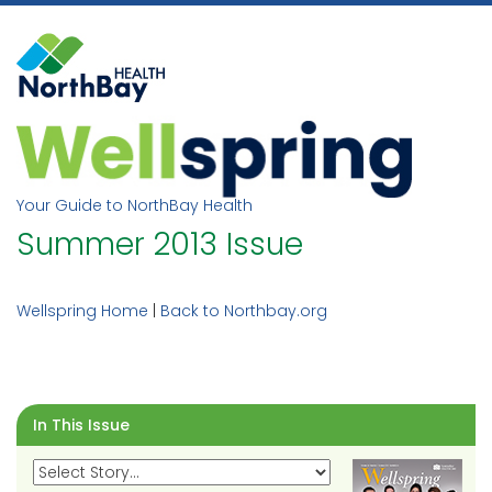
Skip
to
content
Your Guide to NorthBay Health
Summer 2013 Issue
Wellspring Home
|
Back to Northbay.org
In This Issue