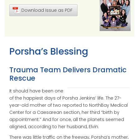
Download Issue as PDF
Porsha’s Blessing
Trauma Team Delivers Dramatic
Rescue
It should have been one
of the happiest days of Porsha Jenkins’ life. The 27-
year-old mother of two reported to NorthBay Medical
Center for a Caesarean section, her third “birth by
appointment.” And for once, all the planets seemed
aligned, according to her husband, Elvin.
There was little traffic on the freeway, Porsha’s mother,