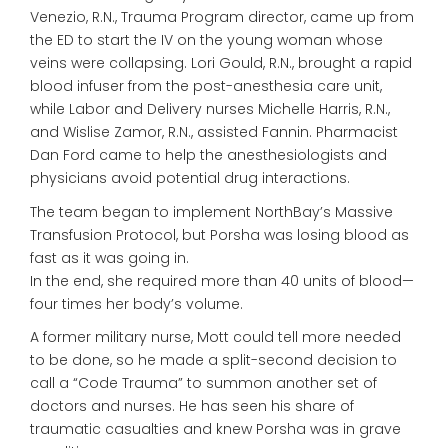
Venezio, R.N., Trauma Program director, came up from
the ED to start the IV on the young woman whose
veins were collapsing. Lori Gould, R.N., brought a rapid
blood infuser from the post-anesthesia care unit,
while Labor and Delivery nurses Michelle Harris, R.N.,
and Wislise Zamor, R.N., assisted Fannin. Pharmacist
Dan Ford came to help the anesthesiologists and
physicians avoid potential drug interactions.
The team began to implement NorthBay’s Massive
Transfusion Protocol, but Porsha was losing blood as
fast as it was going in.
In the end, she required more than 40 units of blood—
four times her body’s volume.
A former military nurse, Mott could tell more needed
to be done, so he made a split-second decision to
call a “Code Trauma” to summon another set of
doctors and nurses. He has seen his share of
traumatic casualties and knew Porsha was in grave