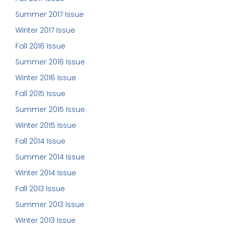
Summer 2017 Issue
Winter 2017 Issue
Fall 2016 Issue
Summer 2016 Issue
Winter 2016 Issue
Fall 2015 Issue
Summer 2015 Issue
Winter 2015 Issue
Fall 2014 Issue
Summer 2014 Issue
Winter 2014 Issue
Fall 2013 Issue
Summer 2013 Issue
Winter 2013 Issue