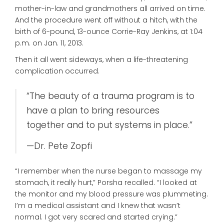
mother-in-law and grandmothers all arrived on time.
And the procedure went off without a hitch, with the
birth of 6-pound, 13-ounce Corrie-Ray Jenkins, at 1:04
p.m. on Jan. 11, 2013.
Then it all went sideways, when a life-threatening
complication occurred.
“The beauty of a trauma program is to
have a plan to bring resources
together and to put systems in place.”
—Dr. Pete Zopfi
“I remember when the nurse began to massage my
stomach, it really hurt,” Porsha recalled. “I looked at
the monitor and my blood pressure was plummeting.
I’m a medical assistant and I knew that wasn’t
normal. I got very scared and started crying.”