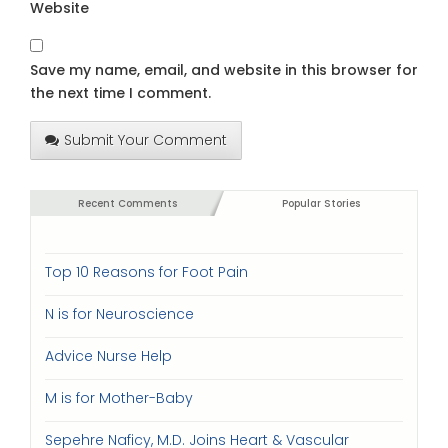
Website
Save my name, email, and website in this browser for
the next time I comment.
Submit Your Comment
Recent Comments
Popular Stories
Top 10 Reasons for Foot Pain
N is for Neuroscience
Advice Nurse Help
M is for Mother-Baby
Sepehre Naficy, M.D. Joins Heart & Vascular