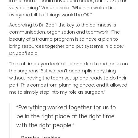
in the room, it could have been chaos, but “Dr. Zopfi is
very calming,” Venezio said. “When he walked in,
everyone felt like things would be OK.”
According to Dr. Zopfi, the key to the calmness is
communication, organization and teamwork. “The
beauty of a trauma program is to have a plan to
bring resources together and put systems in place,”
Dr. Zopfi said.
“Lots of times, you look at life and death and focus on
the surgeons. But we can’t accomplish anything
without having the team set up and ready to do their
part. This comes from planning ahead, and it allowed
me to simply step into my role as surgeon.”
“Everything worked together for us to
be in the right place at the right time
with the right people.”