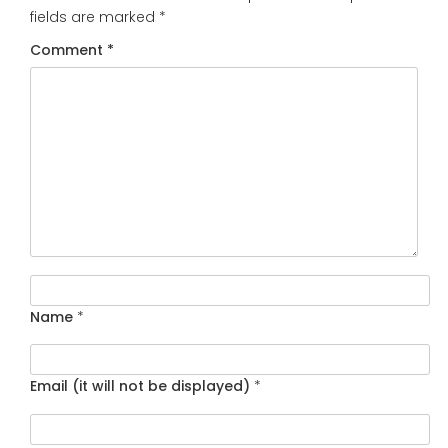
fields are marked
*
Comment
*
Name
*
Email (it will not be displayed)
*