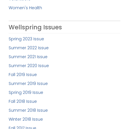
Women's Health
Wellspring Issues
Spring 2023 Issue
Summer 2022 Issue
Summer 2021 Issue
Summer 2020 Issue
Fall 2019 Issue
Summer 2019 Issue
Spring 2019 Issue
Fall 2018 Issue
Summer 2018 Issue
Winter 2018 Issue
Fall 2017 Issue