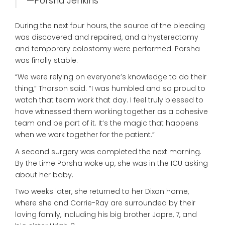
—Porsha Jenkins
During the next four hours, the source of the bleeding
was discovered and repaired, and a hysterectomy
and temporary colostomy were performed. Porsha
was finally stable.
“We were relying on everyone’s knowledge to do their
thing,” Thorson said. “I was humbled and so proud to
watch that team work that day. I feel truly blessed to
have witnessed them working together as a cohesive
team and be part of it. It’s the magic that happens
when we work together for the patient.”
A second surgery was completed the next morning.
By the time Porsha woke up, she was in the ICU asking
about her baby.
Two weeks later, she returned to her Dixon home,
where she and Corrie-Ray are surrounded by their
loving family, including his big brother Japre, 7, and