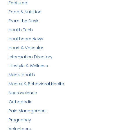
Featured
Food & Nutrition
From the Desk
Health Tech
Healthcare News
Heart & Vascular
Information Directory
Lifestyle & Wellness
Men's Health
Mental & Behavioral Health
Neuroscience
Orthopedic
Pain Management
Pregnancy
Volunteers