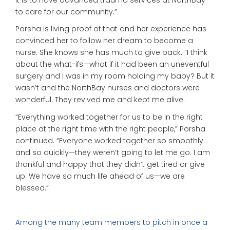
to care for our community.”
Porsha is living proof of that and her experience has
convinced her to follow her dream to become a
nurse. She knows she has much to give back. “I think
about the what-ifs—what if it had been an uneventful
surgery and I was in my room holding my baby? But it
wasn’t and the NorthBay nurses and doctors were
wonderful. They revived me and kept me alive.
“Everything worked together for us to be in the right
place at the right time with the right people,” Porsha
continued. “Everyone worked together so smoothly
and so quickly—they weren’t going to let me go. I am
thankful and happy that they didn’t get tired or give
up. We have so much life ahead of us—we are
blessed.”
Among the many team members to pitch in once a