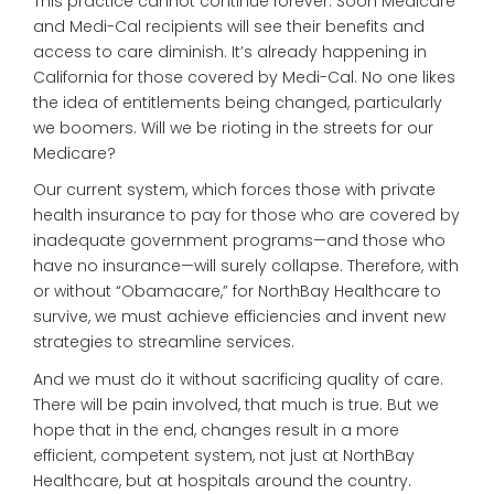
This practice cannot continue forever. Soon Medicare
and Medi-Cal recipients will see their benefits and
access to care diminish. It’s already happening in
California for those covered by Medi-Cal. No one likes
the idea of entitlements being changed, particularly
we boomers. Will we be rioting in the streets for our
Medicare?
Our current system, which forces those with private
health insurance to pay for those who are covered by
inadequate government programs—and those who
have no insurance—will surely collapse. Therefore, with
or without “Obamacare,” for NorthBay Healthcare to
survive, we must achieve efficiencies and invent new
strategies to streamline services.
And we must do it without sacrificing quality of care.
There will be pain involved, that much is true. But we
hope that in the end, changes result in a more
efficient, competent system, not just at NorthBay
Healthcare, but at hospitals around the country.