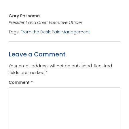
Gary Passama
President and Chief Executive Officer
Tags:
From the Desk
,
Pain Management
Leave a Comment
Your email address will not be published.
Required
fields are marked
*
Comment
*