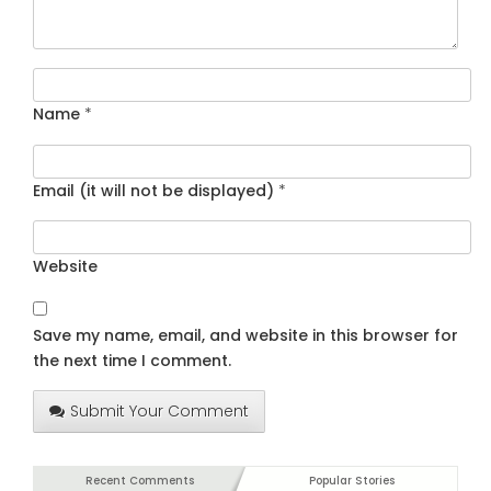
Name
*
Email (it will not be displayed)
*
Website
Save my name, email, and website in this browser for
the next time I comment.
Submit Your Comment
Recent Comments
Popular Stories