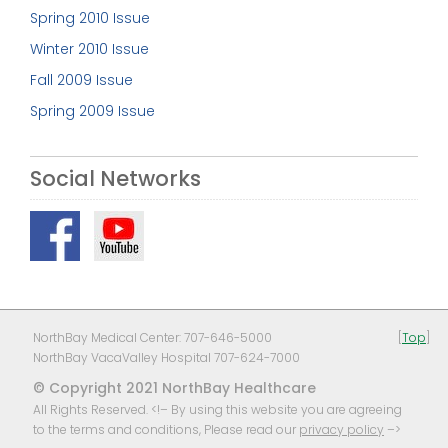
Spring 2010 Issue
Winter 2010 Issue
Fall 2009 Issue
Spring 2009 Issue
Social Networks
NorthBay Medical Center: 707-646-5000
[
Top
]
NorthBay VacaValley Hospital 707-624-7000
© Copyright 2021 NorthBay Healthcare
All Rights Reserved. <!– By using this website you are agreeing
to the terms and conditions, Please read our
privacy policy
–>