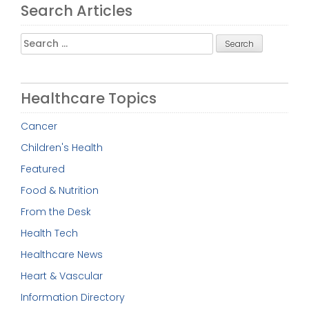
Search Articles
Search
for:
Healthcare Topics
Cancer
Children's Health
Featured
Food & Nutrition
From the Desk
Health Tech
Healthcare News
Heart & Vascular
Information Directory