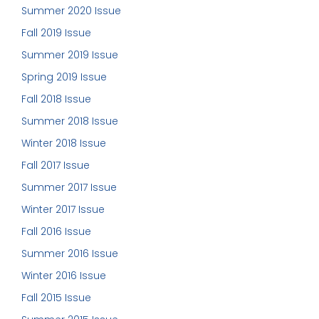
Summer 2020 Issue
Fall 2019 Issue
Summer 2019 Issue
Spring 2019 Issue
Fall 2018 Issue
Summer 2018 Issue
Winter 2018 Issue
Fall 2017 Issue
Summer 2017 Issue
Winter 2017 Issue
Fall 2016 Issue
Summer 2016 Issue
Winter 2016 Issue
Fall 2015 Issue