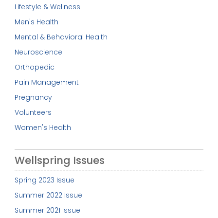
Lifestyle & Wellness
Men's Health
Mental & Behavioral Health
Neuroscience
Orthopedic
Pain Management
Pregnancy
Volunteers
Women's Health
Wellspring Issues
Spring 2023 Issue
Summer 2022 Issue
Summer 2021 Issue