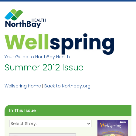
Skip
to
content
Your Guide to NorthBay Health
Summer 2012 Issue
Wellspring Home
|
Back to Northbay.org
In This Issue