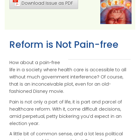
Download Issue as PDF
Reform is Not Pain-free
How about a pain-free
life in a society where health care is accessible to all
without much government interference? Of course,
that is an inconceivable plot, even for an old-
fashioned Disney movie.
Pain is not only a part of life, it is part and parcel of
healthcare reform. With it, come difficult decisions,
amid perpetual, petty bickering you’d expect in an
election year.
A little bit of common sense, and a lot less political