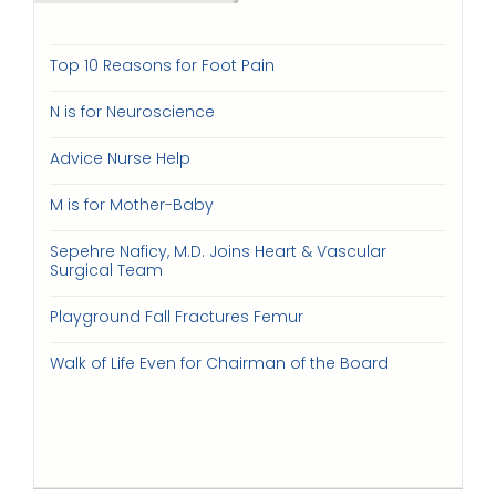
Top 10 Reasons for Foot Pain
N is for Neuroscience
Advice Nurse Help
M is for Mother-Baby
Sepehre Naficy, M.D. Joins Heart & Vascular
Surgical Team
Playground Fall Fractures Femur
Walk of Life Even for Chairman of the Board