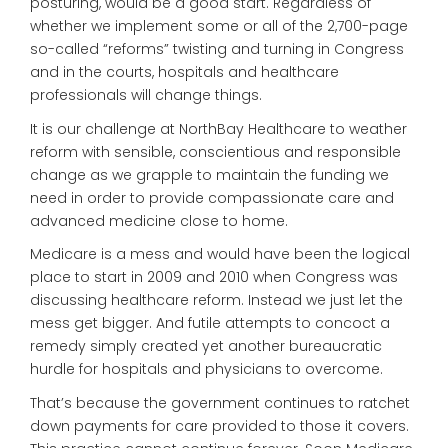
posturing, would be a good start. Regardless of
whether we implement some or all of the 2,700-page
so-called “reforms” twisting and turning in Congress
and in the courts, hospitals and healthcare
professionals will change things.
It is our challenge at NorthBay Healthcare to weather
reform with sensible, conscientious and responsible
change as we grapple to maintain the funding we
need in order to provide compassionate care and
advanced medicine close to home.
Medicare is a mess and would have been the logical
place to start in 2009 and 2010 when Congress was
discussing healthcare reform. Instead we just let the
mess get bigger. And futile attempts to concoct a
remedy simply created yet another bureaucratic
hurdle for hospitals and physicians to overcome.
That’s because the government continues to ratchet
down payments for care provided to those it covers.