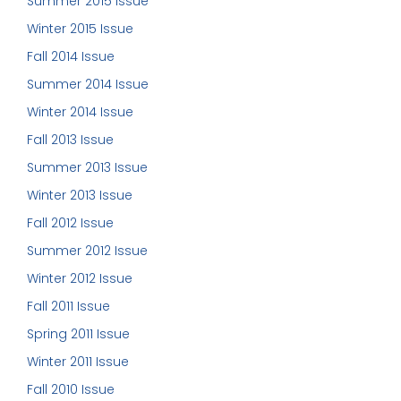
Summer 2015 Issue
Winter 2015 Issue
Fall 2014 Issue
Summer 2014 Issue
Winter 2014 Issue
Fall 2013 Issue
Summer 2013 Issue
Winter 2013 Issue
Fall 2012 Issue
Summer 2012 Issue
Winter 2012 Issue
Fall 2011 Issue
Spring 2011 Issue
Winter 2011 Issue
Fall 2010 Issue