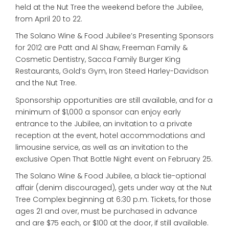
held at the Nut Tree the weekend before the Jubilee,
from April 20 to 22.
The Solano Wine & Food Jubilee’s Presenting Sponsors
for 2012 are Patt and Al Shaw, Freeman Family &
Cosmetic Dentistry, Sacca Family Burger King
Restaurants, Gold’s Gym, Iron Steed Harley-Davidson
and the Nut Tree.
Sponsorship opportunities are still available, and for a
minimum of $1,000 a sponsor can enjoy early
entrance to the Jubilee, an invitation to a private
reception at the event, hotel accommodations and
limousine service, as well as an invitation to the
exclusive Open That Bottle Night event on February 25.
The Solano Wine & Food Jubilee, a black tie-optional
affair (denim discouraged), gets under way at the Nut
Tree Complex beginning at 6:30 p.m. Tickets, for those
ages 21 and over, must be purchased in advance
and are $75 each, or $100 at the door, if still available.