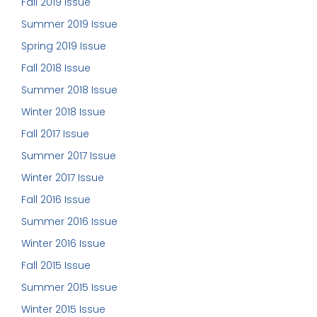
Fall 2019 Issue
Summer 2019 Issue
Spring 2019 Issue
Fall 2018 Issue
Summer 2018 Issue
Winter 2018 Issue
Fall 2017 Issue
Summer 2017 Issue
Winter 2017 Issue
Fall 2016 Issue
Summer 2016 Issue
Winter 2016 Issue
Fall 2015 Issue
Summer 2015 Issue
Winter 2015 Issue