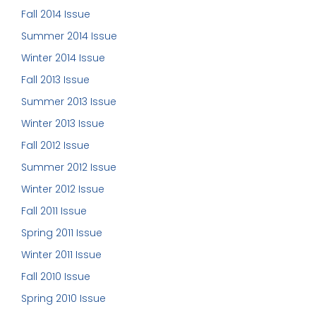
Fall 2014 Issue
Summer 2014 Issue
Winter 2014 Issue
Fall 2013 Issue
Summer 2013 Issue
Winter 2013 Issue
Fall 2012 Issue
Summer 2012 Issue
Winter 2012 Issue
Fall 2011 Issue
Spring 2011 Issue
Winter 2011 Issue
Fall 2010 Issue
Spring 2010 Issue