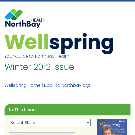
Skip
to
content
Your Guide to NorthBay Health
Winter 2012 Issue
Wellspring Home
|
Back to Northbay.org
In This Issue