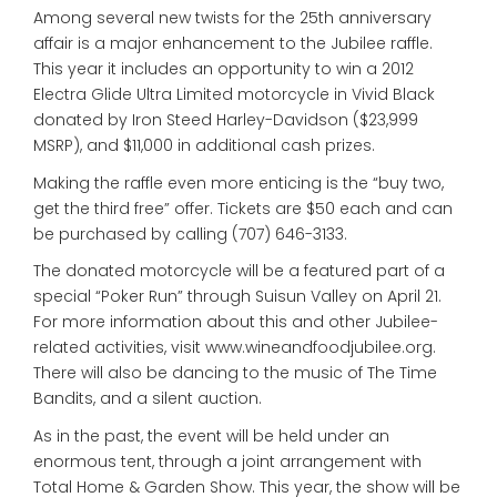
Among several new twists for the 25th anniversary
affair is a major enhancement to the Jubilee raffle.
This year it includes an opportunity to win a 2012
Electra Glide Ultra Limited motorcycle in Vivid Black
donated by Iron Steed Harley-Davidson ($23,999
MSRP), and $11,000 in additional cash prizes.
Making the raffle even more enticing is the “buy two,
get the third free” offer. Tickets are $50 each and can
be purchased by calling (707) 646-3133.
The donated motorcycle will be a featured part of a
special “Poker Run” through Suisun Valley on April 21.
For more information about this and other Jubilee-
related activities, visit www.wineandfoodjubilee.org.
There will also be dancing to the music of The Time
Bandits, and a silent auction.
As in the past, the event will be held under an
enormous tent, through a joint arrangement with
Total Home & Garden Show. This year, the show will be