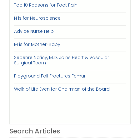
Top 10 Reasons for Foot Pain
N is for Neuroscience
Advice Nurse Help
M is for Mother-Baby
Sepehre Naficy, M.D. Joins Heart & Vascular
Surgical Team
Playground Fall Fractures Femur
Walk of Life Even for Chairman of the Board
Search Articles