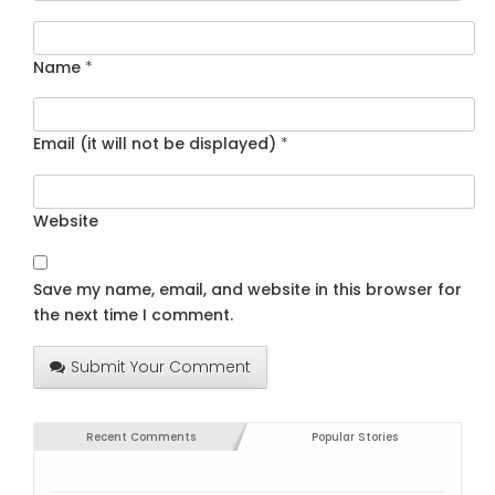
Name
*
Email (it will not be displayed)
*
Website
Save my name, email, and website in this browser for
the next time I comment.
Submit Your Comment
Recent Comments
Popular Stories