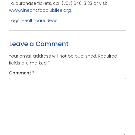
To purchase tickets, call (707) 646-3133 or visit
www.wineandfoodjubilee.org.
Tags:
Healthcare News
Leave a Comment
Your email address will not be published.
Required
fields are marked
*
Comment
*