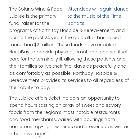
The Solano Wine & Food
Attendees will again dance
Jubilee is the primary
to the music of the Time
fund-raiser for the
Bandits.
programs of NorthBay Hospice & Bereavement, and
during the past 24 years the gala affair has raised
more than $2 million. These funds have enabled
NorthBay to provide physical, emotional and spiritual
care for the terminally ill, allowing these patients and
their families to live their final days as peacefully and
as comfortably as possible. NorthBay Hospice &
Bereavement provides its services to all regardless of
their ability to pay.
The Jubilee offers ticket-holders an opportunity to
spend hours tasting an array of sweet and savory
foods from the region’s most notable restaurants
and food merchants, paired with pourings from
numerous top-flight wineries and breweries, as well as
other beverages.