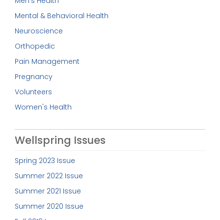
Men's Health
Mental & Behavioral Health
Neuroscience
Orthopedic
Pain Management
Pregnancy
Volunteers
Women's Health
Wellspring Issues
Spring 2023 Issue
Summer 2022 Issue
Summer 2021 Issue
Summer 2020 Issue