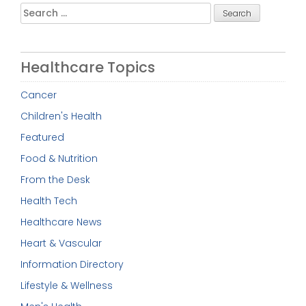
Search
for:
Healthcare Topics
Cancer
Children's Health
Featured
Food & Nutrition
From the Desk
Health Tech
Healthcare News
Heart & Vascular
Information Directory
Lifestyle & Wellness