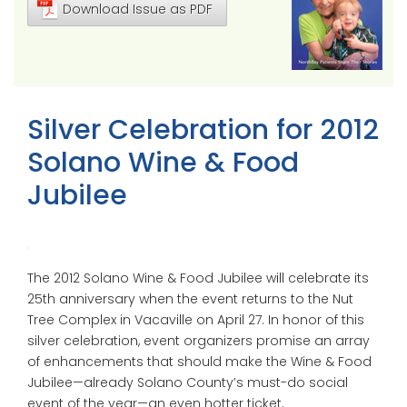
Download Issue as PDF
Silver Celebration for 2012
Solano Wine & Food
Jubilee
The 2012 Solano Wine & Food Jubilee will celebrate its
25th anniversary when the event returns to the Nut
Tree Complex in Vacaville on April 27. In honor of this
silver celebration, event organizers promise an array
of enhancements that should make the Wine & Food
Jubilee—already Solano County’s must-do social
event of the year—an even hotter ticket.